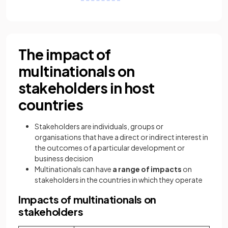
The impact of
multinationals on
stakeholders in host
countries
Stakeholders are individuals, groups or
organisations that have a direct or indirect interest in
the outcomes of a particular development or
business decision
Multinationals can have
a range of impacts
on
stakeholders in the countries in which they operate
Impacts of multinationals on
stakeholders