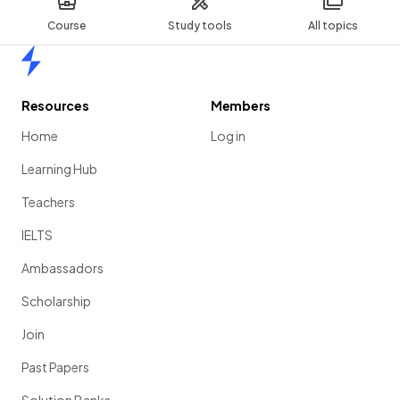
Course
Study tools
All topics
Home
Resources
Members
Home
Log in
Learning Hub
Teachers
IELTS
Ambassadors
Scholarship
Join
Past Papers