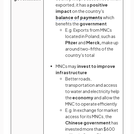
exported, it has a
positive
impact
on the country's
balance of payments
which
benefits the
government
E.g. Exports from MNCs
located in Poland, such as
Pfizer
and
Merck,
make up
around two-fifths of the
country's total
MNCs may
invest to improve
infrastructure
Better roads,
transportation and access
to water and electricity help
the
economy
and allow the
MNC to operate efficiently
E.g. In exchange for market
access for its MNCs, the
Chinese government
has
invested more than $600