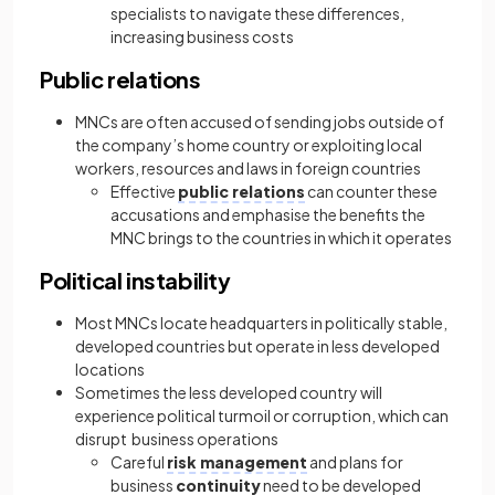
specialists to navigate these differences,
increasing business costs
Public relations
MNCs are often accused of sending jobs outside of
the company’s home country or exploiting local
workers, resources and laws in foreign countries
Effective
public relations
can counter these
accusations and emphasise the benefits the
MNC brings to the countries in which it operates
Political instability
Most MNCs locate headquarters in politically stable,
developed countries but operate in less developed
locations
Sometimes the less developed country will
experience political turmoil or corruption, which can
disrupt business operations
Careful
risk management
and plans for
business
continuity
need to be developed