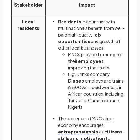
Stakeholder
Impact
Local
Residents
in countries with
residents
multinationals benefit from well-
paid high-quality
job
opportunities
and growth of
other local businesses
MNCs provide
training
for
their
employees
,
improving their skills
E.g. Drinks company
Diageo
employs and trains
6,500 well-paid workers in
African countries, including
Tanzania, Cameroon and
Nigeria
The presence of MNCs in an
economy encourages
entrepreneurship
as
citizens'
skills and motivation
to