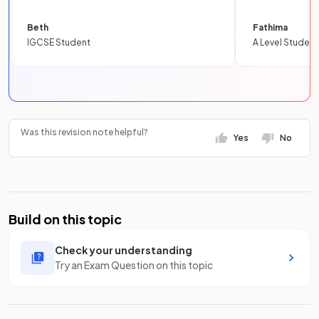
Beth
Fathima
IGCSE Student
A Level Student
Was this revision note helpful?
Yes
No
Build on this topic
Check your understanding
Try an Exam Question on this topic