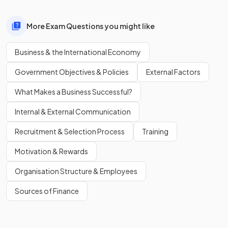
More Exam Questions you might like
Business & the International Economy
Government Objectives & Policies
External Factors
What Makes a Business Successful?
Internal & External Communication
Recruitment & Selection Process
Training
Motivation & Rewards
Organisation Structure & Employees
Sources of Finance