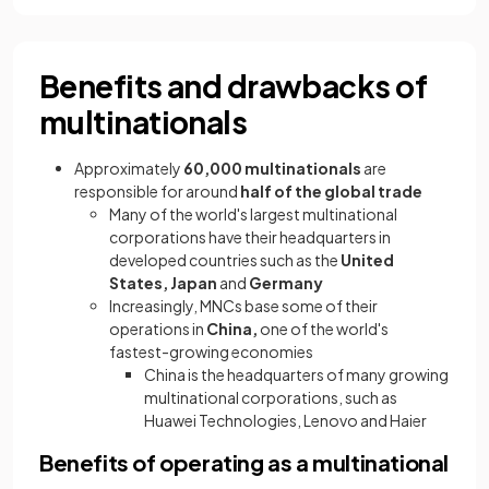
Benefits and drawbacks of
multinationals
Approximately
60,000 multinationals
are
responsible for around
half of the global trade
Many of the world's largest multinational
corporations have their headquarters in
developed countries such as the
United
States, Japan
and
Germany
Increasingly, MNCs base some of their
operations in
China,
one of the world's
fastest-growing economies
China is the headquarters of many growing
multinational corporations, such as
Huawei Technologies, Lenovo and Haier
Benefits of operating as a multinational