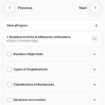
Previous
Next
View all topics
1. Business Activity & Influences on Business
8 Topics · 21 Revision Notes
Business Objectives
Types of Organisations
Classification of Businesses
Decisions on Location