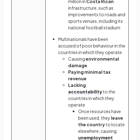
million in
Costa Rican
infrastructure, such as
improvements to roads and
sports venues, including its
national football stadium
Multinationals have been
accused of poor behaviour in the
countries in which they operate
Causing
environmental
damage
Paying minimal tax
revenue
Lacking
accountability
to the
countries in which they
operate
Once resources have
been used, they
leave
the country
to locate
elsewhere, causing
unemployment