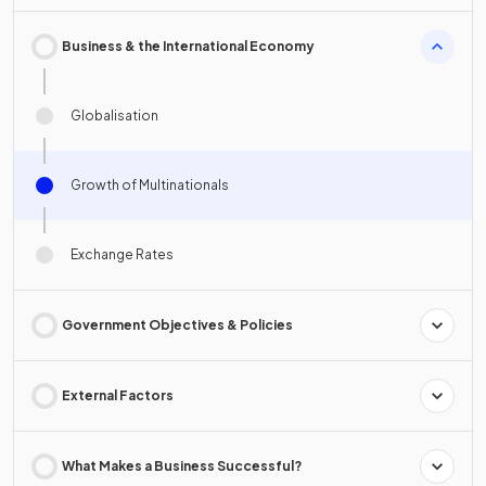
Business & the International Economy
Globalisation
Growth of Multinationals
Exchange Rates
Government Objectives & Policies
External Factors
What Makes a Business Successful?