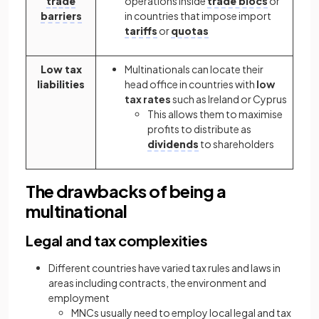
trade
operations inside
trade blocs
or
barriers
in countries that impose import
tariffs
or
quotas
Low tax
Multinationals can locate their
liabilities
head office in countries with
low
tax rates
such as Ireland or Cyprus
This allows them to maximise
profits to distribute as
dividends
to shareholders
The drawbacks of being a
multinational
Legal and tax complexities
Different countries have varied tax rules and laws in
areas including contracts, the environment and
employment
MNCs usually need to employ local legal and tax