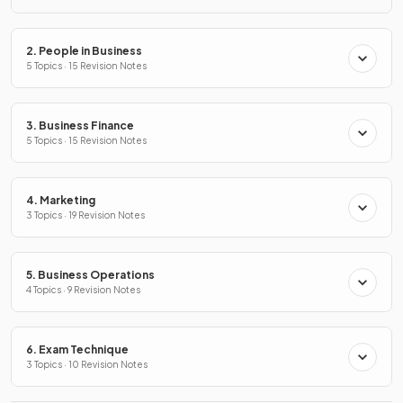
2. People in Business
5 Topics · 15 Revision Notes
3. Business Finance
5 Topics · 15 Revision Notes
4. Marketing
3 Topics · 19 Revision Notes
5. Business Operations
4 Topics · 9 Revision Notes
6. Exam Technique
3 Topics · 10 Revision Notes