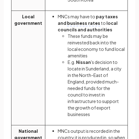
Local
MNCs may have to
pay taxes
government
and
business rates
to
local
councils and authorities
These funds may be
reinvested back into the
local economy to fund local
amenities
E.g.
Nissan
's decision to
locate in Sunderland, a city
in the North-East of
England, provided much-
needed funds for the
council to invest in
infrastructure to support
the growth of export
businesses
National
MNCs output is recorded in the
government
country it is produced in, so when