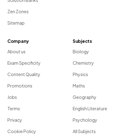
Solution Banks
Zen Zones
Sitemap
Company
Subjects
About us
Biology
Exam Specificity
Chemistry
Content Quality
Physics
Promotions
Maths
Jobs
Geography
Terms
English Literature
Privacy
Psychology
Cookie Policy
All Subjects