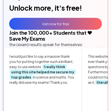
Unlock more, it's free!
Join now for free
Join the
100,000
+ Students that ❤️
Save My Exams
the (exam) results speak for themselves:
I would just like to say a massive thank
This website i
you for putting together such a brilliant,
ever thank yo
easy to use website.
I really think
questions by to
using this site helped me secure my
Furthermore, 
top grades
in science and maths. You
could not hav
really did save my exams! Thank you.
as it
literall