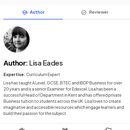
Author
Reviewer
Author
:
Lisa Eades
Expertise:
Curriculum Expert
Lisa has taught A Level, GCSE, BTEC and IBDP Business for over
20 years and is a senior Examiner for Edexcel. Lisa has been a
successful Head of Department in Kent and has offered private
Business tuition to students across the UK. Lisa loves to create
imaginative and accessible resources which engage learners and
build their passion for the subject.