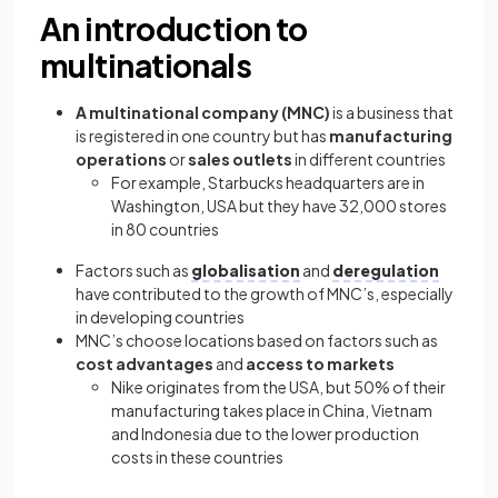
An introduction to
multinationals
A multinational company (MNC)
is a business that
is registered in one country but has
manufacturing
operations
or
sales outlets
in different countries
For example, Starbucks headquarters are in
Washington, USA but they have 32,000 stores
in 80 countries
Factors such as
globalisation
and
deregulation
have contributed to the growth of MNC’s, especially
in developing countries
MNC’s choose locations based on factors such as
cost advantages
and
access to markets
Nike originates from the USA, but 50% of their
manufacturing takes place in China, Vietnam
and Indonesia due to the lower production
costs in these countries