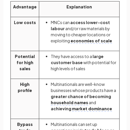
Advantage
Explanation
Low costs
MNCs can
access lower-cost
labour
and/or raw materials by
moving to cheaper locations or
exploiting
economies of scale
Potential
They have access to a
large
for high
customer base
with potential for
sales
high levels of sales
High
Multinationals are well-know
profile
businesses whose products have a
greater chance of becoming
household names
and
achieving
market dominance
Bypass
Multinationals can set up