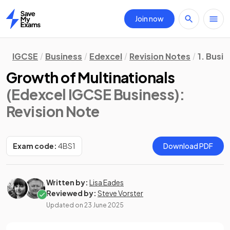
Join now
Home
IGCSE
Business
Edexcel
Revision Notes
1. Busi
Growth of Multinationals
(Edexcel IGCSE Business)
:
Revision Note
Exam code:
4BS1
Download PDF
Written by:
Lisa Eades
Reviewed by:
Steve Vorster
Updated on
23 June 2025