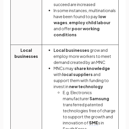
succeed are increased
In some instances, multinationals
have been found to pay
low
wages
,
employ child labour
and offer
poor working
conditions
Local
Local businesses
grow and
businesses
employ more workers to meet
demand created by an MNC
MNCs may
share knowledge
with
local suppliers
and
support them with funding to
invest in
new technology
E.g.
Electronics
manufacturer
Samsung
transferred patented
technologies free of charge
to support the growth and
innovation of
SME
s in
South Korea