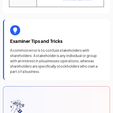
Examiner Tips and Tricks
A common error is to confuse stakeholders with
shareholders. A stakeholder is any individual or group
with an interest in a businesses operations, whereas
shareholders are specifically stockholders who own a
part of a business.