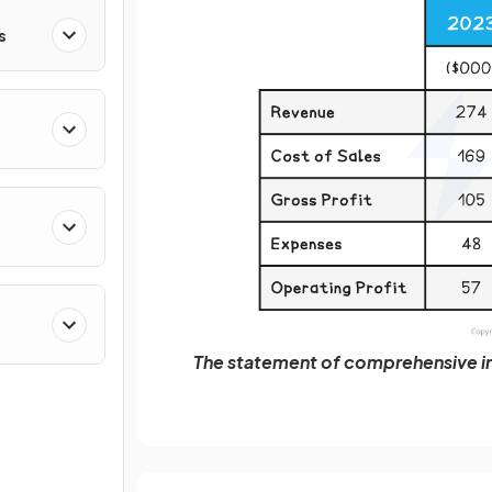
s
The statement of comprehensive in