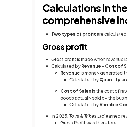
Calculations in th
comprehensive i
Two types of profit
are calculated
Gross profit
Gross profit is made when revenue is
Calculated by
Revenue - Cost of S
Revenue
is money generated th
Calculated by
Quantity sol
Cost of Sales
is the
cost of raw
goods actually sold by the busin
Calculated by
Variable Cos
In 2023,
Toys & Trikes Ltd
earned re
Gross Profit was therefore