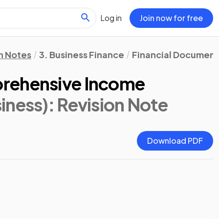
Log in
Join now for free
n Notes
3. Business Finance
Financial Document
rehensive Income
iness)
: Revision Note
Download PDF