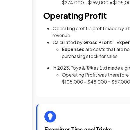
$274,000 - $169,000 = $105,0
Operating Profit
Operating profit is profit made by a
revenue
Calculated by
Gross Profit - Expe
Expenses
are costs that are no
purchasing stock for sales
In 2023,
Toys & Trikes Ltd
made a gr
Operating Profit was therefore
$105,000 - $48,000 = $57,00
Examiner Tips and Tricks