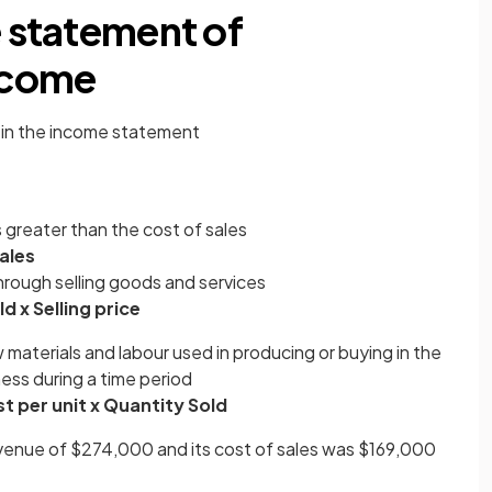
e statement of
ncome
 in the income statement
 greater than the cost of sales
ales
rough selling goods and services
d x Selling price
 materials and labour used in producing or buying in the
ess during a time period
t per unit x Quantity Sold
venue of $274,000 and its cost of sales was $169,000