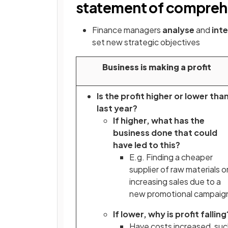
statement of compreh
Finance managers
analyse
and
int
set new strategic objectives
Business is making a profit
Is the profit higher or lower tha
last year?
If higher, what has the
business done that could
have led to this?
E.g. Finding a cheaper
supplier of raw materials o
increasing sales due to a
new promotional campaig
If lower, why is profit fallin
Have costs increased, su