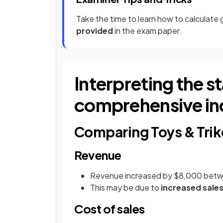
Take the time to learn how to calculate 
provided
in the exam paper.
Interpreting the s
comprehensive i
Comparing Toys & Trik
Revenue
Revenue increased by $8,000 bet
This may be due to
increased sale
Cost of sales