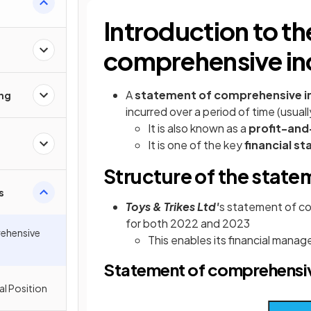
Introduction to th
comprehensive i
A
statement of comprehensive
ing
incurred over a period of time (usual
It is also known as a
profit-and
It is one of the key
financial s
Structure of the stat
s
Toys & Trikes Ltd'
s statement of c
for both 2022 and 2023
ehensive
This enables its financial man
Statement of comprehensive
al Position