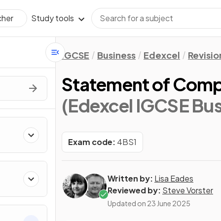
Study tools
cher
IGCSE
Business
Edexcel
Revisio
Statement of Comp
(Edexcel IGCSE Bus
Exam code:
4BS1
Written by:
Lisa Eades
Reviewed by:
Steve Vorster
Updated on
23 June 2025