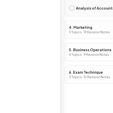
Analysis of Account
4. Marketing
3 Topics · 19 Revision Notes
5. Business Operations
4 Topics · 9 Revision Notes
6. Exam Technique
3 Topics · 10 Revision Notes