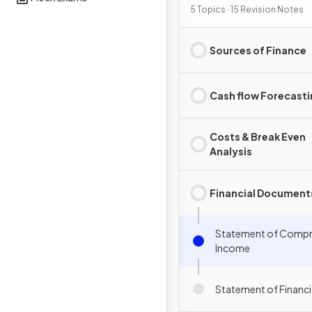
5 Topics · 15 Revision Notes
Sources of Finance
Cash flow Forecast
Costs & Break Even
Analysis
Financial Document
Statement of Compr
Income
Statement of Financi