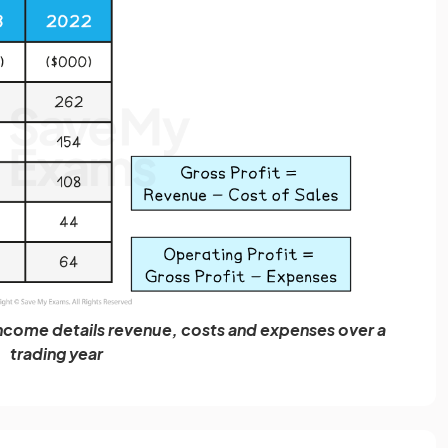
come details revenue, costs and expenses over a
trading year