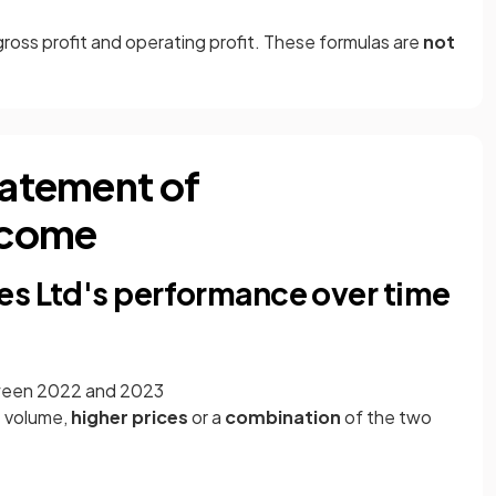
gross profit and operating profit. These formulas are
not
tatement of
ncome
es Ltd's performance over time
ween 2022 and 2023
s
volume,
higher prices
or a
combination
of the two