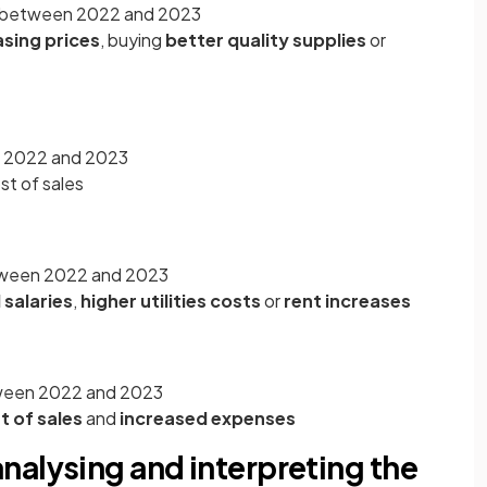
0 between 2022 and 2023
asing prices
, buying
better quality supplies
or
en 2022 and 2023
ost of sales
tween 2022 and 2023
 salaries
,
higher utilities costs
or
rent increases
etween 2022 and 2023
t of sales
and
increased expenses
nalysing and interpreting the