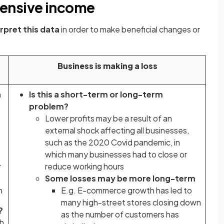
ensive income
erpret this data
in order to make beneficial changes or
Business is making a loss
n
Is this a short-term or long-term
problem?
Lower profits may be a result of an
external shock affecting all businesses,
such as the 2020 Covid pandemic, in
which many businesses had to close or
r
reduce working hours
Some losses may be more long-term
n
E.g. E-commerce growth has led to
many high-street stores closing down
g?
as the number of customers has
ch