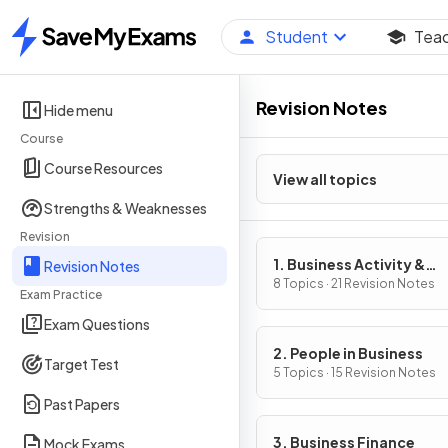
Student
Tea
Home
Revision Notes
Hide menu
Course
Course Resources
View all topics
Strengths & Weaknesses
Revision
1. Business Activity &
Revision Notes
Influences on Business
8 Topics · 21 Revision Notes
Exam Practice
Exam Questions
2. People in Business
Target Test
5 Topics · 15 Revision Notes
Past Papers
3. Business Finance
Mock Exams