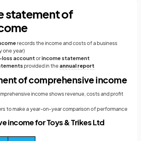
e statement of
ncome
income
records the income and costs of a business
ly one year)
-loss account
or
income statement
tatements
provided in the
annual report
ement of comprehensive income
omprehensive income
shows revenue, costs and profit
agers to make a year-on-year comparison of performance
 income for Toys & Trikes Ltd