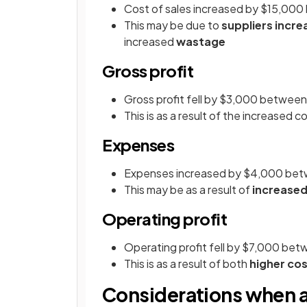
Cost of sales increased by $15,00
This may be due to
suppliers incre
increased
wastage
Gross profit
Gross profit fell by $3,000 betwe
This is as a result of the increased c
Expenses
Expenses increased by $4,000 be
This may be as a result of
increased
Operating profit
Operating profit fell by $7,000 b
This is as a result of both
higher cos
Considerations when a