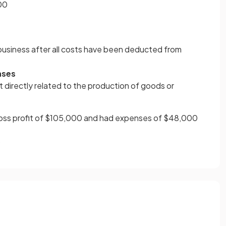
00
 business after all costs have been deducted from
nses
t directly related to the production of goods or
oss profit of $105,000 and had expenses of $48,000
0