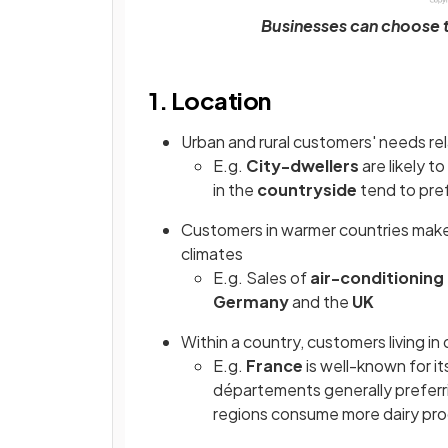
Businesses can choose t
1. Location
Urban and rural customers' needs rel
E.g.
City-dwellers
are likely t
in the
countryside
tend to pre
Customers in warmer countries make d
climates
E.g. Sales of
air-conditioning 
Germany
and the
UK
Within a country, customers living in
E.g.
France
is well-known for it
départements generally preferri
regions consume more dairy pr