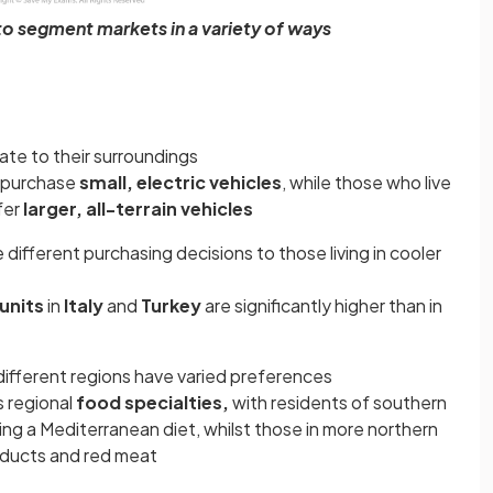
o segment markets in a variety of ways
ate to their surroundings
o purchase
small, electric vehicles
, while those who live
fer
larger, all-terrain vehicles
ifferent purchasing decisions to those living in cooler
units
in
Italy
and
Turkey
are significantly higher than in
 different regions have varied preferences
s regional
food specialties,
with residents of southern
ng a Mediterranean diet, whilst those in more northern
oducts and red meat