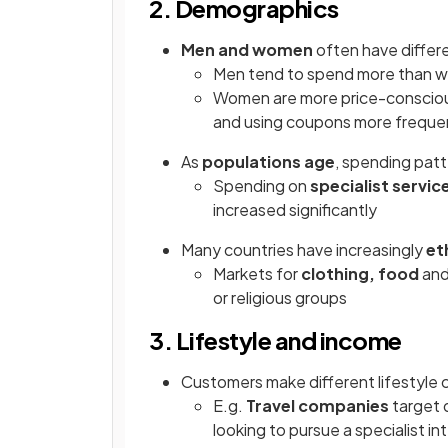
2. Demographics
Men and women
often have differ
Men tend to spend more than 
Women are more price-consciou
and using coupons more freque
As
populations age
, spending pat
Spending on
specialist servic
increased significantly
Many countries have increasingly
et
Markets for
clothing, food
an
or religious groups
3. Lifestyle and income
Customers make different lifestyle 
E.g.
Travel companies
target d
looking to pursue a specialist int