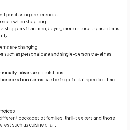
ent purchasing preferences
women when shopping
s shoppers than men, buying more reduced-price items
ntly
terns are changing
es
such as personal care and single-person travel has
hnically-diverse
populations
d
celebration items
can be targeted at specific ethic
choices
ifferent packages at families, thrill-seekers and those
erest such as cuisine or art