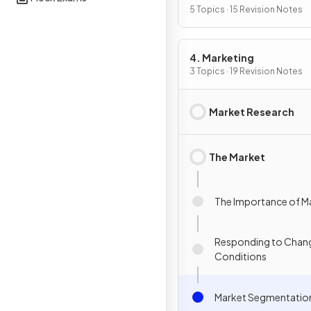
5 Topics · 15 Revision Notes
4. Marketing
3 Topics · 19 Revision Notes
Market Research
The Market
The Importance of M
Responding to Chang
Conditions
Market Segmentatio