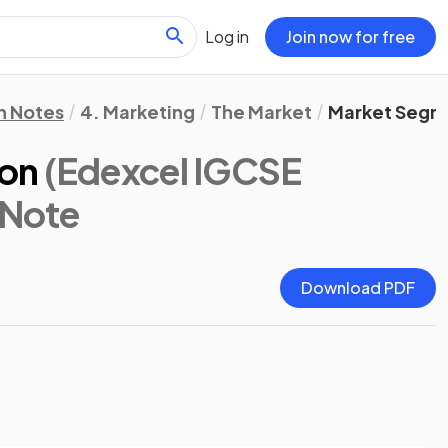
Log in
Join now for free
n Notes
4. Marketing
The Market
Market Segm
ion
(Edexcel IGCSE
 Note
Download PDF