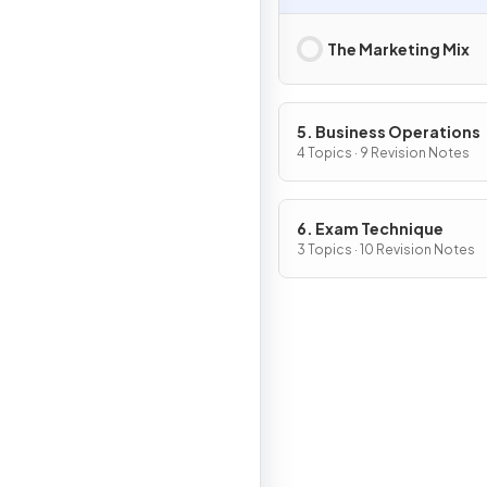
The Marketing Mix
5. Business Operations
4 Topics · 9 Revision Notes
6. Exam Technique
3 Topics · 10 Revision Notes