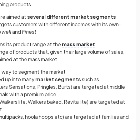
ning products
are aimed at
several different market segments
rgets customers with different incomes with its own-
kwell
and
Finest
ms its product range at the
mass market
nge of products that, given their large volume of sales,
aimed at the mass market
e way to segment the market
ded up into many
market segments
such as
ers Sensations, Pringles, Burts) are targeted at middle
als with a premium price
Walkers lite, Walkers baked, Revita lite) are targeted at
t
multipacks, hoola hoops etc) are targeted at families and