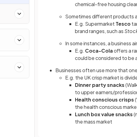
chemical-free housing clea
Sometimes different products 
E.g. Supermarket
Tesco
ta
brand ranges, such as
Stoc
In some instances, a business ai
E.g.
Coca-Cola
offers a ra
could be considered to be 
Businesses often use more that on
E.g. the UK crisp market is divi
Dinner party snacks
(Walk
to upper earners/profession
Health conscious crisps
(
the health conscious marke
Lunch box value snacks
(
the mass market