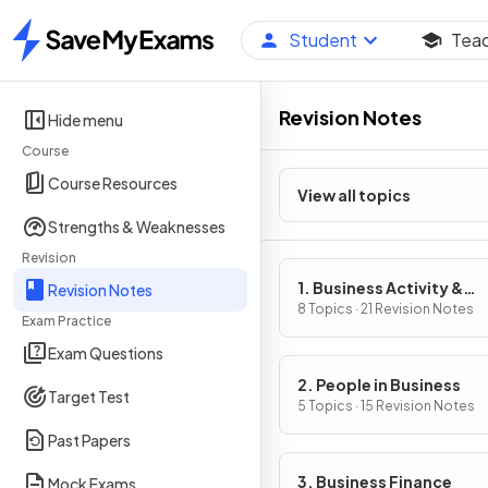
Student
Tea
Home
Revision Notes
Hide menu
Course
Course Resources
View all topics
Strengths & Weaknesses
Revision
1. Business Activity &
Revision Notes
Influences on Business
8 Topics · 21 Revision Notes
Exam Practice
Exam Questions
2. People in Business
Target Test
5 Topics · 15 Revision Notes
Past Papers
3. Business Finance
Mock Exams