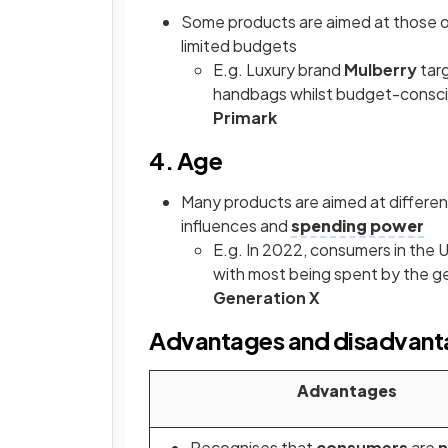
Some products are aimed at those on
limited budgets
E.g. Luxury brand
Mulberry
targ
handbags whilst budget-consci
Primark
4. Age
Many products are aimed at different
influences and
spending power
E.g. In 2022, consumers in the 
with most being spent by the g
Generation X
Advantages and disadvant
Advantages
Recognises that
consumers
are
n