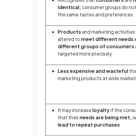
identical;
consumer groups do not 
the same tastes and preferences
Products
and marketing activities
altered to
meet different needs 
different groups of consumers
targeted more precisely
Less expensive and wasteful
th
marketing products at wide marke
It may increase
loyalty
if the cons
that their
needs are being met,
w
lead to repeat purchases