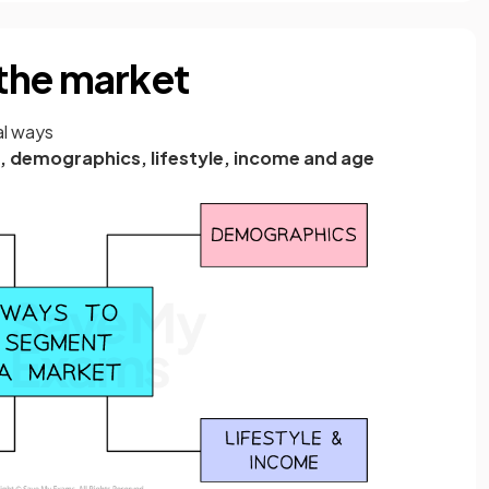
the market
al ways
, demographics, lifestyle, income and age