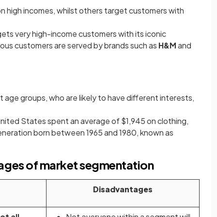
 high incomes, whilst others target customers with
ets very high-income customers with its iconic
ous customers are served by brands such as
H&M
and
 age groups, who are likely to have different interests,
United States spent an average of $1,945 on clothing,
eneration born between 1965 and 1980, known as
ages of market segmentation
Disadvantages
ot all
Not everyone within a segment will