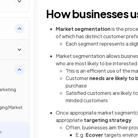
How businesses u
Market segmentation
is the proce
of which has distinct customer pre
Each segment represents a sligh
Market segmentation allows busine
who are most likely to be interested 
This is an efficient use of the m
Customer
needs are likely to 
purchase
arketing
Satisfied customers are likely t
minded customers
ing Market
Once appropriate market segment(s)
appropriate
targeting strategy
Often, businesses aim their pro
n
E.g.
Ecover
targets enviro