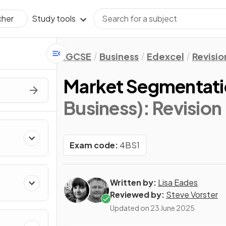
Study tools
cher
IGCSE
Business
Edexcel
Revisio
Market Segmentat
Business)
: Revision
Exam code:
4BS1
Written by:
Lisa Eades
Reviewed by:
Steve Vorster
Updated on
23 June 2025