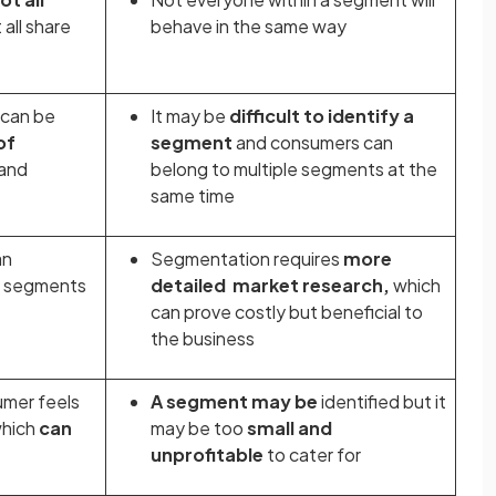
all share
behave in the same way
 can be
It may be
difficult to identify a
of
segment
and
consumers can
and
belong to multiple segments at the
same time
an
Segmentation requires
more
t segments
detailed market research,
which
can prove costly but beneficial to
the business
umer feels
A segment may be
identified but it
hich
can
may be too
small and
unprofitable
to cater for