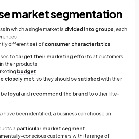
se market segmentation
ss in which a single market is
divided into groups
, each
ferences
tly different set of
consumer characteristics
sses to
target their marketing efforts
at customers
in their products
arketing
budget
be closely met
, so they should be
satisfied
with their
o be
loyal
and
recommend the brand
to other, like-
 have been identified, a business can choose an
ducts a
particular market segment
nmentally-conscious customers with its range of