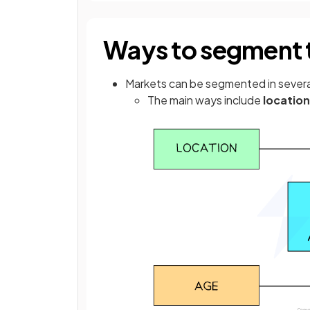
Ways to segment 
Markets can be segmented in sever
The main ways include
location