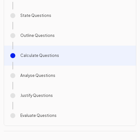
State Questions
Outline Questions
Calculate Questions
Analyse Questions
Justify Questions
Evaluate Questions