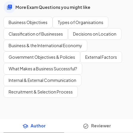
More Exam Questions you might like
Business Objectives
Types of Organisations
Classification of Businesses
Decisions on Location
Business & the International Economy
Government Objectives & Policies
External Factors
What Makes a Business Successful?
Internal & External Communication
Recruitment & Selection Process
Author
Reviewer