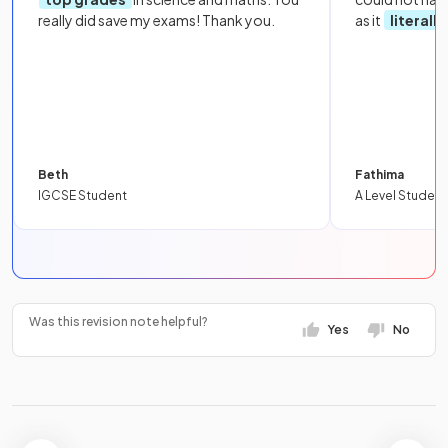
really did save my exams! Thank you.
as it
literall
Beth
Fathima
IGCSE Student
A Level Student
Was this revision note helpful?
Yes
No