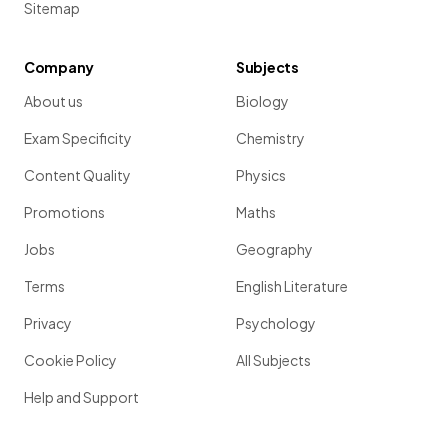
Sitemap
Company
Subjects
About us
Biology
Exam Specificity
Chemistry
Content Quality
Physics
Promotions
Maths
Jobs
Geography
Terms
English Literature
Privacy
Psychology
Cookie Policy
All Subjects
Help and Support