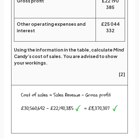
Gross profit
£22 190
385
Other operating expenses and
£25 044
interest
332
Using the information in the table, calculate
Mind
Candy’s
cost of sales. You are advised to show
your workings.
[2]