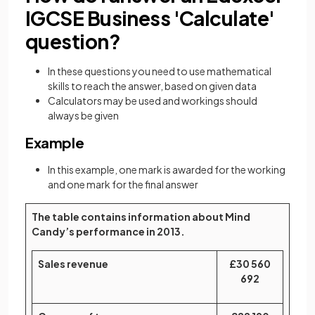
IGCSE Business 'Calculate'
question?
In these questions you need to use mathematical
skills to reach the answer, based on given data
Calculators may be used and workings should
always be given
Example
In this example, one mark is awarded for the working
and one mark for the final answer
The table contains information about Mind
Candy’s performance in 2013.
Sales revenue
£30 560
692