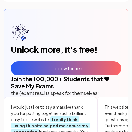
Unlock more, it's free!
Join now for free
Join the
100,000
+ Students that ❤️
Save My Exams
the (exam) results speak for themselves:
I would just like to say a massive thank
This website i
you for putting together such a brilliant,
ever thank yo
easy to use website.
I really think
questions by to
using this site helped me secure my
Furthermore, 
top grades
in science and maths. You
could not hav