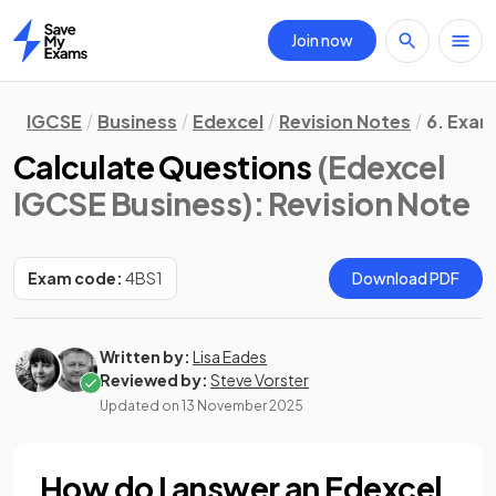
Join now
Home
IGCSE
Business
Edexcel
Revision Notes
6. Exam
Calculate Questions
(Edexcel
IGCSE Business)
: Revision Note
Exam code:
4BS1
Download PDF
Written by:
Lisa Eades
Reviewed by:
Steve Vorster
Updated on
13 November 2025
How do I answer an Edexcel