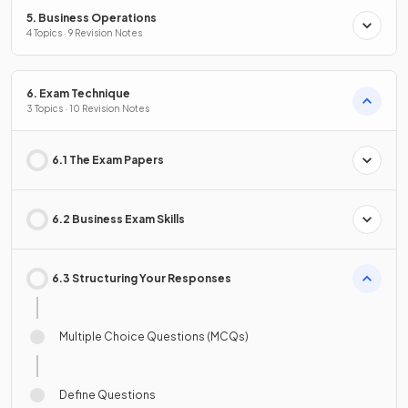
5. Business Operations
4 Topics · 9 Revision Notes
6. Exam Technique
3 Topics · 10 Revision Notes
6.1 The Exam Papers
6.2 Business Exam Skills
6.3 Structuring Your Responses
Multiple Choice Questions (MCQs)
Define Questions