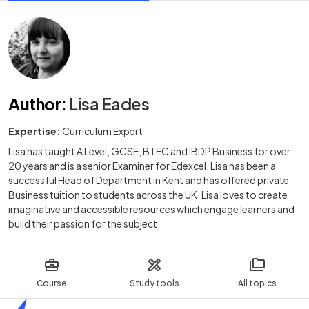
Author
:
Lisa Eades
Expertise:
Curriculum Expert
Lisa has taught A Level, GCSE, BTEC and IBDP Business for over
20 years and is a senior Examiner for Edexcel. Lisa has been a
successful Head of Department in Kent and has offered private
Business tuition to students across the UK. Lisa loves to create
imaginative and accessible resources which engage learners and
build their passion for the subject.
Course
Study tools
All topics
Home