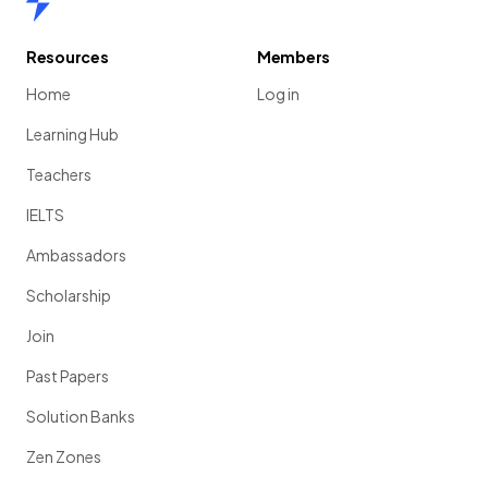
Resources
Members
Home
Log in
Learning Hub
Teachers
IELTS
Ambassadors
Scholarship
Join
Past Papers
Solution Banks
Zen Zones