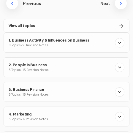
Previous
Next
View all topics
1. Business Activity & Influences on Business
8 Topics · 21 Revision Notes
2. People in Business
5 Topics · 15 Revision Notes
3. Business Finance
5 Topics · 15 Revision Notes
4. Marketing
3 Topics · 19 Revision Notes