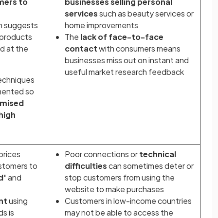
mers to
businesses selling personal
services
such as beauty services or
n suggests
home improvements
 products
The
lack of face-to-face
d at the
contact
with consumers means
businesses miss out on instant and
useful market research feedback
echniques
emented so
imised
high
prices
Poor connections or
technical
stomers to
difficulties
can sometimes deter or
d'
and
stop customers from using the
website to make purchases
nt
using
Customers in low-income countries
ds is
may not be able to access the