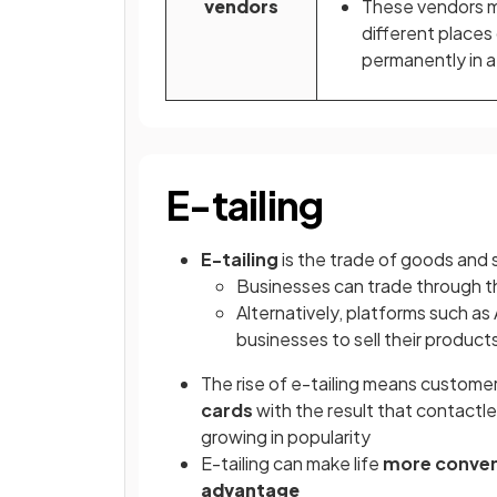
vendors
These vendors 
different places
permanently in a
E-tailing
E-tailing
is the trade of goods and 
Businesses can trade through t
Alternatively, platforms such a
businesses to sell their product
The rise of e-tailing means custome
cards
with the result that contactl
growing in popularity
E-tailing can make life
more conven
advantage