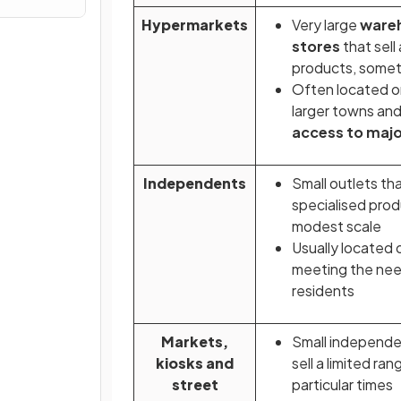
Hypermarkets
Very large
ware
stores
that sell
products, someti
Often located on
larger towns and 
access to maj
Independents
Small outlets that
specialised prod
modest scale
Usually located 
meeting the need
residents
Markets,
Small independe
kiosks and
sell a limited ra
street
particular times