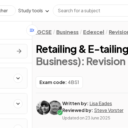
Study tools
cher
IGCSE
Business
Edexcel
Revisio
Retailing & E-tailin
Business)
: Revision
Exam code:
4BS1
Written by:
Lisa Eades
Reviewed by:
Steve Vorster
Updated on
23 June 2025