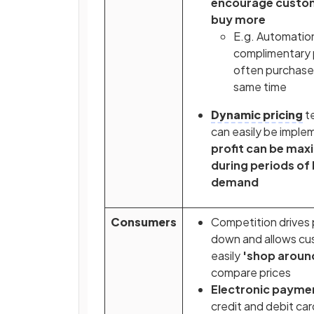
encourage custo
buy more
E.g. Automatio
complimentary
often purchase
same time
Dynamic pricing
t
can easily be impl
profit can be max
during periods of 
demand
Consumers
Competition drives 
down and allows cu
easily
'shop aroun
compare prices
Electronic payme
credit and debit car