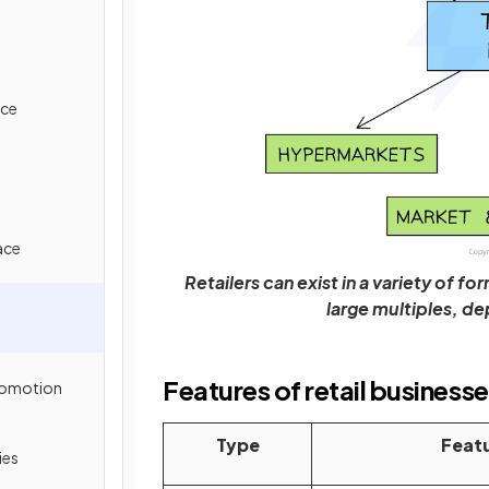
ice
ace
Retailers can exist in a variety of 
large multiples, d
Features of retail business
Promotion
Type
Feat
ies