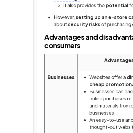
It also provides the
potential
f
However,
setting up an e-store c
about
security risks
of purchasing 
Advantages and disadvantag
consumers
Advantage
Businesses
Websites offer a
di
cheap promotion
Businesses can eas
online purchases of
and materials from 
businesses
An easy-to-use and
thought-out websi