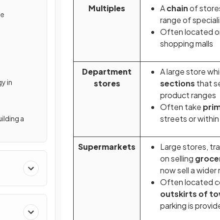
Multiples
A
chain
of store
ne
range of special
Often located on
shopping malls
Department
A large store wh
y in
stores
sections
that se
product ranges
Often take
pri
streets or withi
ilding a
Supermarkets
Large stores, tr
on selling
groce
now sell a wider
Often located c
outskirts of t
parking is provi