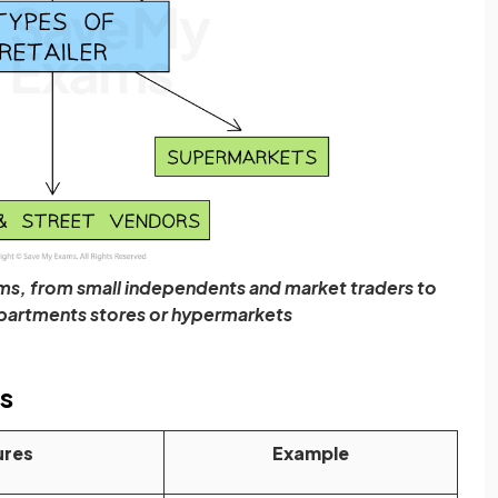
forms, from small independents and market traders to
epartments stores or hypermarkets
es
ures
Example