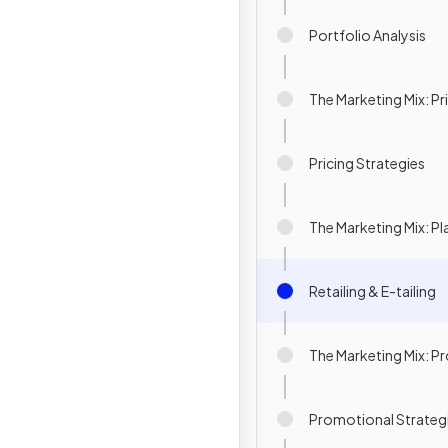
Portfolio Analysis
The Marketing Mix: Pr
Pricing Strategies
The Marketing Mix: Pl
Retailing & E-tailing
The Marketing Mix: 
Promotional Strateg