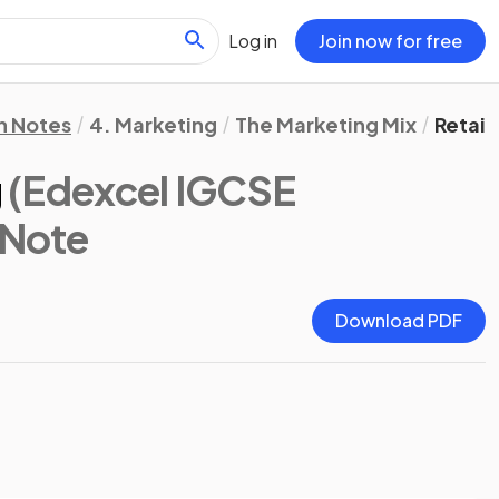
Log in
Join now for free
n Notes
4. Marketing
The Marketing Mix
Retail
g
(Edexcel IGCSE
 Note
Download PDF