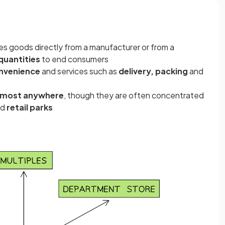
es goods directly from a manufacturer or from a
 quantities
to end consumers
nvenience
and services such as
delivery, packing
and
lmost anywhere
, though they are often concentrated
nd
retail parks