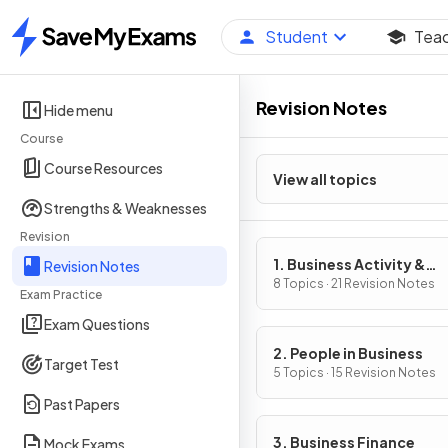
Student
Tea
Home
Revision Notes
Hide menu
Course
Course Resources
View all topics
Strengths & Weaknesses
Revision
1. Business Activity &
Revision Notes
Influences on Business
8 Topics · 21 Revision Notes
Exam Practice
Exam Questions
2. People in Business
Target Test
5 Topics · 15 Revision Notes
Past Papers
3. Business Finance
Mock Exams