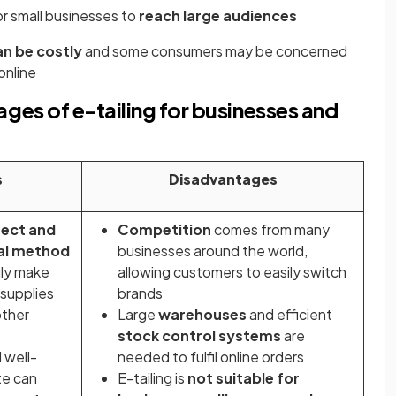
or small businesses to
reach large audiences
an be costly
and some consumers may be concerned
online
es of e-tailing for businesses and
s
Disadvantages
rect and
Competition
comes from many
al method
businesses around the world,
ily make
allowing customers to easily switch
 supplies
brands
other
Large
warehouses
and efficient
stock control systems
are
 well-
needed to fulfil online orders
te can
E-tailing is
not suitable for