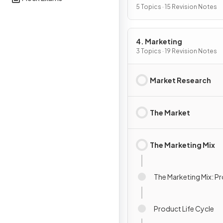
5 Topics · 15 Revision Notes
4. Marketing
3 Topics · 19 Revision Notes
Market Research
The Market
The Marketing Mix
The Marketing Mix: P
Product Life Cycle