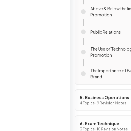
Above & Below the li
Promotion
Public Relations
The Use of Technolog
Promotion
The Importance of Bu
Brand
5. Business Operations
4 Topics · 9 Revision Notes
6. Exam Technique
3 Topics · 10 Revision Notes