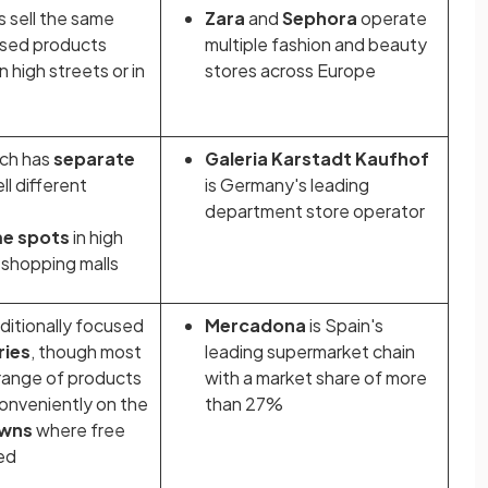
s sell the same
Zara
and
Sephora
operate
ised products
multiple fashion and beauty
 high streets or in
stores across Europe
ich has
separate
Galeria Karstadt Kaufhof
ll different
is Germany's leading
department store operator
me spots
in high
n shopping malls
aditionally focused
Mercadona
is Spain's
ries
, though most
leading supermarket chain
 range of products
with a market share of more
onveniently on the
than 27%
owns
where free
ded