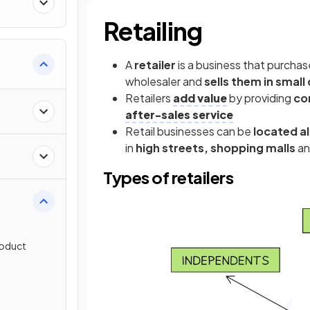
Retailing
A
retailer
is a business that purchas
wholesaler and
sells them in small
Retailers
add value
by providing
co
after-sales service
Retail businesses can be
located a
in
high streets, shopping malls
a
Types of retailers
roduct