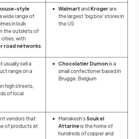
house-style
Walmart
and
Kroger
are
 a wide range of
the largest 'big box' stores in
mes in bulk
the US
 the outskirts of
cities, with
or road networks
 usually sell a
Chocolatier Dumon
is a
uct range on a
small confectioner based in
Brugge, Belgium
on high streets,
s of local
nt vendors that
Marrakesh's
Souk el
nge of products at
Attarine
is the home of
hundreds of copper and