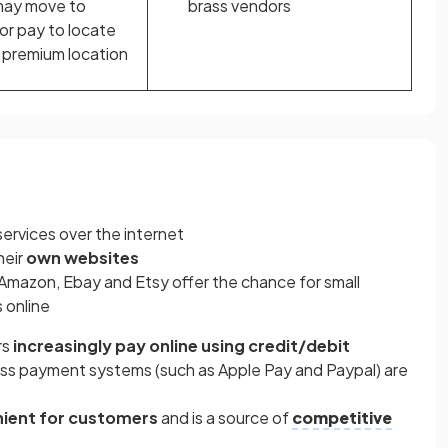
may move to
brass vendors
 or pay to locate
 premium location
services over the internet
heir
own websites
s Amazon, Ebay and Etsy offer the chance for small
s online
rs
increasingly pay online using credit/debit
ess payment systems (such as Apple Pay and Paypal) are
ient for customers
and is a source of
competitive