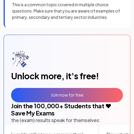
This is a common topic covered in multiple choice
questions. Make sure that you are aware of examples of
primary, secondary and tertiary sector industries.
Unlock more, it's free!
Join now for free
Join the
100,000
+ Students that ❤️
Save My Exams
the (exam) results speak for themselves: