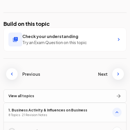
Build on this topic
Check your understanding
Try an Exam Question on this topic
Previous
Next
View all topics
1. Business Activity & Influences on Business
8 Topics · 21 Revision Notes