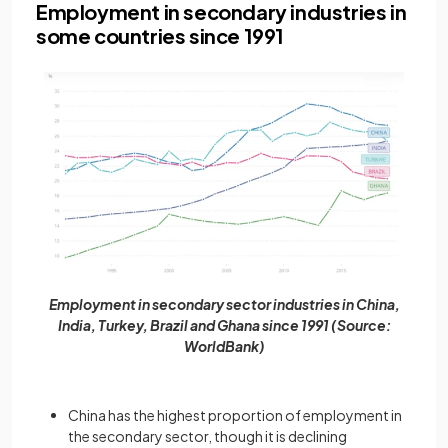
Employment in secondary industries in
some countries since 1991
Employment in secondary sector industries in China,
India, Turkey, Brazil and Ghana since 1991 (Source:
WorldBank)
China has the highest proportion of employment in
the secondary sector, though it is declining