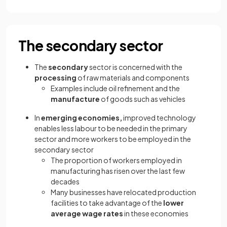
The secondary sector
The
secondary
sector is concerned with the
processing
of raw materials and components
Examples include oil refinement and the
manufacture
of goods such as vehicles
In
emerging economies,
improved technology
enables less labour to be needed in the primary
sector and more workers to be employed in the
secondary sector
The proportion of workers employed in
manufacturing has risen over the last few
decades
Many businesses have relocated production
facilities to take advantage of the
lower
average wage rates
in these economies