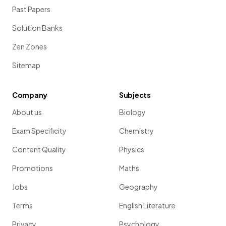
Past Papers
Solution Banks
Zen Zones
Sitemap
Company
Subjects
About us
Biology
Exam Specificity
Chemistry
Content Quality
Physics
Promotions
Maths
Jobs
Geography
Terms
English Literature
Privacy
Psychology