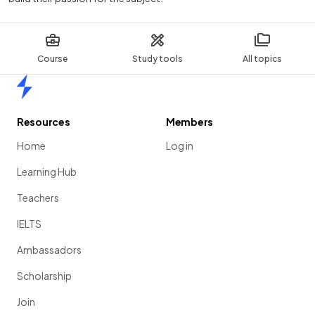
Course
Study tools
All topics
Home
Resources
Members
Home
Log in
Learning Hub
Teachers
IELTS
Ambassadors
Scholarship
Join