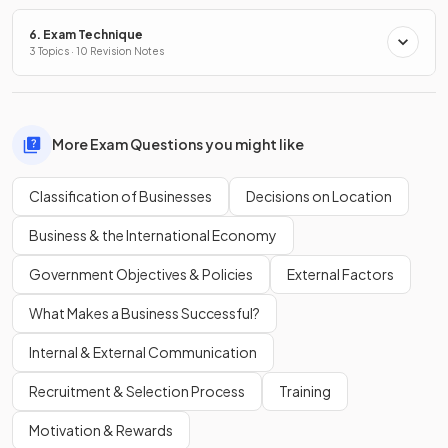
6. Exam Technique
3 Topics · 10 Revision Notes
More Exam Questions you might like
Classification of Businesses
Decisions on Location
Business & the International Economy
Government Objectives & Policies
External Factors
What Makes a Business Successful?
Internal & External Communication
Recruitment & Selection Process
Training
Motivation & Rewards