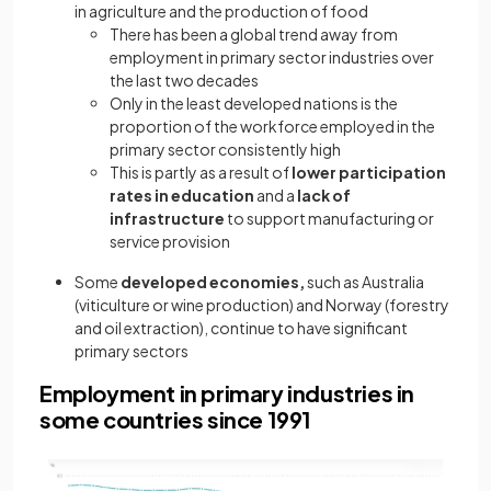
in agriculture and the production of food
There has been a global trend away from
employment in primary sector industries over
the last two decades
Only in the least developed nations is the
proportion of the workforce employed in the
primary sector consistently high
This is partly as a result of
lower participation
rates in education
and a
lack of
infrastructure
to support manufacturing or
service provision
Some
developed economies,
such as Australia
(viticulture or wine production) and Norway (forestry
and oil extraction), continue to have significant
primary sectors
Employment in primary industries in
some countries since 1991