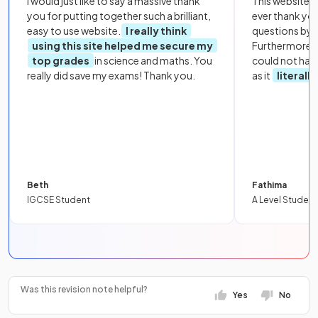
I would just like to say a massive thank
This website i
you for putting together such a brilliant,
ever thank yo
easy to use website.
I really think
questions by to
using this site helped me secure my
Furthermore, 
top grades
in science and maths. You
could not hav
really did save my exams! Thank you.
as it
literall
Beth
Fathima
IGCSE Student
A Level Student
Was this revision note helpful?
Yes
No