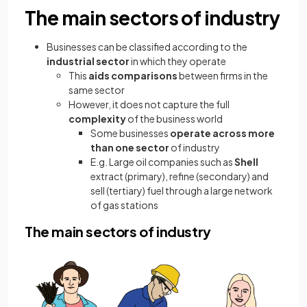
The main sectors of industry
Businesses can be classified according to the
industrial sector
in which they operate
This
aids comparisons
between firms in the
same sector
However, it does not capture the full
complexity
of the business world
Some businesses
operate across more
than one sector
of industry
E.g. Large oil companies such as
Shell
extract (primary), refine (secondary) and
sell (tertiary) fuel through a large network
of gas stations
The main sectors of industry