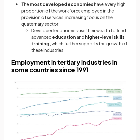
The
most developed economies
have a very high
proportion of the workforce employed in the
provision of services, increasing focus on the
quaternary sector
Developed economies use their wealth to fund
advanced
education
and
higher-level skills
training,
which further supports the growth of
these industries
Employment in tertiary industries in
some countries since 1991