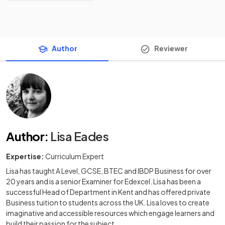
Author
Reviewer
Author
:
Lisa Eades
Expertise:
Curriculum Expert
Lisa has taught A Level, GCSE, BTEC and IBDP Business for over
20 years and is a senior Examiner for Edexcel. Lisa has been a
successful Head of Department in Kent and has offered private
Business tuition to students across the UK. Lisa loves to create
imaginative and accessible resources which engage learners and
build their passion for the subject.