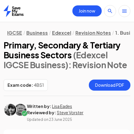
Join now
Home
IGCSE
Business
Edexcel
Revision Notes
1. Busi
Primary, Secondary & Tertiary
Business Sectors
(Edexcel
IGCSE Business)
: Revision Note
Exam code:
4BS1
Download PDF
Written by:
Lisa Eades
Reviewed by:
Steve Vorster
Updated on
23 June 2025