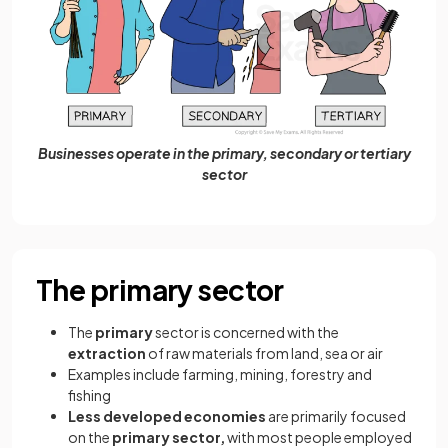
Businesses operate in the primary, secondary or tertiary
sector
The primary sector
The
primary
sector is concerned with the
extraction
of raw materials from land, sea or air
Examples include farming, mining, forestry and
fishing
Less developed economies
are primarily focused
on the
primary sector,
with most people employed