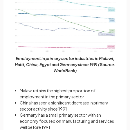
Employment in primary sector industries in Malawi,
Haiti, China, Egypt and Germany since 1991 (Source:
WorldBank)
Malawi retains the highest proportion of
employment in the primary sector
China has seen a significant decrease in primary
sector activity since 1991
Germany has a small primary sector with an
economy focused on manufacturing and services
well before 1991