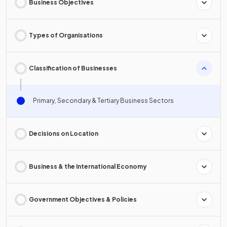
Business Objectives
Types of Organisations
Classification of Businesses
Primary, Secondary & Tertiary Business Sectors
Decisions on Location
Business & the International Economy
Government Objectives & Policies