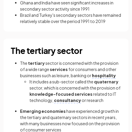
Ghana and India have seen significant increases in
secondary sector activity since 1991
Brazil and Turkey's secondary sectors have remained
relatively stable over the period 1991 to 2019
The tertiary sector
The
tertiary
sector is concerned with the provision
of a wide range
services
for consumers and other
businesses such as leisure, banking or
hospitality
It includes a sub-sector called the
quaternary
sector, which is concerned with the provision of
knowledge-focused services
related to IT
technology,
consultancy
or research
Emerging economies
have experienced growth in
the tertiary and quaternary sectors in recent years,
with many businesses now focused on the provision
of consumer services