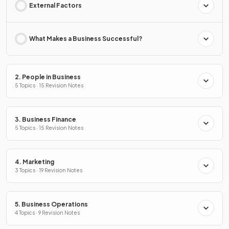
External Factors
What Makes a Business Successful?
2. People in Business
5 Topics · 15 Revision Notes
3. Business Finance
5 Topics · 15 Revision Notes
4. Marketing
3 Topics · 19 Revision Notes
5. Business Operations
4 Topics · 9 Revision Notes