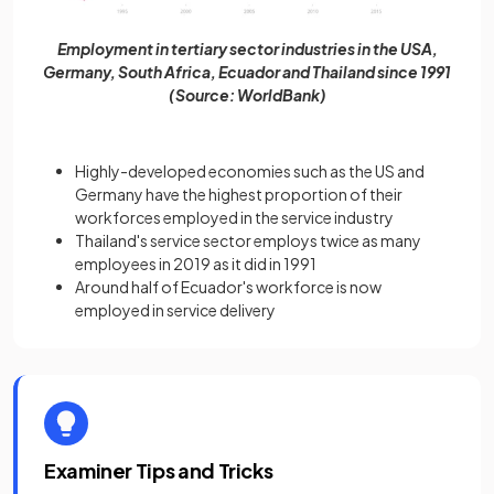
Employment in tertiary sector industries in the USA,
Germany, South Africa, Ecuador and Thailand since 1991
(Source: WorldBank)
Highly-developed economies such as the US and
Germany have the highest proportion of their
workforces employed in the service industry
Thailand's service sector employs twice as many
employees in 2019 as it did in 1991
Around half of Ecuador's workforce is now
employed in service delivery
Examiner Tips and Tricks