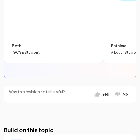
Beth
Fathima
IGCSE Student
A Level Student
Was this revision note helpful?
Yes
No
Build on this topic