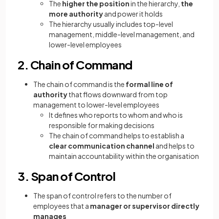
The
higher the position
in the hierarchy,
the
more authority
and power it holds
The hierarchy usually includes top-level
management, middle-level management, and
lower-level employees
2. Chain of Command
The chain of command is the
formal line of
authority
that flows downward from top
management to lower-level employees
It defines who reports to whom and who is
responsible for making decisions
The chain of command helps to establish a
clear communication channel
and helps to
maintain accountability within the organisation
3. Span of Control
The span of control refers to the number of
employees that a
manager or supervisor directly
manages