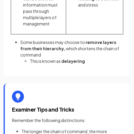
information must
and stress
pass through
multiple layers of
management
Some businesses may choose to
remove layers
from their hierarchy,
which shortens the chain of
command
This is known as
delayering
Examiner Tips and Tricks
Remember the following distinctions:
The longer the chain of command, the more