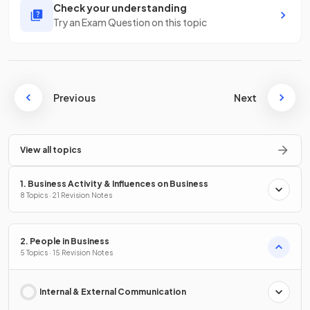
Check your understanding
Try an Exam Question on this topic
Previous
Next
View all topics
1. Business Activity & Influences on Business
8 Topics · 21 Revision Notes
2. People in Business
5 Topics · 15 Revision Notes
Internal & External Communication