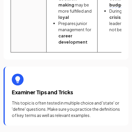
making
may be
budgets
more fulfilled and
During
time
loyal
crisis,
Prepares junior
leadership
management for
not be clear
career
development
Examiner Tips and Tricks
This topic is often tested in multiple choice and 'state' or
'define' questions. Make sure you practice the definitions
of key terms as well as relevant examples.