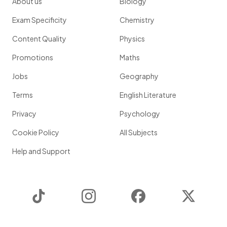
About us
Biology
Exam Specificity
Chemistry
Content Quality
Physics
Promotions
Maths
Jobs
Geography
Terms
English Literature
Privacy
Psychology
Cookie Policy
All Subjects
Help and Support
TikTok
Instagram
Facebook
Twitter