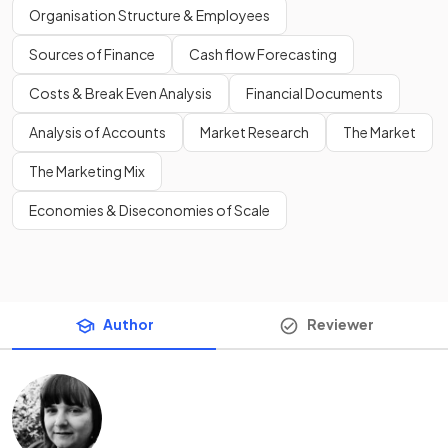
Organisation Structure & Employees
Sources of Finance
Cash flow Forecasting
Costs & Break Even Analysis
Financial Documents
Analysis of Accounts
Market Research
The Market
The Marketing Mix
Economies & Diseconomies of Scale
Author
Reviewer