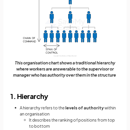
This organisation chart shows a traditional hierarchy
where workers are answerable to the supervisor or
manager who has authority over them in the structure
1. Hierarchy
A hierarchy refers to the
levels of authority
within
an organisation
It describes the ranking of positions from top
to bottom