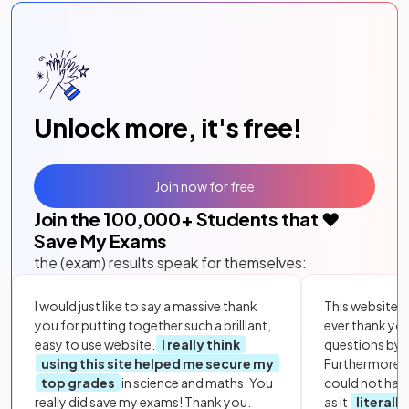
Unlock more, it's free!
Join now for free
Join the
100,000
+ Students that ❤️
Save My Exams
the (exam) results speak for themselves:
I would just like to say a massive thank
This website i
you for putting together such a brilliant,
ever thank yo
easy to use website.
I really think
questions by to
using this site helped me secure my
Furthermore, 
top grades
in science and maths. You
could not hav
really did save my exams! Thank you.
as it
literall