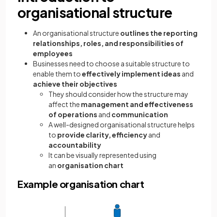
organisational structure
An organisational structure
outlines the reporting
relationships, roles, and responsibilities of
employees
Businesses need to choose a suitable structure to
enable them to
effectively implement
ideas
and
achieve their objectives
They should consider how the structure may
affect the
management and effectiveness
of operations
and
communication
A well-designed organisational structure helps
to
provide clarity, efficiency
and
accountability
It can be visually represented using
an
organisation chart
Example organisation chart