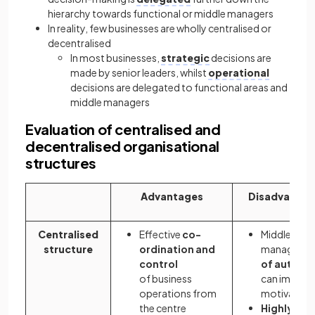
hierarchy towards functional or middle managers
In reality, few businesses are wholly centralised or
decentralised
In most businesses,
strategic
decisions are
made by senior leaders, whilst
operational
decisions are delegated to functional areas and
middle managers
Evaluation of centralised and
decentralised organisational
structures
Advantages
Disadvantag
Centralised
Effective
co-
Middle
structure
ordination and
managers'
control
of auton
of business
can impact 
operations from
motivation
the centre
Highly