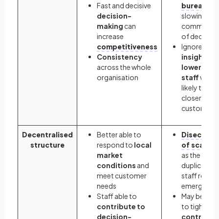
Fast and decisive
bureaucra
decision-
slowing
making
can
communica
increase
of decision
competitiveness
Ignores
Consistency
insights o
across the whole
lower-leve
organisation
staff
who a
likely to be
closer to
customers
Decentralised
Better able to
Disecono
structure
respond to
local
of scale
su
market
as the
conditions
and
duplication
meet customer
staff roles
needs
emerge
Staff able to
May be diffi
contribute to
to tightly
decision-
control