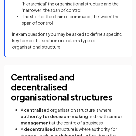
‘hierarchical’ the organisational structure and the
‘narrower’ the span of control
The shorter the chain of command, the 'wider' the
span of control
In exam questions you may be asked to define a specific
key term in this section or explain a type of
organisational structure
Centralised and
decentralised
organisational structures
A
centralised
organisation structure is where
authority for decision-making
rests with
senior
management
at the centre of a business
A
decentralised
structure is where authority for
decision-making is
delegated
further down the