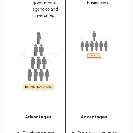
government
businesses
agencies and
universities
Advantages
Advantages
Provides a
clear
Promotes a
culture