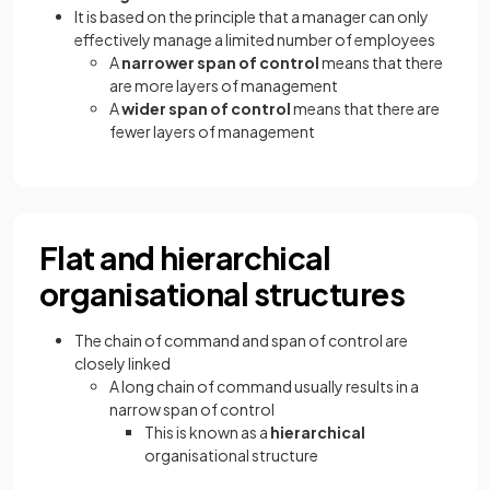
It is based on the principle that a manager can only
effectively manage a limited number of employees
A
narrower span of control
means that there
are more layers of management
A
wider span of control
means that there are
fewer layers of management
Flat and hierarchical
organisational structures
The chain of command and span of control are
closely linked
A long chain of command usually results in a
narrow span of control
This is known as a
hierarchical
organisational structure