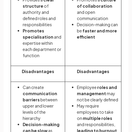
structure
of
of collaboration
authority and
and open
defined roles and
communication
responsibilities
Decision-making can
Promotes
be
faster and more
specialisation
and
efficient
expertise within
each department or
function
Disadvantages
Disadvantages
Can create
Employee
roles and
communication
management
may
barriers
between
not be clearly defined
upper and lower
May require
levels of the
employees to take
hierarchy
on
multiple roles
Decision-making
and responsibilities,
can be slow
as
leading to burnout