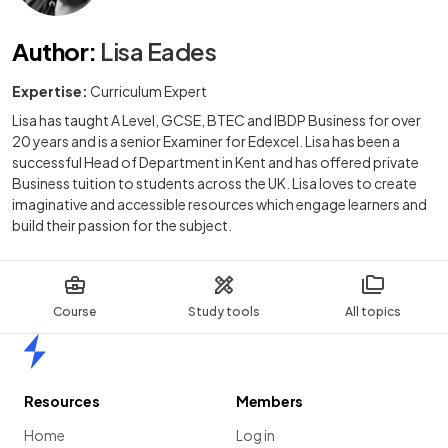
Author
:
Lisa Eades
Expertise:
Curriculum Expert
Lisa has taught A Level, GCSE, BTEC and IBDP Business for over
20 years and is a senior Examiner for Edexcel. Lisa has been a
successful Head of Department in Kent and has offered private
Business tuition to students across the UK. Lisa loves to create
imaginative and accessible resources which engage learners and
build their passion for the subject.
Course
Study tools
All topics
Home
Resources
Members
Home
Log in