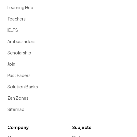
Learning Hub
Teachers
IELTS
Ambassadors
Scholarship
Join
Past Papers
Solution Banks
Zen Zones
Sitemap
Company
Subjects