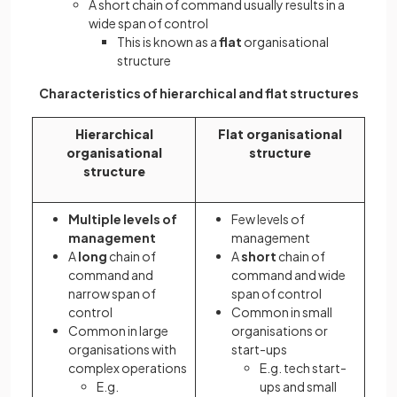
A short chain of command usually results in a
wide span of control
This is known as a
flat
organisational
structure
Characteristics of hierarchical and flat structures
Hierarchical
Flat organisational
organisational
structure
structure
Multiple levels of
Few levels of
management
management
A
long
chain of
A
short
chain of
command and
command and wide
narrow span of
span of control
control
Common in small
Common in large
organisations or
organisations with
start-ups
complex operations
E.g. tech start-
E.g.
ups and small