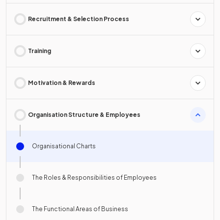
Recruitment & Selection Process
Training
Motivation & Rewards
Organisation Structure & Employees
Organisational Charts
The Roles & Responsibilities of Employees
The Functional Areas of Business