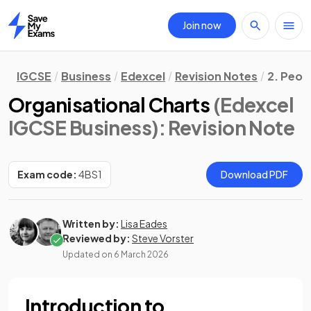
Join now
Home
IGCSE
Business
Edexcel
Revision Notes
2. Peop
Organisational Charts
(Edexcel
IGCSE Business)
: Revision Note
Exam code:
4BS1
Download PDF
Written by:
Lisa Eades
Reviewed by:
Steve Vorster
Updated on
6 March 2026
Introduction to