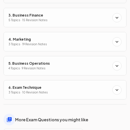
3. Business Finance
5 Topics · 15 Revision Notes
4. Marketing
3 Topics · 19 Revision Notes
5. Business Operations
4 Topics · 9 Revision Notes
6. Exam Technique
3 Topics · 10 Revision Notes
More Exam Questions you might like