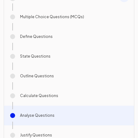
Multiple Choice Questions (MCQs)
Define Questions
State Questions
Outline Questions
Calculate Questions
Analyse Questions
Justify Questions