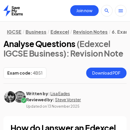
Join now
Home
IGCSE
Business
Edexcel
Revision Notes
6. Exam
Analyse Questions
(Edexcel
IGCSE Business)
: Revision Note
Exam code:
4BS1
Download PDF
Written by:
Lisa Eades
Reviewed by:
Steve Vorster
Updated on
13 November 2025
How do I answer an Edexcel