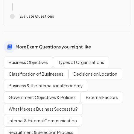
Evaluate Questions
More Exam Questions you might like
Business Objectives
Types of Organisations
Classification of Businesses
Decisions on Location
Business & the International Economy
Government Objectives & Policies
External Factors
What Makes a Business Successful?
Internal & External Communication
Recruitment & Selection Process