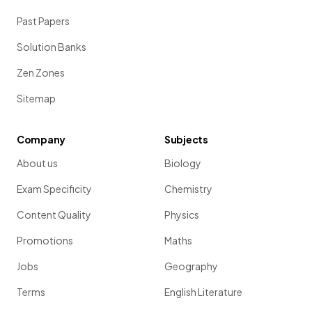
Past Papers
Solution Banks
Zen Zones
Sitemap
Company
Subjects
About us
Biology
Exam Specificity
Chemistry
Content Quality
Physics
Promotions
Maths
Jobs
Geography
Terms
English Literature