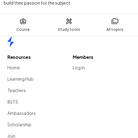
build their passion for the subject.
Course
Study tools
All topics
Home
Resources
Members
Home
Log in
Learning Hub
Teachers
IELTS
Ambassadors
Scholarship
Join