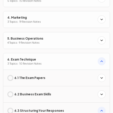
5 Topics · 15 Revision Notes
4. Marketing
3 Topics · 19 Revision Notes
5. Business Operations
4 Topics · 9 Revision Notes
6. Exam Technique
3 Topics · 10 Revision Notes
6.1 The Exam Papers
6.2 Business Exam Skills
6.3 Structuring Your Responses