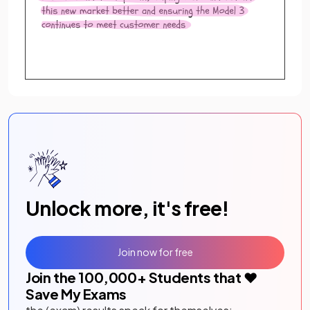
Unlock more, it's free!
Join now for free
Join the
100,000
+ Students that ❤️
Save My Exams