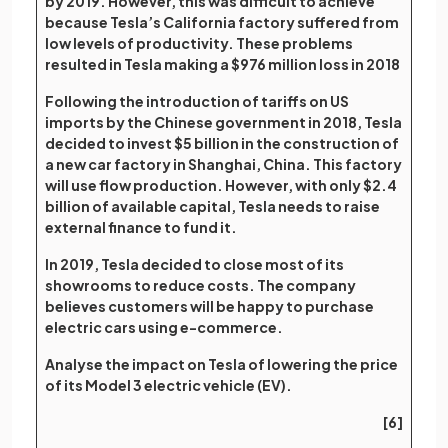
by 2019. However, this was difficult to achieve
because Tesla’s California factory suffered from
low levels of productivity. These problems
resulted in Tesla making a $976 million loss in 2018
Following the introduction of tariffs on US
imports by the Chinese government in 2018, Tesla
decided to invest $5 billion in the construction of
a new car factory in Shanghai, China. This factory
will use flow production. However, with only $2.4
billion of available capital, Tesla needs to raise
external finance to fund it.
In 2019, Tesla decided to close most of its
showrooms to reduce costs. The company
believes customers will be happy to purchase
electric cars using e-commerce.
Analyse the impact on Tesla of lowering the price
of its Model 3 electric vehicle (EV).
[6]