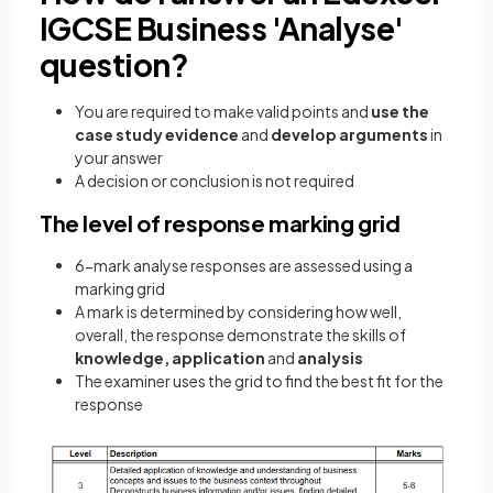
IGCSE Business 'Analyse'
question?
You are required to make valid points and
use the
case study evidence
and
develop arguments
in
your answer
A decision or conclusion is not required
The level of response marking grid
6-mark analyse responses are assessed using a
marking grid
A mark is determined by considering how well,
overall, the response demonstrate the skills of
knowledge, application
and
analysis
The examiner uses the grid to find the best fit for the
response