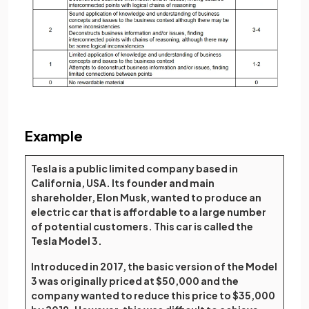
Example
Tesla is a public limited company based in
California, USA. Its founder and main
shareholder, Elon Musk, wanted to produce an
electric car that is affordable to a large number
of potential customers. This car is called the
Tesla Model 3.
Introduced in 2017, the basic version of the Model
3 was originally priced at $50,000 and the
company wanted to reduce this price to $35,000