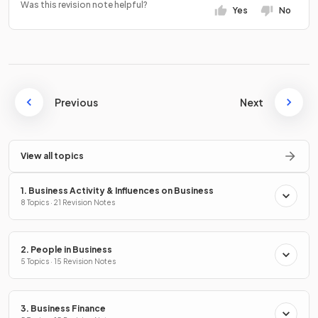
Was this revision note helpful?
Yes
No
Previous
Next
View all topics
1. Business Activity & Influences on Business
8 Topics · 21 Revision Notes
2. People in Business
5 Topics · 15 Revision Notes
3. Business Finance