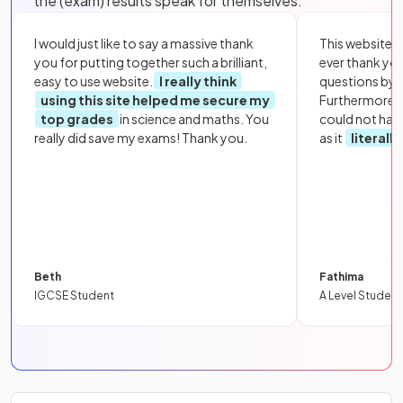
the (exam) results speak for themselves:
I would just like to say a massive thank
This website i
you for putting together such a brilliant,
ever thank yo
easy to use website.
I really think
questions by to
using this site helped me secure my
Furthermore, 
top grades
in science and maths. You
could not hav
really did save my exams! Thank you.
as it
literall
Beth
Fathima
IGCSE Student
A Level Student