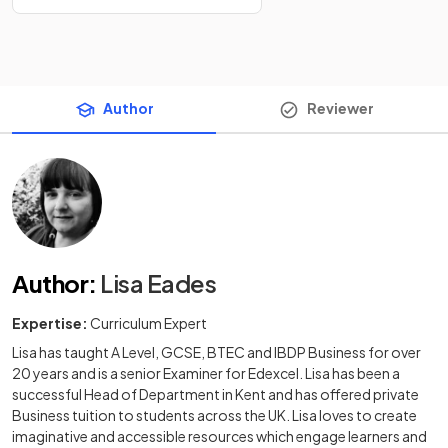
Author
Reviewer
Author
:
Lisa Eades
Expertise:
Curriculum Expert
Lisa has taught A Level, GCSE, BTEC and IBDP Business for over
20 years and is a senior Examiner for Edexcel. Lisa has been a
successful Head of Department in Kent and has offered private
Business tuition to students across the UK. Lisa loves to create
imaginative and accessible resources which engage learners and