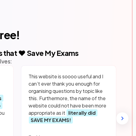
free!
s that ❤️ Save My Exams
lves:
This website is soooo useful and I
can’t ever thank you enough for
organising questions by topic like
s
this. Furthermore, the name of the
p
website could not have been more
ou
appropriate as it
literally did
SAVE MY EXAMS!