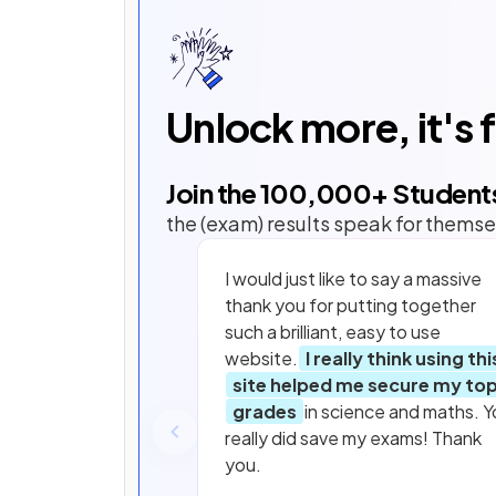
Unlock more, it's 
Join the
100,000
+ Student
the (exam) results speak for themse
I would just like to say a massive
thank you for putting together
such a brilliant, easy to use
website.
I really think using thi
site helped me secure my to
grades
in science and maths. Y
really did save my exams! Thank
you.