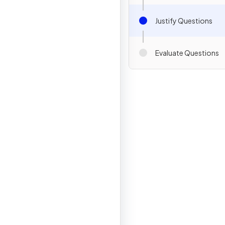
Justify Questions
Evaluate Questions