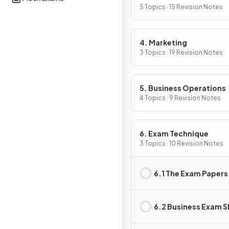
5 Topics · 15 Revision Notes
4. Marketing
3 Topics · 19 Revision Notes
5. Business Operations
4 Topics · 9 Revision Notes
6. Exam Technique
3 Topics · 10 Revision Notes
6.1 The Exam Papers
6.2 Business Exam Sk