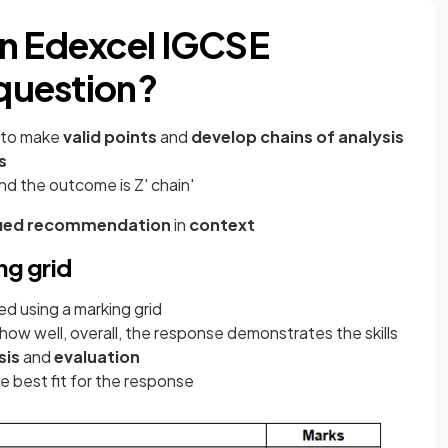
an Edexcel IGCSE
 question?
d to make
valid points
and
develop chains of analysis
s
and the outcome is Z' chain'
ified recommendation
in
context
ng grid
d using a marking grid
how well, overall, the response demonstrates the skills
sis
and
evaluation
e best fit for the response