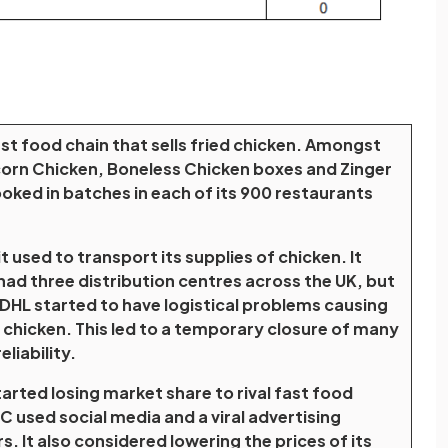
ast food chain that sells fried chicken. Amongst
orn Chicken, Boneless Chicken boxes and Zinger
oked in batches in each of its 900 restaurants
used to transport its supplies of chicken. It
had three distribution centres across the UK, but
 DHL started to have logistical problems causing
 chicken. This led to a temporary closure of many
liability.
tarted losing market share to rival fast food
C used social media and a viral advertising
 It also considered lowering the prices of its