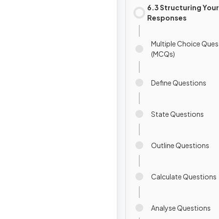
6.3 Structuring Your
Responses
Multiple Choice Ques
(MCQs)
Define Questions
State Questions
Outline Questions
Calculate Questions
Analyse Questions