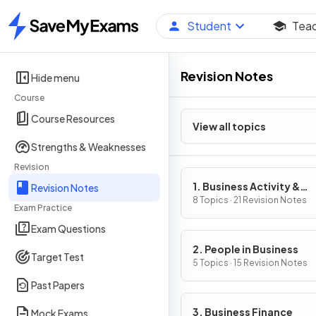
Student
Tea
Home
Revision Notes
Hide menu
Course
Course Resources
View all topics
Strengths & Weaknesses
Revision
1. Business Activity &
Revision Notes
Influences on Business
8 Topics · 21 Revision Notes
Exam Practice
Exam Questions
2. People in Business
Target Test
5 Topics · 15 Revision Notes
Past Papers
3. Business Finance
Mock Exams