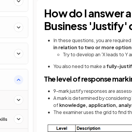
How do I answer 
Business 'Justify'
In these questions, you are require
in relation to two or more option
Try to develop an 'X leads to Y 
You also need to make a
fully-just
The level of response marki
9-mark justify responses are assesse
A mark is determined by considering 
of
knowledge, application, analy
The examiner uses the grid to find th
ills