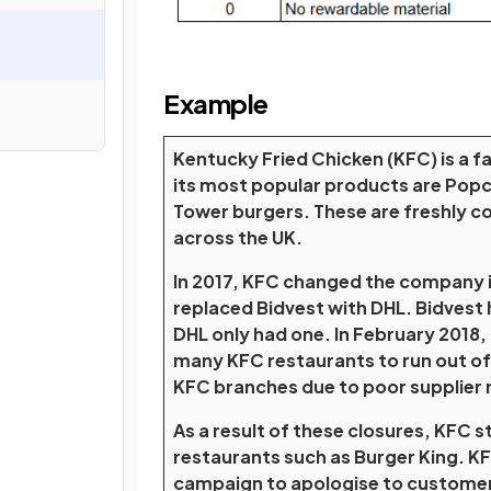
Example
Kentucky Fried Chicken (KFC) is a f
its most popular products are Popc
Tower burgers. These are freshly co
across the UK.
In 2017, KFC changed the company it 
replaced Bidvest with DHL. Bidvest 
DHL only had one. In February 2018,
many KFC restaurants to run out of
KFC branches due to poor supplier re
As a result of these closures, KFC s
restaurants such as Burger King. KF
campaign to apologise to customers.