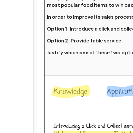
most popular food items to win ba
In order to improve its sales proces
Option 1
: Introduce a click and coll
Option 2
: Provide table service
Justify which
one
of these two opt