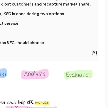
ck lost customers and recapture market share.
s,
KFC
is considering two options:
ect service
ions
KFC
should choose.
[9]