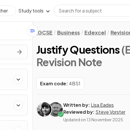
Study tools
cher
IGCSE
Business
Edexcel
Revisio
Justify Questions
(
Revision Note
Exam code:
4BS1
Written by:
Lisa Eades
Reviewed by:
Steve Vorster
Updated on
13 November 2025