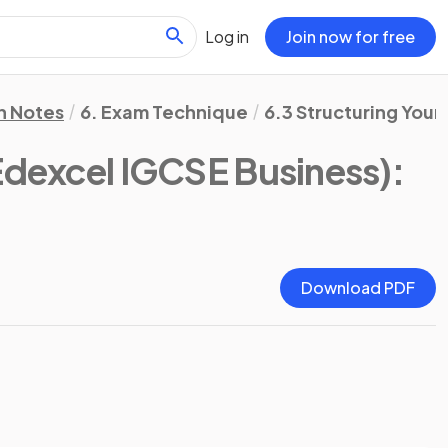
Log in
Join now for free
n Notes
6. Exam Technique
6.3 Structuring Your
Edexcel IGCSE Business)
:
Download PDF