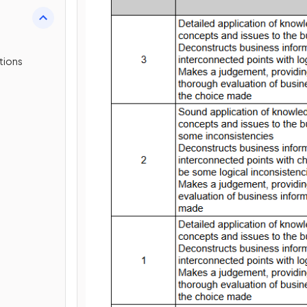
tions