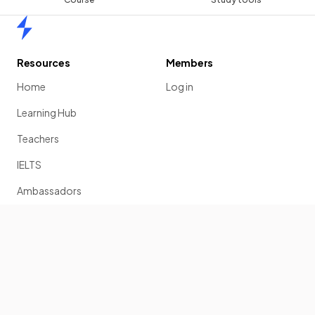
Home
Resources
Members
Home
Log in
Learning Hub
Teachers
IELTS
Ambassadors
Scholarship
Join
Past Papers
Solution Banks