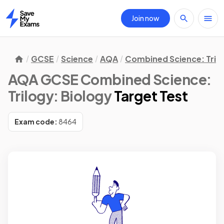
Join now
Home
GCSE
Science
AQA
Combined Science: Tril
AQA GCSE Combined Science:
Trilogy: Biology
Target Test
Exam code:
8464