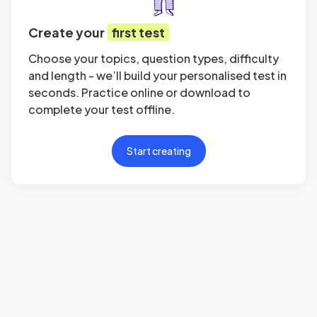
Create your
first test
Choose your topics, question types, difficulty
and length - we’ll build your personalised test in
seconds. Practice online or download to
complete your test offline.
Start creating