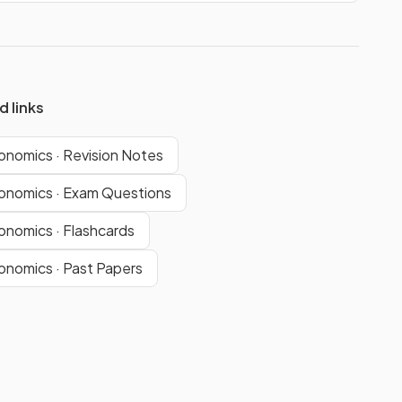
d links
nomics · Revision Notes
nomics · Exam Questions
nomics · Flashcards
nomics · Past Papers