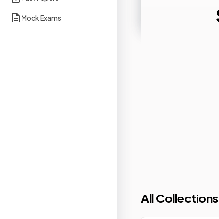
Mock Exams
All Collections