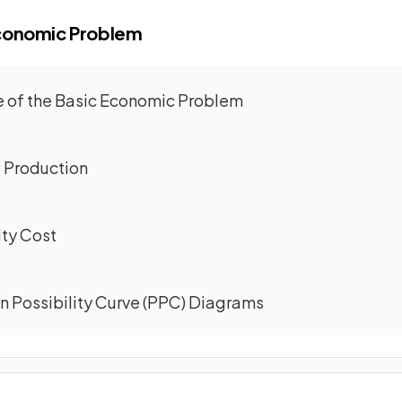
Economic Problem
re of the Basic Economic Problem
f Production
ity Cost
on Possibility Curve (PPC) Diagrams