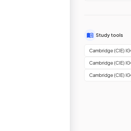
Study tools
Cambridge (CIE) IG
Cambridge (CIE) I
Cambridge (CIE) I