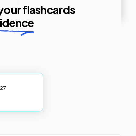
 your flashcards
fidence
27