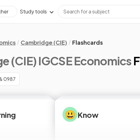
Study tools
cher
omics
Cambridge (CIE)
Flashcards
e (CIE) IGCSE Economics
F
& 0987
😃
arning
Know