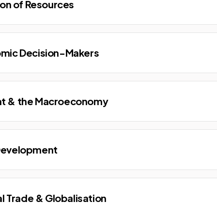
ion of Resources
omic Decision-Makers
t & the Macroeconomy
Development
al Trade & Globalisation