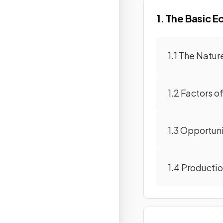
1. The Basic 
1.1 The Natu
1.2 Factors o
1.3 Opportun
1.4 Producti