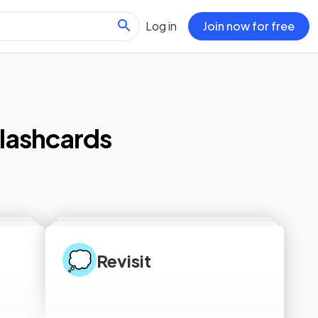
Log in
Join now for free
lashcards
💭
Revisit