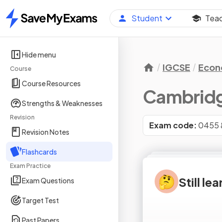
Student
Tea
Home
Hide menu
IGCSE
Econ
Course
Course Resources
Cambridg
Strengths & Weaknesses
Revision
Exam code:
0455 
Revision Notes
Flashcards
Exam Practice
🤔
Still le
Exam Questions
Target Test
Past Papers