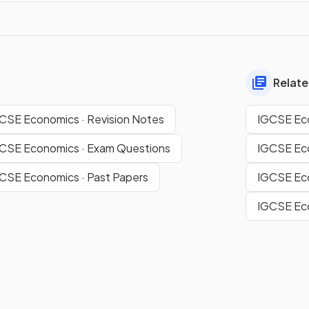
Relate
CSE Economics · Revision Notes
IGCSE Eco
GCSE Economics · Exam Questions
IGCSE Eco
GCSE Economics · Past Papers
IGCSE Eco
IGCSE Eco