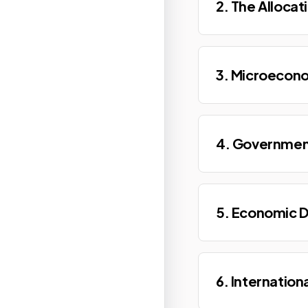
2. The Allocat
3. Microecon
4. Governmen
5. Economic 
6. Internation