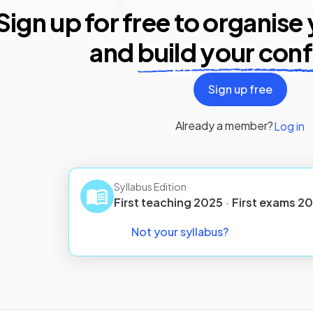
Sign up for free to organise
and
build your con
Sign up free
Already a member?
Log in
Syllabus Edition
First teaching
2025
·
First
exams
20
Not your syllabus?