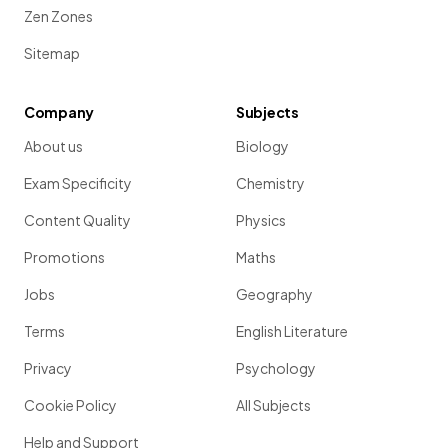
Zen Zones
Sitemap
Company
Subjects
About us
Biology
Exam Specificity
Chemistry
Content Quality
Physics
Promotions
Maths
Jobs
Geography
Terms
English Literature
Privacy
Psychology
Cookie Policy
All Subjects
Help and Support