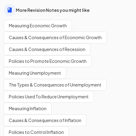
allowing for more goods and services to be produced if all
resources are used efficiently.
More Revision Notes you might like
Measuring Economic Growth
An increase in
allows an economy to
produce more goods and services in the long run.
Causes & Consequences of Economic Growth
Causes & Consequences of Recession
Policies to Promote Economic Growth
An increase in
resources
allows an economy to produce
more goods and services in the long run.
Measuring Unemployment
The Types & Consequences of Unemployment
Define
standard of living
.
Policies Used To Reduce Unemployment
Measuring Inflation
Causes & Consequences of Inflation
Standard of living refers to the
level of wealth, comfort,
material goods, and necessities available to a
Policies to Control Inflation