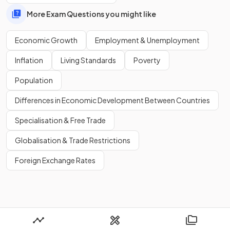
population
.
More Exam Questions you might like
Economic Growth
Employment & Unemployment
Show more
Inflation
Living Standards
Poverty
Population
Differences in Economic Development Between Countries
Specialisation & Free Trade
Globalisation & Trade Restrictions
Foreign Exchange Rates