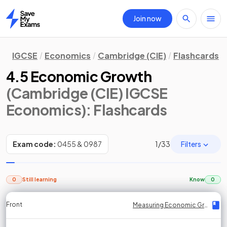
Join now
Home
IGCSE
Economics
Cambridge (CIE)
Flashcards
4.5 Economic Growth
(Cambridge (CIE) IGCSE
Economics)
: Flashcards
Filters
Exam code:
0455 & 0987
1
/
33
0
Still learning
Know
0
Front
Front
Front
Back
Back
Back
Back
Measuring Economic Growth
Measuring Economic Growth
Measuring Economic Growth
Measuring Economic Growth
Measuring Economic Growth
Measuring Economic Growth
Measuring Economic Growth