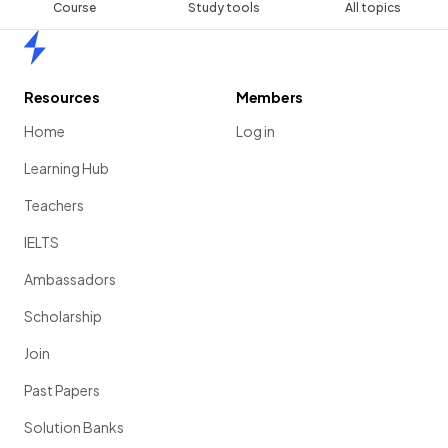
Course
Study tools
All topics
Home
Resources
Members
Home
Log in
Learning Hub
Teachers
IELTS
Ambassadors
Scholarship
Join
Past Papers
Solution Banks