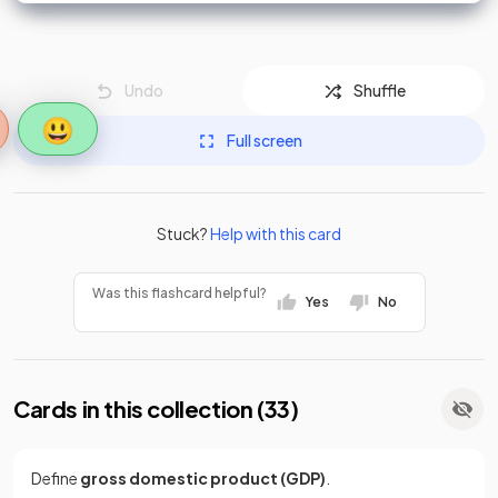
Undo
Shuffle
😃
Full screen
Stuck?
Help with this card
Was this flashcard helpful?
Yes
No
Cards in this collection (
33
)
Define
gross domestic product (GDP)
.