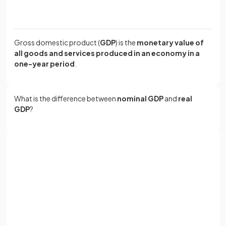
Gross domestic product (
GDP
) is the
monetary value of
all goods and services produced in an economy in a
one-year period
.
What is the difference between
nominal GDP
and
real
GDP
?
Nominal GDP is the
actual value of all goods and
services produced in a year without adjusting for
Sign up with Google
inflation
, while real GDP is
adjusted for inflation
.
or
Full name
If nominal GDP is £100bn and inflation is 10%, then real GDP
Email