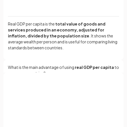
Real GDP per capita is the
total value of goods and
services produced in an economy, adjusted for
inflation, divided by the population size
. It shows the
average wealth per person and is useful for comparing living
standards between countries.
What is the main advantage of using
real GDP per capita
to
compare countries?
Sign up with Google
The main advantage of using
real GDP per capita
is that it
or
allows for a
fairer comparison of living standards
Full name
between countries
by adjusting for both population size
and inflation.
Email