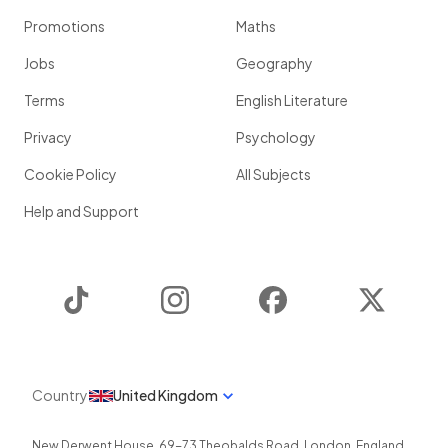
Promotions
Maths
Jobs
Geography
Terms
English Literature
Privacy
Psychology
Cookie Policy
All Subjects
Help and Support
TikTok
Instagram
Facebook
Twitter
Country
United Kingdom
New Derwent House, 69-73 Theobalds Road
,
London
,
England
,