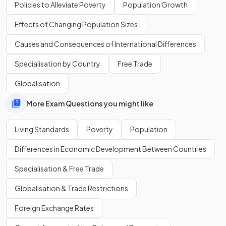
education, and income.
Policies to Alleviate Poverty
Population Growth
Effects of Changing Population Sizes
What does a country’s HDI score closer to 1 indicate?
Causes and Consequences of International Differences
Specialisation by Country
Free Trade
Globalisation
An HDI score closer to
1
indicates a
higher level of human
development
.
More Exam Questions you might like
Living Standards
Poverty
Population
True or False?
Differences in Economic Development Between Countries
The HDI takes income inequality into account when
measuring development.
Specialisation & Free Trade
Globalisation & Trade Restrictions
Foreign Exchange Rates
False.