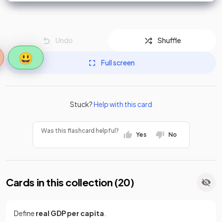
Undo
Shuffle
😃
Full screen
Stuck?
Help with this card
Was this flashcard helpful?
Yes
No
Cards in this collection (
20
)
Define
real GDP per capita
.