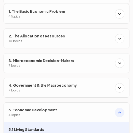
1. The Basic Economic Problem
Define
nominal GDP
.
4 Topics
2. The Allocation of Resources
10 Topics
Nominal GDP is the
total value of all goods and services
produced in an economy in a year,
not adjusted for
inflation
.
3. Microeconomic Decision-Makers
7 Topics
True or False?
4. Government & the Macroeconomy
Real GDP is always higher than nominal GDP if inflation is
7 Topics
positive.
5. Economic Development
4 Topics
False.
5.1 Living Standards