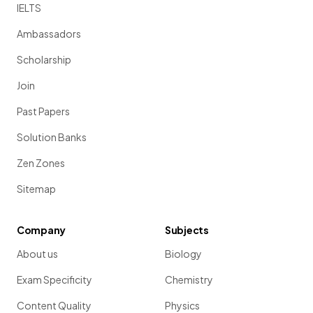
IELTS
Ambassadors
Scholarship
Join
Past Papers
Solution Banks
Zen Zones
Sitemap
Company
Subjects
About us
Biology
Exam Specificity
Chemistry
Content Quality
Physics