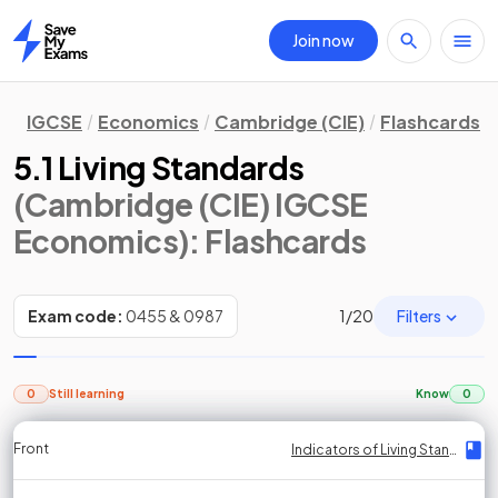
Join now
Home
IGCSE
Economics
Cambridge (CIE)
Flashcards
5.1 Living Standards
(Cambridge (CIE) IGCSE
Economics)
: Flashcards
Filters
Exam code:
0455 & 0987
1
/
20
0
Still learning
Know
0
Front
Front
Front
Back
Back
Back
Back
Indicators of Living Standards
Indicators of Living Standards
Indicators of Living Standards
Indicators of Living Standards
Indicators of Living Standards
Indicators of Living Standards
Indicators of Living Standards