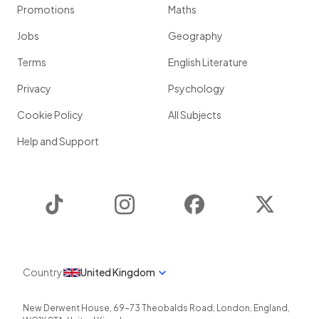
Promotions
Maths
Jobs
Geography
Terms
English Literature
Privacy
Psychology
Cookie Policy
All Subjects
Help and Support
TikTok
Instagram
Facebook
Twitter
Country
United Kingdom
New Derwent House, 69-73 Theobalds Road
,
London
,
England
,