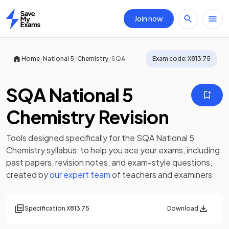
Join now
Home
/
/
/
Home
National 5
Chemistry
SQA
Exam code:
X813 75
SQA National 5
Chemistry Revision
Tools designed specifically for the
SQA National 5
Chemistry
syllabus, to help you ace your exams, including:
past papers
,
revision notes
, and exam-style questions,
created by
our expert team
of teachers and examiners
Specification
X813 75
Download