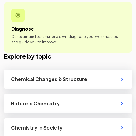
Diagnose
Our exam and test materials will diagnose your weaknesses
and guide you to improve.
Explore by topic
Chemical Changes & Structure
Nature’s Chemistry
Chemistry In Society