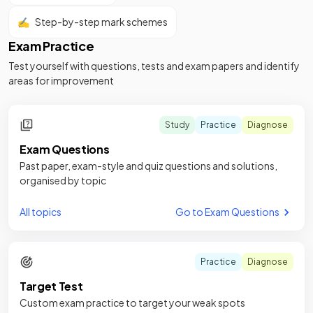
✍️
Step-by-step mark schemes
Exam Practice
Test yourself with questions, tests and exam papers and identify
areas for improvement
Study
Practice
Diagnose
Exam Questions
Past paper, exam-style and quiz questions and solutions,
organised by topic
All topics
Go to Exam Questions
Practice
Diagnose
Target Test
Custom exam practice to target your weak spots