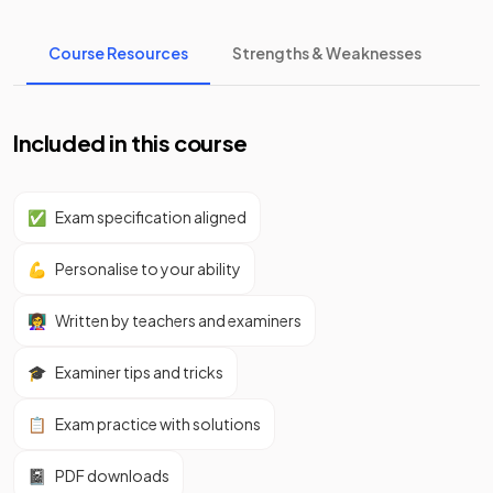
Course Resources
Strengths & Weaknesses
Included in this course
✅
Exam specification aligned
💪
Personalise to your ability
👩‍🏫
Written by teachers and examiners
🎓
Examiner tips and tricks
📋
Exam practice with solutions
📓
PDF downloads