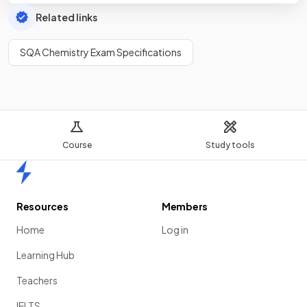
Related links
SQA Chemistry Exam Specifications
Course
Study tools
Home
Resources
Members
Home
Log in
Learning Hub
Teachers
IELTS