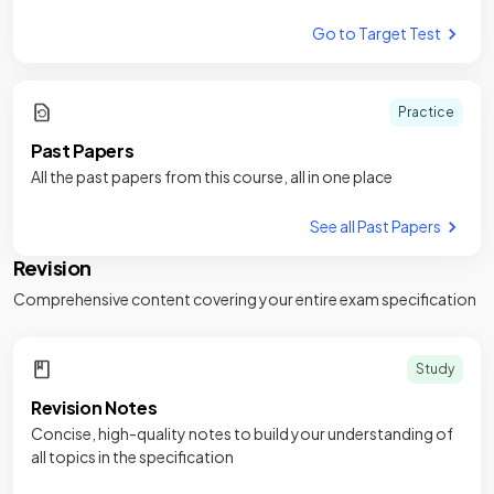
Go to Target Test
Practice
Past Papers
All the past papers from this course, all in one place
See all Past Papers
Revision
Comprehensive content covering your entire exam specification
Study
Revision Notes
Concise, high-quality notes to build your understanding of
all topics in the specification