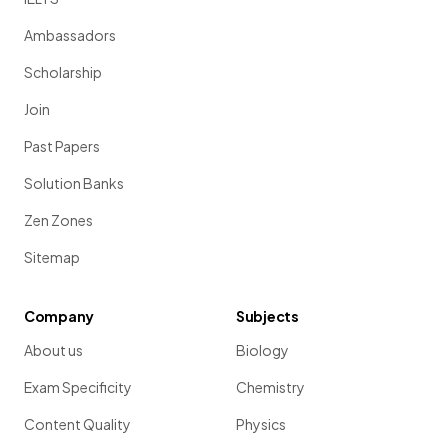
Ambassadors
Scholarship
Join
Past Papers
Solution Banks
Zen Zones
Sitemap
Company
Subjects
About us
Biology
Exam Specificity
Chemistry
Content Quality
Physics