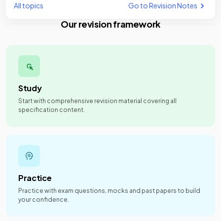
All topics
Go to Revision Notes
Our revision framework
Study
Start with comprehensive revision material covering all
specification content.
Practice
Practice with exam questions, mocks and past papers to build
your confidence.