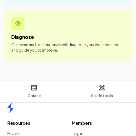
Diagnose
Our exam and test materials will diagnose your weaknesses
and guide you to improve.
Course
Study tools
Home
Resources
Members
Home
Log in