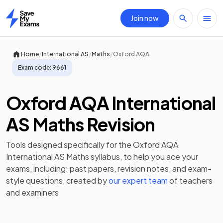
Join now
Home
/
/
/
Home
International AS
Maths
Oxford AQA
Exam code:
9661
Oxford AQA International
AS Maths Revision
Tools designed specifically for the
Oxford AQA
International AS Maths
syllabus, to help you ace your
exams, including:
past papers
,
revision notes
, and exam-
style questions, created by
our expert team
of teachers
and examiners