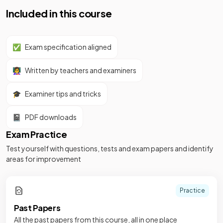
Included in this course
✅
Exam specification aligned
👩‍🏫
Written by teachers and examiners
🎓
Examiner tips and tricks
📓
PDF downloads
Exam Practice
Test yourself with questions, tests and exam papers and identify
areas for improvement
Practice
Past Papers
All the past papers from this course, all in one place