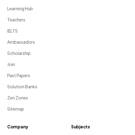
Learning Hub
Teachers
IELTS
Ambassadors
Scholarship
Join
Past Papers
Solution Banks
Zen Zones
Sitemap
Company
Subjects