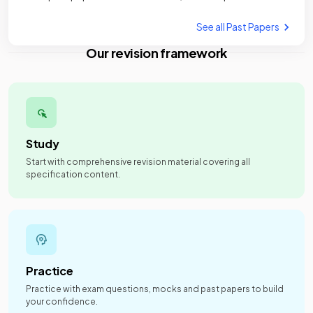
See all Past Papers
Our revision framework
Study
Start with comprehensive revision material covering all
specification content.
Practice
Practice with exam questions, mocks and past papers to build
your confidence.