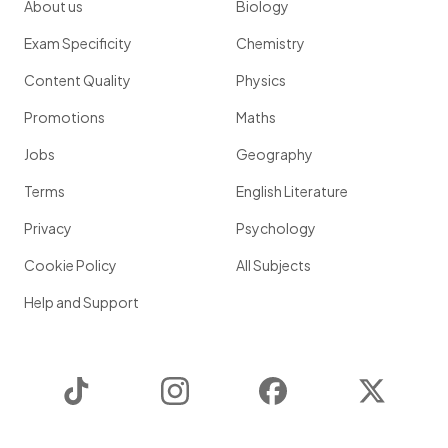
About us
Biology
Exam Specificity
Chemistry
Content Quality
Physics
Promotions
Maths
Jobs
Geography
Terms
English Literature
Privacy
Psychology
Cookie Policy
All Subjects
Help and Support
TikTok
Instagram
Facebook
Twitter