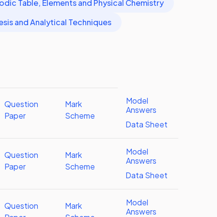
odic Table, Elements and Physical Chemistry
esis and Analytical Techniques
Model
Question
Mark
Answers
Paper
Scheme
Data Sheet
Model
Question
Mark
Answers
Paper
Scheme
Data Sheet
Model
Question
Mark
Answers