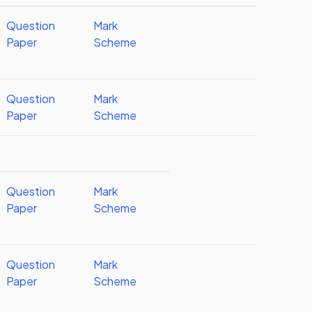
Question
Mark
Paper
Scheme
Question
Mark
Paper
Scheme
Question
Mark
Paper
Scheme
Question
Mark
Paper
Scheme