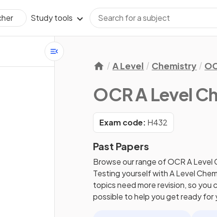
Study tools
cher
A Level
Chemistry
O
OCR A Level Ch
Exam code:
H432
Past Papers
Browse our range of
OCR
A Level
Testing yourself with
A Level
Chem
topics need more revision, so you c
possible to help you get ready for