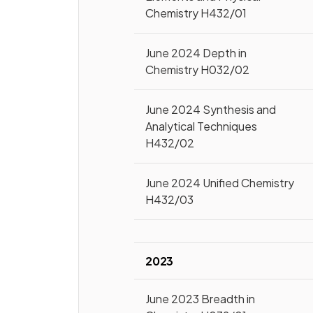
Chemistry H432/01
June 2024 Depth in
Chemistry H032/02
June 2024 Synthesis and
Analytical Techniques
H432/02
June 2024 Unified Chemistry
H432/03
2023
June 2023 Breadth in