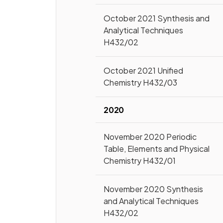
October 2021 Synthesis and
Analytical Techniques
H432/02
October 2021 Unified
Chemistry H432/03
2020
November 2020 Periodic
Table, Elements and Physical
Chemistry H432/01
November 2020 Synthesis
and Analytical Techniques
H432/02