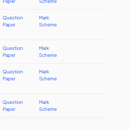
Paper
Scheme
Question
Mark
Paper
Scheme
Question
Mark
Paper
Scheme
Question
Mark
Paper
Scheme
Question
Mark
Paper
Scheme