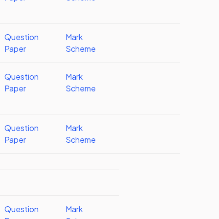
Question
Mark
Paper
Scheme
Question
Mark
Paper
Scheme
Question
Mark
Paper
Scheme
Question
Mark