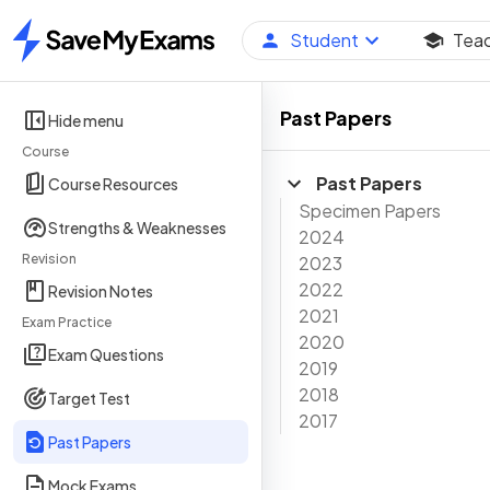
Student
Tea
Home
Past Papers
Hide menu
Course
Past Papers
Course Resources
Specimen Papers
Strengths & Weaknesses
2024
Revision
2023
2022
Revision Notes
2021
Exam Practice
2020
Exam Questions
2019
2018
Target Test
2017
Past Papers
Mock Exams