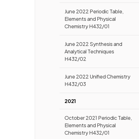
June 2022 Periodic Table,
Elements and Physical
Chemistry H432/01
June 2022 Synthesis and
Analytical Techniques
H432/02
June 2022 Unified Chemistry
H432/03
2021
October 2021 Periodic Table,
Elements and Physical
Chemistry H432/01