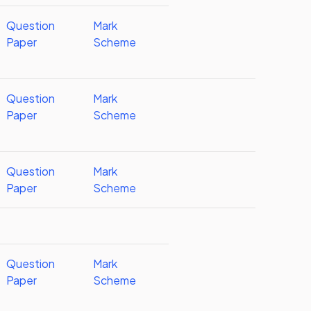
Question
Mark
Paper
Scheme
Question
Mark
Paper
Scheme
Question
Mark
Paper
Scheme
Question
Mark
Paper
Scheme