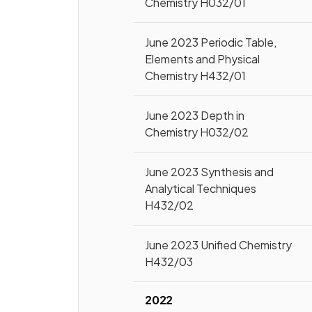
Chemistry H032/01
June 2023 Periodic Table,
Elements and Physical
Chemistry H432/01
June 2023 Depth in
Chemistry H032/02
June 2023 Synthesis and
Analytical Techniques
H432/02
June 2023 Unified Chemistry
H432/03
2022