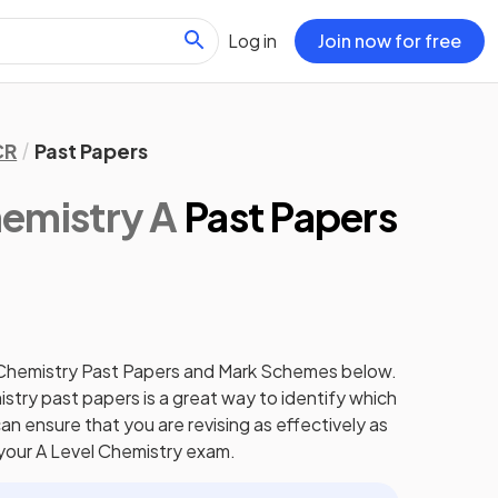
Log in
Join now for free
CR
Past Papers
emistry A
Past Papers
Chemistry
Past Papers
and
Mark Schemes
below.
istry
past papers
is a great way to identify which
an ensure that you are revising as effectively as
 your
A Level
Chemistry
exam.