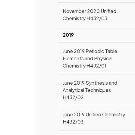
November 2020 Unified
Chemistry H432/03
2019
June 2019 Periodic Table,
Elements and Physical
Chemistry H432/01
June 2019 Synthesis and
Analytical Techniques
H432/02
June 2019 Unified Chemistry
H432/03