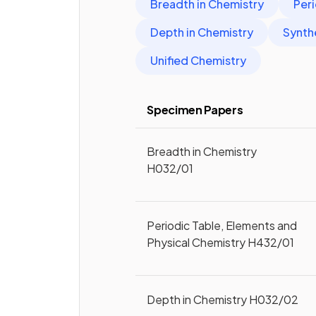
Breadth in Chemistry
Peri
Depth in Chemistry
Synth
Unified Chemistry
Specimen Papers
Breadth in Chemistry
H032/01
Periodic Table, Elements and
Physical Chemistry H432/01
Depth in Chemistry H032/02