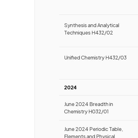
Synthesis and Analytical
Techniques H432/02
Unified Chemistry H432/03
2024
June 2024 Breadth in
Chemistry H032/01
June 2024 Periodic Table,
Elements and Physical