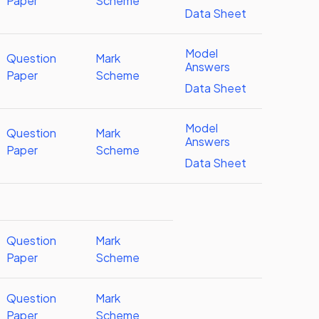
Paper
Scheme
Data Sheet
Model
Question
Mark
Answers
Paper
Scheme
Data Sheet
Model
Question
Mark
Answers
Paper
Scheme
Data Sheet
Question
Mark
Paper
Scheme
Question
Mark
Paper
Scheme