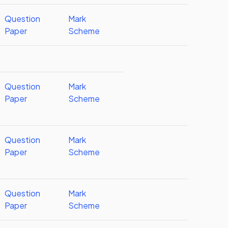
Question
Mark
Paper
Scheme
Question
Mark
Paper
Scheme
Question
Mark
Paper
Scheme
Question
Mark
Paper
Scheme