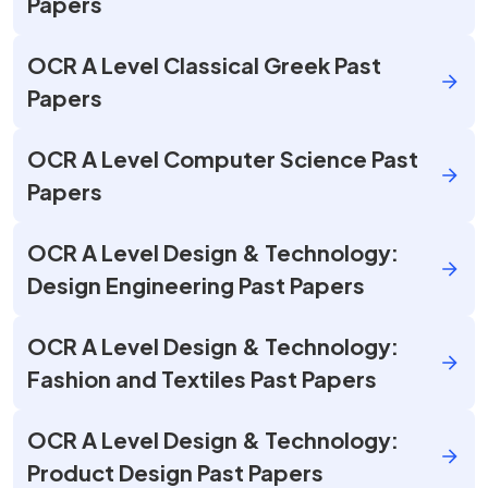
Papers
OCR A Level Classical Greek Past
Papers
OCR A Level Computer Science Past
Papers
OCR A Level Design & Technology:
Design Engineering Past Papers
OCR A Level Design & Technology:
Fashion and Textiles Past Papers
OCR A Level Design & Technology:
Product Design Past Papers