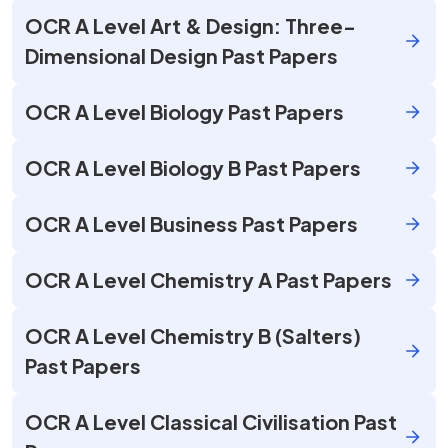
OCR A Level Art & Design: Three-
Dimensional Design Past Papers
OCR A Level Biology Past Papers
OCR A Level Biology B Past Papers
OCR A Level Business Past Papers
OCR A Level Chemistry A Past Papers
OCR A Level Chemistry B (Salters)
Past Papers
OCR A Level Classical Civilisation Past