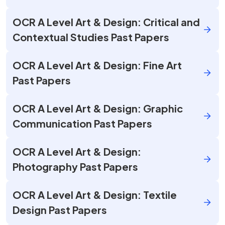
OCR A Level Art & Design: Critical and
Contextual Studies Past Papers
OCR A Level Art & Design: Fine Art
Past Papers
OCR A Level Art & Design: Graphic
Communication Past Papers
OCR A Level Art & Design:
Photography Past Papers
OCR A Level Art & Design: Textile
Design Past Papers