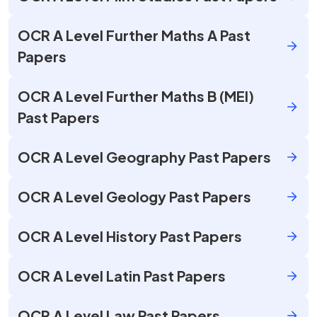
OCR A Level Further Maths A Past
Papers
OCR A Level Further Maths B (MEI)
Past Papers
OCR A Level Geography Past Papers
OCR A Level Geology Past Papers
OCR A Level History Past Papers
OCR A Level Latin Past Papers
OCR A Level Law Past Papers