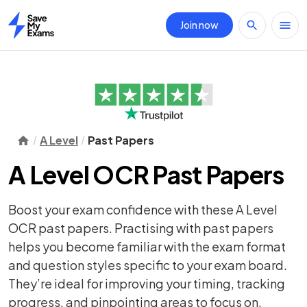
Join now
Home
A Level
Past Papers
A Level OCR Past Papers
Boost your exam confidence with these A Level
OCR past papers. Practising with past papers
helps you become familiar with the exam format
and question styles specific to your exam board.
They’re ideal for improving your timing, tracking
progress, and pinpointing areas to focus on.