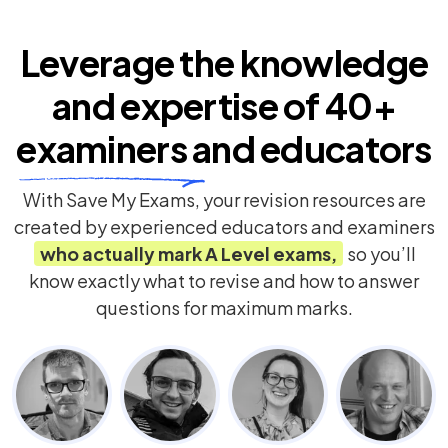
Leverage the knowledge
and expertise of
40+
examiners
and educators
With Save My Exams, your revision resources are
created by experienced educators and examiners
who actually mark
A Level
exams,
so you’ll
know exactly what to revise and how to answer
questions for maximum marks.