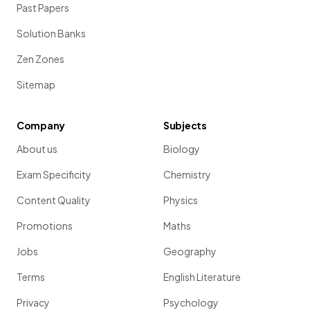
Past Papers
Solution Banks
Zen Zones
Sitemap
Company
Subjects
About us
Biology
Exam Specificity
Chemistry
Content Quality
Physics
Promotions
Maths
Jobs
Geography
Terms
English Literature
Privacy
Psychology