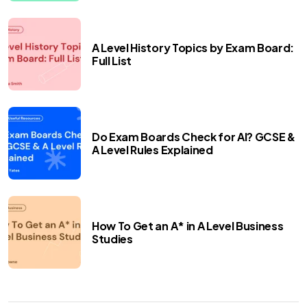
A Level History Topics by Exam Board:
Full List
Do Exam Boards Check for AI? GCSE &
A Level Rules Explained
How To Get an A* in A Level Business
Studies