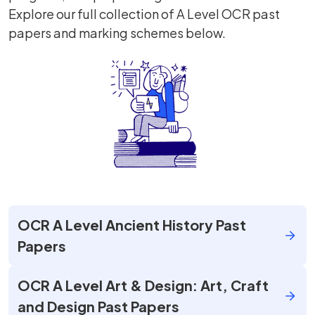
Explore our full collection of A Level OCR past
papers and marking schemes below.
OCR A Level Ancient History Past
Papers
OCR A Level Art & Design: Art, Craft
and Design Past Papers