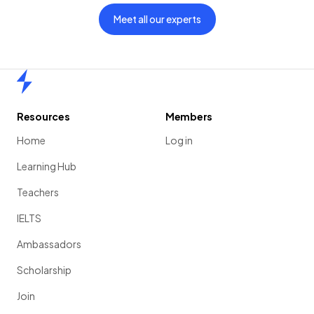
Meet all our experts
Home
Resources
Members
Home
Log in
Learning Hub
Teachers
IELTS
Ambassadors
Scholarship
Join