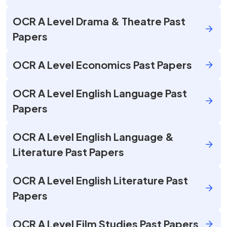
OCR A Level Drama & Theatre Past
Papers
OCR A Level Economics Past Papers
OCR A Level English Language Past
Papers
OCR A Level English Language &
Literature Past Papers
OCR A Level English Literature Past
Papers
OCR A Level Film Studies Past Papers