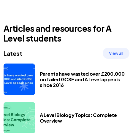
Articles and resources for
A
Level
students
Latest
View all
Parents have wasted over £200,000
on failed GCSE and A Level appeals
since 2016
A Level Biology Topics: Complete
Overview