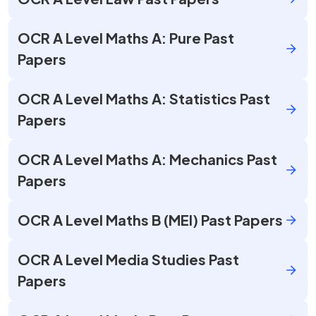
OCR A Level Maths A: Pure Past
Papers
OCR A Level Maths A: Statistics Past
Papers
OCR A Level Maths A: Mechanics Past
Papers
OCR A Level Maths B (MEI) Past Papers
OCR A Level Media Studies Past
Papers