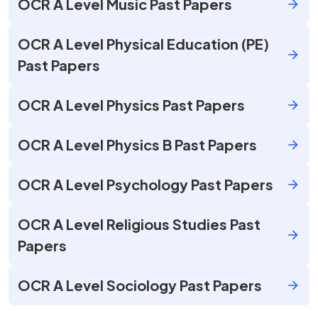
OCR A Level Music Past Papers
OCR A Level Physical Education (PE)
Past Papers
OCR A Level Physics Past Papers
OCR A Level Physics B Past Papers
OCR A Level Psychology Past Papers
OCR A Level Religious Studies Past
Papers
OCR A Level Sociology Past Papers