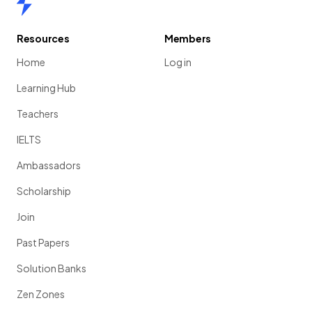
Resources
Members
Home
Log in
Learning Hub
Teachers
IELTS
Ambassadors
Scholarship
Join
Past Papers
Solution Banks
Zen Zones