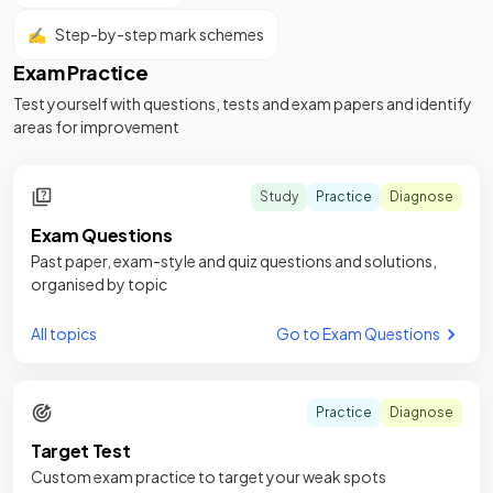
✍️
Step-by-step mark schemes
Exam Practice
Test yourself with questions, tests and exam papers and identify
areas for improvement
Study
Practice
Diagnose
Exam Questions
Past paper, exam-style and quiz questions and solutions,
organised by topic
All topics
Go to Exam Questions
Practice
Diagnose
Target Test
Custom exam practice to target your weak spots