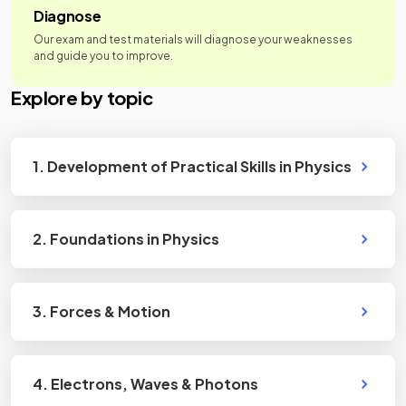
Diagnose
Our exam and test materials will diagnose your weaknesses
and guide you to improve.
Explore by topic
1. Development of Practical Skills in Physics
2. Foundations in Physics
3. Forces & Motion
4. Electrons, Waves & Photons