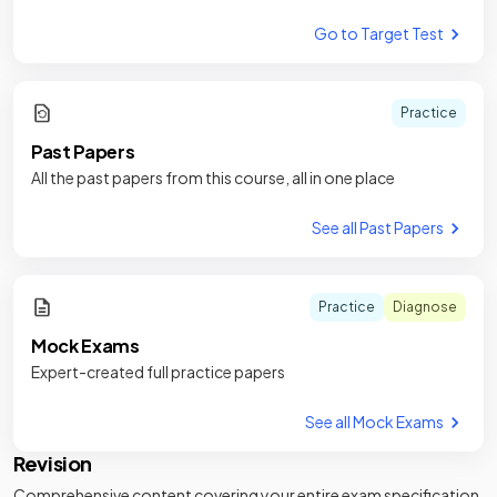
Go to Target Test
Practice
Past Papers
All the past papers from this course, all in one place
See all Past Papers
Practice
Diagnose
Mock Exams
Expert-created full practice papers
See all Mock Exams
Revision
Comprehensive content covering your entire exam specification