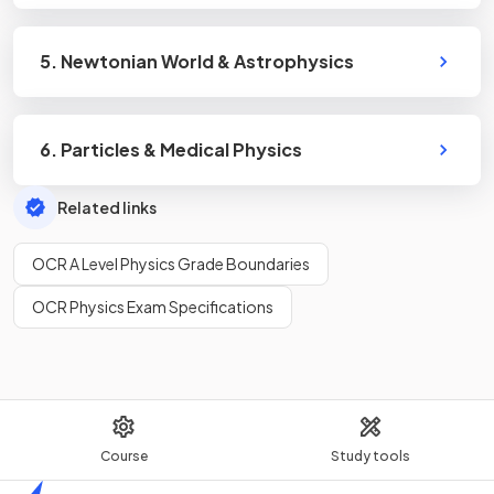
5. Newtonian World & Astrophysics
6. Particles & Medical Physics
Related links
OCR A Level Physics Grade Boundaries
OCR Physics Exam Specifications
Course
Study tools
Home