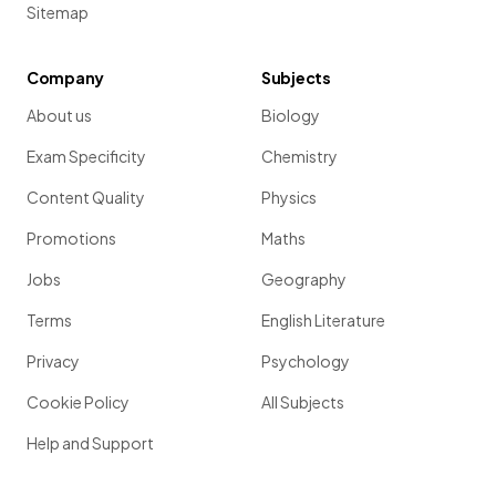
Sitemap
Company
Subjects
About us
Biology
Exam Specificity
Chemistry
Content Quality
Physics
Promotions
Maths
Jobs
Geography
Terms
English Literature
Privacy
Psychology
Cookie Policy
All Subjects
Help and Support