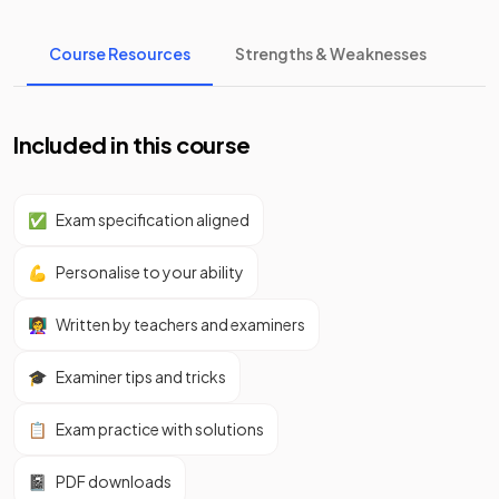
Course Resources
Strengths & Weaknesses
Included in this course
✅
Exam specification aligned
💪
Personalise to your ability
👩‍🏫
Written by teachers and examiners
🎓
Examiner tips and tricks
📋
Exam practice with solutions
📓
PDF downloads