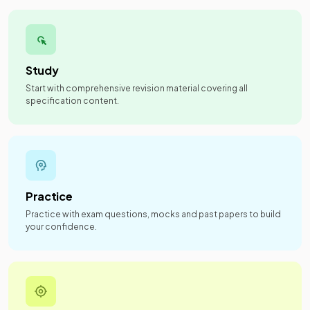
Study
Start with comprehensive revision material covering all
specification content.
Practice
Practice with exam questions, mocks and past papers to build
your confidence.