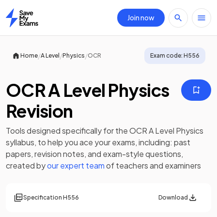
Join now
Home
/
/
/
Home
A Level
Physics
OCR
Exam code:
H556
OCR A Level Physics
Revision
Tools designed specifically for the
OCR A Level Physics
syllabus, to help you ace your exams, including:
past
papers
,
revision notes
, and exam-style questions,
created by
our expert team
of teachers and examiners
Specification
H556
Download