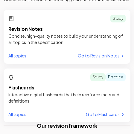
Study
Revision Notes
Concise, high-quality notes to build your understanding of
all topics in the specification
All topics
Go to Revision Notes
Study
Practice
Flashcards
Interactive digital flashcards that help reinforce facts and
definitions
All topics
Go to Flashcards
Our revision framework