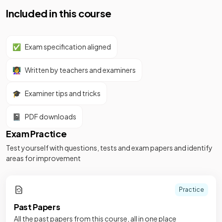
Included in this course
✅
Exam specification aligned
👩‍🏫
Written by teachers and examiners
🎓
Examiner tips and tricks
📓
PDF downloads
Exam Practice
Test yourself with questions, tests and exam papers and identify
areas for improvement
Practice
Past Papers
All the past papers from this course, all in one place