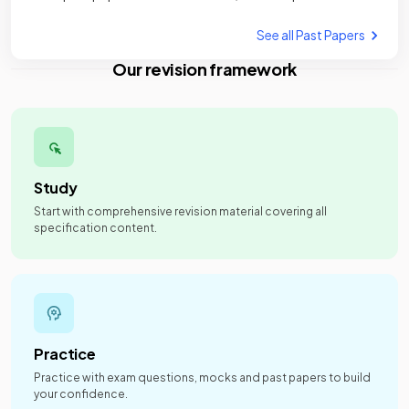
See all Past Papers
Our revision framework
Study
Start with comprehensive revision material covering all
specification content.
Practice
Practice with exam questions, mocks and past papers to build
your confidence.