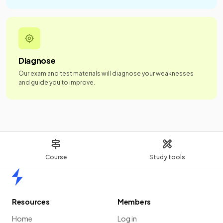
Diagnose
Our exam and test materials will diagnose your weaknesses
and guide you to improve.
Course
Study tools
Home
Resources
Members
Home
Log in