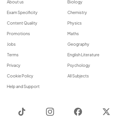
About us
Biology
Exam Specificity
Chemistry
Content Quality
Physics
Promotions
Maths
Jobs
Geography
Terms
English Literature
Privacy
Psychology
Cookie Policy
All Subjects
Help and Support
TikTok
Instagram
Facebook
Twitter