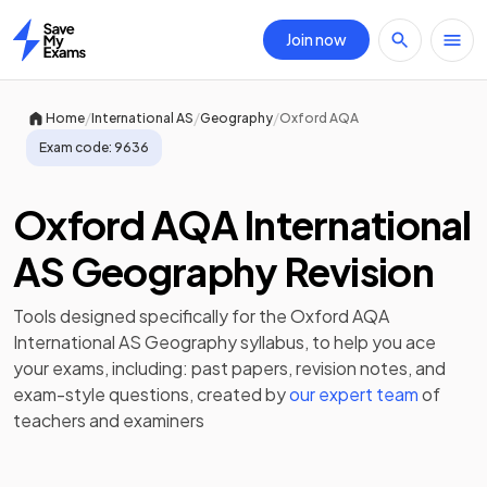
Join now
Home
/
/
/
Home
International AS
Geography
Oxford AQA
Exam code:
9636
Oxford AQA International
AS Geography Revision
Tools designed specifically for the
Oxford AQA
International AS Geography
syllabus, to help you ace
your exams, including:
past papers
,
revision notes
, and
exam-style questions, created by
our expert team
of
teachers and examiners