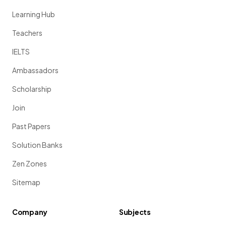
Learning Hub
Teachers
IELTS
Ambassadors
Scholarship
Join
Past Papers
Solution Banks
Zen Zones
Sitemap
Company
Subjects