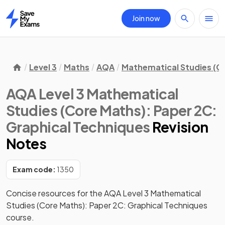
Join now
Home
Level 3
Maths
AQA
Mathematical Studies (C
AQA Level 3 Mathematical
Studies (Core Maths): Paper 2C:
Graphical Techniques
Revision
Notes
Exam code:
1350
Concise resources for the AQA Level 3 Mathematical 
Studies (Core Maths): Paper 2C: Graphical Techniques 
course.