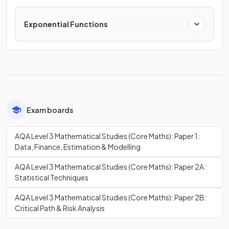
Exponential Functions
Exam boards
AQA Level 3 Mathematical Studies (Core Maths): Paper 1:
Data, Finance, Estimation & Modelling
AQA Level 3 Mathematical Studies (Core Maths): Paper 2A:
Statistical Techniques
AQA Level 3 Mathematical Studies (Core Maths): Paper 2B:
Critical Path & Risk Analysis