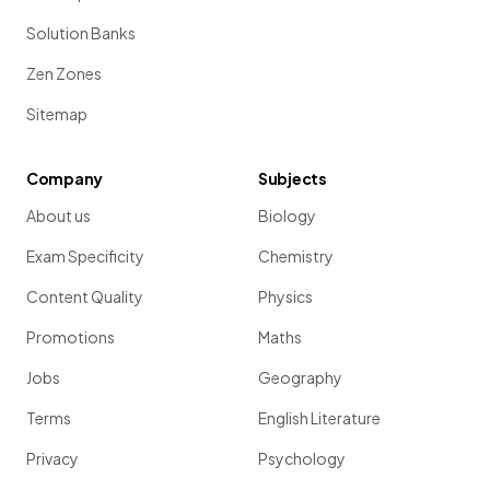
Solution Banks
Zen Zones
Sitemap
Company
Subjects
About us
Biology
Exam Specificity
Chemistry
Content Quality
Physics
Promotions
Maths
Jobs
Geography
Terms
English Literature
Privacy
Psychology