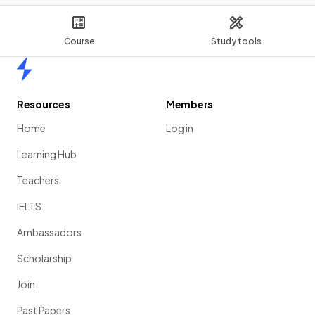
Course
Study tools
Home
Resources
Members
Home
Log in
Learning Hub
Teachers
IELTS
Ambassadors
Scholarship
Join
Past Papers