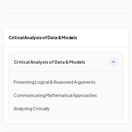
Critical Analysis of Data & Models
Critical Analysis of Data & Models
Presenting Logical & Reasoned Arguments
Communicating Mathematical Approaches
Analysing Critically