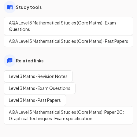
Study tools
AQA Level 3 Mathematical Studies (Core Maths) · Exam
Questions
AQA Level 3 Mathematical Studies (Core Maths) · Past Papers
Related links
Level 3 Maths · Revision Notes
Level 3 Maths · Exam Questions
Level 3 Maths · Past Papers
AQA Level 3 Mathematical Studies (Core Maths): Paper 2C:
Graphical Techniques · Exam specification