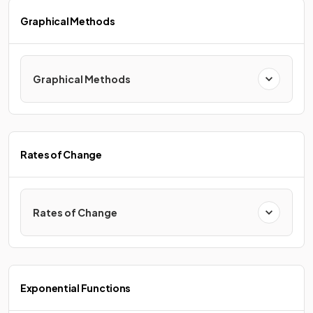
Graphical Methods
Graphical Methods
Rates of Change
Rates of Change
Exponential Functions