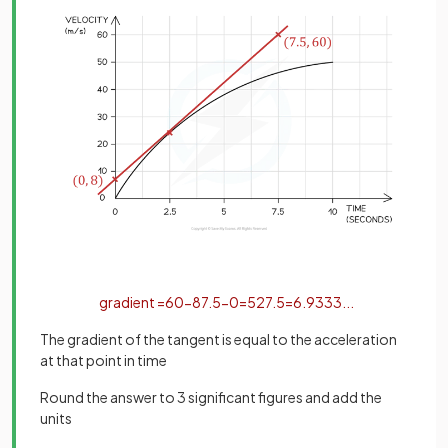
gradient
=
60
−
8
7
.
5
−
0
=
52
7
.
5
=
6
.
9333
.
.
.
The gradient of the tangent is equal to the acceleration
at that point in time
Round the answer to 3 significant figures and add the
units