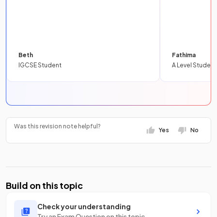
Beth
Fathima
IGCSE Student
A Level Student
Was this revision note helpful?
Yes
No
Build on this topic
Check your understanding
Try an Exam Question on this topic