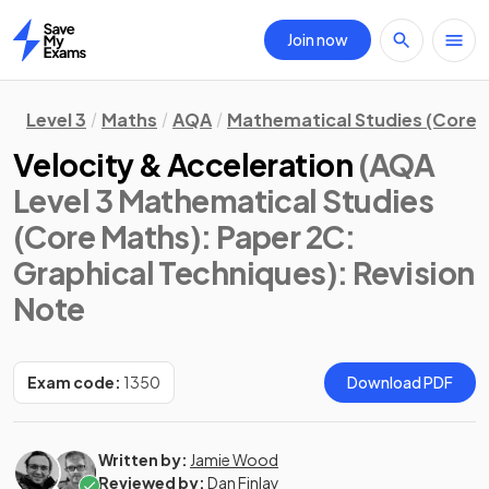
Join now
Home
Level 3
Maths
AQA
Mathematical Studies (Core 
Velocity & Acceleration
(AQA
Level 3 Mathematical Studies
(Core Maths): Paper 2C:
Graphical Techniques)
: Revision
Note
Exam code:
1350
Download PDF
Written by:
Jamie Wood
Reviewed by:
Dan Finlay