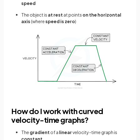
speed
The object is
at rest
at points
on the horizontal
axis
(where
speed is zero
)
How do I work with curved
velocity-time graphs?
The
gradient
of a
linear
velocity-time graph is
constant