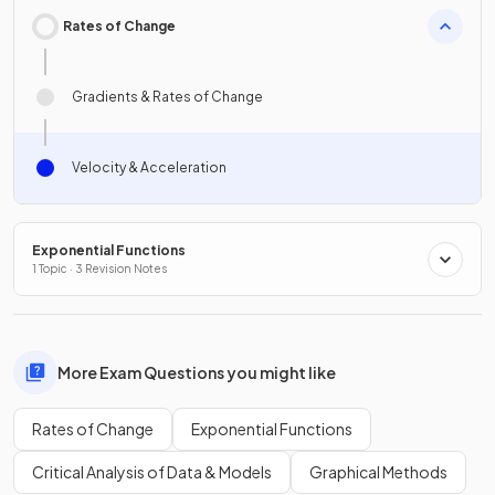
Rates of Change
Gradients & Rates of Change
Velocity & Acceleration
Exponential Functions
1 Topic · 3 Revision Notes
More Exam Questions you might like
Rates of Change
Exponential Functions
Critical Analysis of Data & Models
Graphical Methods