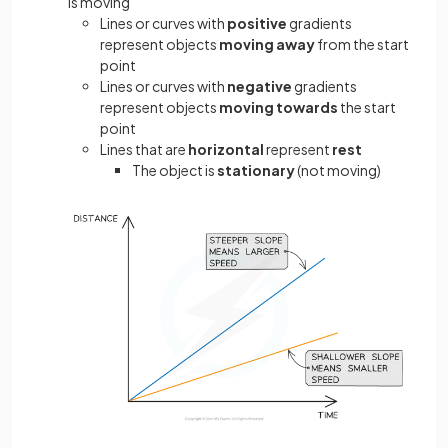
is moving
Lines or curves with
positive
gradients
represent objects
moving away
from the start
point
Lines or curves with
negative
gradients
represent objects
moving towards
the start
point
Lines that are
horizontal
represent
rest
The object is
stationary
(not moving)