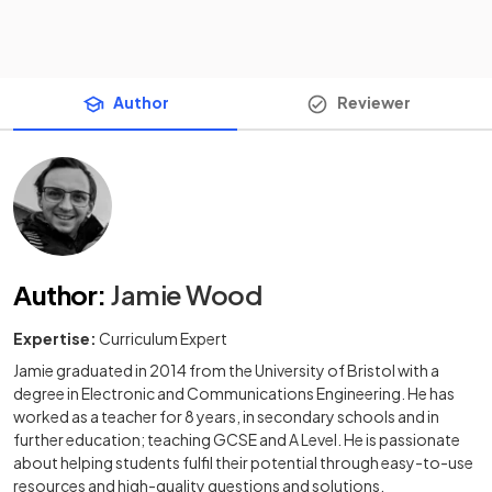
Author
Reviewer
Author
:
Jamie Wood
Expertise:
Curriculum Expert
Jamie graduated in 2014 from the University of Bristol with a
degree in Electronic and Communications Engineering. He has
worked as a teacher for 8 years, in secondary schools and in
further education; teaching GCSE and A Level. He is passionate
about helping students fulfil their potential through easy-to-use
resources and high-quality questions and solutions.