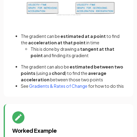
The gradient can be
estimated at a point
to find
the
acceleration at that point
in time
This is done by drawing a
tangent at that
point
and finding its gradient
The gradient can also be
estimated between two
points
(using a
chord
) to find the
average
acceleration
between those two points
See
Gradients & Rates of Change
for how to do this
Worked Example