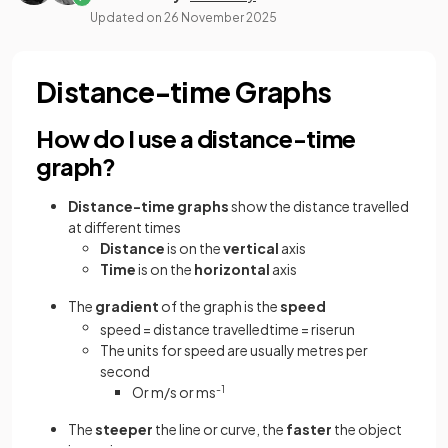
Updated on
26 November 2025
Distance-time Graphs
How do I use a distance-time
graph?
Distance-time
graphs
show the distance travelled
at different times
Distance
is on the
vertical
axis
Time
is on the
horizontal
axis
The
gradient
of the graph is the
speed
speed
=
distance
travelled
time
=
rise
run
The units for speed are usually metres per
second
Or m/s or ms
-1
The
steeper
the line or curve, the
faster
the object