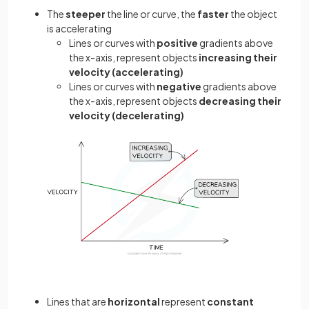
The
steeper
the line or curve, the
faster
the object
is accelerating
Lines or curves with
positive
gradients above
the x-axis, represent objects
increasing their
velocity (accelerating)
Lines or curves with
negative
gradients above
the x-axis, represent objects
decreasing their
velocity (decelerating)
Lines that are
horizontal
represent
constant