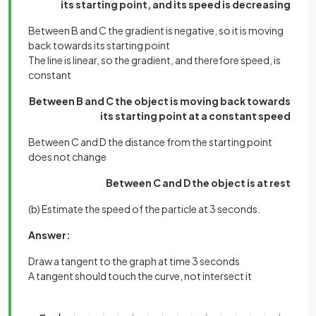
its starting point, and its speed is decreasing
Between B and C the gradient is negative, so it is moving
back towards its starting point
The line is linear, so the gradient, and therefore speed, is
constant
Between B and C the object is moving back towards
its starting point at a constant speed
Between C and D the distance from the starting point
does not change
Between C and D the object is at rest
(b) Estimate the speed of the particle at 3 seconds.
Answer:
Draw a tangent to the graph at time 3 seconds
A tangent should touch the curve, not intersect it