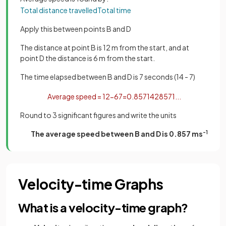
Total
distance
travelled
Total
time
Apply this between points B and D
The distance at point B is 12 m from the start, and at
point D the distance is 6 m from the start.
The time elapsed between B and D is 7 seconds (14 - 7)
Average
speed
=
12
−
6
7
=
0
.
8571428571
.
.
.
Round to 3 significant figures and write the units
The average speed between B and D is 0.857 ms
-1
Velocity-time Graphs
What is a velocity-time graph?