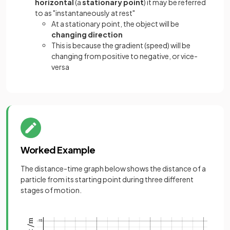
horizontal
(a
stationary point
) it may be referred
to as "instantaneously at rest"
At a stationary point, the object will be
changing direction
This is because the gradient (speed) will be
changing from positive to negative, or vice-
versa
Worked Example
The distance-time graph below shows the distance of a
particle from its starting point during three different
stages of motion.