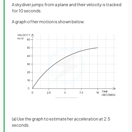
A skydiver jumps from a plane and their velocity is tracked
for 10 seconds.
A graph of her motion is shown below.
(a) Use the graph to estimate her acceleration at 2.5
seconds.