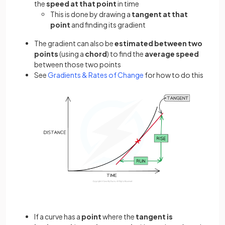
the
speed at that point
in time
This is done by drawing a
tangent at that
point
and finding its gradient
The gradient can also be
estimated between two
points
(using a
chord
) to find the
average speed
between those two points
See
Gradients & Rates of Change
for how to do this
If a curve has a
point
where the
tangent is