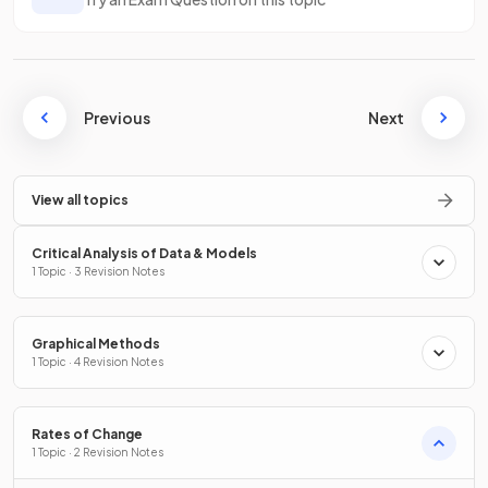
Previous
Next
View all topics
Critical Analysis of Data & Models
1 Topic · 3 Revision Notes
Graphical Methods
1 Topic · 4 Revision Notes
Rates of Change
1 Topic · 2 Revision Notes