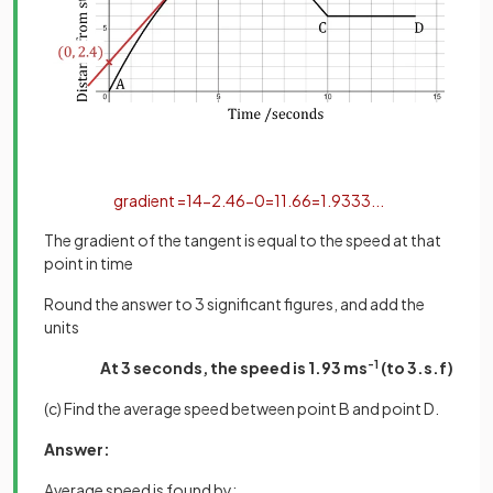
gradient
=
14
−
2
.
4
6
−
0
=
11
.
6
6
=
1
.
9333
.
.
.
The gradient of the tangent is equal to the speed at that
point in time
Round the answer to 3 significant figures, and add the
units
At 3 seconds, the speed is 1.93 ms
-1
(to 3.s.f)
(c) Find the average speed between point B and point D.
Answer:
Average speed is found by: