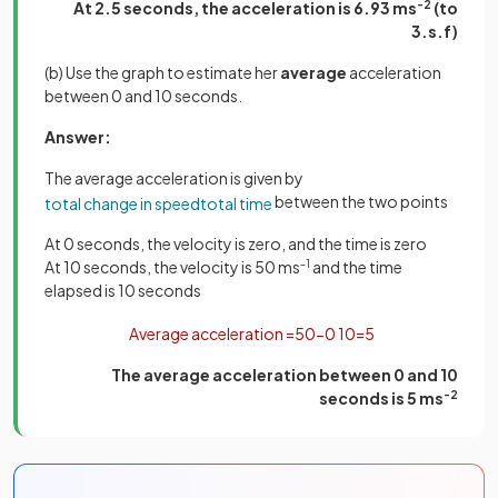
At 2.5 seconds, the acceleration is 6.93 ms
-2
(to
3.s.f)
(b) Use the graph to estimate her
average
acceleration
between 0 and 10 seconds.
Answer:
The average acceleration is given by
between the two points
total
change
in
speed
total
time
At 0 seconds, the velocity is zero, and the time is zero
At 10 seconds, the velocity is 50 ms
-1
and the time
elapsed is 10 seconds
Average
acceleration
=
50
−
0
10
=
5
The average acceleration between 0 and 10
seconds is 5 ms
-2