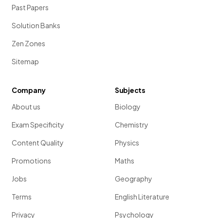
Past Papers
Solution Banks
Zen Zones
Sitemap
Company
Subjects
About us
Biology
Exam Specificity
Chemistry
Content Quality
Physics
Promotions
Maths
Jobs
Geography
Terms
English Literature
Privacy
Psychology