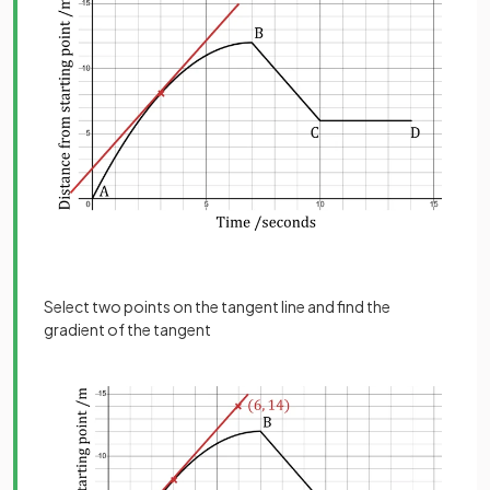
Select two points on the tangent line and find the
gradient of the tangent