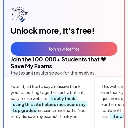
Unlock more, it's free!
Join now for free
Join the
100,000
+ Students that ❤️
Save My Exams
the (exam) results speak for themselves:
I would just like to say a massive thank
This website i
you for putting together such a brilliant,
ever thank yo
easy to use website.
I really think
questions by to
using this site helped me secure my
Furthermore, 
top grades
in science and maths. You
could not hav
really did save my exams! Thank you.
as it
literall