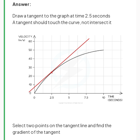
Answer:
Draw a tangent to the graph at time 2.5 seconds
A tangent should touch the curve, not intersect it
Select two points on the tangent line and find the
gradient of the tangent