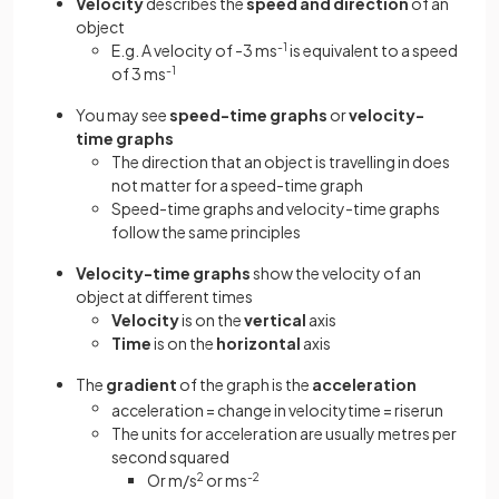
Velocity
describes the
speed and direction
of an
object
E.g. A velocity of -3 ms
-1
is equivalent to a speed
of 3 ms
-1
You may see
speed-time graphs
or
velocity-
time graphs
The direction that an object is travelling in does
not matter for a speed-time graph
Speed-time graphs and velocity-time graphs
follow the same principles
Velocity-time
graphs
show the velocity of an
object at different times
Velocity
is on the
vertical
axis
Time
is on the
horizontal
axis
The
gradient
of the graph is the
acceleration
acceleration
=
change
in
velocity
time
=
rise
run
The units for acceleration are usually metres per
second squared
Or m/s
2
or ms
-2