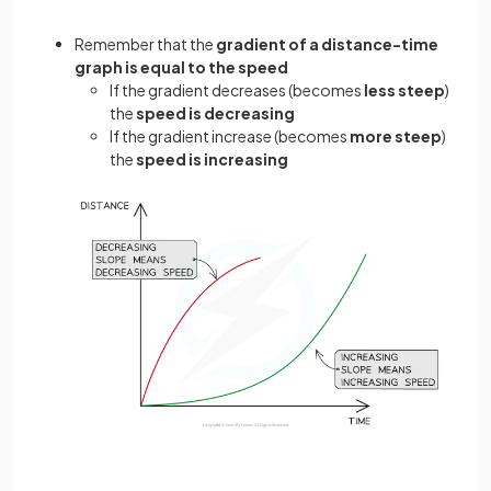
Remember that the
gradient of a distance-time
graph is equal to the speed
If the gradient decreases (becomes
less steep
)
the
speed is decreasing
If the gradient increase (becomes
more steep
)
the
speed is increasing