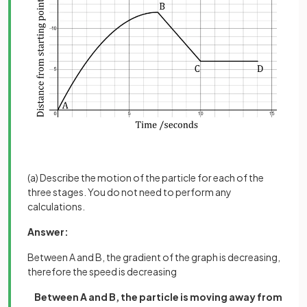
(a) Describe the motion of the particle for each of the
three stages. You do not need to perform any
calculations.
Answer:
Between A and B, the gradient of the graph is decreasing,
therefore the speed is decreasing
Between A and B, the particle is moving away from