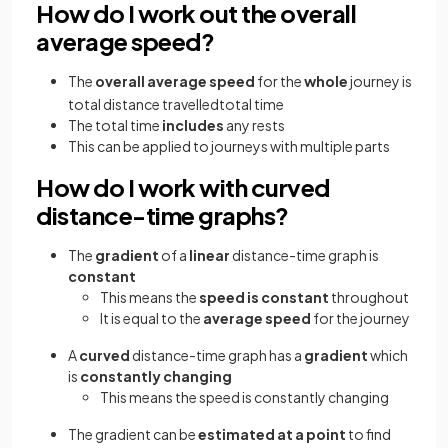
How do I work out the overall
average speed?
The
overall average speed
for the
whole
journey is
total
distance
travelled
total
time
The total time
includes
any rests
This can be applied to journeys with multiple parts
How do I work with curved
distance-time graphs?
The
gradient
of a
linear
distance-time graph is
constant
This means the
speed is constant
throughout
It is equal to the
average speed
for the journey
A
curved
distance-time graph has a
gradient
which
is
constantly changing
This means the speed is constantly changing
The gradient can be
estimated at a point
to find