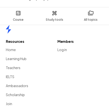
Course
Study tools
All topics
Home
Resources
Members
Home
Log in
Learning Hub
Teachers
IELTS
Ambassadors
Scholarship
Join