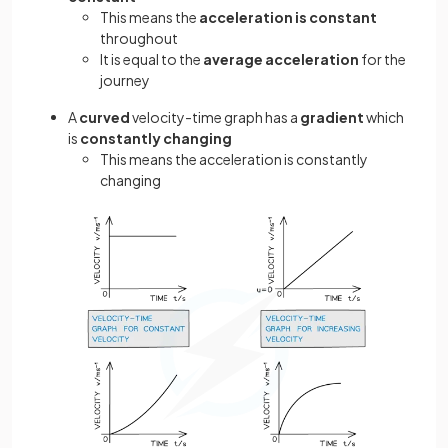
This means the
acceleration is constant
throughout
It is equal to the
average acceleration
for the
journey
A
curved
velocity-time graph has a
gradient
which
is
constantly changing
This means the acceleration is constantly
changing