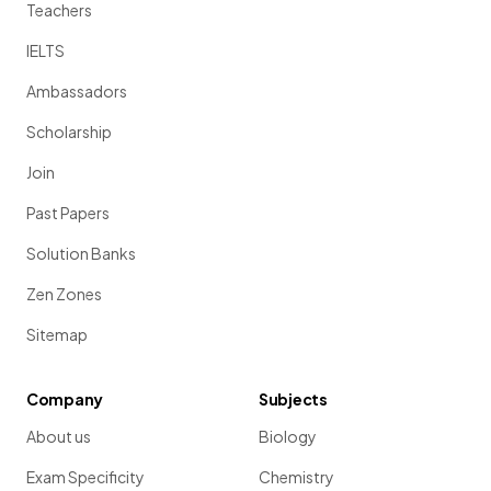
Teachers
IELTS
Ambassadors
Scholarship
Join
Past Papers
Solution Banks
Zen Zones
Sitemap
Company
Subjects
About us
Biology
Exam Specificity
Chemistry