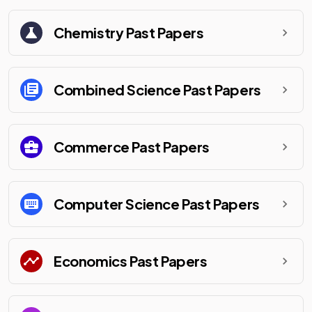
Chemistry
Past Papers
Combined Science
Past Papers
Commerce
Past Papers
Computer Science
Past Papers
Economics
Past Papers