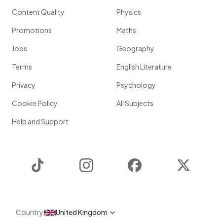
Content Quality
Physics
Promotions
Maths
Jobs
Geography
Terms
English Literature
Privacy
Psychology
Cookie Policy
All Subjects
Help and Support
TikTok
Instagram
Facebook
Twitter
Country
United Kingdom