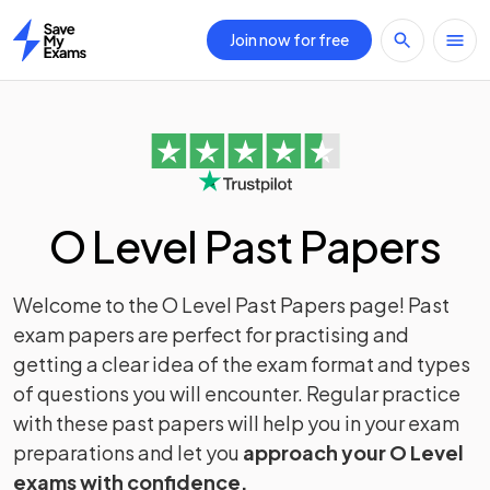
Join now for free
Home
O Level Past Papers
Welcome to the O Level Past Papers page! Past
exam papers are perfect for practising and
getting a clear idea of the exam format and types
of questions you will encounter. Regular practice
with these past papers will help you in your exam
preparations and let you
approach your O Level
exams with confidence.