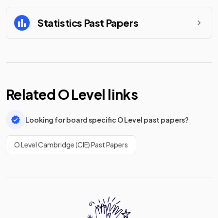
Statistics
Past Papers
Related
O Level
links
Looking for board specific O Level past papers?
O Level Cambridge (CIE) Past Papers