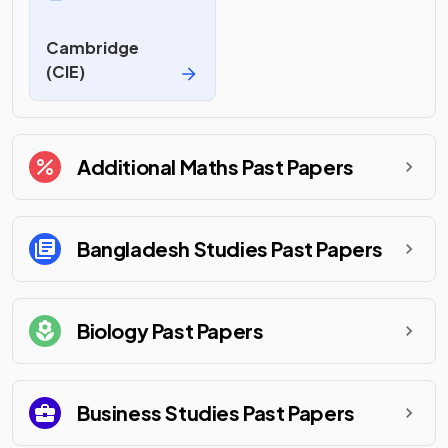
Cambridge
(CIE)
Additional Maths
Past Papers
Bangladesh Studies
Past Papers
Biology
Past Papers
Business Studies
Past Papers