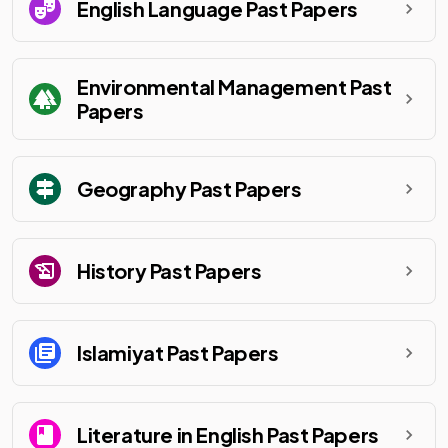
English Language
Past Papers
Environmental Management
Past
Papers
Geography
Past Papers
History
Past Papers
Islamiyat
Past Papers
Literature in English
Past Papers