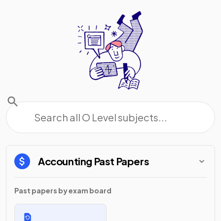
Accounting
Past Papers
Past papers by exam board