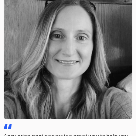
Answering past papers is a great way to help you