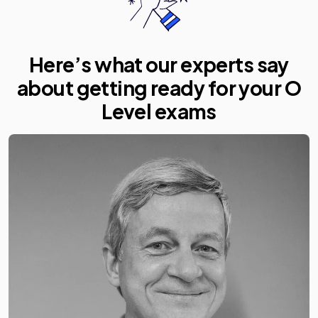
Here’s what our experts say
about getting ready for your O
Level exams