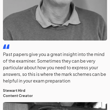
Past papers give you a great insight into the mind
of the examiner. Sometimes they can be very
particular about how you need to express your
answers, so this is where the mark schemes can be
helpful in your exam preparation
Stewart Hird
Content Creator