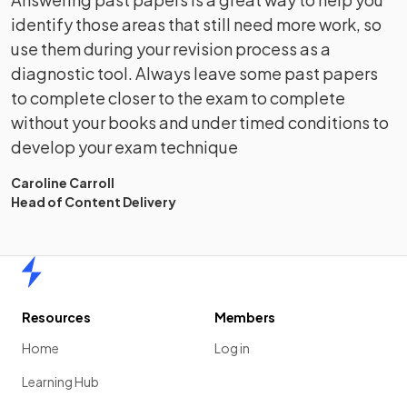
identify those areas that still need more work, so
use them during your revision process as a
diagnostic tool. Always leave some past papers
to complete closer to the exam to complete
without your books and under timed conditions to
develop your exam technique
Caroline Carroll
Head of Content Delivery
Home
Resources
Members
Home
Log in
Learning Hub