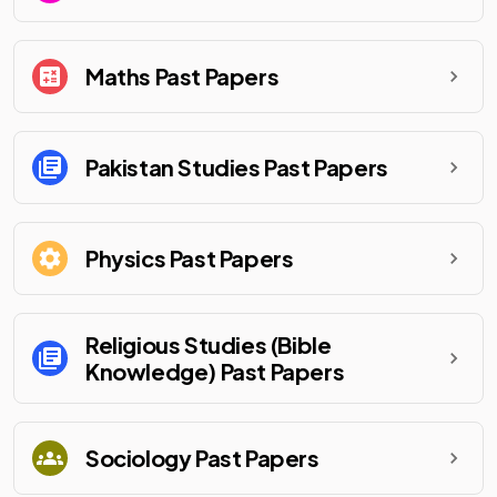
Maths
Past Papers
Pakistan Studies
Past Papers
Physics
Past Papers
Religious Studies (Bible
Knowledge)
Past Papers
Sociology
Past Papers