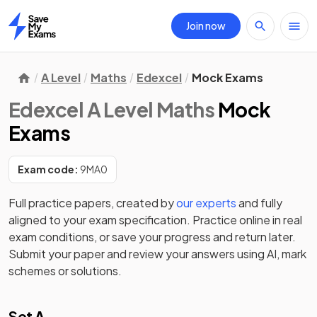
Join now
Home
A Level
Maths
Edexcel
Mock Exams
Edexcel A Level Maths
Mock
Exams
Exam code:
9MA0
Full practice papers, created by
our experts
and fully
aligned to your exam specification. Practice online in real
exam conditions, or save your progress and return later.
Submit your paper and review your answers using AI, mark
schemes or solutions.
Set A