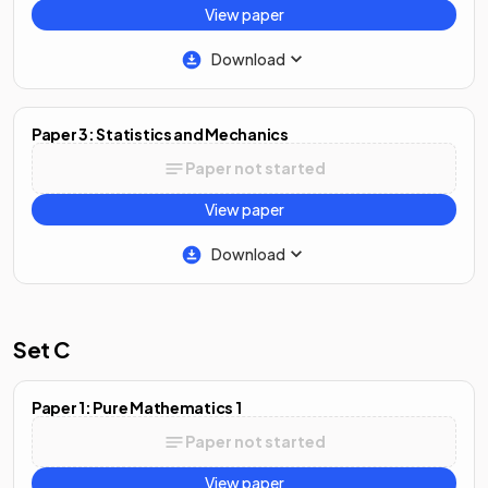
View paper
Download
Paper 3: Statistics and Mechanics
Paper not started
View paper
Download
Set C
Paper 1: Pure Mathematics 1
Paper not started
View paper