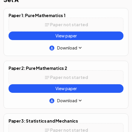
Paper 1: Pure Mathematics 1
Paper not started
View paper
Download
Paper 2: Pure Mathematics 2
Paper not started
View paper
Download
Paper 3: Statistics and Mechanics
Paper not started