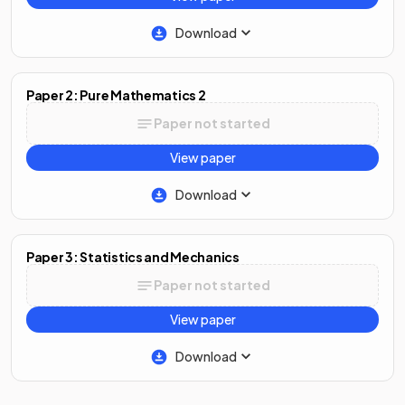
Download
Paper 2: Pure Mathematics 2
Paper not started
View paper
Download
Paper 3: Statistics and Mechanics
Paper not started
View paper
Download