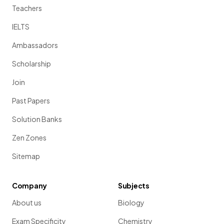
Teachers
IELTS
Ambassadors
Scholarship
Join
Past Papers
Solution Banks
Zen Zones
Sitemap
Company
Subjects
About us
Biology
Exam Specificity
Chemistry