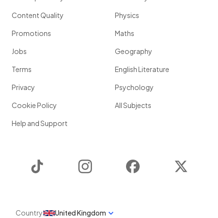
Content Quality
Physics
Promotions
Maths
Jobs
Geography
Terms
English Literature
Privacy
Psychology
Cookie Policy
All Subjects
Help and Support
TikTok
Instagram
Facebook
Twitter
Country
United Kingdom