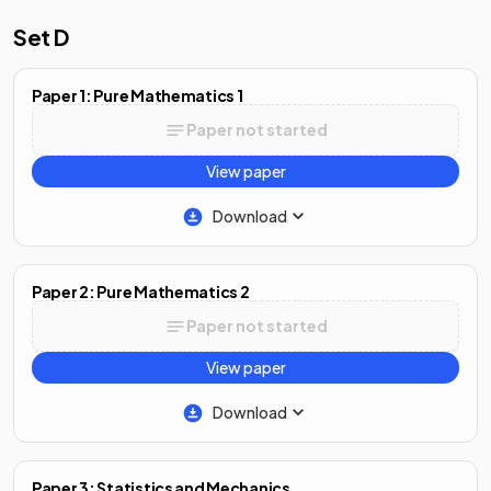
Set D
Paper 1: Pure Mathematics 1
Paper not started
View paper
Download
Paper 2: Pure Mathematics 2
Paper not started
View paper
Download
Paper 3: Statistics and Mechanics