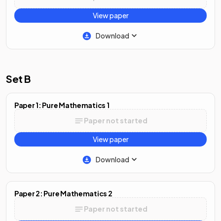
View paper
Download
Set B
Paper 1: Pure Mathematics 1
Paper not started
View paper
Download
Paper 2: Pure Mathematics 2
Paper not started