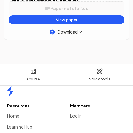
Paper not started
View paper
Download
Course
Study tools
Home
Resources
Members
Home
Log in
Learning Hub