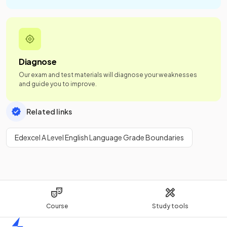
Diagnose
Our exam and test materials will diagnose your weaknesses
and guide you to improve.
Related links
Edexcel A Level English Language Grade Boundaries
Course
Study tools
Home