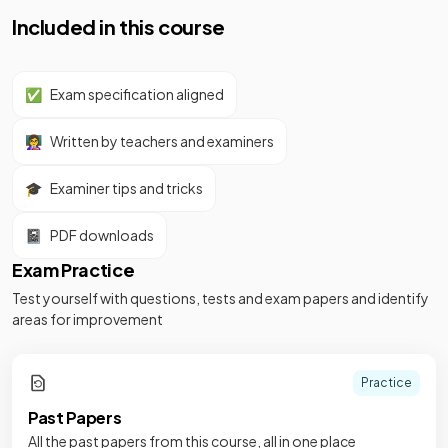
Included in this course
✅
Exam specification aligned
👩‍🏫
Written by teachers and examiners
🎓
Examiner tips and tricks
📓
PDF downloads
Exam Practice
Test yourself with questions, tests and exam papers and identify
areas for improvement
Practice
Past Papers
All the past papers from this course, all in one place