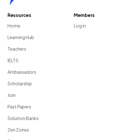
Resources
Members
Home
Log in
Learning Hub
Teachers
IELTS
Ambassadors
Scholarship
Join
Past Papers
Solution Banks
Zen Zones