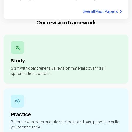
See all Past Papers
Our revision framework
Study
Start with comprehensive revision material covering all
specification content.
Practice
Practice with exam questions, mocks and past papers to build
your confidence.