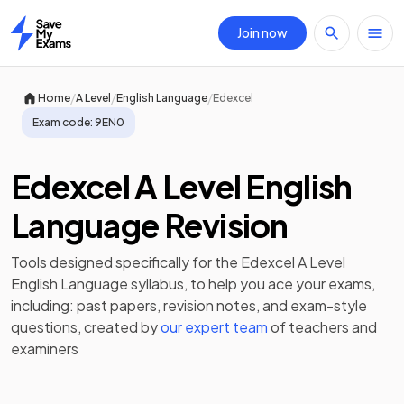
Join now
Home
/
/
/
Home
A Level
English Language
Edexcel
Exam code:
9EN0
Edexcel A Level English
Language Revision
Tools designed specifically for the
Edexcel A Level
English Language
syllabus, to help you ace your exams,
including:
past papers
,
revision notes
, and exam-style
questions, created by
our expert team
of teachers and
examiners