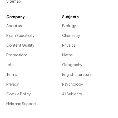
Sitemap
Company
Subjects
About us
Biology
Exam Specificity
Chemistry
Content Quality
Physics
Promotions
Maths
Jobs
Geography
Terms
English Literature
Privacy
Psychology
Cookie Policy
All Subjects
Help and Support