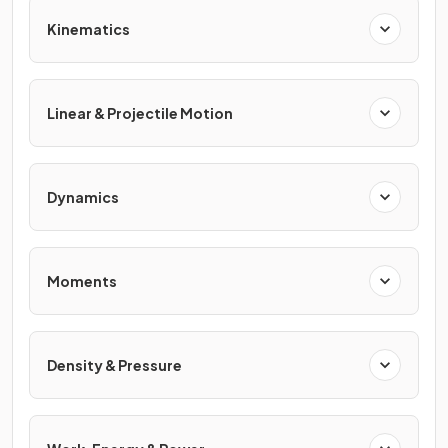
Kinematics
Linear & Projectile Motion
Dynamics
Moments
Density & Pressure