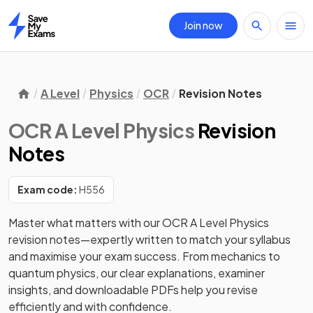
Join now
Home
A Level
Physics
OCR
Revision Notes
OCR A Level Physics
Revision
Notes
Exam code:
H556
Master what matters with our OCR A Level Physics 
revision notes—expertly written to match your syllabus 
and maximise your exam success. From mechanics to 
quantum physics, our clear explanations, examiner 
insights, and downloadable PDFs help you revise 
efficiently and with confidence. 
