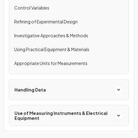
Control Variables
Refining of Experimental Design
Investigative Approaches & Methods
Using Practical Equipment & Materials
Appropriate Units for Measurements
Handling Data
Use of Measuring Instruments & Electrical
Equipment