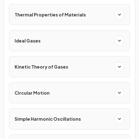
Thermal Properties of Materials
Ideal Gases
Kinetic Theory of Gases
Circular Motion
Simple Harmonic Oscillations