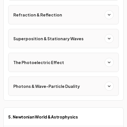
Refraction & Reflection
Superposition & Stationary Waves
The Photoelectric Effect
Photons & Wave-Particle Duality
5. Newtonian World & Astrophysics