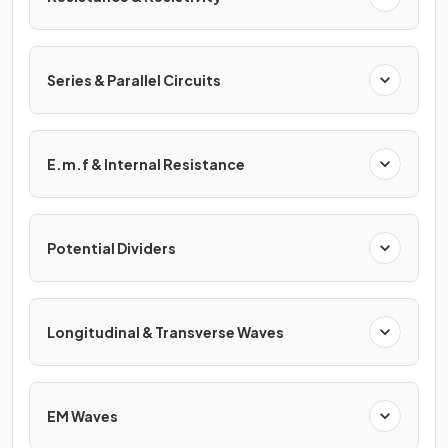
Series & Parallel Circuits
E.m.f & Internal Resistance
Potential Dividers
Longitudinal & Transverse Waves
EM Waves