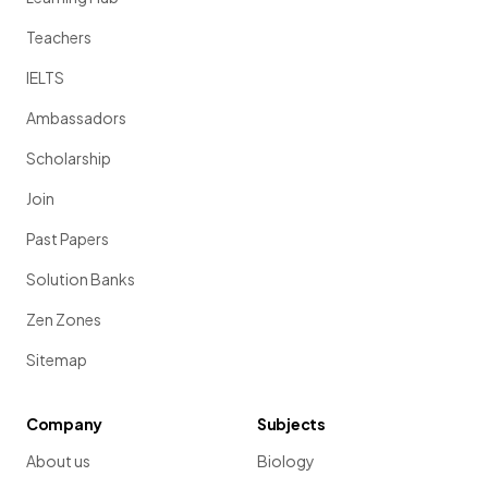
Teachers
IELTS
Ambassadors
Scholarship
Join
Past Papers
Solution Banks
Zen Zones
Sitemap
Company
Subjects
About us
Biology