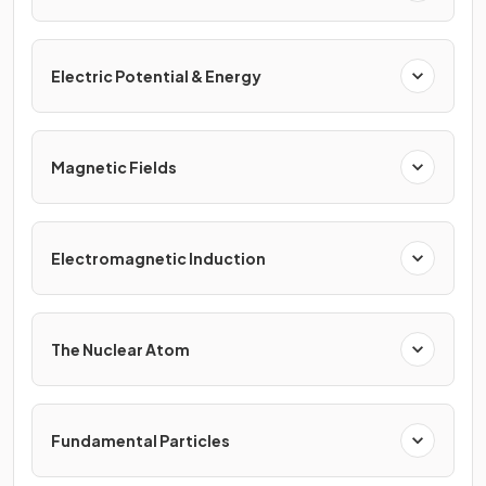
Electric Potential & Energy
Magnetic Fields
Electromagnetic Induction
The Nuclear Atom
Fundamental Particles