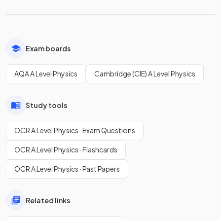
Exam boards
AQA A Level Physics
Cambridge (CIE) A Level Physics
Study tools
OCR A Level Physics · Exam Questions
OCR A Level Physics · Flashcards
OCR A Level Physics · Past Papers
Related links