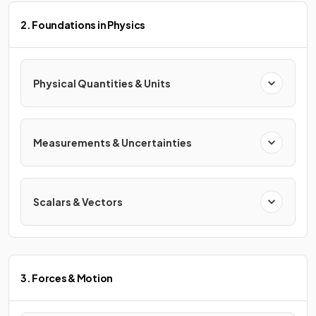
2. Foundations in Physics
Physical Quantities & Units
Measurements & Uncertainties
Scalars & Vectors
3. Forces & Motion