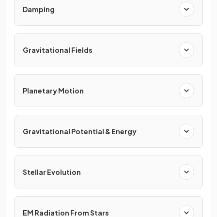
Damping
Gravitational Fields
Planetary Motion
Gravitational Potential & Energy
Stellar Evolution
EM Radiation From Stars