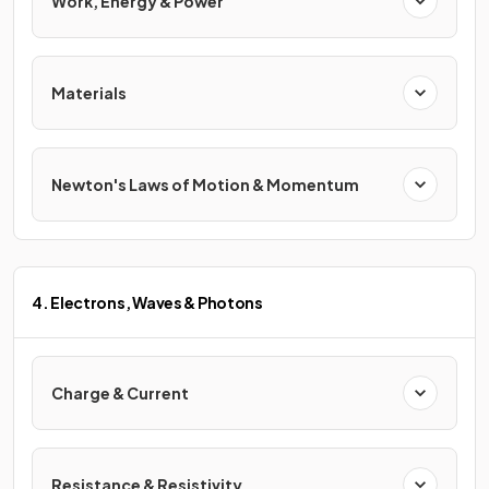
Work, Energy & Power
Materials
Newton's Laws of Motion & Momentum
4. Electrons, Waves & Photons
Charge & Current
Resistance & Resistivity