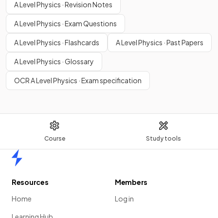
A Level Physics · Revision Notes
A Level Physics · Exam Questions
A Level Physics · Flashcards
A Level Physics · Past Papers
A Level Physics · Glossary
OCR A Level Physics · Exam specification
Course
Study tools
Home
Resources
Members
Home
Log in
Learning Hub