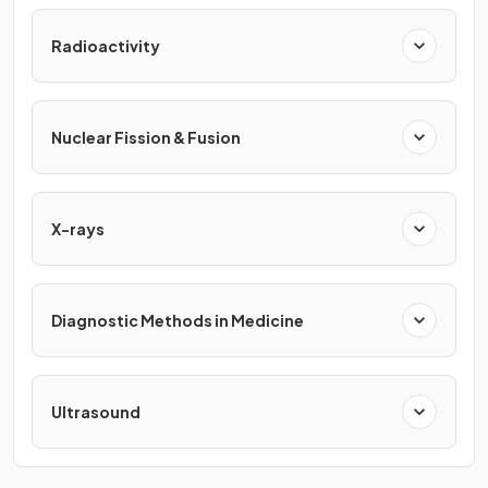
Radioactivity
Nuclear Fission & Fusion
X-rays
Diagnostic Methods in Medicine
Ultrasound