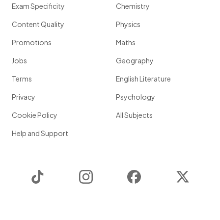
Exam Specificity
Chemistry
Content Quality
Physics
Promotions
Maths
Jobs
Geography
Terms
English Literature
Privacy
Psychology
Cookie Policy
All Subjects
Help and Support
TikTok
Instagram
Facebook
Twitter