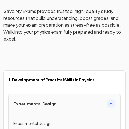
Save My Exams provides trusted, high-quality study 
resources that build understanding, boost grades, and 
make your exam preparation as stress-free as possible. 
Walk into your physics exam fully prepared and ready to 
excel.
1. Development of Practical Skills in Physics
Experimental Design
Experimental Design