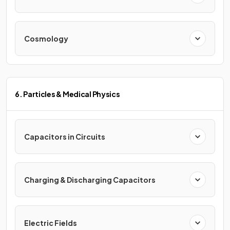
Cosmology
6. Particles & Medical Physics
Capacitors in Circuits
Charging & Discharging Capacitors
Electric Fields