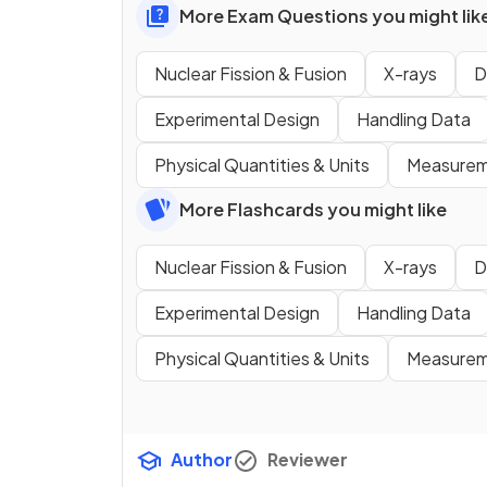
More Exam Questions you might lik
Nuclear Fission & Fusion
X-rays
D
Experimental Design
Handling Data
Physical Quantities & Units
Measureme
More Flashcards you might like
Nuclear Fission & Fusion
X-rays
D
Experimental Design
Handling Data
Physical Quantities & Units
Measureme
Author
Reviewer