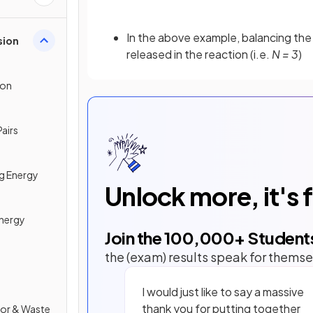
In the above example, balancing th
sion
released in the reaction (i.e.
N = 3
)
ion
Pairs
g Energy
Unlock more, it's 
Energy
Join the
100,000
+ Student
the (exam) results speak for themse
I would just like to say a massive
thank you for putting together
tor & Waste