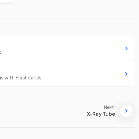
c
ns with Flashcards
Next:
X-Ray Tube