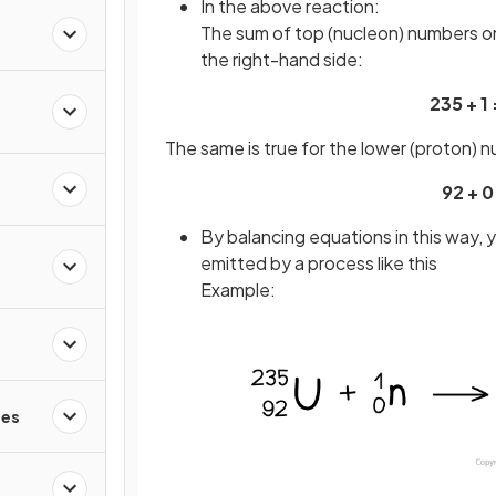
In the above reaction:
The sum of top (nucleon) numbers on
the right-hand side:
235 + 1 
The same is true for the lower (proton) 
92 + 0
By balancing equations in this way,
emitted by a process like this
Example:
les