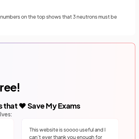
e numbers on the top shows that 3 neutrons must be
free!
s that ❤️ Save My Exams
lves:
This website is soooo useful and I
can’t ever thank you enough for