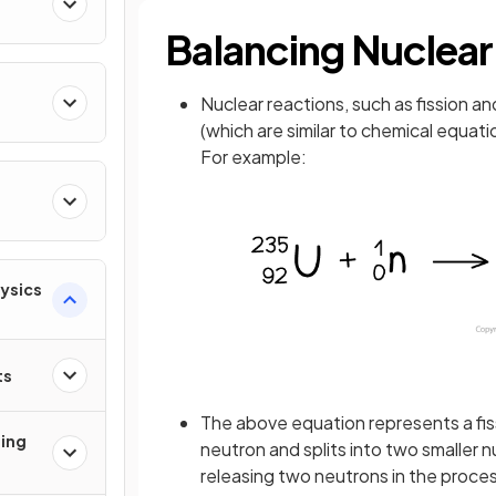
Balancing Nuclear
Nuclear reactions, such as fission a
(which are similar to chemical equati
For example:
hysics
ts
The above equation represents a fissi
ging
neutron and splits into two smaller 
releasing two neutrons in the proce