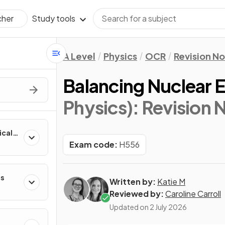
Study tools
cher
A Level
Physics
OCR
Revision N
Balancing Nuclear 
Physics)
: Revision 
ical
Exam code:
H556
cs
Written by:
Katie M
Reviewed by:
Caroline Carroll
Updated on
2 July 2026