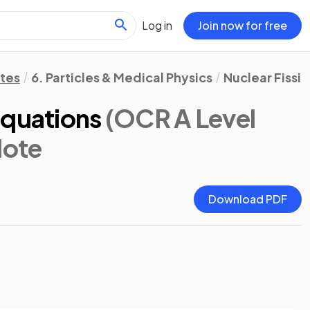
Log in
Join now for free
otes
6. Particles & Medical Physics
Nuclear Fissio
Equations
(OCR A Level
Note
Download PDF