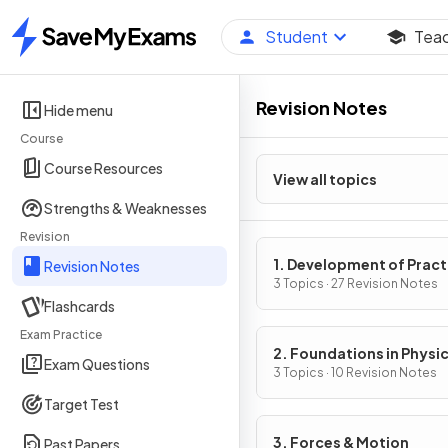
Student
Tea
Home
Revision Notes
Hide menu
Course
Course Resources
View all topics
Strengths & Weaknesses
Revision
1. Development of Pract
Revision Notes
Skills in Physics
3 Topics · 27 Revision Notes
Flashcards
Exam Practice
2. Foundations in Physi
Exam Questions
3 Topics · 10 Revision Notes
Target Test
3. Forces & Motion
Past Papers