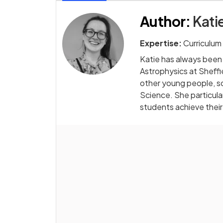
Author
:
Kati
Expertise:
Curriculum
Katie has always been
Astrophysics at Sheffi
other young people, s
Science. She particular
students achieve their