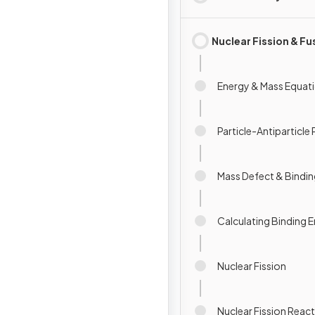
Nuclear Fission & Fu
Energy & Mass Equat
Particle-Antiparticle 
Mass Defect & Bindin
Calculating Binding 
Nuclear Fission
Nuclear Fission Reac