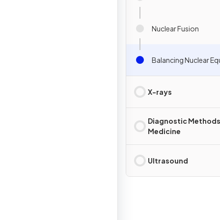
Nuclear Fusion
Balancing Nuclear Eq
X-rays
Diagnostic Methods
Medicine
Ultrasound