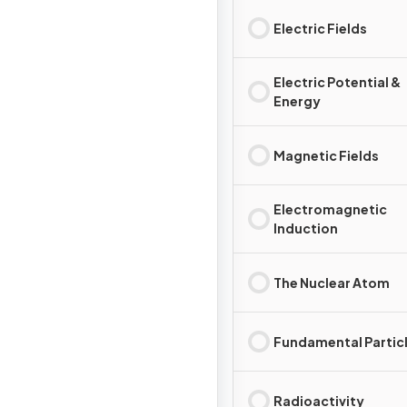
Electric Fields
Electric Potential &
Energy
Magnetic Fields
Electromagnetic
Induction
The Nuclear Atom
Fundamental Partic
Radioactivity