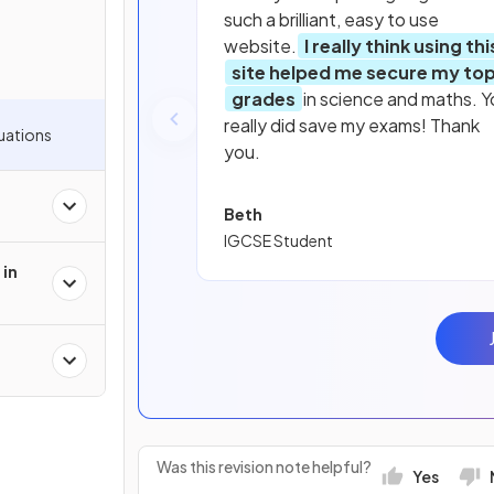
such a brilliant, easy to use
website.
I really think using thi
site helped me secure my to
grades
in science and maths. Y
really did save my exams! Thank
uations
you.
Beth
IGCSE Student
 in
Was this revision note helpful?
Yes