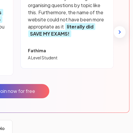
organising questions by topic like
s
this. Furthermore, the name of the
p
website could not have been more
ou
appropriate as it
literally did
SAVE MY EXAMS!
Fathima
A Level Student
Join now for free
No