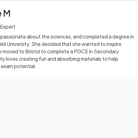
e M
 Expert
 passionate about the sciences, and completed a degree in
eld University. She decided that she wanted to inspire
o moved to Bristol to complete a PGCE in Secondary
ly loves creating fun and absorbing materials to help
 exam potential.