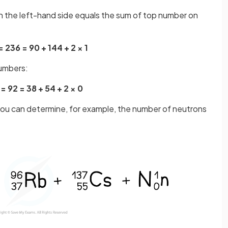
 the left-hand side equals the sum of top number on
= 236 = 90 + 144 + 2 × 1
numbers:
 = 92 = 38 + 54 + 2 × 0
 you can determine, for example, the number of neutrons