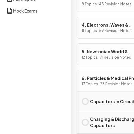
8 Topics · 43 Revision Notes
Mock Exams
4. Electrons, Waves &
Photons
11 Topics · 59 Revision Notes
5. Newtonian World &
Astrophysics
12 Topics · 71 Revision Notes
6. Particles & Medical P
13 Topics · 73 Revision Notes
Capacitors in Circui
Charging & Dischar
Capacitors