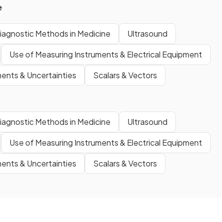
e
iagnostic Methods in Medicine
Ultrasound
Use of Measuring Instruments & Electrical Equipment
nts & Uncertainties
Scalars & Vectors
iagnostic Methods in Medicine
Ultrasound
Use of Measuring Instruments & Electrical Equipment
nts & Uncertainties
Scalars & Vectors