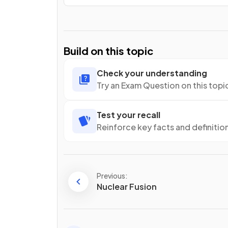
Build on this topic
Check your understanding
Try an Exam Question on this topi
Test your recall
Reinforce key facts and definitio
Previous:
Nuclear Fusion