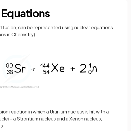
 Equations
nd fusion, can be represented using nuclear equations
ons in Chemistry)
on reaction in which a Uranium nucleus is hit with a
nuclei – a Strontium nucleus and a Xenon nucleus,
ss