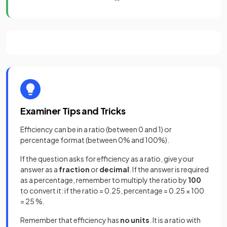
Examiner Tips and Tricks
Efficiency can be in a ratio (between 0 and 1) or
percentage format (between 0% and 100%).
If the question asks for efficiency as a ratio, give your
answer as a
fraction
or
decimal
. If the answer is required
as a percentage, remember to multiply the ratio by
100
to convert it: if the ratio = 0.25, percentage = 0.25 × 100
= 25 %.
Remember that efficiency has
no units
. It is a ratio with