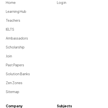
Home
Log in
Learning Hub
Teachers
IELTS
Ambassadors
Scholarship
Join
Past Papers
Solution Banks
Zen Zones
Sitemap
Company
Subjects