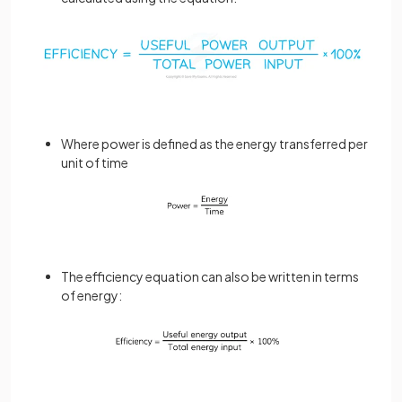
Where power is defined as the energy transferred per
unit of time
The efficiency equation can also be written in terms
of energy: