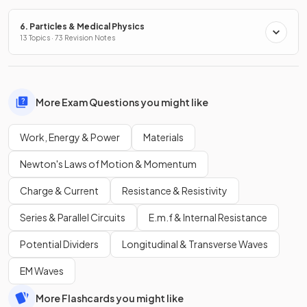
6. Particles & Medical Physics
13 Topics · 73 Revision Notes
More Exam Questions you might like
Work, Energy & Power
Materials
Newton's Laws of Motion & Momentum
Charge & Current
Resistance & Resistivity
Series & Parallel Circuits
E.m.f & Internal Resistance
Potential Dividers
Longitudinal & Transverse Waves
EM Waves
More Flashcards you might like