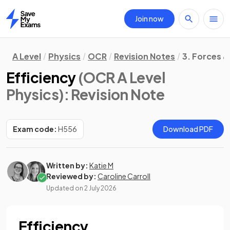
Join now
Home
A Level
Physics
OCR
Revision Notes
3. Forces &
Efficiency
(OCR A Level
Physics)
: Revision Note
Exam code:
H556
Download PDF
Written by:
Katie M
Reviewed by:
Caroline Carroll
Updated on
2 July 2026
Efficiency