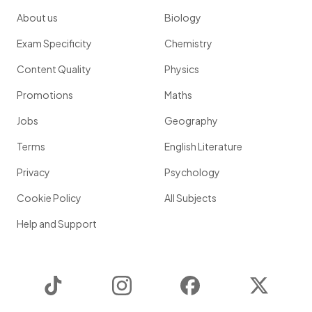
About us
Biology
Exam Specificity
Chemistry
Content Quality
Physics
Promotions
Maths
Jobs
Geography
Terms
English Literature
Privacy
Psychology
Cookie Policy
All Subjects
Help and Support
TikTok
Instagram
Facebook
Twitter