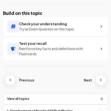
Build on this topic
Check your understanding
Try an Exam Question on this topic
Test your recall
Reinforce key facts and definitions with
Flashcards
Previous
Next
View all topics
1. Development of Practical Skills in Physics