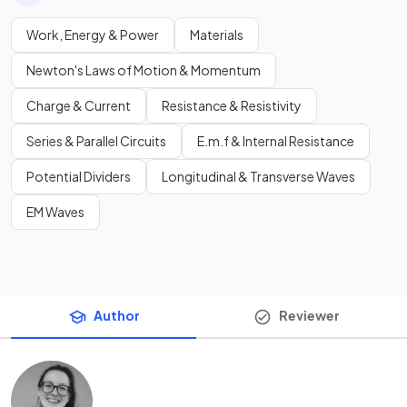
Work, Energy & Power
Materials
Newton's Laws of Motion & Momentum
Charge & Current
Resistance & Resistivity
Series & Parallel Circuits
E.m.f & Internal Resistance
Potential Dividers
Longitudinal & Transverse Waves
EM Waves
Author
Reviewer