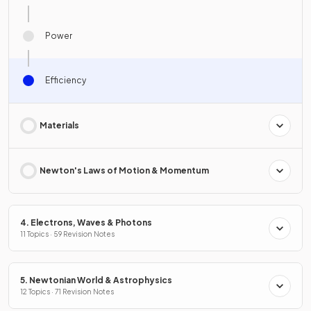
Power
Efficiency
Materials
Newton's Laws of Motion & Momentum
4. Electrons, Waves & Photons
11 Topics · 59 Revision Notes
5. Newtonian World & Astrophysics
12 Topics · 71 Revision Notes