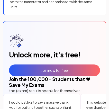
both the numerator and denominator with the same
units.
Unlock more, it's free!
Join now for free
Join the
100,000
+ Students that ❤️
Save My Exams
the (exam) results speak for themselves:
I would just like to say a massive thank
This website i
you for putting together such a brilliant,
ever thank yo