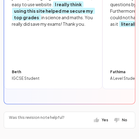
easy to use website.
I really think
questions by to
using this site helped me secure my
Furthermore, 
top grades
in science and maths. You
could not hav
really did save my exams! Thank you.
as it
literall
Beth
Fathima
IGCSE Student
A Level Student
Was this revision note helpful?
Yes
No