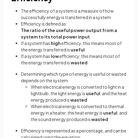
The efficiency of a system is a measure of how
successfully energy is transferred in a system
Efficiency is defined as:
The ratio of the useful power output from a
system to its total power input
If a system has
high
efficiency, this means most of
the energy transferred is
useful
If a system has
low
efficiency, this means most of
the energy transferred is
wasted
Determining which type of energy is useful or wasted
depends on the system
When electrical energy is converted to light in a
lightbulb, the light energy is
useful
, and the heat
energy produced is
wasted
When electrical energy is converted to thermal
energy in a heater, the heat energy is
useful
, and
the sound energy produced is
wasted
Efficiency is represented as a percentage, and can be
calculated using the equation: