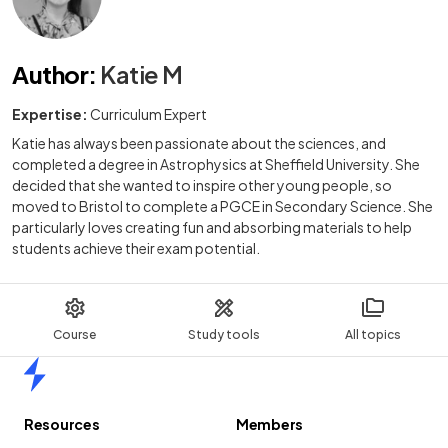
Author
:
Katie M
Expertise:
Curriculum Expert
Katie has always been passionate about the sciences, and
completed a degree in Astrophysics at Sheffield University. She
decided that she wanted to inspire other young people, so
moved to Bristol to complete a PGCE in Secondary Science. She
particularly loves creating fun and absorbing materials to help
students achieve their exam potential.
Course
Study tools
All topics
Home
Resources
Members