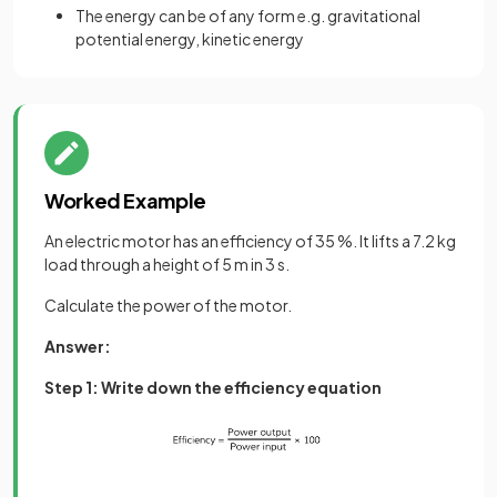
The energy can be of any form e.g. gravitational
potential energy, kinetic energy
Worked Example
An electric motor has an efficiency of 35 %. It lifts a 7.2 kg
load through a height of 5 m in 3 s.
Calculate the power of the motor.
Answer:
Step 1: Write down the efficiency equation