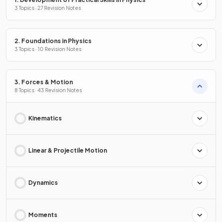
3 Topics · 27 Revision Notes
2. Foundations in Physics
3 Topics · 10 Revision Notes
3. Forces & Motion
8 Topics · 43 Revision Notes
Kinematics
Linear & Projectile Motion
Dynamics
Moments