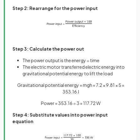
Step 2: Rearrange for the power input
Step 3: Calculate the power out
The power output is the energy ÷ time
The electric motor transferred electric energy into
gravitational potential energy to lift the load
Gravitational potential energy = mgh = 7.2 × 9.81 × 5 =
353.16 J
Power = 353.16 ÷ 3 = 117.72 W
Step 4: Substitute values into power input
equation