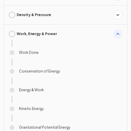
Density & Pressure
Work, Energy & Power
Work Done
Conservation of Energy
Energy & Work
Kinetic Energy
Gravitational Potential Energy