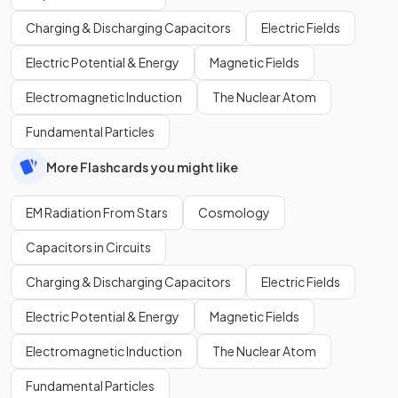
Charging & Discharging Capacitors
Electric Fields
Electric Potential & Energy
Magnetic Fields
Electromagnetic Induction
The Nuclear Atom
Fundamental Particles
More Flashcards you might like
EM Radiation From Stars
Cosmology
Capacitors in Circuits
Charging & Discharging Capacitors
Electric Fields
Electric Potential & Energy
Magnetic Fields
Electromagnetic Induction
The Nuclear Atom
Fundamental Particles