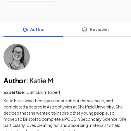
Author
Reviewer
Author
:
Katie M
Expertise:
Curriculum Expert
Katie has always been passionate about the sciences, and
completed a degree in Astrophysics at Sheffield University. She
decided that she wanted to inspire other young people, so
moved to Bristol to complete a PGCE in Secondary Science. She
particularly loves creating fun and absorbing materials to help