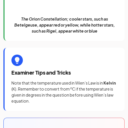
The Orion Constellation; cooler stars, such as
Betelgeuse, appear red or yellow, while hotter stars,
such as Rigel, appear white or blue
Examiner Tips and Tricks
Note that the temperature used in Wien’s Law is in
Kelvin
(K). Remember to convert from
o
C if the temperature is
given in degrees in the question before using Wien’s law
equation.