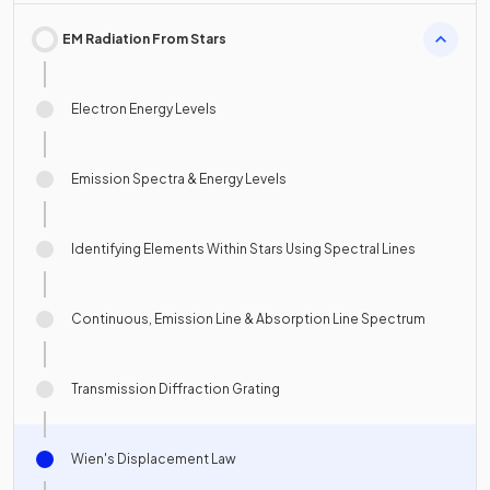
EM Radiation From Stars
Electron Energy Levels
Emission Spectra & Energy Levels
Identifying Elements Within Stars Using Spectral Lines
Continuous, Emission Line & Absorption Line Spectrum
Transmission Diffraction Grating
Wien's Displacement Law