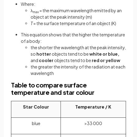
Where:
λ
= the maximum wavelength emitted by an
max
object at the peak intensity (m)
T
= the surface temperature of an object (K)
This equation shows that the higher the temperature
of a body:
the shorter the wavelength at the peak intensity,
so
hotter
objects tend to be
white or blue,
and
cooler
objects tend to be
red or yellow
the greater the intensity of the radiation at each
wavelength
Table to compare surface
temperature and star colour
Star Colour
Temperature / K
blue
>33 000