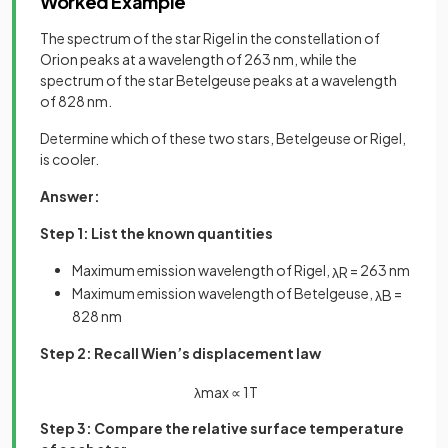
Worked Example
The spectrum of the star Rigel in the constellation of
Orion peaks at a wavelength of 263 nm, while the
spectrum of the star Betelgeuse peaks at a wavelength
of 828 nm.
Determine which of these two stars, Betelgeuse or Rigel,
is cooler.
Answer:
Step 1: List the known quantities
Maximum emission wavelength of Rigel,
= 263 nm
λ
R
Maximum emission wavelength of Betelgeuse,
=
λ
B
828 nm
Step 2: Recall Wien’s displacement law
λ
m
a
x
∝
1
T
Step 3: Compare the relative surface temperature