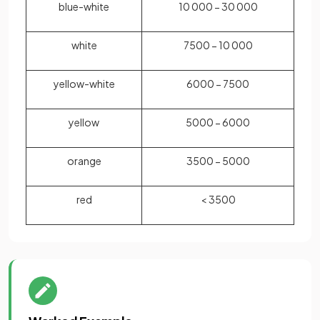
blue-white
10 000 − 30 000
white
7500 − 10 000
yellow-white
6000 − 7500
yellow
5000 − 6000
orange
3500 − 5000
red
< 3500