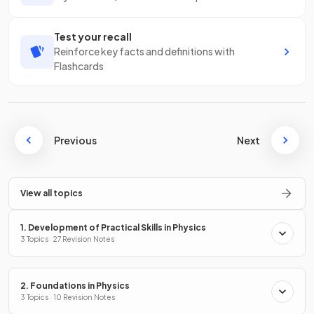
Test your recall
Reinforce key facts and definitions with
Flashcards
Previous
Next
View all topics
1. Development of Practical Skills in Physics
3 Topics · 27 Revision Notes
2. Foundations in Physics
3 Topics · 10 Revision Notes