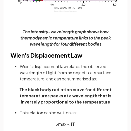
The intensity-wavelength graph shows how
thermodynamic temperature links to the peak
wavelength for four different bodies
Wien's Displacement Law
Wien’s displacement law relates the observed
wavelength of light from an object to its surface
temperature, and can be summarised as:
The black body radiation curve for different
temperatures peaks at a wavelength that is
inversely proportional to the temperature
This relation can be written as:
λ
m
a
x
∝
1
T