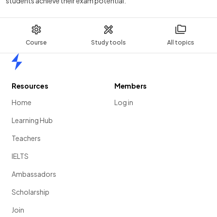
students achieve their exam potential.
Course
Study tools
All topics
Home
Resources
Members
Home
Log in
Learning Hub
Teachers
IELTS
Ambassadors
Scholarship
Join