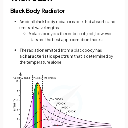
Black Body Radiator
An ideal black body radiator is one that absorbs and
emits all wavelengths.
A black body is a theoretical object, however,
stars are the best approximation there is
The radiation emitted from a black body has
a
characteristic spectrum
that is determined by
the temperature alone