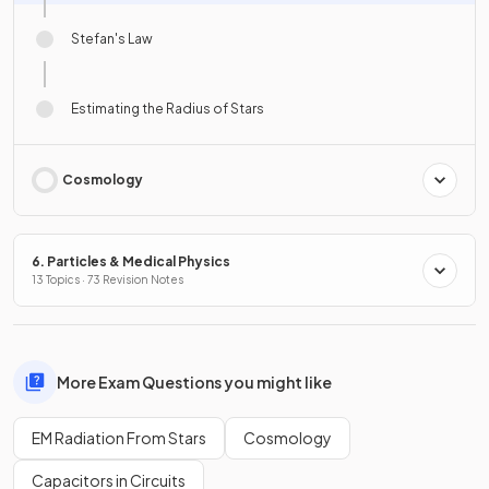
Stefan's Law
Estimating the Radius of Stars
Cosmology
6. Particles & Medical Physics
13 Topics · 73 Revision Notes
More Exam Questions you might like
EM Radiation From Stars
Cosmology
Capacitors in Circuits