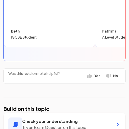
Beth
Fathima
IGCSE Student
A Level Student
Was this revision note helpful?
Yes
No
Build on this topic
Check your understanding
Try an Exam Question on this topic