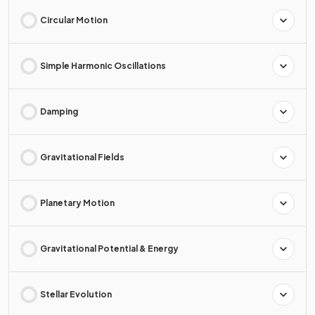
Circular Motion
Simple Harmonic Oscillations
Damping
Gravitational Fields
Planetary Motion
Gravitational Potential & Energy
Stellar Evolution