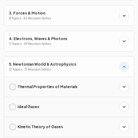
3. Forces & Motion
8 Topics · 43 Revision Notes
4. Electrons, Waves & Photons
11 Topics · 59 Revision Notes
5. Newtonian World & Astrophysics
12 Topics · 71 Revision Notes
Thermal Properties of Materials
Ideal Gases
Kinetic Theory of Gases