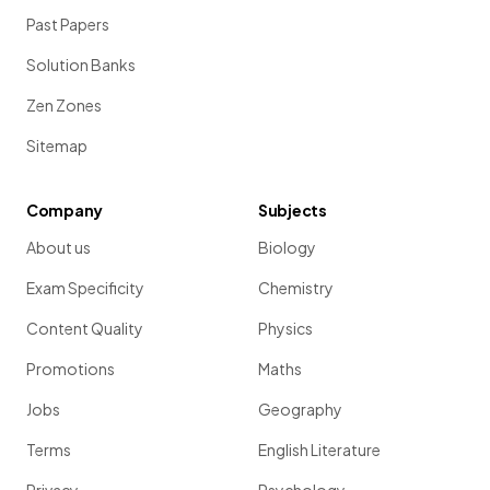
Past Papers
Solution Banks
Zen Zones
Sitemap
Company
Subjects
About us
Biology
Exam Specificity
Chemistry
Content Quality
Physics
Promotions
Maths
Jobs
Geography
Terms
English Literature