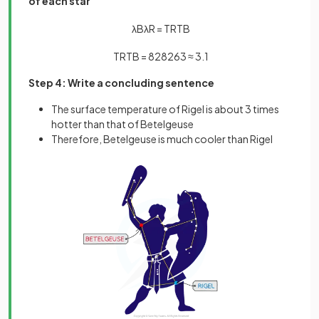
of each star
λ
B
λ
R
=
T
R
T
B
T
R
T
B
=
828
263
≈
3
.
1
Step 4: Write a concluding sentence
The surface temperature of Rigel is about 3 times
hotter than that of Betelgeuse
Therefore, Betelgeuse is much cooler than Rigel