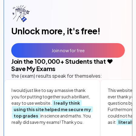
Unlock more, it's free!
Join now for free
Join the
100,000
+ Students that ❤️
Save My Exams
the (exam) results speak for themselves:
I would just like to say a massive thank
This website i
you for putting together such a brilliant,
ever thank yo
easy to use website.
I really think
questions by to
using this site helped me secure my
Furthermore, 
top grades
in science and maths. You
could not hav
really did save my exams! Thank you.
as it
literall