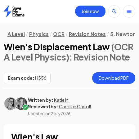
Join now
Home
A Level
Physics
OCR
Revision Notes
5. Newtoni
Wien's Displacement Law
(OCR
A Level Physics)
: Revision Note
Exam code:
H556
Download PDF
Written by:
Katie M
Reviewed by:
Caroline Carroll
Updated on
2 July 2026
Wien's Law