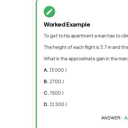
Worked Example
To get to his apartment a man has to climb
The height of each flight is 3.7 m and th
What is the approximate gain in the man'
A.
13 000 J
B.
2700 J
C.
1500 J
D.
12 500 J