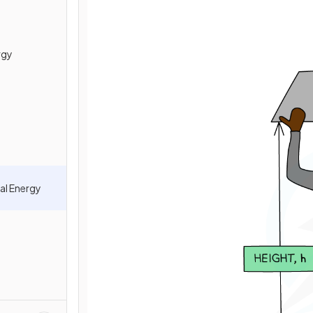
rgy
al Energy