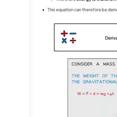
This equation can therefore be der