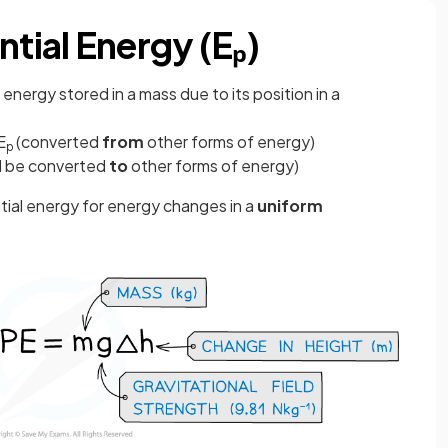
ntial Energy (Eₚ)
is energy stored in a mass due to its position in a
E
(converted
from
other forms of energy)
p
d be converted
to
other forms of energy)
tial energy for energy changes in a
uniform