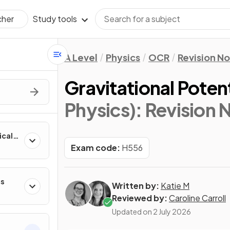
Study tools
cher
A Level
Physics
OCR
Revision N
Gravitational Poten
Physics)
: Revision 
ical
Exam code:
H556
cs
Written by:
Katie M
Reviewed by:
Caroline Carroll
Updated on
2 July 2026