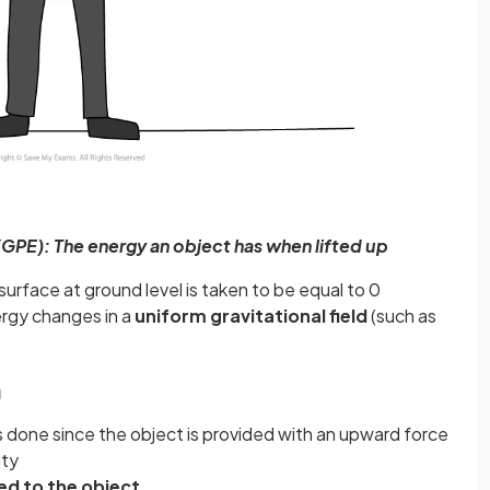
(GPE): The energy an object has when lifted up
surface at ground level is taken to be equal to 0
nergy changes in a
uniform gravitational field
(such as
n
is done since the object is provided with an upward force
ity
ed to the object