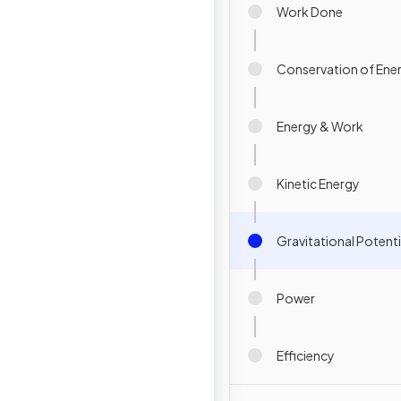
Work Done
Conservation of Ene
Energy & Work
Kinetic Energy
Gravitational Potenti
Power
Efficiency