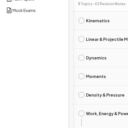
8 Topics · 43 Revision Notes
Mock Exams
Kinematics
Linear & Projectile 
Dynamics
Moments
Density & Pressure
Work, Energy & Pow