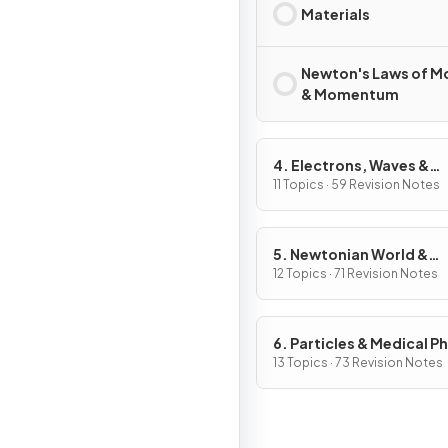
Materials
Newton's Laws of M
& Momentum
4. Electrons, Waves &
Photons
11 Topics · 59 Revision Notes
5. Newtonian World &
Astrophysics
12 Topics · 71 Revision Notes
6. Particles & Medical P
13 Topics · 73 Revision Notes