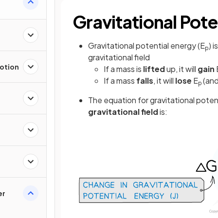
Gravitational Pote
Gravitational potential energy (E
) 
p
gravitational field
Motion
If a mass is
lifted
up, it will
gain
If a mass
falls
, it will
lose
E
(an
p
The equation for gravitational poten
gravitational field
is:
er