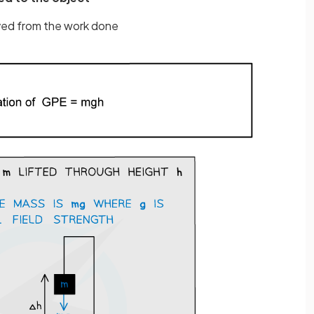
ived from the work done