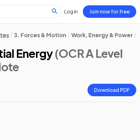
Log in
Join now for free
otes
3. Forces & Motion
Work, Energy & Power
tial Energy
(OCR A Level
Note
Download PDF