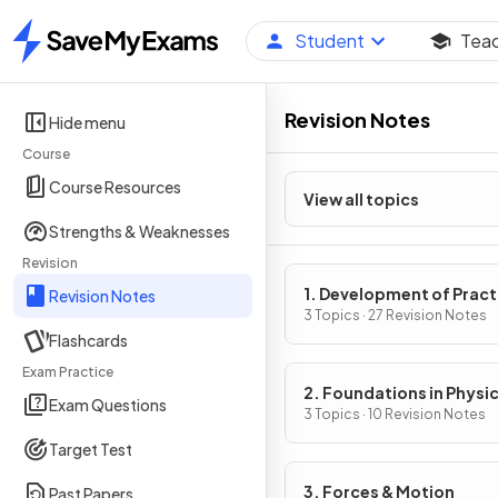
Student
Tea
Home
Revision Notes
Hide menu
Course
Course Resources
View all topics
Strengths & Weaknesses
Revision
1. Development of Pract
Revision Notes
Skills in Physics
3 Topics · 27 Revision Notes
Flashcards
Exam Practice
2. Foundations in Physi
Exam Questions
3 Topics · 10 Revision Notes
Target Test
3. Forces & Motion
Past Papers