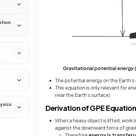
otion
Gravitational potential energy 
The potential energy on the Earth’s 
This equation is only relevant for e
near the Earth’s surface)
hysics
Derivation of GPE Equatio
When a heavy object is lifted, work 
against the downward force of grav
Therefore
energy is transferr