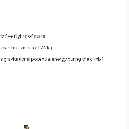
 five flights of stairs.
e man has a mass of 74 kg.
s gravitational potential energy during the climb?