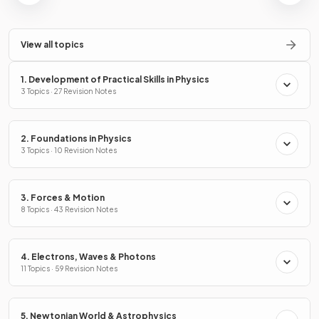
View all topics
1. Development of Practical Skills in Physics
3 Topics · 27 Revision Notes
2. Foundations in Physics
3 Topics · 10 Revision Notes
3. Forces & Motion
8 Topics · 43 Revision Notes
4. Electrons, Waves & Photons
11 Topics · 59 Revision Notes
5. Newtonian World & Astrophysics