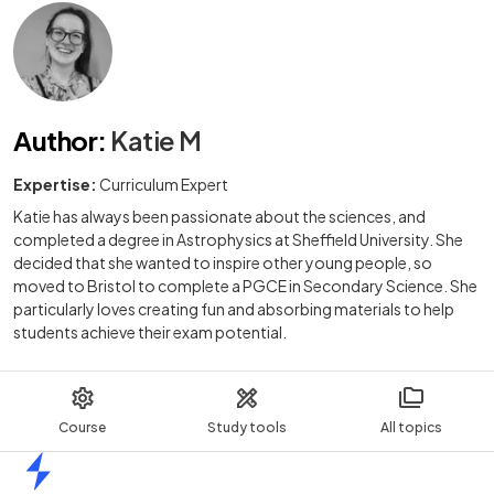
Author
:
Katie M
Expertise:
Curriculum Expert
Katie has always been passionate about the sciences, and
completed a degree in Astrophysics at Sheffield University. She
decided that she wanted to inspire other young people, so
moved to Bristol to complete a PGCE in Secondary Science. She
particularly loves creating fun and absorbing materials to help
students achieve their exam potential.
Course
Study tools
All topics
Home