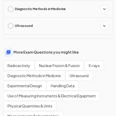
Diagnostic Methods in Medicine
Ultrasound
More Exam Questions you might like
Radioactivity
Nuclear Fission & Fusion
X-rays
Diagnostic Methods in Medicine
Ultrasound
Experimental Design
Handling Data
Use of Measuring Instruments & Electrical Equipment
Physical Quantities & Units
Measurements & Uncertainties