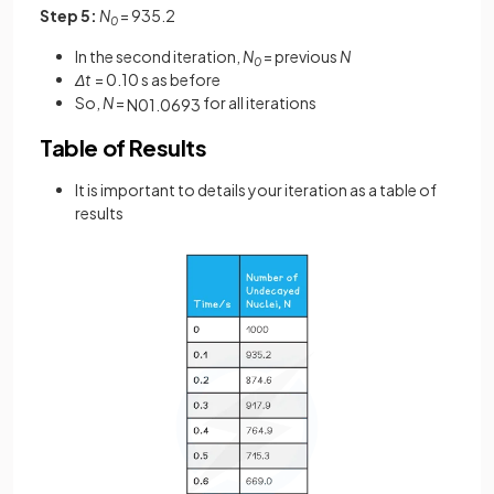
Step 5:
N
= 935.2
0
In the second iteration,
N
= previous
N
0
Δt
= 0.10 s as before
So,
N
=
for all iterations
N
0
1
.
0693
Table of Results
It is important to details your iteration as a table of
results