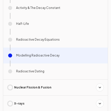
Activity & The Decay Constant
Half-Life
Radioactive Decay Equations
Modelling Radioactive Decay
Radioactive Dating
Nuclear Fission & Fusion
X-rays