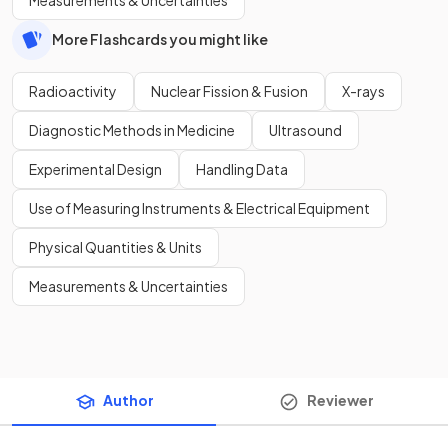
More Flashcards you might like
Radioactivity
Nuclear Fission & Fusion
X-rays
Diagnostic Methods in Medicine
Ultrasound
Experimental Design
Handling Data
Use of Measuring Instruments & Electrical Equipment
Physical Quantities & Units
Measurements & Uncertainties
Author
Reviewer