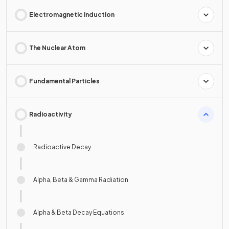
Electromagnetic Induction
The Nuclear Atom
Fundamental Particles
Radioactivity
Radioactive Decay
Alpha, Beta & Gamma Radiation
Alpha & Beta Decay Equations