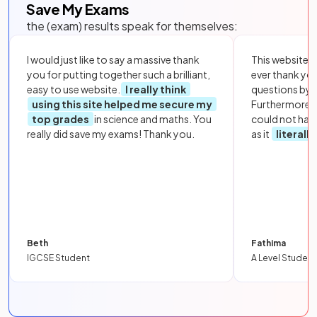
Save My Exams
the (exam) results speak for themselves:
I would just like to say a massive thank
This website i
you for putting together such a brilliant,
ever thank yo
easy to use website.
I really think
questions by to
using this site helped me secure my
Furthermore, 
top grades
in science and maths. You
could not hav
really did save my exams! Thank you.
as it
literall
Beth
Fathima
IGCSE Student
A Level Student