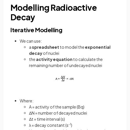
Modelling Radioactive
Decay
Iterative Modelling
We can use:
a
spreadsheet
to model the
exponential
decay
of nuclei
the
activity equation
to calculate the
remaining number of undecayed nuclei
Where:
A = activity of the sample (Bq)
ΔN = number of decayed nuclei
Δt = time interval (s)
λ = decay constant (s
-1
)