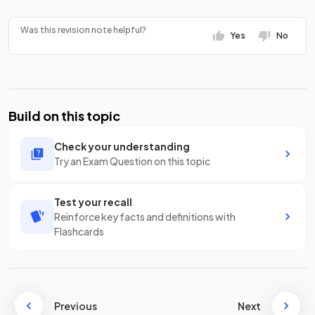
Was this revision note helpful?
Yes
No
Build on this topic
Check your understanding
Try an Exam Question on this topic
Test your recall
Reinforce key facts and definitions with
Flashcards
Previous
Next