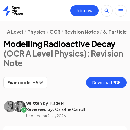
Join now
Home
A Level
Physics
OCR
Revision Notes
6. Particle
Modelling Radioactive Decay
(OCR A Level Physics)
: Revision
Note
Exam code:
H556
Download PDF
Written by:
Katie M
Reviewed by:
Caroline Carroll
Updated on
2 July 2026