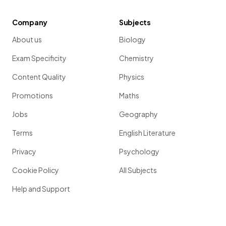
Company
Subjects
About us
Biology
Exam Specificity
Chemistry
Content Quality
Physics
Promotions
Maths
Jobs
Geography
Terms
English Literature
Privacy
Psychology
Cookie Policy
All Subjects
Help and Support