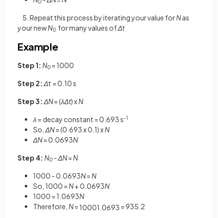
0
5. Repeat this process by iterating your value for
N
as
your new
N
for many values of
Δt
0
Example
Step 1:
N
= 1000
0
Step 2:
Δt
= 0.10 s
Step 3:
ΔN
=
(
λΔt
)
x
N
λ =
decay constant = 0.693 s
-1
So,
ΔN
= (0.693 x 0.1) x
N
ΔN
= 0.0693
N
Step 4:
N
-
ΔN
=
N
0
1000 - 0.0693
N
=
N
So, 1000 =
N
+ 0.0693
N
1000 = 1.0693
N
Therefore,
N
=
= 935.2
1000
1
.
0693