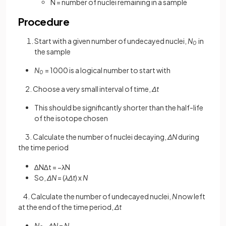
N = number of nuclei remaining in a sample
Procedure
Start with a given number of undecayed nuclei,
N
in
0
the sample
N
= 1000 is a logical number to start with
0
2. Choose a very small interval of time,
Δt
This should be significantly shorter than the half-life
of the isotope chosen
3. Calculate the number of nuclei decaying,
ΔN
during
the time period
∆
N
∆
t
=
−
λ
N
So,
ΔN
=
(
λΔt
)
x
N
4. Calculate the number of undecayed nuclei,
N
now left
at the end of the time period,
Δt
N
-
ΔN
=
N