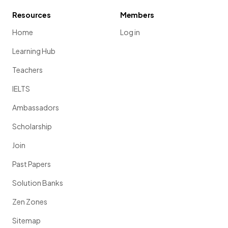
Resources
Members
Home
Log in
Learning Hub
Teachers
IELTS
Ambassadors
Scholarship
Join
Past Papers
Solution Banks
Zen Zones
Sitemap