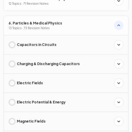
12 Topics · 71 Revision Notes
6. Particles & Medical Physics
13 Topics · 73 Revision Notes
Capacitors in Circuits
Charging & Discharging Capacitors
Electric Fields
Electric Potential & Energy
Magnetic Fields