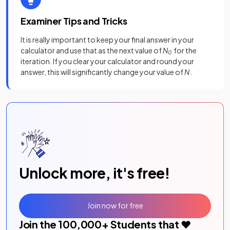
Examiner Tips and Tricks
It is really important to keep your final answer in your
calculator and use that as the next value of
N
for the
0
iteration. If you clear your calculator and round your
answer, this will significantly change your value of
N .
Unlock more, it's free!
Join now for free
Join the
100,000
+ Students that ❤️