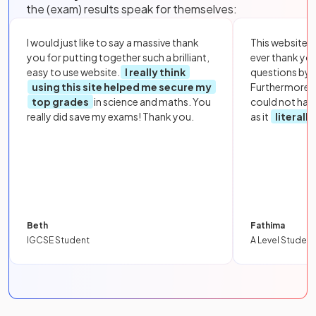
the (exam) results speak for themselves:
I would just like to say a massive thank
This website i
you for putting together such a brilliant,
ever thank yo
easy to use website.
I really think
questions by to
using this site helped me secure my
Furthermore, 
top grades
in science and maths. You
could not hav
really did save my exams! Thank you.
as it
literall
Beth
Fathima
IGCSE Student
A Level Student