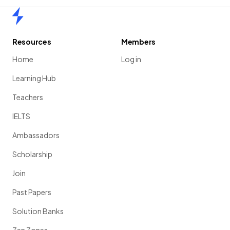
Home
Resources
Members
Home
Log in
Learning Hub
Teachers
IELTS
Ambassadors
Scholarship
Join
Past Papers
Solution Banks