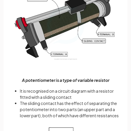
A potentiometer is a type of variable resistor
It is recognised on a circuit diagram with a resistor
fitted with a sliding contact
The sliding contact has the effect of separating the
potentiometer into two parts (an upper part and a
lower part), both of which have different resistances