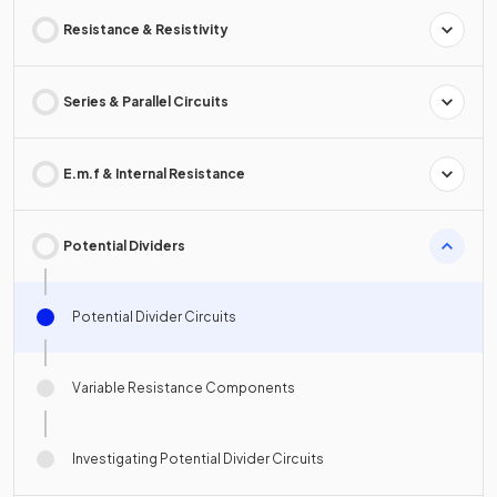
Resistance & Resistivity
Series & Parallel Circuits
E.m.f & Internal Resistance
Potential Dividers
Potential Divider Circuits
Variable Resistance Components
Investigating Potential Divider Circuits