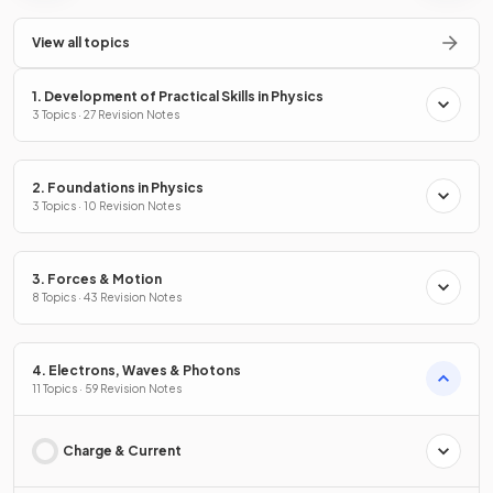
View all topics
1. Development of Practical Skills in Physics
3 Topics · 27 Revision Notes
2. Foundations in Physics
3 Topics · 10 Revision Notes
3. Forces & Motion
8 Topics · 43 Revision Notes
4. Electrons, Waves & Photons
11 Topics · 59 Revision Notes
Charge & Current