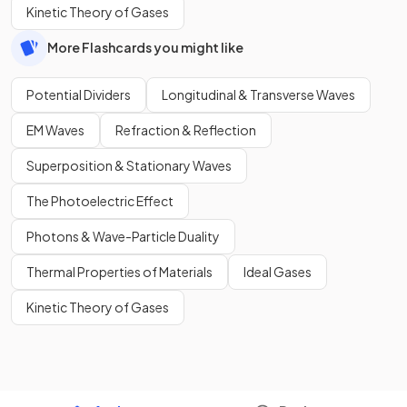
Kinetic Theory of Gases
More Flashcards you might like
Potential Dividers
Longitudinal & Transverse Waves
EM Waves
Refraction & Reflection
Superposition & Stationary Waves
The Photoelectric Effect
Photons & Wave-Particle Duality
Thermal Properties of Materials
Ideal Gases
Kinetic Theory of Gases