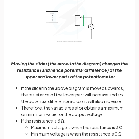
Moving the slider (the arrow in the diagram) changes the
resistance (and hence potential difference) of the
upper and lower parts of the potentiometer
If the slider in the above diagram is moved upwards,
the resistance of the lower part will increase and so
the potential difference across it will also increase
Therefore, the variable resistor obtains a maximum
or minimum value for the output voltage
If the resistance is 3 Ω:
Maximum voltage is when the resistance is 3 Ω
Minimum voltage is when the resistance is 0 Ω