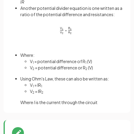
IR
Another potential divider equation is one written as a
ratio of the potential difference and resistances:
Where:
V
= potential difference of R
(V)
1
1
V
= potential difference or R
(V)
2
2
Using Ohm's Law, these can also be written as:
V
= IR
1
1
V
= IR
2
2
Where
I
is the current through the circuit