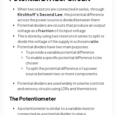
When two resistors are connected in series, through
Kirchhoff’s Second Law
, the potential difference
across the power source is divided between them
Potential dividers are circuits that produce an output
voltage as a
fraction
of its input voltage
This is done by using two resistors in series to split or
divide the voltage of the supply in a chosen
ratio
Potential dividers have two main purposes:
To provide a variable potential difference
To enable a specific potential difference to be
chosen
To split the potential difference of a power
source between two or more components
Potential dividers are used widely in volume controls
and sensory circuits using LDRs and thermistors
The Potentiometer
A potentiometer is similar to a variable resistor
connected as a potential divider to give a