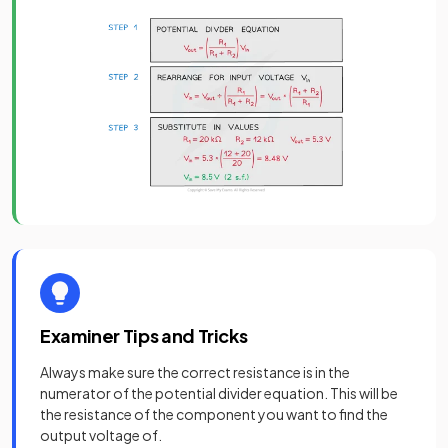
Examiner Tips and Tricks
Always make sure the correct resistance is in the
numerator of the potential divider equation. This will be
the resistance of the component you want to find the
output voltage of.