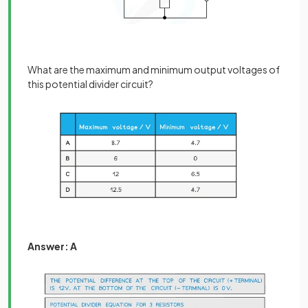
What are the maximum and minimum output voltages of
this potential divider circuit?
Answer: A