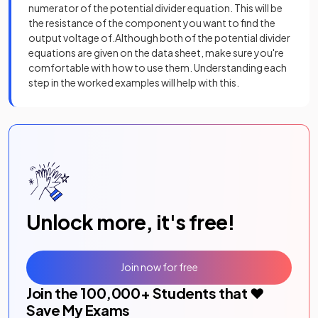
numerator of the potential divider equation. This will be
the resistance of the component you want to find the
output voltage of.Although both of the potential divider
equations are given on the data sheet, make sure you're
comfortable with how to use them. Understanding each
step in the worked examples will help with this.
Unlock more, it's free!
Join now for free
Join the
100,000
+ Students that ❤️
Save My Exams