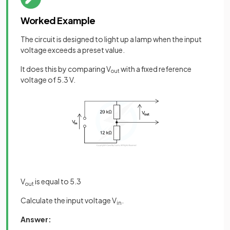
Worked Example
The circuit is designed to light up a lamp when the input
voltage exceeds a preset value.
It does this by comparing V
with a fixed reference
out
voltage of 5.3 V.
V
is equal to 5.3
out
Calculate the input voltage V
.
in
Answer: