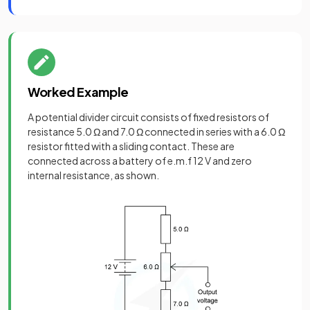
Worked Example
A potential divider circuit consists of fixed resistors of
resistance 5.0 Ω and 7.0 Ω connected in series with a 6.0 Ω
resistor fitted with a sliding contact. These are
connected across a battery of e.m.f 12 V and zero
internal resistance, as shown.