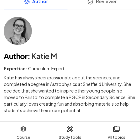
Author
Reviewer
Author
:
Katie M
Expertise:
Curriculum Expert
Katie has always been passionate about the sciences, and
completed a degree in Astrophysics at Sheffield University. She
decided that she wanted to inspire other young people, so
moved to Bristol to complete a PGCE in Secondary Science. She
particularly loves creating fun and absorbing materials to help
students achieve their exam potential.
Course
Study tools
All topics