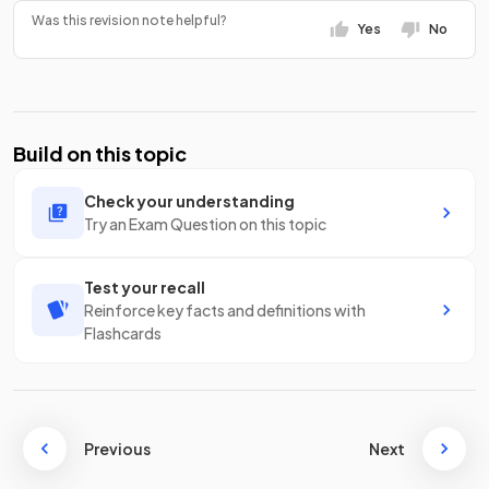
Was this revision note helpful?
Yes
No
Build on this topic
Check your understanding
Try an Exam Question on this topic
Test your recall
Reinforce key facts and definitions with
Flashcards
Previous
Next