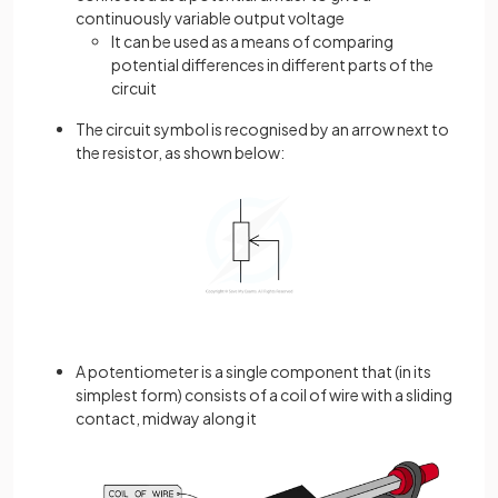
continuously variable output voltage
It can be used as a means of comparing
potential differences in different parts of the
circuit
The circuit symbol is recognised by an arrow next to
the resistor, as shown below:
A potentiometer is a single component that (in its
simplest form) consists of a coil of wire with a sliding
contact, midway along it