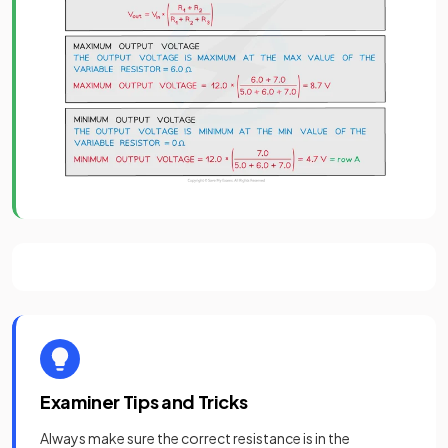
Examiner Tips and Tricks
Always make sure the correct resistance is in the