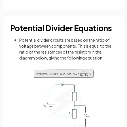
Potential Divider Equations
Potential divider circuits are based on the ratio of
voltage between components. This is equal to the
ratio of the resistances of the resistors in the
diagram below, giving the following equation: