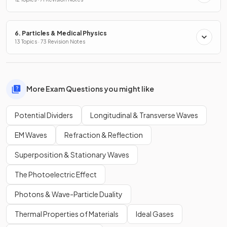
6. Particles & Medical Physics
13 Topics · 73 Revision Notes
More Exam Questions you might like
Potential Dividers
Longitudinal & Transverse Waves
EM Waves
Refraction & Reflection
Superposition & Stationary Waves
The Photoelectric Effect
Photons & Wave-Particle Duality
Thermal Properties of Materials
Ideal Gases