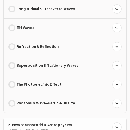
Longitudinal & Transverse Waves
EM Waves
Refraction & Reflection
Superposition & Stationary Waves
The Photoelectric Effect
Photons & Wave-Particle Duality
5. Newtonian World & Astrophysics
12 Topics · 71 Revision Notes