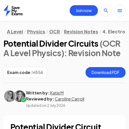
Join now
Home
A Level
Physics
OCR
Revision Notes
4. Electro
Potential Divider Circuits
(OCR
A Level Physics)
: Revision Note
Exam code:
H556
Download PDF
Written by:
Katie M
Reviewed by:
Caroline Carroll
Updated on
2 July 2026
Potential Divider Circuit