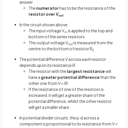
answer
The
numerator
has to be the resistance of the
resistor over
V
out
In the circuit shown above:
The input voltage V
is applied to the top and
in
bottom of the series resistors
The output voltage V
is measured from the
out
centre to the bottom of resistor R
2
The potential difference
V
across each resistor
depends upon its resistance
R
:
The resistor with the
largest resistance
will
have a
greater potential difference
than the
other one from
V
=
IR
If the resistance of one of the resistors is
increased, it will get a greater share of the
potential difference, whilst the other resistor
will get a smaller share
In potential divider circuits, the p.d across a
component is proportional to its resistance from
V
=