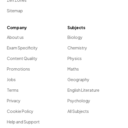
Zen Zones
Sitemap
Company
Subjects
About us
Biology
Exam Specificity
Chemistry
Content Quality
Physics
Promotions
Maths
Jobs
Geography
Terms
English Literature
Privacy
Psychology
Cookie Policy
All Subjects
Help and Support