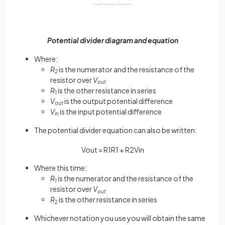
Potential divider diagram and equation
Where:
R
is the numerator and the resistance of the
2
resistor over
V
out
R
is the other resistance in series
1
V
is the output potential difference
out
V
is the input potential difference
in
The potential divider equation can also be written:
V
o
u
t
=
R
1
R
1
+
R
2
V
i
n
Where this time:
R
is the numerator and the resistance of the
1
resistor over
V
out
R
is the other resistance in series
2
Whichever notation you use you will obtain the same