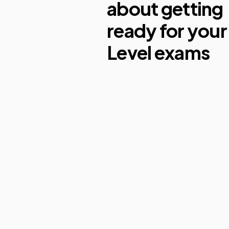
about getting
ready for your
Level exams