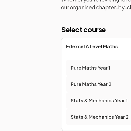
our organised chapter-by-ch
Select course
Edexcel A Level Maths
Pure Maths
Year 1
Pure Maths
Year 2
Stats & Mechanics
Year 1
Stats & Mechanics
Year 2