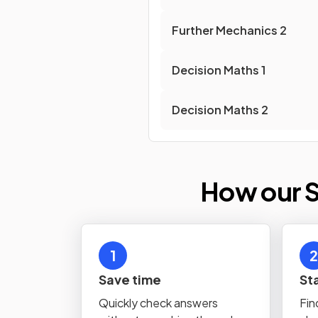
Further Mechanics
2
Decision Maths
1
Decision Maths
2
How our S
1
2
Save time
St
Quickly check answers
Fin