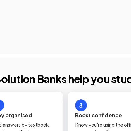
olution Banks help you stu
3
ay organised
Boost confidence
d answers by textbook,
Know you're using the offi