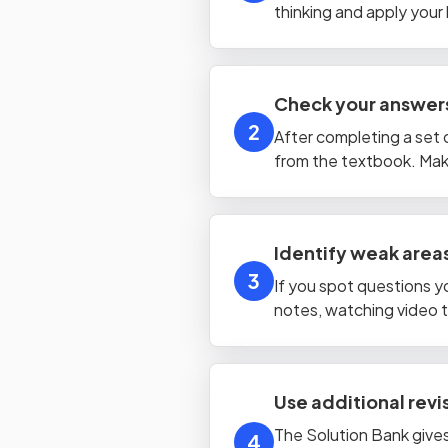
thinking and apply your 
Check your answers
2
After completing a set 
from the textbook. Make
Identify weak areas
3
If you spot questions y
notes, watching video tu
Use additional rev
The Solution Bank gives
4