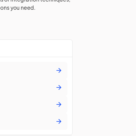
ions you need.