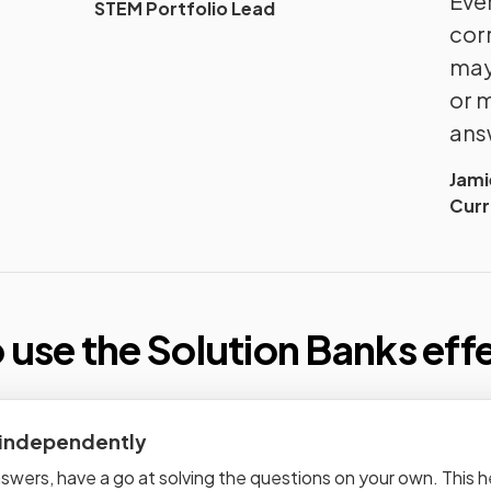
Even
STEM Portfolio Lead
cor
may
or 
ans
Jam
Curr
 use the Solution Banks
eff
 independently
wers, have a go at solving the questions on your own. This hel