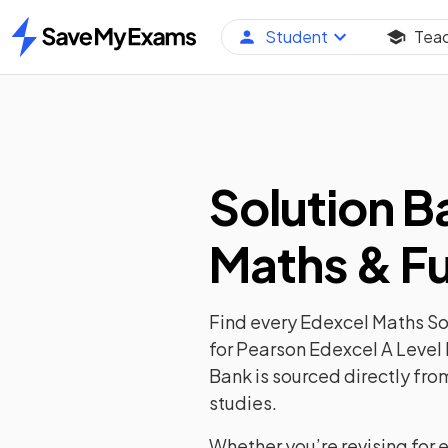
Student
Tea
Home
Solution B
Maths & Fu
Find every Edexcel Maths Sol
for Pearson Edexcel A Level 
Bank is sourced directly fro
studies.
Whether you’re revising for 