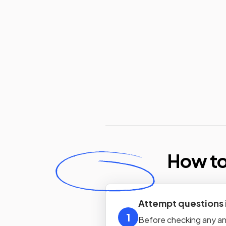
How to
Attempt questions
1
Before checking any ans