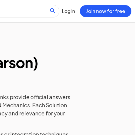
Log in
Join now for free
arson)
nks provide official answers
nd Mechanics. Each Solution
acy and relevance for your
ns or integration techniques,