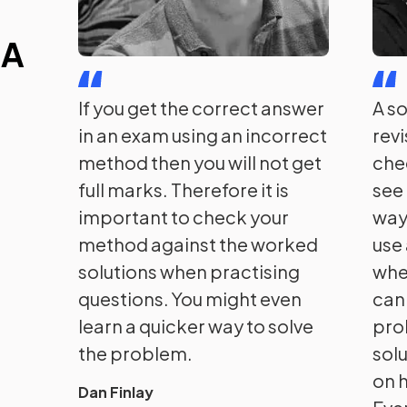
 A
If you get the correct answer
A s
in an exam using an incorrect
rev
method then you will not get
che
full marks. Therefore it is
see 
important to check your
way
method against the worked
use
solutions when practising
whe
questions. You might even
can'
learn a quicker way to solve
pro
the problem.
solu
on h
Dan Finlay