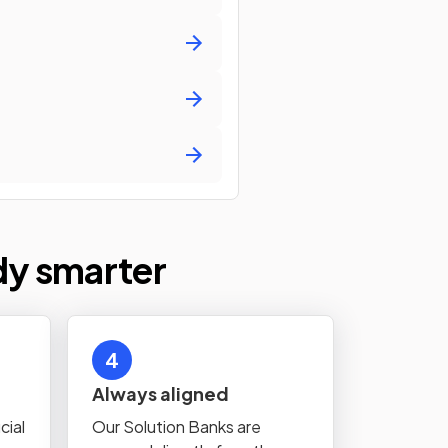
dy smarter
4
Always aligned
cial
Our Solution Banks are