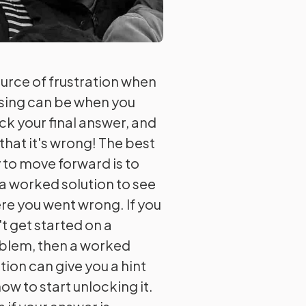
ource of frustration when
ising can be when you
ck your final answer, and
that it's wrong! The best
 to move forward is to
 a worked solution to see
re you went wrong. If you
t get started on a
blem, then a worked
tion can give you a hint
ow to start unlocking it.