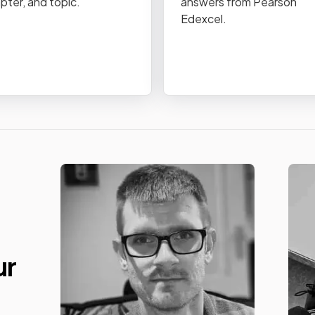
pter, and topic.
answers from Pearson
Edexcel.
ur