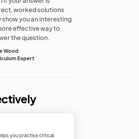
 if your answer is
rect, worked solutions
 show you an interesting
more effective way to
wer the question.
ie Wood
iculum Expert
ectively
ps you practise critical