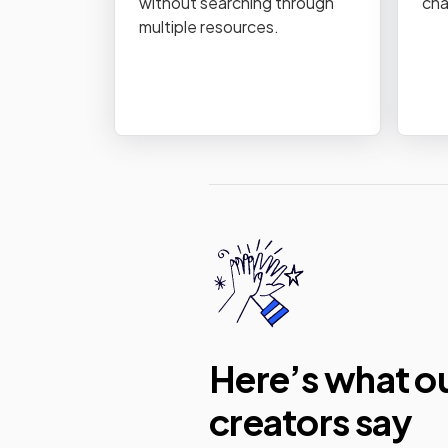
without searching through
cha
multiple resources.
Here’s what o
creators say