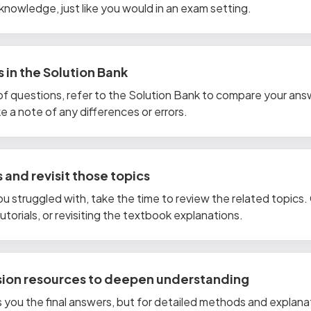
knowledge, just like you would in an exam setting.
 in the Solution Bank
of questions, refer to the Solution Bank to compare your ans
 a note of any differences or errors.
 and revisit those topics
ou struggled with, take the time to review the related topics
torials, or revisiting the textbook explanations.
ision resources to deepen understanding
 you the final answers, but for detailed methods and explana