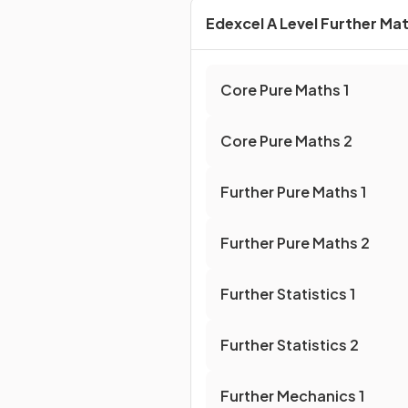
Edexcel A Level Further Ma
Core Pure Maths
1
Core Pure Maths
2
Further Pure Maths
1
Further Pure Maths
2
Further Statistics
1
Further Statistics
2
Further Mechanics
1