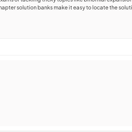
apter solution banks make it easy to locate the solut