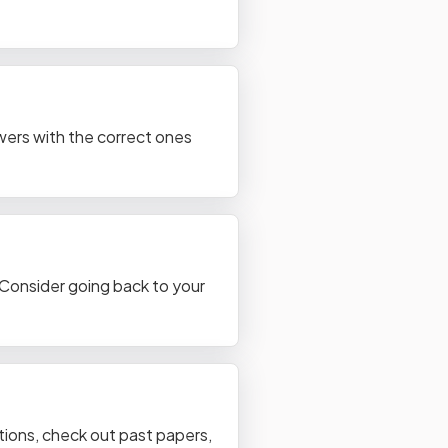
wers with the correct ones
. Consider going back to your
tions, check out past papers,