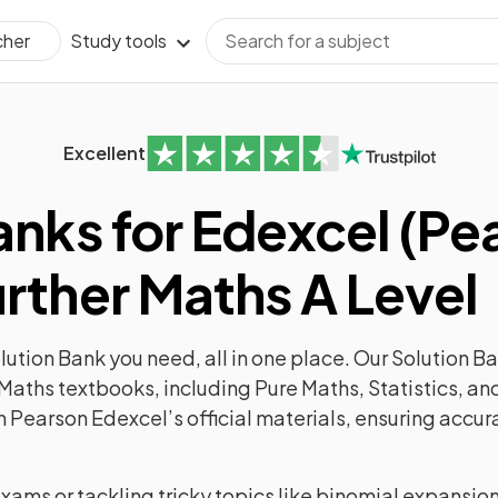
Study tools
cher
Excellent
anks for Edexcel (Pe
rther Maths A Level
ution Bank you need, all in one place. Our Solution Ba
Maths textbooks, including Pure Maths, Statistics, a
m Pearson Edexcel’s official materials, ensuring accur
exams or tackling tricky topics like binomial expansio