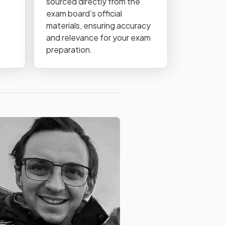
sourced directly from the
exam board’s official
materials, ensuring accuracy
and relevance for your exam
preparation.