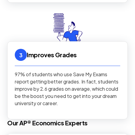
Improves Grades
3
97% of students who use Save My Exams
report getting better grades. In fact, students
improve by 2.6 grades on average, which could
be the boost you need to get into your dream
university or career.
Our
AP®
Economics
Experts