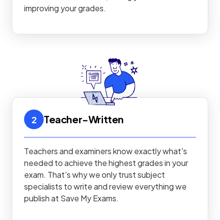
improving your grades.
Teacher-Written
2
Teachers and examiners know exactly what's
needed to achieve the highest grades in your
exam. That's why we only trust subject
specialists to write and review everything we
publish at Save My Exams.