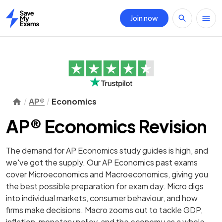
Join now
Home
AP®
Economics
AP® Economics Revision
The demand for AP Economics study guides is high, and
we've got the supply. Our AP Economics past exams
cover Microeconomics and Macroeconomics, giving you
the best possible preparation for exam day. Micro digs
into individual markets, consumer behaviour, and how
firms make decisions. Macro zooms out to tackle GDP,
inflation, monetary policy, and the economy as a whole.