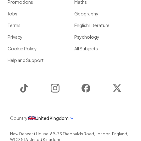
Promotions
Maths
Jobs
Geography
Terms
English Literature
Privacy
Psychology
Cookie Policy
All Subjects
Help and Support
TikTok
Instagram
Facebook
Twitter
Country
United Kingdom
New Derwent House, 69-73 Theobalds Road
,
London
,
England
,
WC1X 8TA
,
United Kingdom