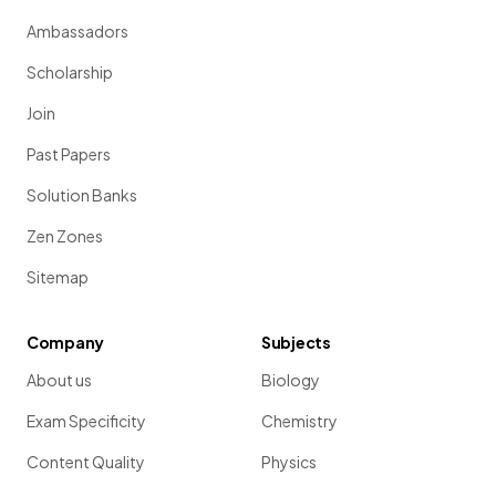
Ambassadors
Scholarship
Join
Past Papers
Solution Banks
Zen Zones
Sitemap
Company
Subjects
About us
Biology
Exam Specificity
Chemistry
Content Quality
Physics