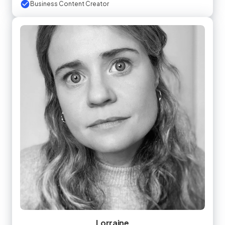
Business Content Creator
Lorraine