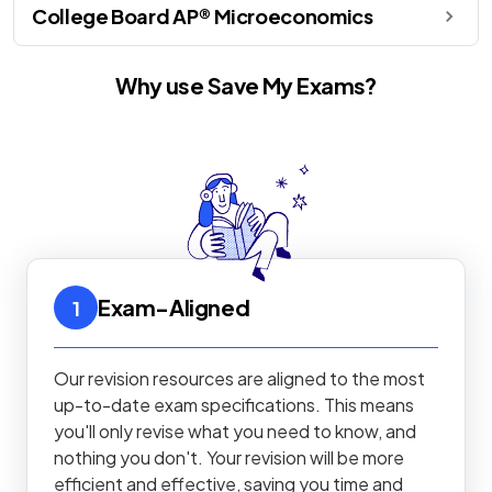
College Board AP® Microeconomics
Why use Save My Exams?
Exam-Aligned
1
Our revision resources are aligned to the most
up-to-date exam specifications. This means
you'll only revise what you need to know, and
nothing you don't. Your revision will be more
efficient and effective, saving you time and