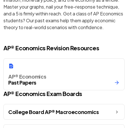
Master your graphs, nail your free-response technique,
and a 5 is firmly within reach. Got a class of AP Economics
students? Our past exams help them apply economic
theory to real-world scenarios with confidence.
AP® Economics Revision Resources
AP® Economics
Past Papers
AP®
Economics
Exam Boards
College Board AP® Macroeconomics