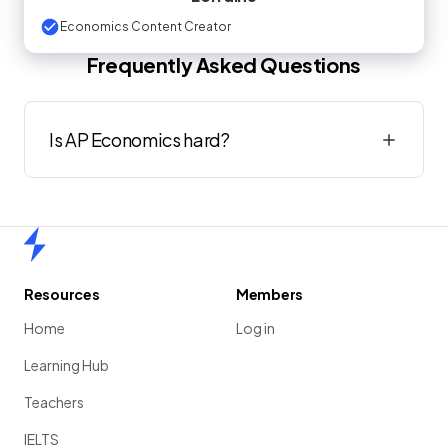
Economics Content Creator
Frequently Asked Questions
Is AP Economics hard?
Home
Resources
Members
Home
Log in
Learning Hub
Teachers
IELTS