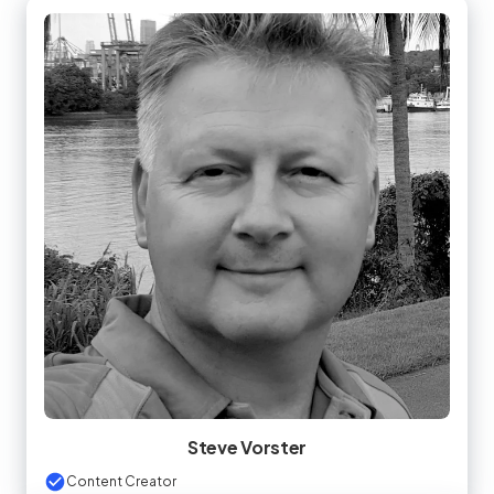
Steve Vorster
Content Creator