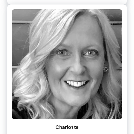
Charlotte