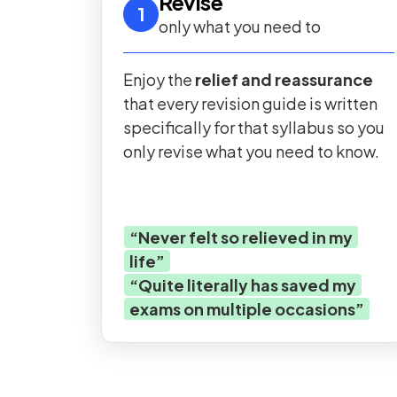
Revise
1
only what you need to
Enjoy the
relief and reassurance
that every revision guide is written
specifically for that syllabus so you
only revise what you need to know.
“
Never felt so relieved in my
life
”
“
Quite literally has saved my
exams on multiple occasions
”