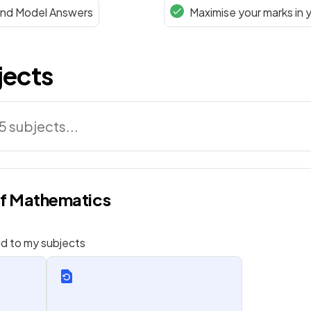
 and Model Answers
Maximise your marks in 
jects
of Mathematics
d to my subjects