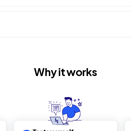
Why it works