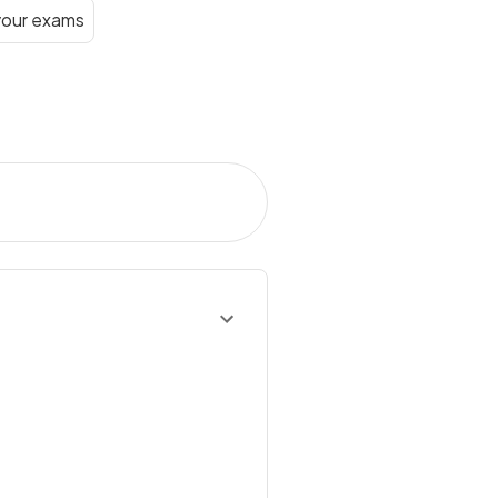
your exams