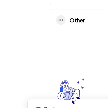
Other