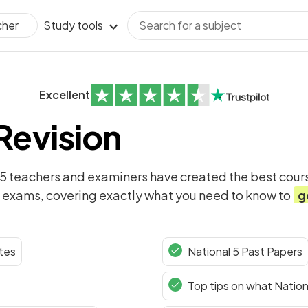
Study tools
cher
Excellent
 Revision
 5
teachers and examiners have created the best cours
exams, covering exactly what you need to know to
g
tes
National 5 Past Papers
Top tips on what Nation