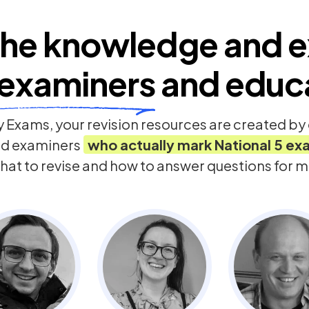
he knowledge and e
examiners
and educ
 Exams, your revision resources are created b
nd examiners
who actually mark
National 5
ex
hat to revise and how to answer questions for