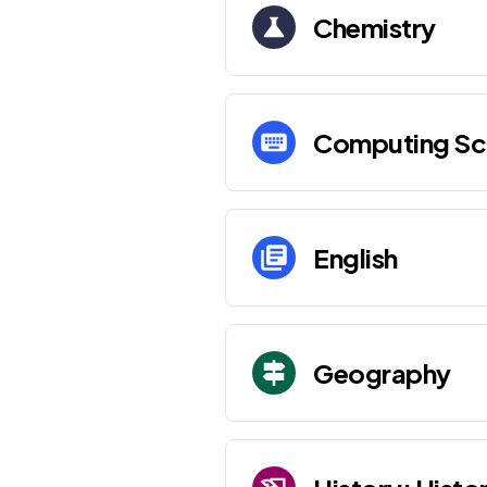
Chemistry
Computing Sc
English
Geography