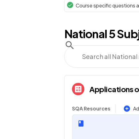
Course specific questions
National 5
Sub
Applications 
SQA Resources
Ad