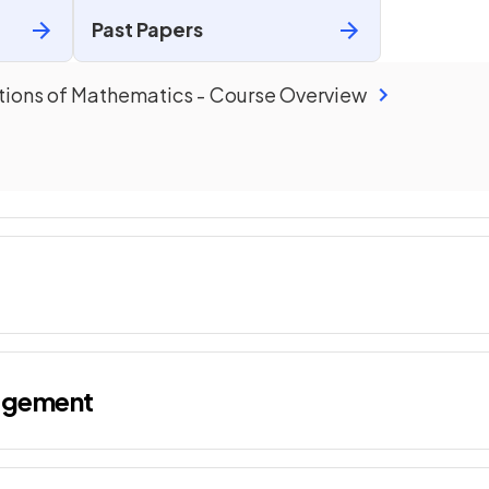
Past Papers
tions of Mathematics
-
Course Overview
agement