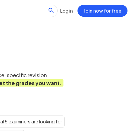
Log in
Join now for free
e-specific revision
et the grades you want.
al 5 examiners are looking for