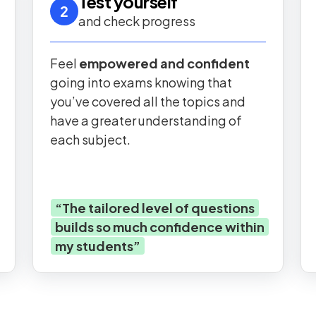
Test yourself
2
and check progress
Feel
empowered and confident
going into exams knowing that
you’ve covered all the topics and
have a greater understanding of
each subject.
“
The tailored level of questions
builds so much confidence within
my students
”