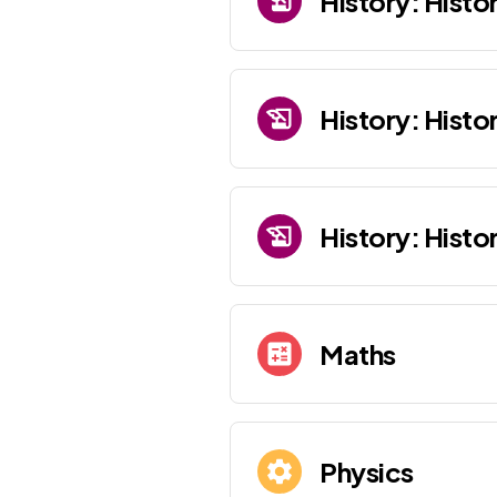
History: Histor
History: Histo
History: Histo
Maths
Physics