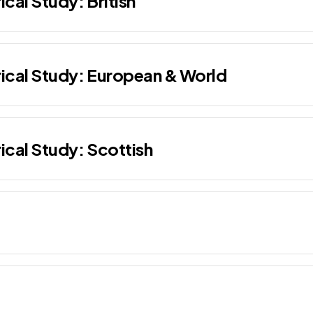
ical Study: British
rical Study: European & World
rical Study: Scottish