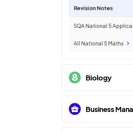
Revision Notes
SQA National 5 Applica
All
National 5
Maths
Biology
Business Man