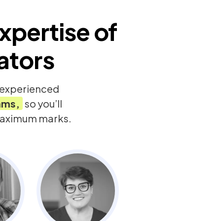
xpertise of
ators
y experienced
ams,
so you’ll
 maximum marks.