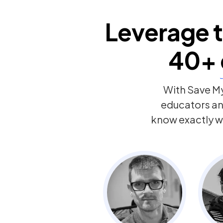
Leverage t
40+
With Save My
educators a
know exactly w