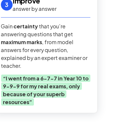
Improve
3
answer by answer
Gain
certainty
that you’re
answering questions that get
maximum marks
, from model
answers for every question,
explained by an expert examiner or
teacher.
“
I went from a 6-7-7 in Year 10 to
9-9-9 for my real exams, only
because of your superb
resources
”