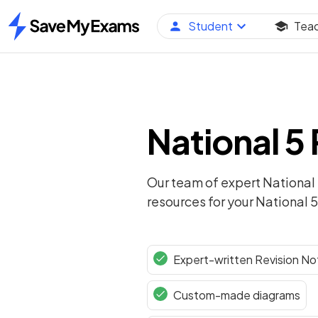
Student
Tea
Home
National 5
Our team of expert
National
resources for your
National 5
Expert-written Revision No
Custom-made diagrams