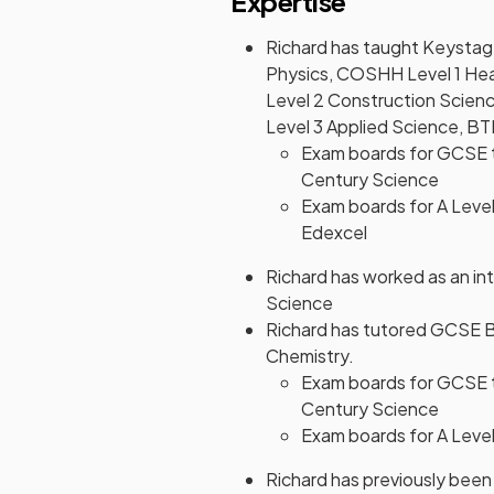
Expertise
Richard has taught Keysta
Physics, COSHH Level 1 Hea
Level 2 Construction Scienc
Level 3 Applied Science, BT
Exam boards for GCSE 
Century Science
Exam boards for A Level
Edexcel
Richard has worked as an int
Science
Richard has tutored GCSE B
Chemistry.
Exam boards for GCSE 
Century Science
Exam boards for A Level
Richard has previously been