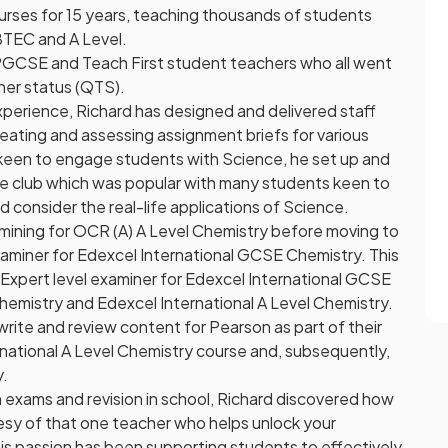
rses for 15 years, teaching thousands of students
BTEC and A Level.
PGCSE and Teach First student teachers who all went
her status (QTS).
experience, Richard has designed and delivered staff
ating and assessing assignment briefs for various
keen to engage students with Science, he set up and
nce club which was popular with many students keen to
d consider the real-life applications of Science.
amining for OCR (A) A Level Chemistry before moving to
aminer for Edexcel International GCSE Chemistry. This
xpert level examiner for Edexcel International GCSE
emistry and Edexcel International A Level Chemistry.
write and review content for Pearson as part of their
national A Level Chemistry course and, subsequently,
y.
n exams and revision in school, Richard discovered how
tesy of that one teacher who helps unlock your
is passion has been supporting students to effectively