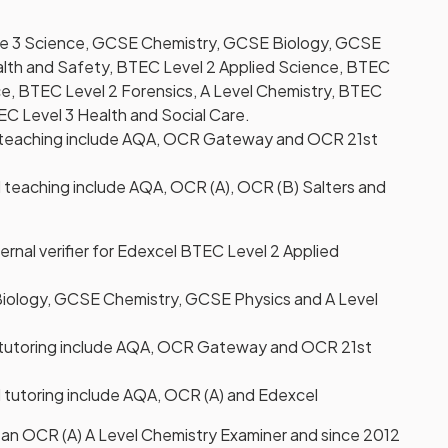
ge 3 Science, GCSE Chemistry, GCSE Biology, GCSE
lth and Safety, BTEC Level 2 Applied Science, BTEC
e, BTEC Level 2 Forensics, A Level Chemistry, BTEC
EC Level 3 Health and Social Care.
teaching include AQA, OCR Gateway and OCR 21st
 teaching include AQA, OCR (A), OCR (B) Salters and
ernal verifier for Edexcel BTEC Level 2 Applied
iology, GCSE Chemistry, GCSE Physics and A Level
tutoring include AQA, OCR Gateway and OCR 21st
 tutoring include AQA, OCR (A) and Edexcel
 an OCR (A) A Level Chemistry Examiner and since 2012