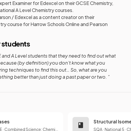
xpert Examiner for Edexcel on their GCSE Chemistry,
tional A Level Chemistry courses.
rson / Edexcel as a content creator on their
stry course for Harrow Schools Online and Pearson
r students
and A Level students that they need to find out what
because (by definition) you don’t know what you
ring techniques to find this out… So, what are you
hing better than just doing a past paper or two. ”
Gases
Structural Isom
E
·
Combined Science: Chemistry
SQA
·
National 5
·
C