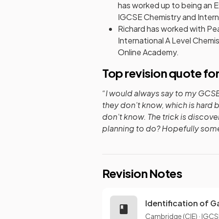
has worked up to being an E
IGCSE Chemistry and Interna
Richard has worked with Pea
International A Level Chemi
Online Academy.
Top revision quote fo
“I would always say to my GCSE 
they don’t know, which is hard 
don’t know. The trick is discove
planning to do? Hopefully somet
Revision Notes
Identification of 
Cambridge (CIE)
·
IGCS