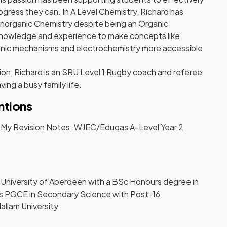
gress they can. In A Level Chemistry, Richard has
Inorganic Chemistry despite being an Organic
 knowledge and experience to make concepts like
ganic mechanisms and electrochemistry more accessible
on, Richard is an SRU Level 1 Rugby coach and referee
ving a busy family life.
ntions
r My Revision Notes: WJEC/Eduqas A-Level Year 2
 University of Aberdeen with a BSc Honours degree in
s PGCE in Secondary Science with Post-16
llam University.