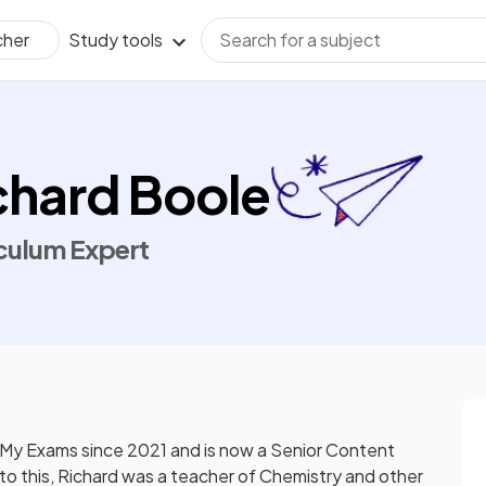
Study tools
cher
chard Boole
culum Expert
 My Exams since 2021 and is now a Senior Content
 to this, Richard was a teacher of Chemistry and other