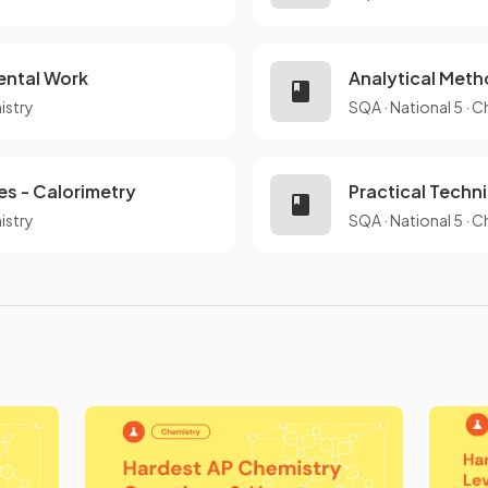
ental Work
Analytical Meth
istry
SQA
·
National 5
·
C
es - Calorimetry
Practical Techn
istry
SQA
·
National 5
·
C