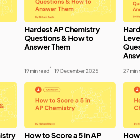
Hardest AP Chemistry
Hard
Questions & How to
Leve
Answer Them
Ques
Answ
19 min read
19 December 2025
27 min 
istry
How to Score a 5 in AP
How t