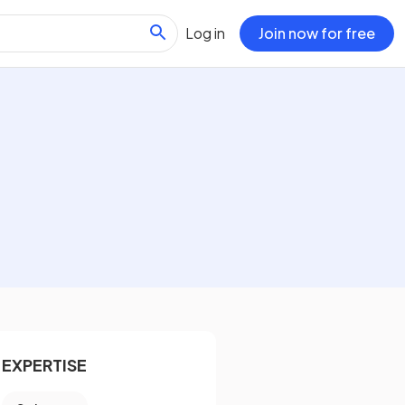
Log in
Join now for free
EXPERTISE