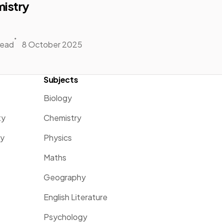
istry
read
8 October 2025
Subjects
Biology
ty
Chemistry
ty
Physics
Maths
Geography
English Literature
Psychology