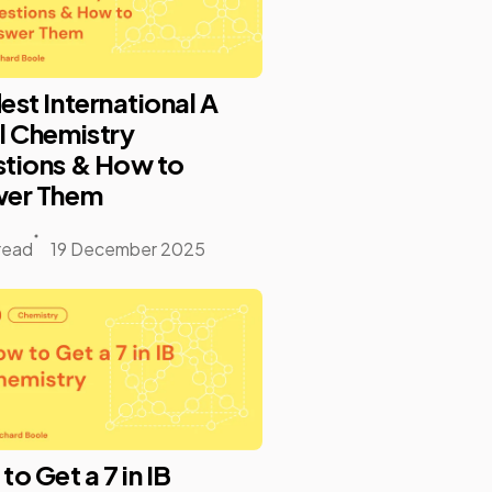
est International A
l Chemistry
tions & How to
er Them
read
19 December 2025
o Get a 7 in IB