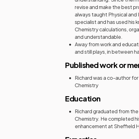
revise and make the best pro
always taught Physical and 
specialist and has used his
Chemistry calculations, or
and understandable.
Away from work and educati
and still plays, in between ha
Published work or me
Richard was a co-author fo
Chemistry
Education
Richard graduated from the
Chemistry. He completed hi
enhancement at Sheffield Ha