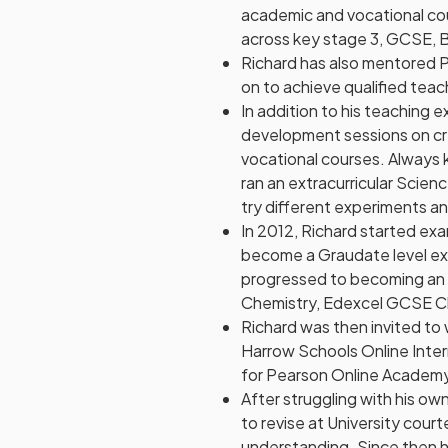
academic and vocational cou
across key stage 3, GCSE, 
Richard has also mentored 
on to achieve qualified teac
In addition to his teaching 
development sessions on cre
vocational courses. Always 
ran an extracurricular Scie
try different experiments an
In 2012, Richard started ex
become a Graudate level ex
progressed to becoming an E
Chemistry, Edexcel GCSE Ch
Richard was then invited to 
Harrow Schools Online Inter
for Pearson Online Academ
After struggling with his ow
to revise at University cour
understanding. Since then h