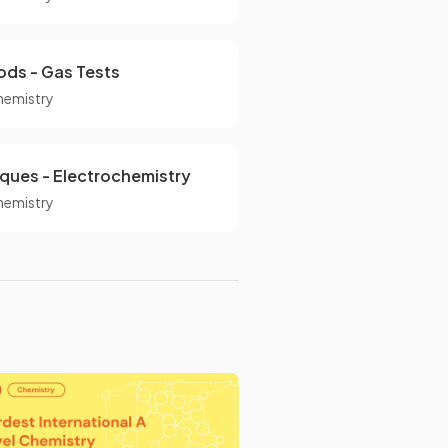
ods - Gas Tests
hemistry
iques - Electrochemistry
hemistry