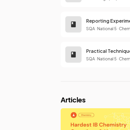
Reporting Experim
SQA
·
National 5
·
Chem
Practical Techniqu
SQA
·
National 5
·
Chem
Articles