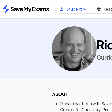
Student
Tea
Home
Ri
Curri
ABOUT
Richard has been with Save
Creator for Chemistry. Prior