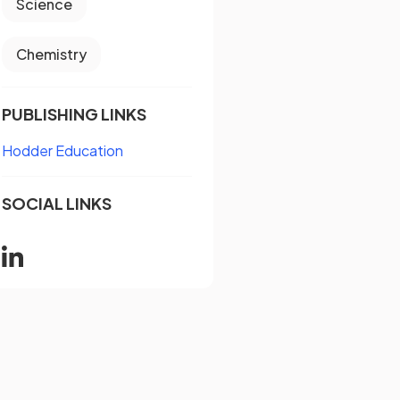
Science
Chemistry
PUBLISHING LINKS
Hodder Education
SOCIAL LINKS