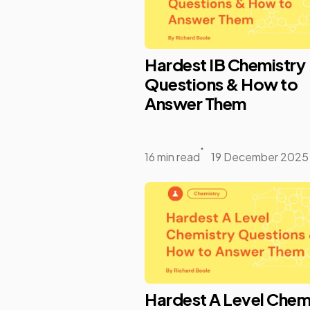
Hardest IB Chemistry
Questions & How to
Answer Them
16 min read
19 December 2025
Hardest A Level Chem