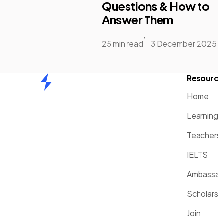
Questions & How to
Answer Them
25 min read
3 December 2025
Resour
Home
Home
Learnin
Teacher
IELTS
Ambassa
Scholars
Join