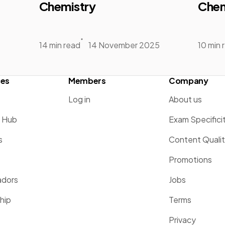
Chemistry
Chem
14 min read
14 November 2025
10 min 
ces
Members
Company
Log in
About us
g Hub
Exam Specifici
s
Content Quali
Promotions
dors
Jobs
hip
Terms
Privacy