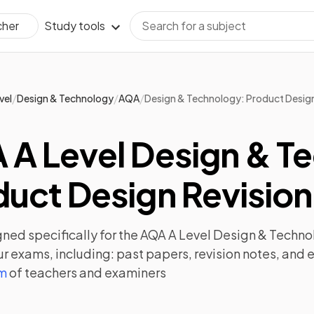
Study tools
cher
/
/
/
vel
Design & Technology
AQA
Design & Technology: Product Desig
 A Level Design & T
uct Design Revision
ned specifically for the
AQA A Level Design & Techno
ur exams, including:
past papers
,
revision notes
, and 
am
of teachers and examiners