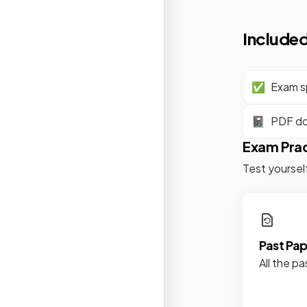
Included
✅
Exam sp
📓
PDF d
Exam Pra
Test yoursel
Past Pa
All the pa