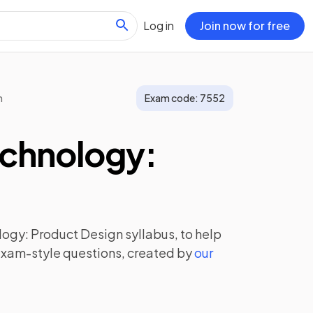
Log in
Join now for free
n
Exam code:
7552
echnology:
logy: Product Design
syllabus, to help
exam-style questions, created by
our