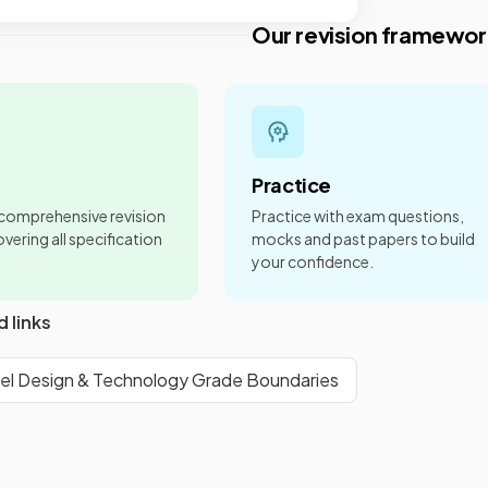
Our revision framewor
Practice
 comprehensive revision
Practice with exam questions,
vering all specification
mocks and past papers to build
your confidence.
d links
el Design & Technology Grade Boundaries