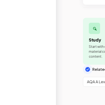
Study
Start with
material co
content.
Relate
AQA A Lev