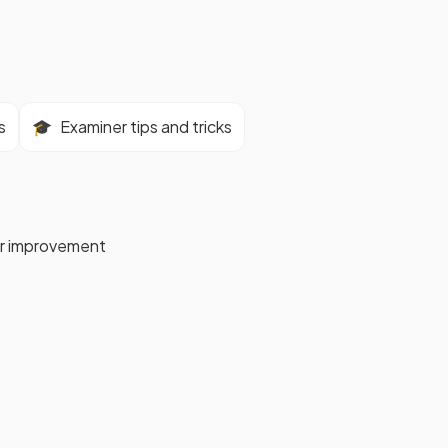
s
🎓
Examiner tips and tricks
for improvement