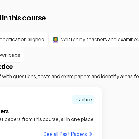
 in this course
ecification aligned
👩‍🏫
Written by teachers and examiner
ownloads
ctice
f with questions, tests and exam papers and identify areas 
Practice
pers
st papers from this course, all in one place
See all Past Papers