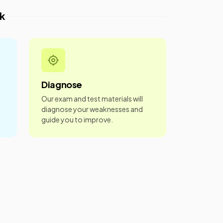
k
Diagnose
Our exam and test materials will
diagnose your weaknesses and
guide you to improve.