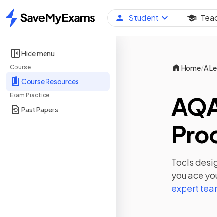
Student
Tea
Home
Hide menu
/
Course
Home
A Le
Course Resources
Exam Practice
AQA
Past Papers
Prod
Tools desig
you ace yo
expert te