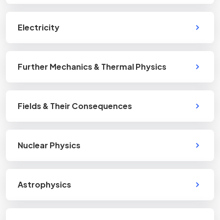
Electricity
Further Mechanics & Thermal Physics
Fields & Their Consequences
Nuclear Physics
Astrophysics