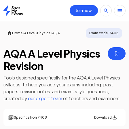
Join now
Home
/
/
/
Home
A Level
Physics
AQA
Exam code:
7408
AQA A Level Physics
Revision
Tools designed specifically for the
AQA A Level Physics
syllabus, to help you ace your exams, including:
past
papers
,
revision notes
, and exam-style questions,
created by
our expert team
of teachers and examiners
Specification
7408
Download