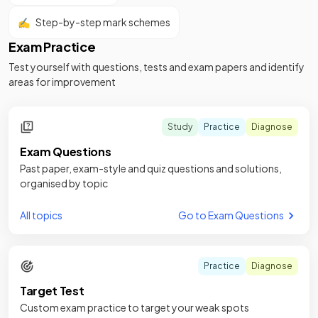
✍️
Step-by-step mark schemes
Exam Practice
Test yourself with questions, tests and exam papers and identify
areas for improvement
Study
Practice
Diagnose
Exam Questions
Past paper, exam-style and quiz questions and solutions,
organised by topic
All topics
Go to Exam Questions
Practice
Diagnose
Target Test
Custom exam practice to target your weak spots