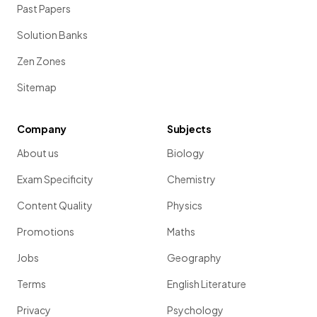
Past Papers
Solution Banks
Zen Zones
Sitemap
Company
Subjects
About us
Biology
Exam Specificity
Chemistry
Content Quality
Physics
Promotions
Maths
Jobs
Geography
Terms
English Literature
Privacy
Psychology