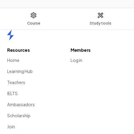
Course
Study tools
Home
Resources
Members
Home
Log in
Learning Hub
Teachers
IELTS
Ambassadors
Scholarship
Join