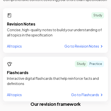
Study
Revision Notes
Concise, high-quality notes to build your understanding of
all topics in the specification
All topics
Go to Revision Notes
Study
Practice
Flashcards
Interactive digital flashcards that help reinforce facts and
definitions
All topics
Go to Flashcards
Our revision framework