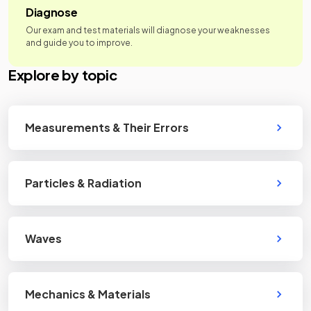
Diagnose
Our exam and test materials will diagnose your weaknesses
and guide you to improve.
Explore by topic
Measurements & Their Errors
Particles & Radiation
Waves
Mechanics & Materials