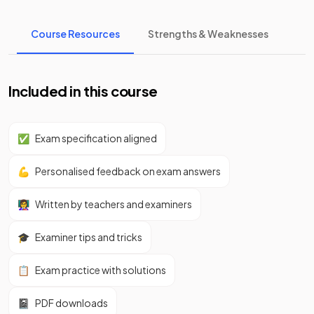
Course Resources
Strengths & Weaknesses
Included in this course
✅
Exam specification aligned
💪
Personalised feedback on exam answers
👩‍🏫
Written by teachers and examiners
🎓
Examiner tips and tricks
📋
Exam practice with solutions
📓
PDF downloads