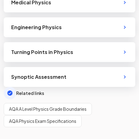
Medical Physics
Engineering Physics
Turning Points in Physics
Synoptic Assessment
Related links
AQA A Level Physics Grade Boundaries
AQA Physics Exam Specifications