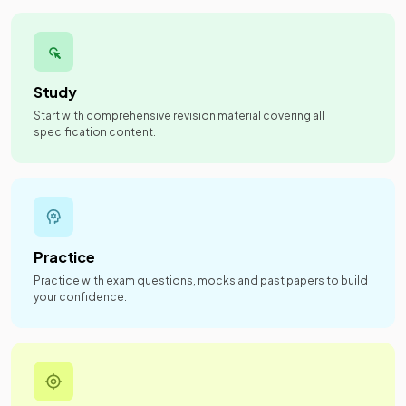
Study
Start with comprehensive revision material covering all
specification content.
Practice
Practice with exam questions, mocks and past papers to build
your confidence.