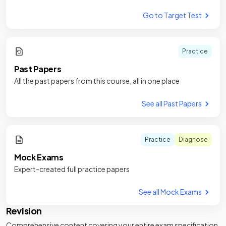
Go to Target Test
Practice
Past Papers
All the past papers from this course, all in one place
See all Past Papers
Practice
Diagnose
Mock Exams
Expert-created full practice papers
See all Mock Exams
Revision
Comprehensive content covering your entire exam specification