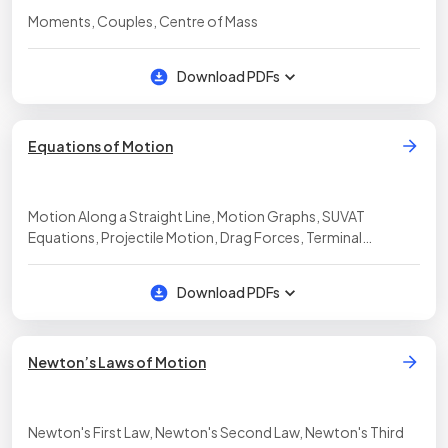
Moments, Couples, Centre of Mass
Download PDFs
Equations of Motion
Motion Along a Straight Line, Motion Graphs, SUVAT
Equations, Projectile Motion, Drag Forces, Terminal
Velocity, Required Practical: Determination of g
Download PDFs
Newton’s Laws of Motion
Newton's First Law, Newton's Second Law, Newton's Third