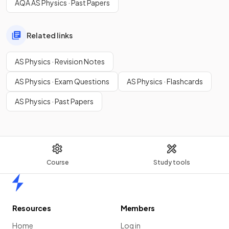
AQA AS Physics · Past Papers
Related links
AS Physics · Revision Notes
AS Physics · Exam Questions
AS Physics · Flashcards
AS Physics · Past Papers
Course
Study tools
Home
Resources
Members
Home
Log in