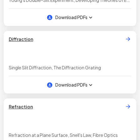
Young's Double-Slit Experiment, Developing Theories of EM
Radiation, Required Practical: Young's Slit Experiment &
Diffraction Gratings
Download PDFs
Diffraction
Single Slit Diffraction, The Diffraction Grating
Download PDFs
Refraction
Refraction at a Plane Surface, Snell's Law, Fibre Optics