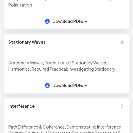
Polarisation
Download PDFs
Stationary Waves
Stationary Waves, Formation of Stationary Waves,
Harmonics, Required Practical: Investigating Stationary
Waves
Download PDFs
Interference
Path Difference & Coherence, Demonstrating Interference,