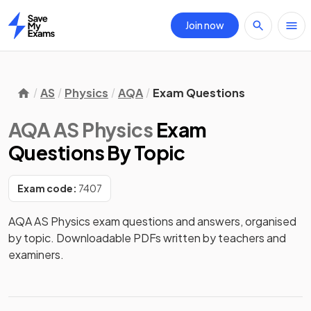
Join now
Home
AS
Physics
AQA
Exam Questions
AQA AS Physics
Exam
Questions
By Topic
Exam code:
7407
AQA AS Physics exam questions and answers, organised
by topic. Downloadable PDFs written by teachers and
examiners.