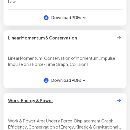
Law
Download PDFs
Linear Momentum & Conservation
Linear Momentum, Conservation of Momentum, Impulse,
Impulse on a Force-Time Graph, Collisions
Download PDFs
Work, Energy & Power
Work & Power, Area Under a Force-Displacement Graph,
Efficiency, Conservation of Energy, Kinetic & Gravitational