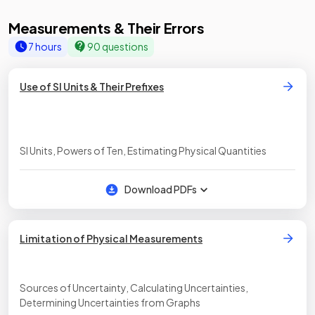
Measurements & Their Errors
7 hours
90 questions
Use of SI Units & Their Prefixes
SI Units, Powers of Ten, Estimating Physical Quantities
Download PDFs
Limitation of Physical Measurements
Sources of Uncertainty, Calculating Uncertainties,
Determining Uncertainties from Graphs