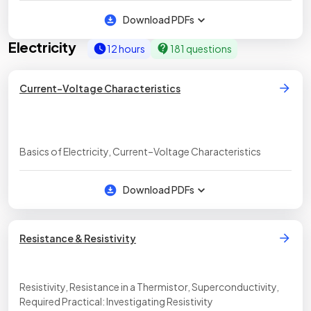
Download PDFs
Electricity
12 hours
181 questions
Current–Voltage Characteristics
Basics of Electricity, Current–Voltage Characteristics
Download PDFs
Resistance & Resistivity
Resistivity, Resistance in a Thermistor, Superconductivity,
Required Practical: Investigating Resistivity