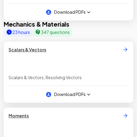
Download PDFs
Mechanics & Materials
23 hours
347 questions
Scalars & Vectors
Scalars & Vectors, Resolving Vectors
Download PDFs
Moments