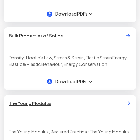
Potential Energy
Download PDFs
Bulk Properties of Solids
Density, Hooke's Law, Stress & Strain, Elastic Strain Energy,
Elastic & Plastic Behaviour, Energy Conservation
Download PDFs
The Young Modulus
The Young Modulus, Required Practical: The Young Modulus