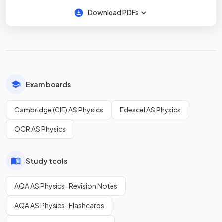
Download PDFs
Exam boards
Cambridge (CIE) AS Physics
Edexcel AS Physics
OCR AS Physics
Study tools
AQA AS Physics · Revision Notes
AQA AS Physics · Flashcards