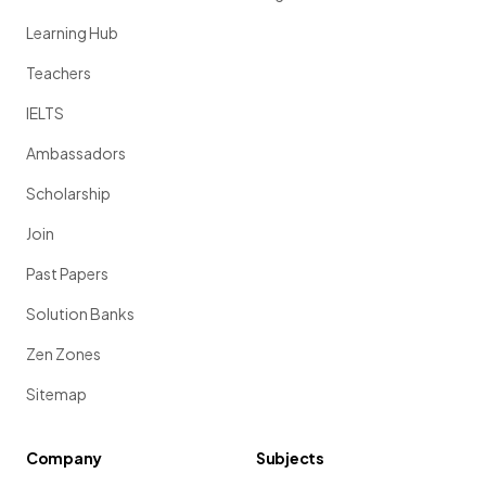
Learning Hub
Teachers
IELTS
Ambassadors
Scholarship
Join
Past Papers
Solution Banks
Zen Zones
Sitemap
Company
Subjects