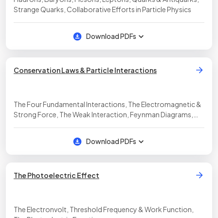
Strange Quarks, Collaborative Efforts in Particle Physics
Download PDFs
Conservation Laws & Particle Interactions
The Four Fundamental Interactions, The Electromagnetic &
Strong Force, The Weak Interaction, Feynman Diagrams,
Application of Conservation Laws
Download PDFs
The Photoelectric Effect
The Electronvolt, Threshold Frequency & Work Function,