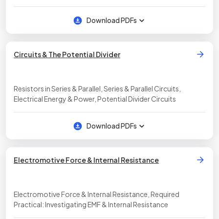
Download PDFs
Circuits & The Potential Divider
Resistors in Series & Parallel, Series & Parallel Circuits,
Electrical Energy & Power, Potential Divider Circuits
Download PDFs
Electromotive Force & Internal Resistance
Electromotive Force & Internal Resistance, Required
Practical: Investigating EMF & Internal Resistance