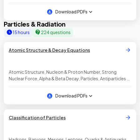
Download PDFs
Particles & Radiation
15 hours
224 questions
Atomic Structure & Decay Equations
Atomic Structure, Nucleon & Proton Number, Strong
Nuclear Force, Alpha & Beta Decay, Particles, Antiparticles &
Photons
Download PDFs
Classification of Particles
Hadrons, Baryons, Mesons, Leptons, Quarks & Antiquarks,