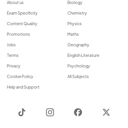
About us
Biology
Exam Specificity
Chemistry
Content Quality
Physics
Promotions
Maths
Jobs
Geography
Terms
English Literature
Privacy
Psychology
Cookie Policy
All Subjects
Help and Support
TikTok
Instagram
Facebook
Twitter