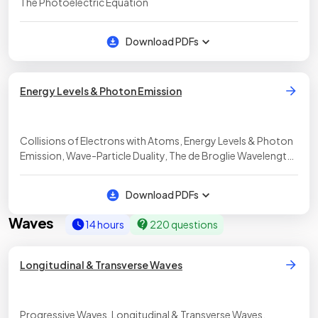
The Photoelectric Equation
Download PDFs
Energy Levels & Photon Emission
Collisions of Electrons with Atoms, Energy Levels & Photon
Emission, Wave-Particle Duality, The de Broglie Wavelength,
Diffraction Effects of Momentum, Analysis of the Nature of
Matter
Download PDFs
Waves
14 hours
220 questions
Longitudinal & Transverse Waves
Progressive Waves, Longitudinal & Transverse Waves,