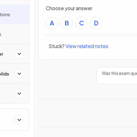
Choose your answer
tions
A
B
C
D
s
Stuck?
View related notes
er
Was this exam que
olids