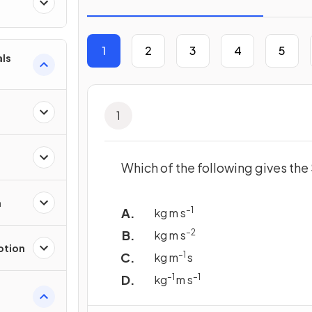
1
2
3
4
5
als
1
Which of the following gives th
n
–1
kg m s
–2
kg m s
otion
–1
kg m
s
–1
–1
kg
m s