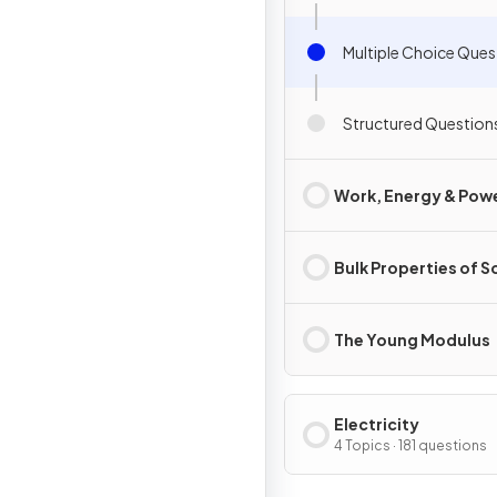
Multiple Choice Ques
Structured Question
Work, Energy & Pow
Bulk Properties of S
The Young Modulus
Electricity
4 Topics · 181 questions