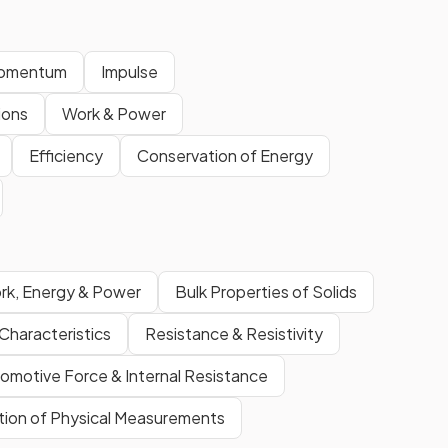
Momentum
Impulse
sions
Work & Power
Efficiency
Conservation of Energy
rk, Energy & Power
Bulk Properties of Solids
Characteristics
Resistance & Resistivity
romotive Force & Internal Resistance
ation of Physical Measurements