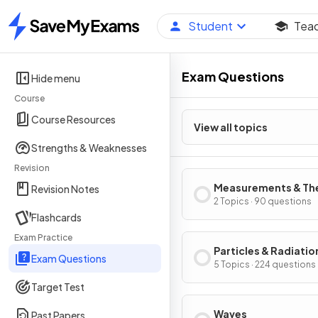
Student
Tea
Home
Exam Questions
Hide menu
Course
Course Resources
View all topics
Strengths & Weaknesses
Revision
Measurements & The
Revision Notes
Errors
2 Topics · 90 questions
Flashcards
Exam Practice
Particles & Radiatio
Exam Questions
5 Topics · 224 questions
Target Test
Waves
Past Papers