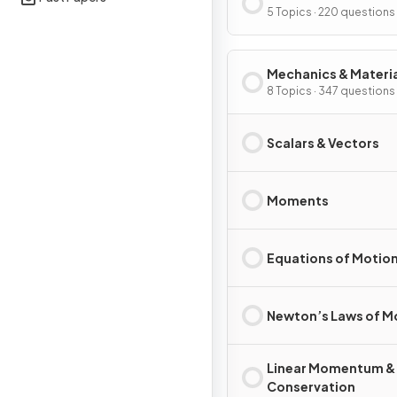
5 Topics · 220 questions
Mechanics & Materi
8 Topics · 347 questions
Scalars & Vectors
Moments
Equations of Motio
Newton’s Laws of M
Linear Momentum &
Conservation