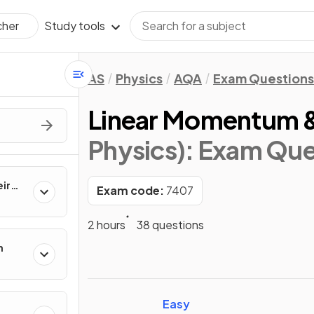
Study tools
cher
AS
Physics
AQA
Exam Questions
Linear Momentum &
Physics)
: Exam Que
ir
Exam code:
7407
2 hours
38 questions
n
Easy