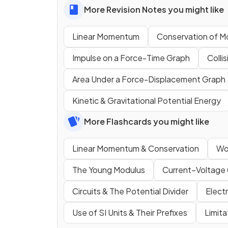
More Revision Notes you might like
Linear Momentum
Conservation of 
Impulse on a Force-Time Graph
Colli
Area Under a Force-Displacement Graph
Kinetic & Gravitational Potential Energy
More Flashcards you might like
Linear Momentum & Conservation
Wo
The Young Modulus
Current–Voltage 
Circuits & The Potential Divider
Elect
Use of SI Units & Their Prefixes
Limit