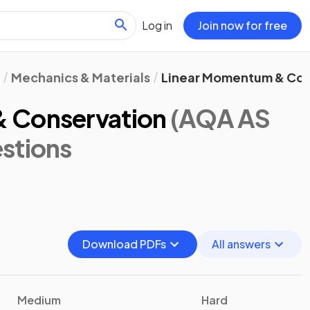
Log in
Join now for free
Mechanics & Materials
Linear Momentum & Con
 Conservation
(AQA AS
stions
Download PDFs
All answers
Medium
Hard