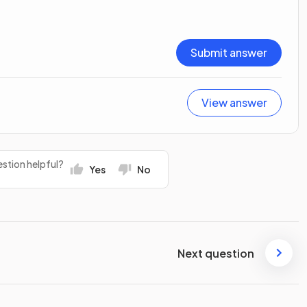
Submit answer
View answer
stion helpful?
Yes
No
Next question