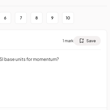
6
7
8
9
10
1
mark
Save
e SI base units for momentum?