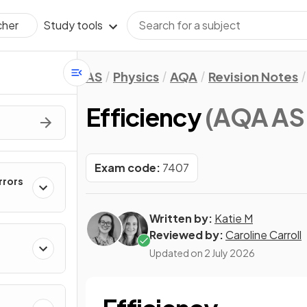
Study tools
cher
AS
Physics
AQA
Revision Notes
Efficiency
(AQA AS 
Exam code:
7407
rrors
Written by:
Katie M
Reviewed by:
Caroline Carroll
Updated on
2 July 2026