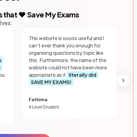
s that ❤️ Save My Exams
lves:
This website is soooo useful and I
can’t ever thank you enough for
organising questions by topic like
s
this. Furthermore, the name of the
p
website could not have been more
ou
appropriate as it
literally did
SAVE MY EXAMS!
Fathima
A Level Student