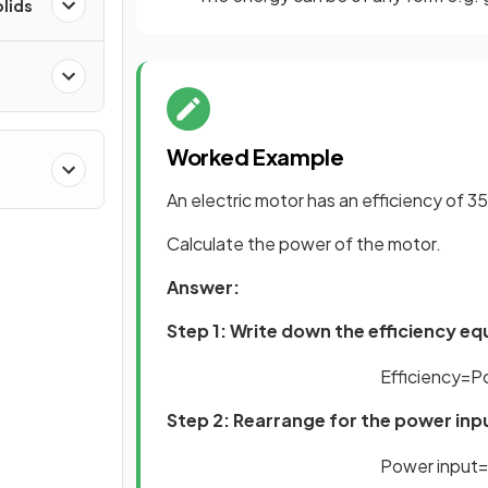
olids
Worked Example
An electric motor has an efficiency of 35 %
Calculate the power of the motor.
Answer:
Step 1: Write down the efficiency e
Efficiency
=
P
Step 2: Rearrange for the power inp
Power
input
=