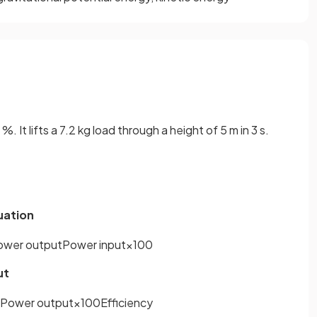
. It lifts a 7.2 kg load through a height of 5 m in 3 s.
quation
ower
output
Power
input
×
100
ut
Power
output
×
100
Efficiency