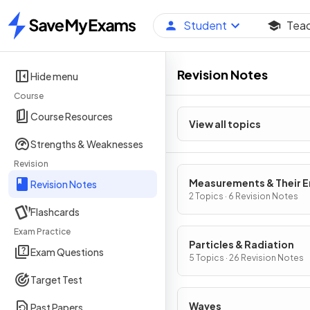
Student
Tea
Home
Revision Notes
Hide menu
Course
Course Resources
View all topics
Strengths & Weaknesses
Revision
Measurements & Their E
Revision Notes
2 Topics · 6 Revision Notes
Flashcards
Exam Practice
Particles & Radiation
Exam Questions
5 Topics · 26 Revision Notes
Target Test
Waves
Past Papers