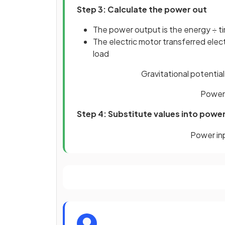
Step 3: Calculate the power out
The power output is the energy ÷ t
The electric motor transferred electr
load
Gravitational potential
Power 
Step 4: Substitute values into powe
Power
in