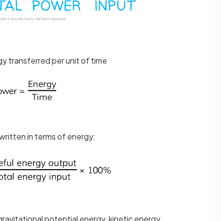
y transferred per unit of time
written in terms of energy:
ravitational potential energy, kinetic energy