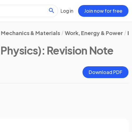
Log in
Join now for free
Mechanics & Materials
Work, Energy & Power
E
Physics)
: Revision Note
Download PDF