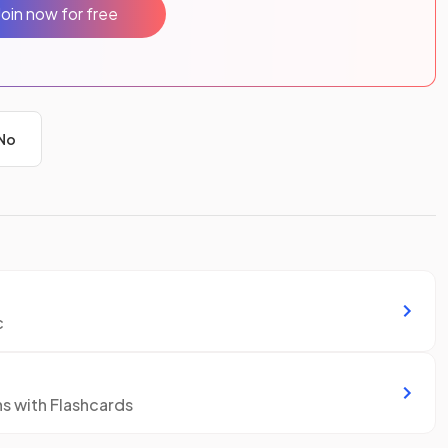
Join now for free
No
c
ns with Flashcards