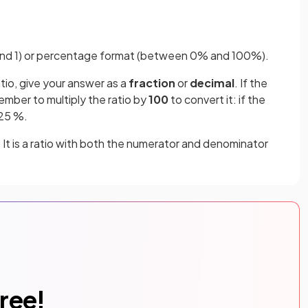
0 and 1) or percentage format (between 0% and 100%).
atio, give your answer as a
fraction
or
decimal
. If the
ember to multiply the ratio by
100
to convert it: if the
 25 %.
. It is a ratio with both the numerator and denominator
free!