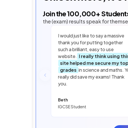
Join the
100,000
+ Student
the (exam) results speak for themse
I would just like to say a massive
thank you for putting together
such a brilliant, easy to use
website.
I really think using thi
site helped me secure my to
grades
in science and maths. Y
really did save my exams! Thank
you.
Beth
IGCSE Student