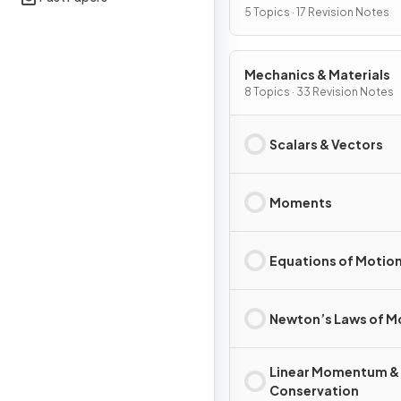
5 Topics · 17 Revision Notes
Mechanics & Materials
8 Topics · 33 Revision Notes
Scalars & Vectors
Moments
Equations of Motio
Newton’s Laws of M
Linear Momentum &
Conservation