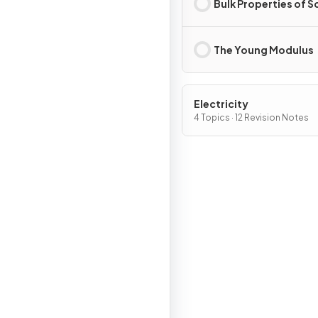
Bulk Properties of S
The Young Modulus
Electricity
4 Topics · 12 Revision Notes