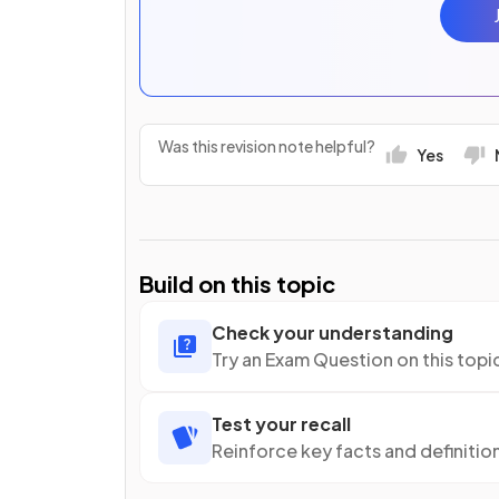
Was this revision note helpful?
Yes
Build on this topic
Check your understanding
Try an Exam Question on this topi
Test your recall
Reinforce key facts and definitio