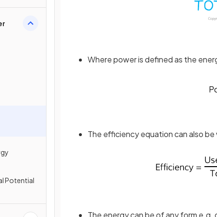
er
Where power is defined as the energ
The efficiency equation can also be 
rgy
al Potential
The energy can be of any form e.g. g