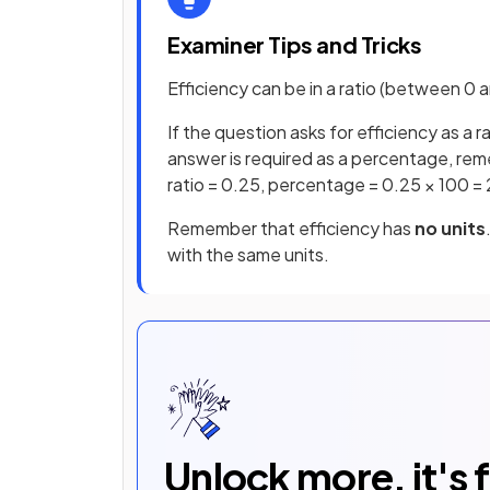
Examiner Tips and Tricks
Efficiency can be in a ratio (between 
If the question asks for efficiency as a r
answer is required as a percentage, rem
ratio = 0.25, percentage = 0.25 × 100 =
Remember that efficiency has
no units
with the same units.
Unlock more, it's 