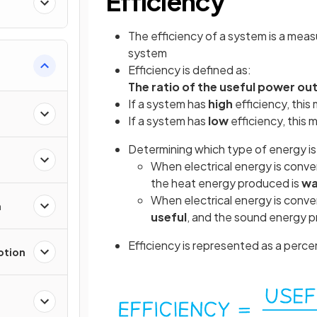
Efficiency
The efficiency of a system is a meas
system
Efficiency is defined as:
The ratio of the useful power ou
If a system has
high
efficiency, this
If a system has
low
efficiency, this
Determining which type of energy i
When electrical energy is convert
the heat energy produced is
wa
When electrical energy is conver
n
useful
, and the sound energy 
Efficiency is represented as a perc
otion