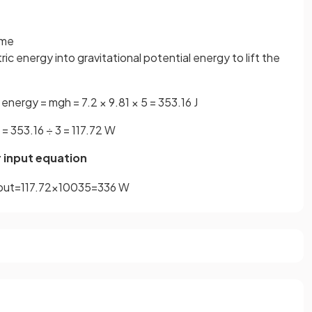
ime
ic energy into gravitational potential energy to lift the
 energy = mgh = 7.2 × 9.81 × 5 = 353.16 J
= 353.16 ÷ 3 = 117.72 W
r input equation
put
=
117
.
72
×
100
35
=
336
W