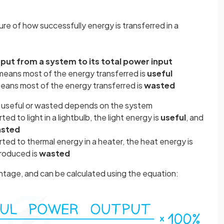
ure of how successfully energy is transferred in a
tput from a system to its total power input
 means most of the energy transferred is
useful
 means most of the energy transferred is
wasted
s useful or wasted depends on the system
ed to light in a lightbulb, the light energy is
useful
, and
sted
ted to thermal energy in a heater, the heat energy is
produced is
wasted
entage, and can be calculated using the equation: