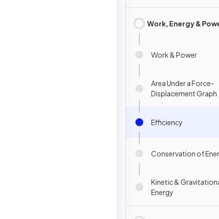
Work, Energy & Pow
Work & Power
Area Under a Force-
Displacement Graph
Efficiency
Conservation of Ene
Kinetic & Gravitation
Energy