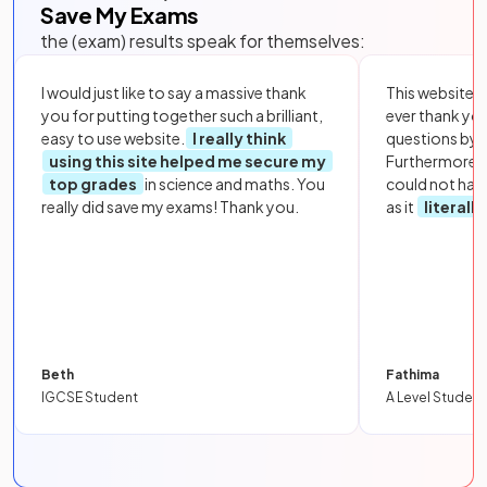
Save My Exams
the (exam) results speak for themselves:
I would just like to say a massive thank
This website i
you for putting together such a brilliant,
ever thank yo
easy to use website.
I really think
questions by to
using this site helped me secure my
Furthermore, 
top grades
in science and maths. You
could not hav
really did save my exams! Thank you.
as it
literall
Beth
Fathima
IGCSE Student
A Level Student