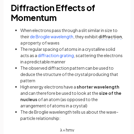
Diffraction Effects of
Momentum
When electrons pass through a slit similar in size to
their
de Broglie wavelength
, they exhibit
diffraction
,
a property of waves
The regular spacing of atoms in a crystalline solid
acts as a
diffraction grating
, scattering the electrons
in a predictable manner
The observed diffraction pattern can be used to
deduce the structure of the crystal producing that
pattern
High energy electrons have a
shorter wavelength
and can therefore be used to look at the
size of the
nucleus
of an atom (as opposed to the
arrangement of atoms in a crystal)
The de Broglie wavelength tells us about the wave-
particle relationship:
λ
=
h
m
v