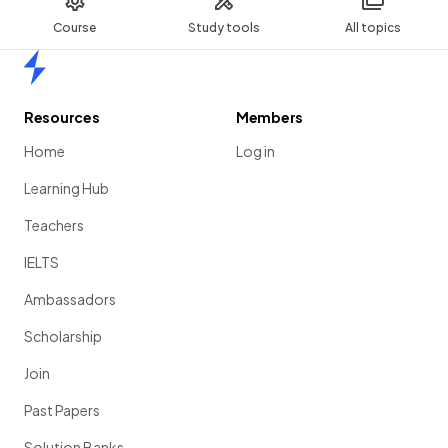
Course
Study tools
All topics
Home
Resources
Members
Home
Log in
Learning Hub
Teachers
IELTS
Ambassadors
Scholarship
Join
Past Papers
Solution Banks