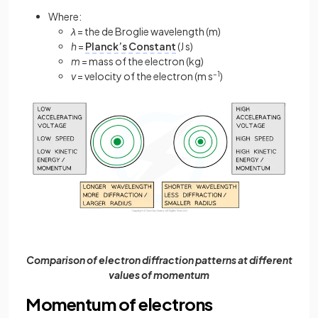
Where:
λ
= the de Broglie wavelength (m)
h
=
Planck’s Constant
(J s)
m
= mass of the electron (kg)
v
= velocity of the electron (m s
–1
)
Comparison of electron diffraction patterns at different
values of momentum
Momentum of electrons