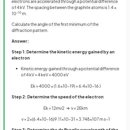
electrons are accelerated through a potential difference
of 4 kV. The spacing between the graphite atoms is 1.4 ×
10
−10
m.
Calculate the angle of the first minimum of the
diffraction pattern.
Answer:
Step 1: Determine the kinetic energy gained by an
electron
Kinetic energy gained through a potential difference
of 4 kV = 4 keV = 4000 eV
E
k
=
4000
×
(
1
.
6
×
10
−
19
)
=
6
.
4
×
10
−
16
J
Step 2: Determine the speed of the electron
E
k
=
1
2
m
v
2
⇒
v
=
2
E
k
m
v
=
2
×
(
6
.
4
×
10
−
16
)
9
.
11
×
10
−
31
=
3
.
748
×
10
7
m
s
−
1
Step 3: Determine the de Broglie wavelength of the