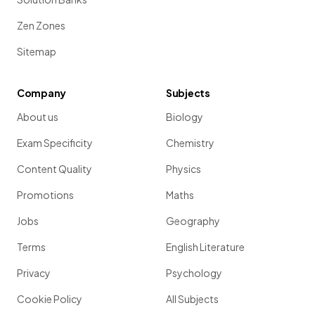
Zen Zones
Sitemap
Company
Subjects
About us
Biology
Exam Specificity
Chemistry
Content Quality
Physics
Promotions
Maths
Jobs
Geography
Terms
English Literature
Privacy
Psychology
Cookie Policy
All Subjects