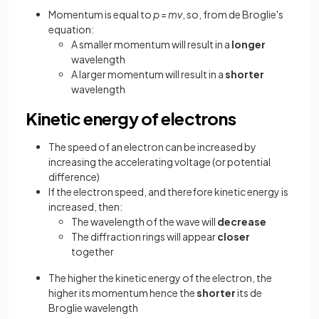
Momentum is equal to
p
=
mv
, so, from de Broglie's
equation:
A smaller momentum will result in a
longer
wavelength
A larger momentum will result in a
shorter
wavelength
Kinetic energy of electrons
The speed of an electron can be increased by
increasing the accelerating voltage (or potential
difference)
If the electron speed, and therefore kinetic energy is
increased, then:
The wavelength of the wave will
decrease
The diffraction rings will appear
closer
together
The higher the kinetic energy of the electron, the
higher its momentum hence the
shorter
its de
Broglie wavelength