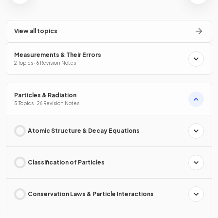
View all topics
Measurements & Their Errors
2 Topics · 6 Revision Notes
Particles & Radiation
5 Topics · 26 Revision Notes
Atomic Structure & Decay Equations
Classification of Particles
Conservation Laws & Particle Interactions