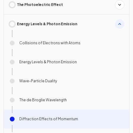
The Photoelectric Effect
Energy Levels & Photon Emission
Collisions of Electrons with Atoms
Energy Levels & Photon Emission
Wave-Particle Duality
The de Broglie Wavelength
Diffraction Effects of Momentum