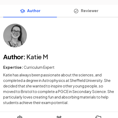
Author
Reviewer
Author
:
Katie M
Expertise:
Curriculum Expert
Katie has always been passionate about the sciences, and
completed a degree in Astrophysics at Sheffield University. She
decided that she wanted to inspire other young people, so
moved to Bristol to complete a PGCE in Secondary Science. She
particularly loves creating fun and absorbing materials to help
students achieve their exam potential.