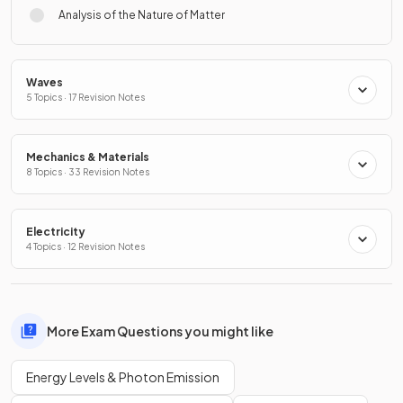
Analysis of the Nature of Matter
Waves
5 Topics · 17 Revision Notes
Mechanics & Materials
8 Topics · 33 Revision Notes
Electricity
4 Topics · 12 Revision Notes
More Exam Questions you might like
Energy Levels & Photon Emission