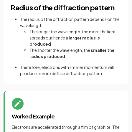
Radius of the diffraction pattern
The radius of the diffraction pattern depends on the
wavelength:
The longer the wavelength, the more the light
spreads out hence a
larger radius is
produced
The shorter the wavelength, the
smaller the
radius produced
Therefore, electrons with smaller momentum will
produce a more diffuse diffraction pattern
Worked Example
Electrons are accelerated through a film of graphite. The