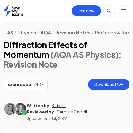
Join now
Home
AS
Physics
AQA
Revision Notes
Particles & Radi
Diffraction Effects of
Momentum
(AQA AS Physics)
:
Revision Note
Exam code:
7407
Download PDF
Written by:
Katie M
Reviewed by:
Caroline Carroll
Updated on
2 July 2026