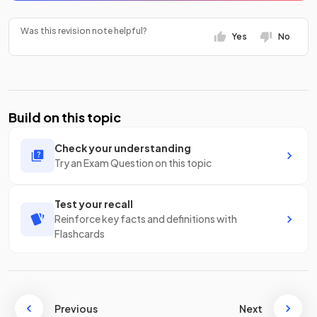
Was this revision note helpful?
Yes
No
Build on this topic
Check your understanding
Try an Exam Question on this topic
Test your recall
Reinforce key facts and definitions with
Flashcards
Previous
Next