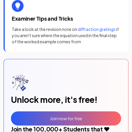
Examiner Tips and Tricks
Take a look at the revision note on
diffraction gratings
if
you aren't sure where the equation used in the final step
of the worked example comes from
Unlock more, it's free!
Join now for free
Join the
100,000
+ Students that ❤️