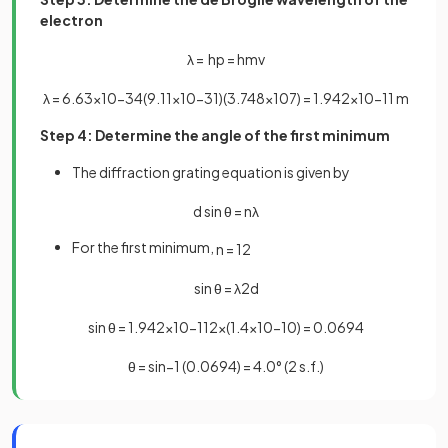
electron
λ
=
h
p
=
h
m
v
λ
=
6
.
63
×
10
−
34
(
9
.
11
×
10
−
31
)
(
3
.
748
×
10
7
)
=
1
.
942
×
10
−
11
m
Step 4: Determine the angle of the first minimum
The diffraction grating equation is given by
d
sin
θ
=
n
λ
For the first minimum,
n
=
1
2
sin
θ
=
λ
2
d
sin
θ
=
1
.
942
×
10
−
11
2
×
(
1
.
4
×
10
−
10
)
=
0
.
0694
θ
=
sin
−
1
(
0
.
0694
)
=
4
.
0
°
(
2
s
.
f
.
)