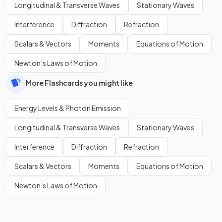
Longitudinal & Transverse Waves
Stationary Waves
Interference
Diffraction
Refraction
Scalars & Vectors
Moments
Equations of Motion
Newton’s Laws of Motion
More Flashcards you might like
Energy Levels & Photon Emission
Longitudinal & Transverse Waves
Stationary Waves
Interference
Diffraction
Refraction
Scalars & Vectors
Moments
Equations of Motion
Newton’s Laws of Motion