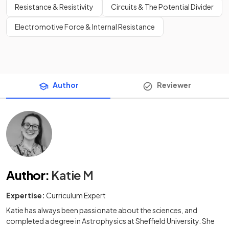
Resistance & Resistivity
Circuits & The Potential Divider
Electromotive Force & Internal Resistance
Author
Reviewer
Author
:
Katie M
Expertise:
Curriculum Expert
Katie has always been passionate about the sciences, and
completed a degree in Astrophysics at Sheffield University. She