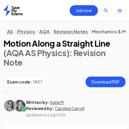
Join now
Home
AS
Physics
AQA
Revision Notes
Mechanics & Ma
Motion Along a Straight Line
(AQA AS Physics)
: Revision
Note
Exam code:
7407
Download PDF
Written by:
Katie M
Reviewed by:
Caroline Carroll
Updated on
2 July 2026