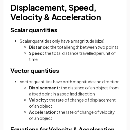
Displacement, Speed,
Velocity & Acceleration
Scalar quantities
Scalar quantities only have a magnitude (size)
Distance:
the total length between two points
Speed:
the total distance travelled per unit of
time
Vector quantities
Vector quantities have both magnitude and direction
Displacement:
the distance of an object from
a fixed point in a specified direction
Velocity:
the rate of change of displacement
of an object
Acceleration:
the rate of change of velocity
of an object
Equations for Velocity & Acceleration