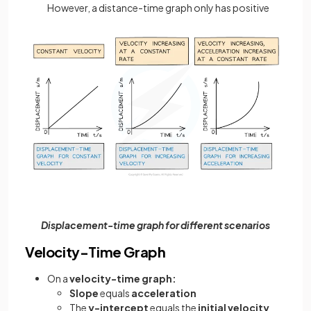
However, a distance-time graph only has positive
Displacement-time graph for different scenarios
Velocity-Time Graph
On a
velocity-time graph:
Slope
equals
acceleration
The
y-intercept
equals the
initial velocity