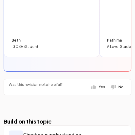
Beth
Fathima
IGCSE Student
A Level Student
Was this revision note helpful?
Yes
No
Build on this topic
Check your understanding