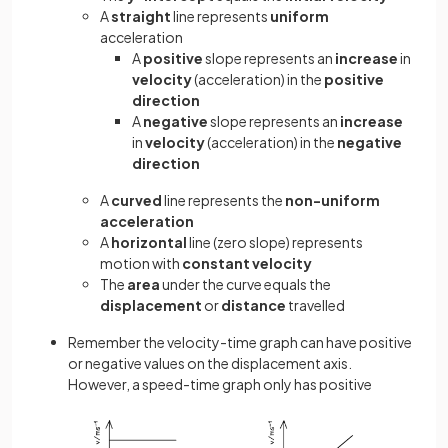
A
straight
line represents
uniform
acceleration
A
positive
slope represents an
increase
in
velocity
(acceleration) in the
positive
direction
A
negative
slope represents an
increase
in
velocity
(acceleration) in the
negative
direction
A
curved
line represents the
non-uniform
acceleration
A
horizontal
line (zero slope) represents
motion with
constant
velocity
The
area
under the curve equals the
displacement
or
distance
travelled
Remember the velocity-time graph can have positive
or negative values on the displacement axis.
However, a speed-time graph only has positive