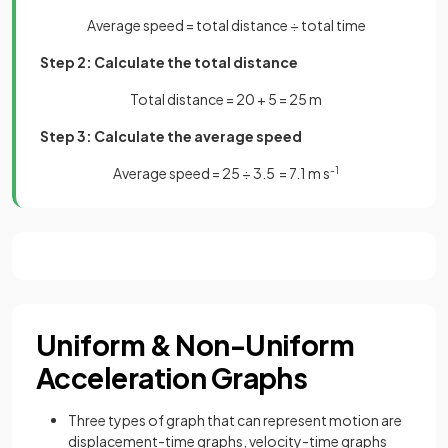
Average speed = total distance ÷ total time
Step 2: Calculate the total distance
Total distance = 20 + 5 = 25 m
Step 3: Calculate the average speed
Average speed = 25 ÷ 3.5 = 7.1 m s
-1
Uniform & Non-Uniform
Acceleration Graphs
Three types of graph that can represent motion are
displacement-time graphs, velocity-time graphs