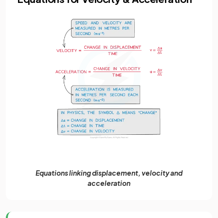
Equations linking displacement, velocity and
acceleration