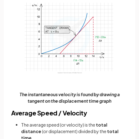
The instantaneous velocity is found by drawing a
tangent on the displacement time graph
Average Speed / Velocity
The average speed (or velocity) is the
total
distance
(or displacement) divided by the
total
time