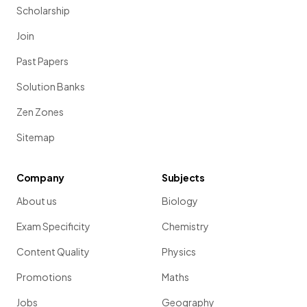
Scholarship
Join
Past Papers
Solution Banks
Zen Zones
Sitemap
Company
Subjects
About us
Biology
Exam Specificity
Chemistry
Content Quality
Physics
Promotions
Maths
Jobs
Geography