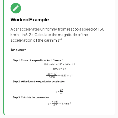
Worked Example
A car accelerates uniformly from rest to a speed of 150
km h
–1
in 6.2 s.Calculate the magnitude of the
acceleration of the car in m s
–2
.
Answer: