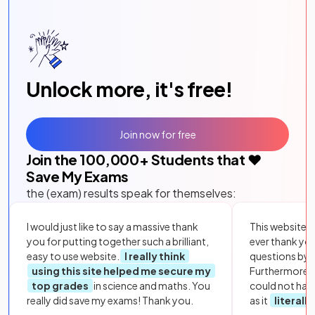
Unlock more, it's free!
Join now for free
Join the
100,000
+ Students that ❤️
Save My Exams
the (exam) results speak for themselves:
I would just like to say a massive thank
This website i
you for putting together such a brilliant,
ever thank yo
easy to use website.
I really think
questions by to
using this site helped me secure my
Furthermore, 
top grades
in science and maths. You
could not hav
really did save my exams! Thank you.
as it
literall