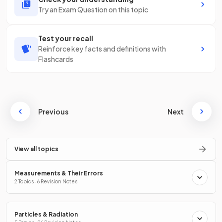
Try an Exam Question on this topic
Test your recall
Reinforce key facts and definitions with
Flashcards
Previous
Next
View all topics
Measurements & Their Errors
2 Topics · 6 Revision Notes
Particles & Radiation