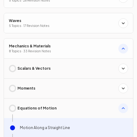
5 Topics · 26 Revision Notes
Waves
5 Topics · 17 Revision Notes
Mechanics & Materials
8 Topics · 33 Revision Notes
Scalars & Vectors
Moments
Equations of Motion
Motion Along a Straight Line