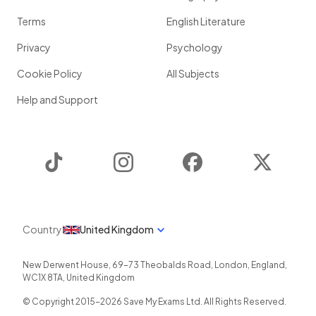
Terms
English Literature
Privacy
Psychology
Cookie Policy
All Subjects
Help and Support
TikTok
Instagram
Facebook
Twitter
Country
United Kingdom
New Derwent House, 69-73 Theobalds Road
,
London
,
England
,
WC1X 8TA
,
United Kingdom
© Copyright 2015-
2026
Save My Exams Ltd. All Rights Reserved.