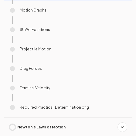
Motion Graphs
SUVAT Equations
Projectile Motion
Drag Forces
Terminal Velocity
Required Practical: Determination of g
Newton’s Laws of Motion