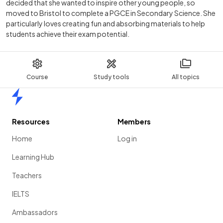
decided that she wanted to inspire other young people, so
moved to Bristol to complete a PGCE in Secondary Science. She
particularly loves creating fun and absorbing materials to help
students achieve their exam potential.
Course
Study tools
All topics
Home
Resources
Members
Home
Log in
Learning Hub
Teachers
IELTS
Ambassadors