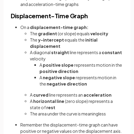
and acceleration-time graphs
Displacement-Time Graph
On a
displacement-time graph:
The
gradient
(or slope) equals
velocity
The
y-intercept
equals the
initial
displacement
A diagonal
straight
line represents a
constant
velocity
A
positive
slope
represents motion in the
positive
direction
A
negative
slope
represents motion in
the
negative
direction
A
curved
line represents an
acceleration
A
horizontal line
(zero slope) represents a
state of
rest
The area under the curve is meaningless
Remember the displacement-time graph can have
positive or negative values on the displacement axis.