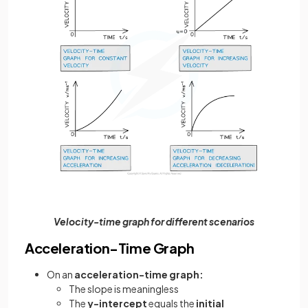
Velocity-time graph for different scenarios
Acceleration-Time Graph
On an
acceleration-time graph:
The slope is meaningless
The
y-intercept
equals the
initial