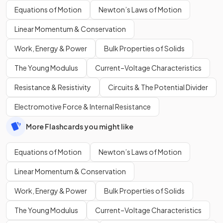
Equations of Motion
Newton’s Laws of Motion
Linear Momentum & Conservation
Work, Energy & Power
Bulk Properties of Solids
The Young Modulus
Current–Voltage Characteristics
Resistance & Resistivity
Circuits & The Potential Divider
Electromotive Force & Internal Resistance
More Flashcards you might like
Equations of Motion
Newton’s Laws of Motion
Linear Momentum & Conservation
Work, Energy & Power
Bulk Properties of Solids
The Young Modulus
Current–Voltage Characteristics