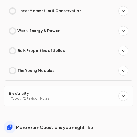
Linear Momentum & Conservation
Work, Energy & Power
Bulk Properties of Solids
The Young Modulus
Electricity
4 Topics · 12 Revision Notes
More Exam Questions you might like