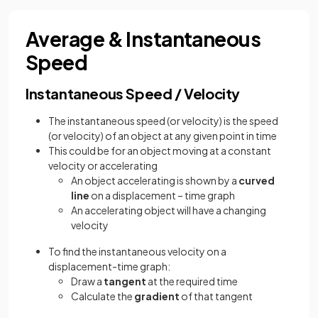
Average & Instantaneous
Speed
Instantaneous Speed / Velocity
The instantaneous speed (or velocity) is the speed
(or velocity) of an object at any given point in time
This could be for an object moving at a constant
velocity or accelerating
An object accelerating is shown by a
curved
line
on a displacement – time graph
An accelerating object will have a changing
velocity
To find the instantaneous velocity on a
displacement-time graph:
Draw a
tangent
at the required time
Calculate the
gradient
of that tangent