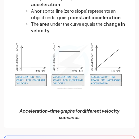
acceleration
A horizontal line (zero slope) represents an
object undergoing
constant acceleration
The
area
under the curve equals the
change in
velocity
Acceleration-time graphs for different velocity
scenarios