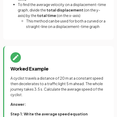
To find the average velocity on a displacement-time
graph, divide the
total displacement
(on the y-
axis) by the
total time
(on the x-axis)
This method can be used for both a curved or a
straight-line on a displacement-time graph
Worked Example
A cyclist travels a distance of 20 m at a constant speed
then decelerates to a traffic light 5 m ahead. The whole
journey takes 3.5 s. Calculate the average speed of the
cyclist.
Answer:
Step 1: Write the average speed equation