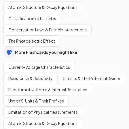
Atomic Structure & Decay Equations
Classification of Particles
Conservation Laws & Particle Interactions
The Photoelectric Effect
More Flashcards you might like
Current–Voltage Characteristics
Resistance & Resistivity
Circuits & The Potential Divider
Electromotive Force & Internal Resistance
Use of SI Units & Their Prefixes
Limitation of Physical Measurements
Atomic Structure & Decay Equations