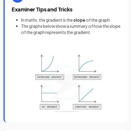
Examiner Tips and Tricks
In maths, the gradient is the
slope
of the graph
The graphs below show a summary of how the slope
of the graph represents the gradient