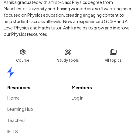
Ashika graduated with a first-class Physics degree from
Manchester University and, having worked as a software engineer,
focused on Physics education, creating engaging content to
help students across all levels. Now an experienced GCSE and A
Level Physics and Maths tutor, Ashika helps to grow and improve
our Physics resources.
Course
Study tools
All topics
Home
Resources
Members
Home
Log in
Learning Hub
Teachers
IELTS