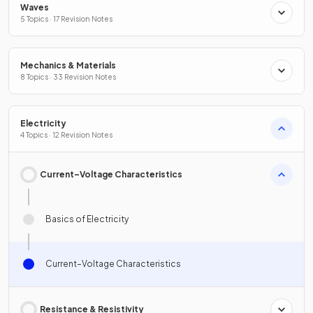
Waves
5 Topics · 17 Revision Notes
Mechanics & Materials
8 Topics · 33 Revision Notes
Electricity
4 Topics · 12 Revision Notes
Current–Voltage Characteristics
Basics of Electricity
Current–Voltage Characteristics
Resistance & Resistivity