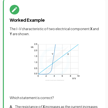
Worked Example
The
I–V
characteristic of two electrical component
X
and
Y
are shown.
Which statement is correct?
A
. The resistance of
X
increases as the current increases