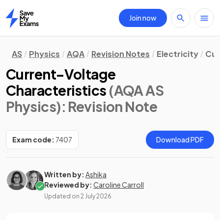
Join now
Home
AS
Physics
AQA
Revision Notes
Electricity
Cur
Current–Voltage
Characteristics
(AQA AS
Physics)
: Revision Note
Exam code:
7407
Download PDF
Written by:
Ashika
Reviewed by:
Caroline Carroll
Updated on
2 July 2026