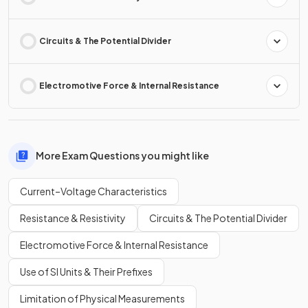
Circuits & The Potential Divider
Electromotive Force & Internal Resistance
More Exam Questions you might like
Current–Voltage Characteristics
Resistance & Resistivity
Circuits & The Potential Divider
Electromotive Force & Internal Resistance
Use of SI Units & Their Prefixes
Limitation of Physical Measurements