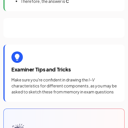
Therefore, the answer is
C
Examiner Tips and Tricks
Make sure you're confident in drawing the
I
–
V
characteristics for different components, as you may be
asked to sketch these from memory in exam questions