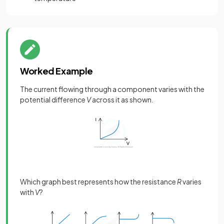
Worked Example
The current flowing through a component varies with the
potential difference
V
across it as shown.
Which graph best represents how the resistance
R
varies
with
V
?