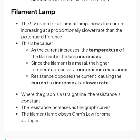
Filament Lamp
The
I–V
graph for a filament lamp shows the current
increasing at a proportionally slower rate than the
potential difference
This is because:
As the current increases, the
temperature
of
the filament in the lamp
increases
Since the filament is a metal, the higher
temperature causes an
increase
in
resistance
Resistance opposes the current, causing the
current
to
increase
at a
slower rate
Where the graph is a straight line, the resistance is
constant
The resistance increases as the graph curves
The filament lamp obeys Ohm's Law for small
voltages