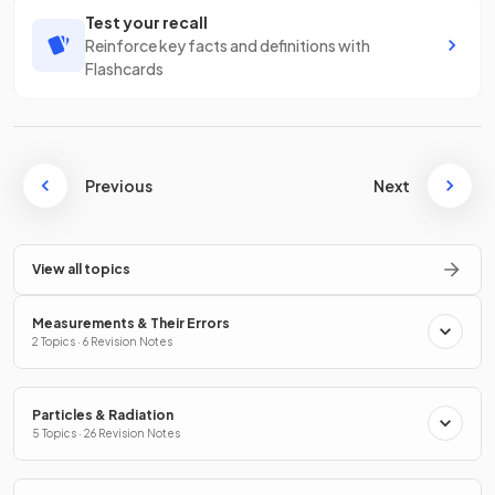
Test your recall
Reinforce key facts and definitions with
Flashcards
Previous
Next
View all topics
Measurements & Their Errors
2 Topics · 6 Revision Notes
Particles & Radiation
5 Topics · 26 Revision Notes