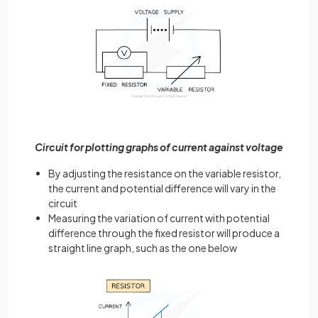
Circuit for plotting graphs of current against voltage
By adjusting the resistance on the variable resistor,
the current and potential difference will vary in the
circuit
Measuring the variation of current with potential
difference through the fixed resistor will produce a
straight line graph, such as the one below