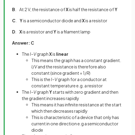
B
. At 2 V, the resistance of
X
is half the resistance of
Y
C
.
Y
is a semiconductor diode and
X
is a resistor
D
.
X
is a resistor and
Y
is a filament lamp
Answer: C
The
I–V
graph
X
is
linear
This means the graph has a constant gradient.
I
/
V
and the resistance is therefore also
constant (since gradient = 1/
R
)
This is the
I–V
graph for a conductor at
constant temperature e.g. a resistor
The
I–V
graph
Y
starts with zero gradient and then
the gradient increases rapidly
This means it has infinite resistance at the start
which then decreases rapidly
This is characteristic of a device that only has
current in one direction e.g a semiconductor
diode