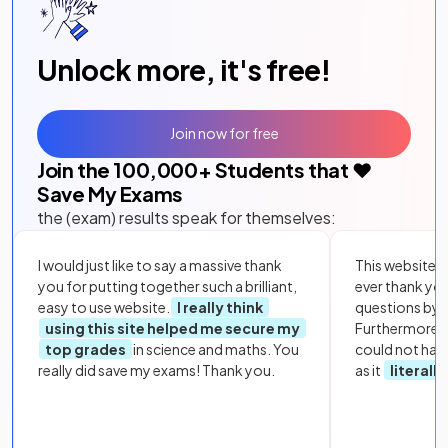
Unlock more, it's free!
Join now for free
Join the
100,000
+ Students that ❤️
Save My Exams
the (exam) results speak for themselves:
I would just like to say a massive thank
This website i
you for putting together such a brilliant,
ever thank yo
easy to use website.
I really think
questions by to
using this site helped me secure my
Furthermore, 
top grades
in science and maths. You
could not hav
really did save my exams! Thank you.
as it
literall