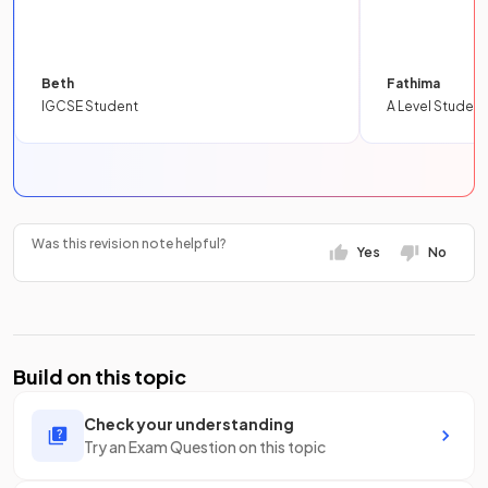
Beth
Fathima
IGCSE Student
A Level Student
Was this revision note helpful?
Yes
No
Build on this topic
Check your understanding
Try an Exam Question on this topic