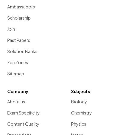
Ambassadors
Scholarship
Join
Past Papers
Solution Banks
Zen Zones
Sitemap
Company
Subjects
About us
Biology
Exam Specificity
Chemistry
Content Quality
Physics