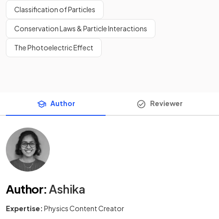
Classification of Particles
Conservation Laws & Particle Interactions
The Photoelectric Effect
Author
Reviewer
Author
:
Ashika
Expertise:
Physics Content Creator