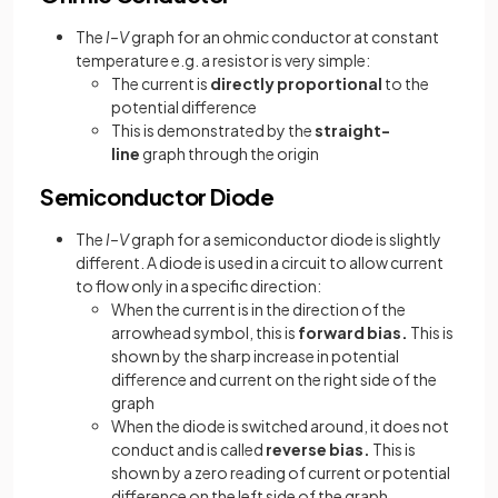
The
I–V
graph for an ohmic conductor at constant
temperature e.g. a resistor is very simple:
The current is
directly proportional
to the
potential difference
This is demonstrated by the
straight-
line
graph through the origin
Semiconductor Diode
The
I–V
graph for a semiconductor diode is slightly
different. A diode is used in a circuit to allow current
to flow only in a specific direction:
When the current is in the direction of the
arrowhead symbol, this is
forward bias.
This is
shown by the sharp increase in potential
difference and current on the right side of the
graph
When the diode is switched around, it does not
conduct and is called
reverse bias.
This is
shown by a zero reading of current or potential
difference on the left side of the graph