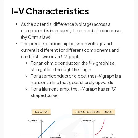
I–V Characteristics
As the potential difference (voltage) across a
component is increased, the current also increases
(by Ohm’s law)
The precise relationship between voltage and
current is different for different components and
can be shown on an
I-V
graph
For an ohmic conductor, the
I
–
V
graph is a
straight line through the origin
For a semiconductor diode, the
I
–
V
graph is a
horizontal line that goes sharply upwards
For a filament lamp, the
I
–
V
graph has an 'S'
shaped curve