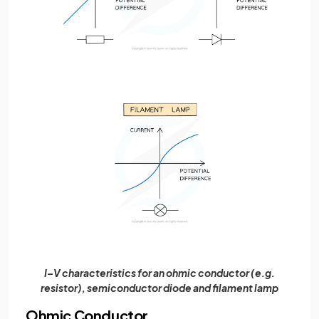
I–V characteristics for an ohmic conductor (e.g.
resistor), semiconductor diode and filament lamp
Ohmic Conductor