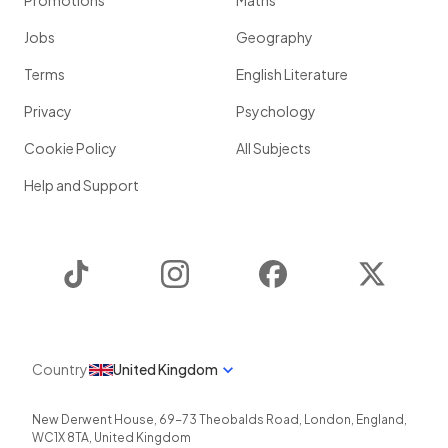
Promotions
Maths
Jobs
Geography
Terms
English Literature
Privacy
Psychology
Cookie Policy
All Subjects
Help and Support
TikTok
Instagram
Facebook
Twitter
Country
United Kingdom
New Derwent House, 69-73 Theobalds Road
,
London
,
England
,
WC1X 8TA
,
United Kingdom