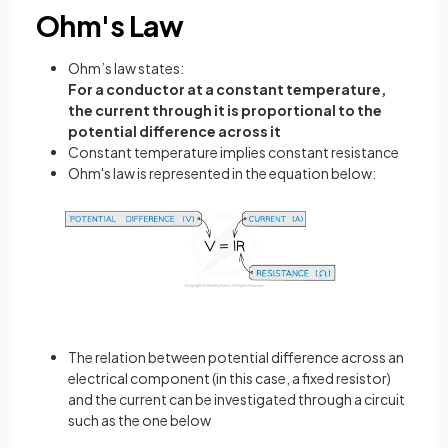
Ohm's Law
Ohm’s law states:
For a conductor at a constant temperature,
the current through it is proportional to the
potential difference across it
Constant temperature implies constant resistance
Ohm's law is represented in the equation below:
The relation between potential difference across an
electrical component (in this case, a fixed resistor)
and the current can be investigated through a circuit
such as the one below