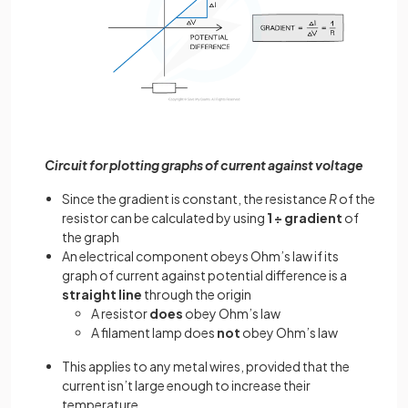
Circuit for plotting graphs of current against voltage
Since the gradient is constant, the resistance
R
of the
resistor can be calculated by using
1 ÷ gradient
of
the graph
An electrical component obeys Ohm’s law if its
graph of current against potential difference is a
straight line
through the origin
A resistor
does
obey Ohm’s law
A filament lamp does
not
obey Ohm’s law
This applies to any metal wires, provided that the
current isn’t large enough to increase their
temperature