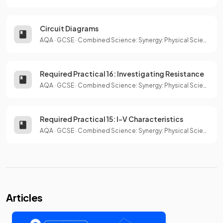
Circuit Diagrams
AQA
·
GCSE
·
Combined Science: Synergy: Physical Sciences
Required Practical 16: Investigating Resistance
AQA
·
GCSE
·
Combined Science: Synergy: Physical Sciences
Required Practical 15: I–V Characteristics
AQA
·
GCSE
·
Combined Science: Synergy: Physical Sciences
Articles