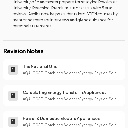
University of Manchester prepare for studying Physics at
University. Reaching ‘Premium’ tutor status with 5 star
reviews, Ashika now helps students into STEM courses by
mentoring them for interviews and giving guidance for
personal statements.
Revision Notes
The National Grid
AQA
·
GCSE
·
Combined Science: Synergy: Physical Sciences
Calculating Energy Transfer In Appliances
AQA
·
GCSE
·
Combined Science: Synergy: Physical Sciences
Power & Domestic Electric Appliances
AQA
·
GCSE
·
Combined Science: Synergy: Physical Sciences