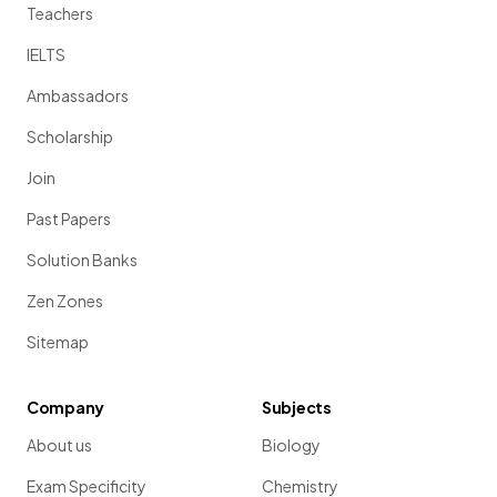
Teachers
IELTS
Ambassadors
Scholarship
Join
Past Papers
Solution Banks
Zen Zones
Sitemap
Company
Subjects
About us
Biology
Exam Specificity
Chemistry