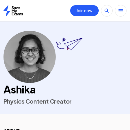
Join now
Home
Ashika
Physics Content Creator