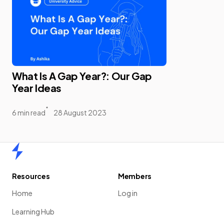
What Is A Gap Year?: Our Gap
Year Ideas
6 min read
28 August 2023
Home
Resources
Members
Home
Log in
Learning Hub