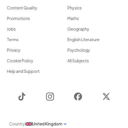
Content Quality
Physics
Promotions
Maths
Jobs
Geography
Terms
English Literature
Privacy
Psychology
Cookie Policy
All Subjects
Help and Support
TikTok
Instagram
Facebook
Twitter
Country
United Kingdom