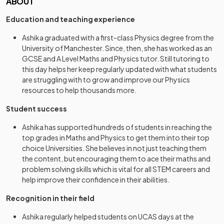
ABOUT
Education and teaching experience
Ashika graduated with a first-class Physics degree from the
University of Manchester. Since, then, she has worked as an
GCSE and A Level Maths and Physics tutor. Still tutoring to
this day helps her keep regularly updated with what students
are struggling with to grow and improve our Physics
resources to help thousands more.
Student success
Ashika has supported hundreds of students in reaching the
top grades in Maths and Physics to get them into their top
choice Universities. She believes in not just teaching them
the content, but encouraging them to ace their maths and
problem solving skills which is vital for all STEM careers and
help improve their confidence in their abilities.
Recognition in their field
Ashika regularly helped students on UCAS days at the