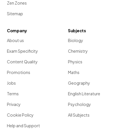
Zen Zones
Sitemap
Company
Subjects
About us
Biology
Exam Specificity
Chemistry
Content Quality
Physics
Promotions
Maths
Jobs
Geography
Terms
English Literature
Privacy
Psychology
Cookie Policy
All Subjects
Help and Support