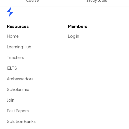
Course
Study tools
Home
Resources
Members
Home
Log in
Learning Hub
Teachers
IELTS
Ambassadors
Scholarship
Join
Past Papers
Solution Banks