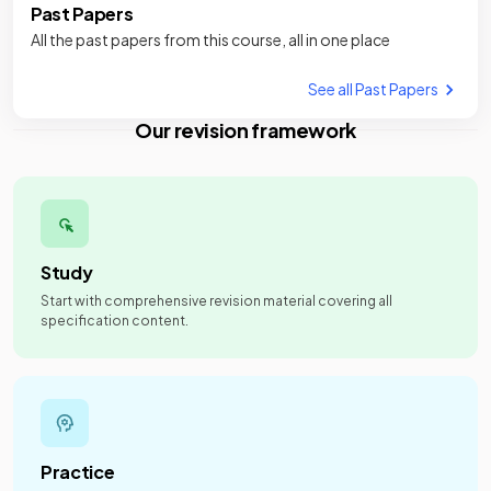
Past Papers
All the past papers from this course, all in one place
See all Past Papers
Our revision framework
Study
Start with comprehensive revision material covering all
specification content.
Practice