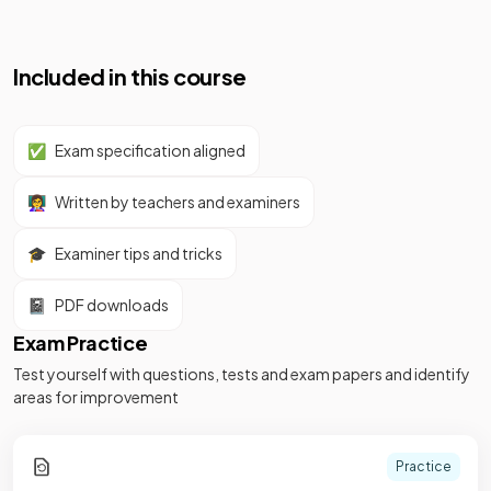
Included in this course
✅
Exam specification aligned
👩‍🏫
Written by teachers and examiners
🎓
Examiner tips and tricks
📓
PDF downloads
Exam Practice
Test yourself with questions, tests and exam papers and identify
areas for improvement
Practice