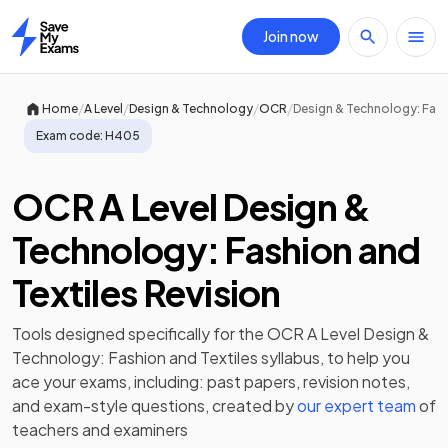
Join now
Home
/
/
/
/
Home
A Level
Design & Technology
OCR
Design & Technology: Fash
Exam code:
H405
OCR A Level Design &
Technology: Fashion and
Textiles Revision
Tools designed specifically for the
OCR A Level Design &
Technology: Fashion and Textiles
syllabus, to help you
ace your exams, including:
past papers
,
revision notes
,
and exam-style questions, created by
our expert team
of
teachers and examiners