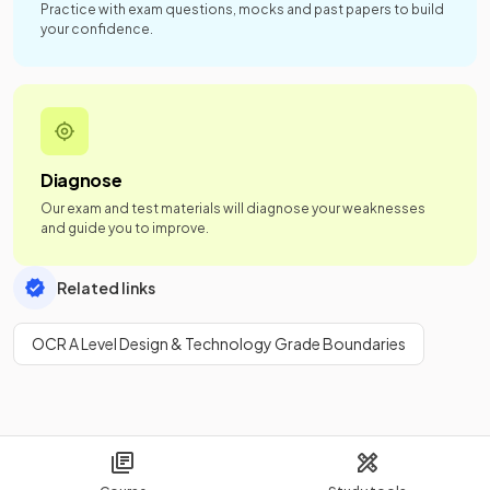
Practice with exam questions, mocks and past papers to build
your confidence.
Diagnose
Our exam and test materials will diagnose your weaknesses
and guide you to improve.
Related links
OCR A Level Design & Technology Grade Boundaries