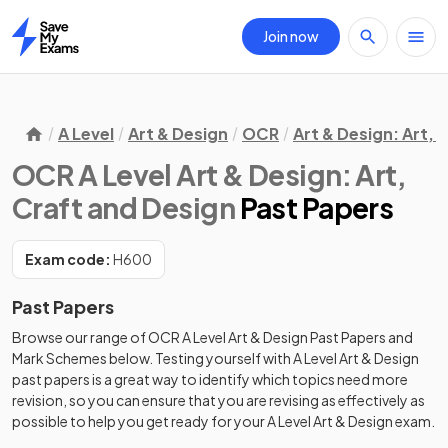
Join now
Home
A Level
Art & Design
OCR
Art & Design: Art, 
OCR A Level Art & Design: Art,
Craft and Design
Past Papers
Exam code:
H600
Past Papers
Browse our range of
OCR
A Level
Art & Design
Past Papers
and
Mark Schemes
below. Testing yourself with
A Level
Art & Design
past papers
is a great way to identify which topics need more
revision, so you can ensure that you are revising as effectively as
possible to help you get ready for your
A Level
Art & Design
exam.