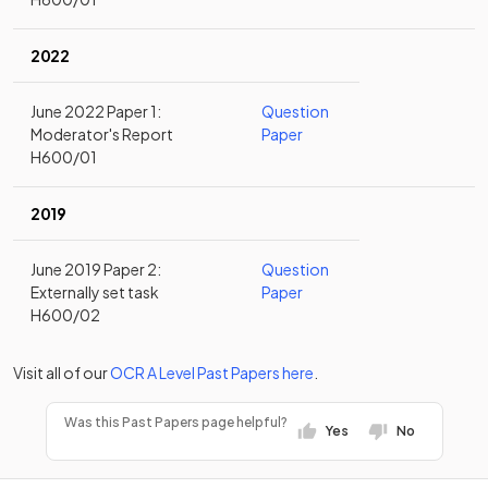
2022
June 2022 Paper 1:
Question
Moderator's Report
Paper
H600/01
2019
June 2019 Paper 2:
Question
Externally set task
Paper
H600/02
Visit all of our
OCR
A Level
Past Papers
here
.
Was this Past Papers page helpful?
Yes
No