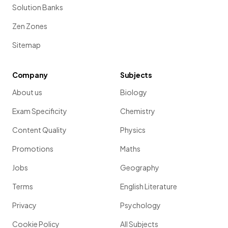
Solution Banks
Zen Zones
Sitemap
Company
Subjects
About us
Biology
Exam Specificity
Chemistry
Content Quality
Physics
Promotions
Maths
Jobs
Geography
Terms
English Literature
Privacy
Psychology
Cookie Policy
All Subjects