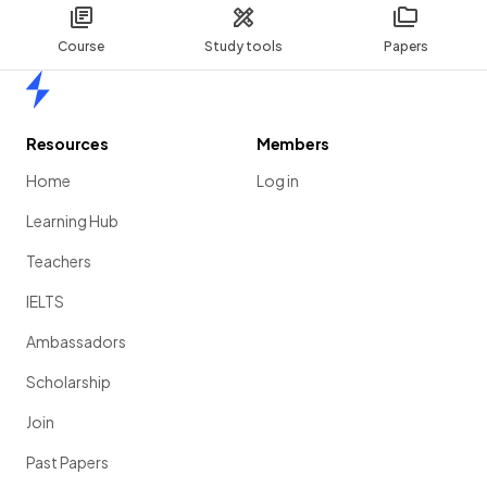
Course
Study tools
Papers
Home
Resources
Members
Home
Log in
Learning Hub
Teachers
IELTS
Ambassadors
Scholarship
Join
Past Papers