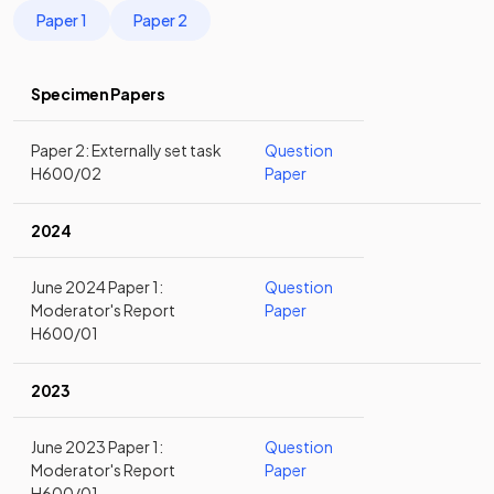
Paper 1
Paper 2
Specimen Papers
Paper 2: Externally set task
Question
H600/02
Paper
2024
June 2024 Paper 1:
Question
Moderator's Report
Paper
H600/01
2023
June 2023 Paper 1:
Question
Moderator's Report
Paper
H600/01