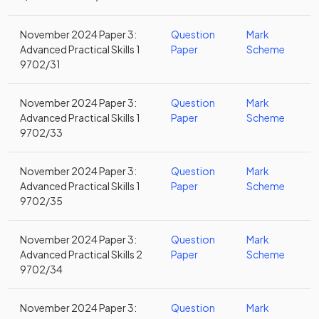
November 2024 Paper 3:
Question
Mark
Advanced Practical Skills 1
Paper
Scheme
9702/31
November 2024 Paper 3:
Question
Mark
Advanced Practical Skills 1
Paper
Scheme
9702/33
November 2024 Paper 3:
Question
Mark
Advanced Practical Skills 1
Paper
Scheme
9702/35
November 2024 Paper 3:
Question
Mark
Advanced Practical Skills 2
Paper
Scheme
9702/34
November 2024 Paper 3:
Question
Mark