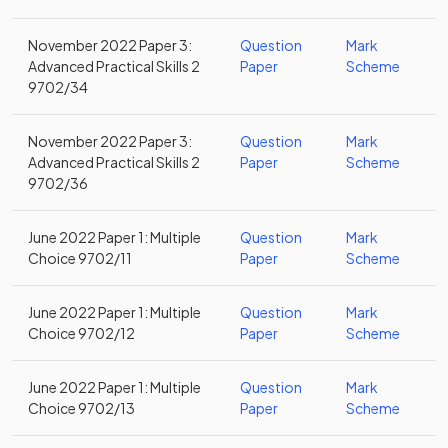
November 2022 Paper 3:
Question
Mark
Advanced Practical Skills 2
Paper
Scheme
9702/34
November 2022 Paper 3:
Question
Mark
Advanced Practical Skills 2
Paper
Scheme
9702/36
June 2022 Paper 1: Multiple
Question
Mark
Choice 9702/11
Paper
Scheme
June 2022 Paper 1: Multiple
Question
Mark
Choice 9702/12
Paper
Scheme
June 2022 Paper 1: Multiple
Question
Mark
Choice 9702/13
Paper
Scheme