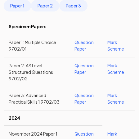
Paper 1
Paper 2
Paper 3
Specimen Papers
Paper 1: Multiple Choice
Question
Mark
9702/01
Paper
Scheme
Paper 2: AS Level
Question
Mark
Structured Questions
Paper
Scheme
9702/02
Paper 3: Advanced
Question
Mark
Practical Skills 1 9702/03
Paper
Scheme
2024
November 2024 Paper 1:
Question
Mark