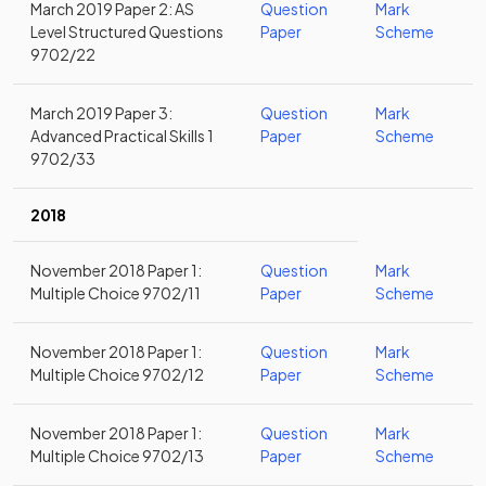
March 2019 Paper 2: AS
Question
Mark
Level Structured Questions
Paper
Scheme
9702/22
March 2019 Paper 3:
Question
Mark
Advanced Practical Skills 1
Paper
Scheme
9702/33
2018
November 2018 Paper 1:
Question
Mark
Multiple Choice 9702/11
Paper
Scheme
November 2018 Paper 1:
Question
Mark
Multiple Choice 9702/12
Paper
Scheme
November 2018 Paper 1:
Question
Mark
Multiple Choice 9702/13
Paper
Scheme