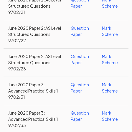
Structured Questions
Paper
Scheme
9702/21
June 2020 Paper 2: AS Level
Question
Mark
Structured Questions
Paper
Scheme
9702/22
June 2020 Paper 2: AS Level
Question
Mark
Structured Questions
Paper
Scheme
9702/23
June 2020 Paper 3:
Question
Mark
Advanced Practical Skills 1
Paper
Scheme
9702/31
June 2020 Paper 3:
Question
Mark
Advanced Practical Skills 1
Paper
Scheme
9702/33