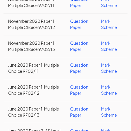
Multiple Choice 9702/11
Paper
Scheme
November 2020 Paper 1:
Question
Mark
Multiple Choice 9702/12
Paper
Scheme
November 2020 Paper 1:
Question
Mark
Multiple Choice 9702/13
Paper
Scheme
June 2020 Paper 1: Multiple
Question
Mark
Choice 9702/11
Paper
Scheme
June 2020 Paper 1: Multiple
Question
Mark
Choice 9702/12
Paper
Scheme
June 2020 Paper 1: Multiple
Question
Mark
Choice 9702/13
Paper
Scheme
June 2020 Paper 2: AS Level
Question
Mark