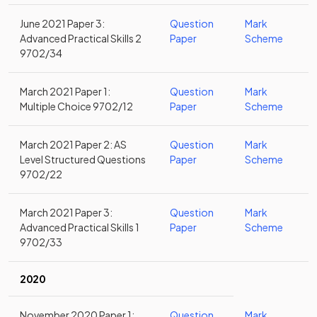
June 2021 Paper 3:
Question
Mark
Advanced Practical Skills 2
Paper
Scheme
9702/34
March 2021 Paper 1:
Question
Mark
Multiple Choice 9702/12
Paper
Scheme
March 2021 Paper 2: AS
Question
Mark
Level Structured Questions
Paper
Scheme
9702/22
March 2021 Paper 3:
Question
Mark
Advanced Practical Skills 1
Paper
Scheme
9702/33
2020
November 2020 Paper 1:
Question
Mark