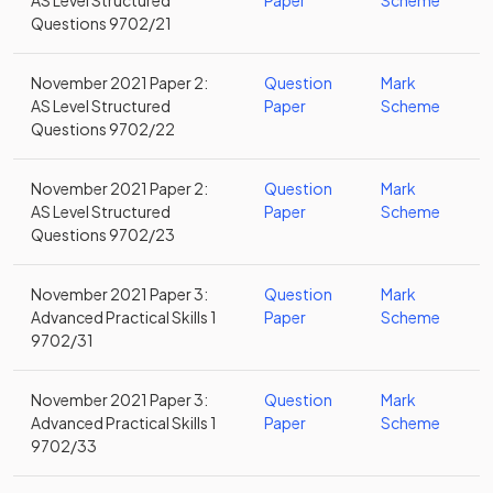
AS Level Structured
Paper
Scheme
Questions 9702/21
November 2021 Paper 2:
Question
Mark
AS Level Structured
Paper
Scheme
Questions 9702/22
November 2021 Paper 2:
Question
Mark
AS Level Structured
Paper
Scheme
Questions 9702/23
November 2021 Paper 3:
Question
Mark
Advanced Practical Skills 1
Paper
Scheme
9702/31
November 2021 Paper 3:
Question
Mark
Advanced Practical Skills 1
Paper
Scheme
9702/33