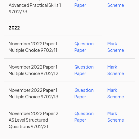
Advanced Practical Skills 1
Paper
Scheme
9702/33
2022
November 2022 Paper 1:
Question
Mark
Multiple Choice 9702/11
Paper
Scheme
November 2022 Paper 1:
Question
Mark
Multiple Choice 9702/12
Paper
Scheme
November 2022 Paper 1:
Question
Mark
Multiple Choice 9702/13
Paper
Scheme
November 2022 Paper 2:
Question
Mark
AS Level Structured
Paper
Scheme
Questions 9702/21