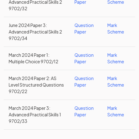
Advanced Practical Skills 2
Paper
Scheme
9702/32
June 2024 Paper 3:
Question
Mark
Advanced Practical Skills 2
Paper
Scheme
9702/34
March 2024 Paper 1:
Question
Mark
Multiple Choice 9702/12
Paper
Scheme
March 2024 Paper 2: AS
Question
Mark
Level Structured Questions
Paper
Scheme
9702/22
March 2024 Paper 3:
Question
Mark
Advanced Practical Skills 1
Paper
Scheme
9702/33