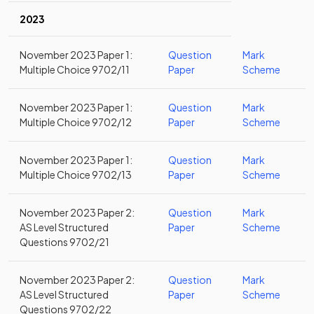
2023
November 2023 Paper 1:
Question
Mark
Multiple Choice 9702/11
Paper
Scheme
November 2023 Paper 1:
Question
Mark
Multiple Choice 9702/12
Paper
Scheme
November 2023 Paper 1:
Question
Mark
Multiple Choice 9702/13
Paper
Scheme
November 2023 Paper 2:
Question
Mark
AS Level Structured
Paper
Scheme
Questions 9702/21
November 2023 Paper 2:
Question
Mark
AS Level Structured
Paper
Scheme
Questions 9702/22