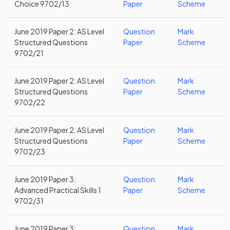
Choice 9702/13
Paper
Scheme
June 2019 Paper 2: AS Level
Question
Mark
Structured Questions
Paper
Scheme
9702/21
June 2019 Paper 2: AS Level
Question
Mark
Structured Questions
Paper
Scheme
9702/22
June 2019 Paper 2: AS Level
Question
Mark
Structured Questions
Paper
Scheme
9702/23
June 2019 Paper 3:
Question
Mark
Advanced Practical Skills 1
Paper
Scheme
9702/31
June 2019 Paper 3:
Question
Mark