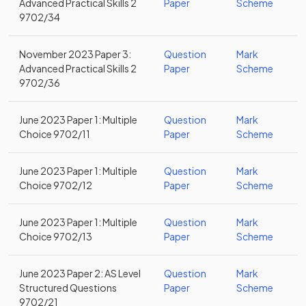
Advanced Practical Skills 2
Paper
Scheme
9702/34
November 2023 Paper 3:
Question
Mark
Advanced Practical Skills 2
Paper
Scheme
9702/36
June 2023 Paper 1: Multiple
Question
Mark
Choice 9702/11
Paper
Scheme
June 2023 Paper 1: Multiple
Question
Mark
Choice 9702/12
Paper
Scheme
June 2023 Paper 1: Multiple
Question
Mark
Choice 9702/13
Paper
Scheme
June 2023 Paper 2: AS Level
Question
Mark
Structured Questions
Paper
Scheme
9702/21