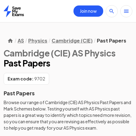
Join now
Home
AS
Physics
Cambridge (CIE)
Past Papers
Cambridge (CIE) AS Physics
Past Papers
Exam code:
9702
Past Papers
Browse our range of
Cambridge (CIE)
AS
Physics
Past Papers
and
Mark Schemes
below. Testing yourself with
AS
Physics
past
papers
is a great way to identify which topics need more revision,
so you can ensure that you are revising as effectively as possible
to help you get ready for your
AS
Physics
exam.