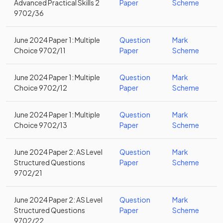
Advanced Practical Skills 2
Paper
Scheme
9702/36
June 2024 Paper 1: Multiple
Question
Mark
Choice 9702/11
Paper
Scheme
June 2024 Paper 1: Multiple
Question
Mark
Choice 9702/12
Paper
Scheme
June 2024 Paper 1: Multiple
Question
Mark
Choice 9702/13
Paper
Scheme
June 2024 Paper 2: AS Level
Question
Mark
Structured Questions
Paper
Scheme
9702/21
June 2024 Paper 2: AS Level
Question
Mark
Structured Questions
Paper
Scheme
9702/22