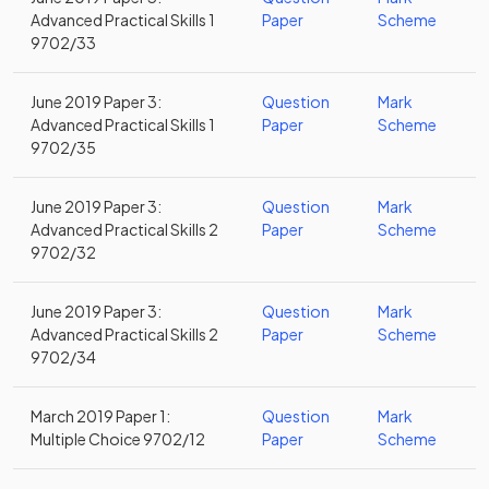
Advanced Practical Skills 1
Paper
Scheme
9702/33
June 2019 Paper 3:
Question
Mark
Advanced Practical Skills 1
Paper
Scheme
9702/35
June 2019 Paper 3:
Question
Mark
Advanced Practical Skills 2
Paper
Scheme
9702/32
June 2019 Paper 3:
Question
Mark
Advanced Practical Skills 2
Paper
Scheme
9702/34
March 2019 Paper 1:
Question
Mark
Multiple Choice 9702/12
Paper
Scheme