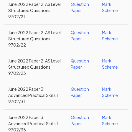
June 2022 Paper 2: AS Level
Question
Mark
Structured Questions
Paper
Scheme
9702/21
June 2022 Paper 2: AS Level
Question
Mark
Structured Questions
Paper
Scheme
9702/22
June 2022 Paper 2: AS Level
Question
Mark
Structured Questions
Paper
Scheme
9702/23
June 2022 Paper 3:
Question
Mark
Advanced Practical Skills 1
Paper
Scheme
9702/31
June 2022 Paper 3:
Question
Mark
Advanced Practical Skills 1
Paper
Scheme
9702/33