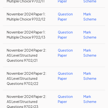
Multiple Choice 9702/11
Paper
Scheme
November 2024 Paper 1:
Question
Mark
Multiple Choice 9702/12
Paper
Scheme
November 2024 Paper 1:
Question
Mark
Multiple Choice 9702/13
Paper
Scheme
November 2024 Paper 2:
Question
Mark
AS Level Structured
Paper
Scheme
Questions 9702/21
November 2024 Paper 2:
Question
Mark
AS Level Structured
Paper
Scheme
Questions 9702/22
November 2024 Paper 2:
Question
Mark
AS Level Structured
Paper
Scheme
Questions 9702/23