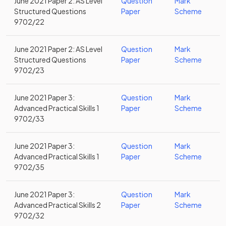
June 2021 Paper 2: AS Level
Question
Mark
Structured Questions
Paper
Scheme
9702/22
June 2021 Paper 2: AS Level
Question
Mark
Structured Questions
Paper
Scheme
9702/23
June 2021 Paper 3:
Question
Mark
Advanced Practical Skills 1
Paper
Scheme
9702/33
June 2021 Paper 3:
Question
Mark
Advanced Practical Skills 1
Paper
Scheme
9702/35
June 2021 Paper 3:
Question
Mark
Advanced Practical Skills 2
Paper
Scheme
9702/32