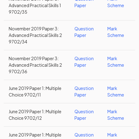
Advanced Practical Skills 1
Paper
Scheme
9702/35
November 2019 Paper 3:
Question
Mark
Advanced Practical Skills 2
Paper
Scheme
9702/34
November 2019 Paper 3:
Question
Mark
Advanced Practical Skills 2
Paper
Scheme
9702/36
June 2019 Paper 1: Multiple
Question
Mark
Choice 9702/11
Paper
Scheme
June 2019 Paper 1: Multiple
Question
Mark
Choice 9702/12
Paper
Scheme
June 2019 Paper 1: Multiple
Question
Mark