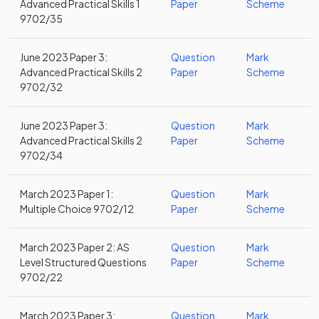
Advanced Practical Skills 1
Paper
Scheme
9702/35
June 2023 Paper 3:
Question
Mark
Advanced Practical Skills 2
Paper
Scheme
9702/32
June 2023 Paper 3:
Question
Mark
Advanced Practical Skills 2
Paper
Scheme
9702/34
March 2023 Paper 1:
Question
Mark
Multiple Choice 9702/12
Paper
Scheme
March 2023 Paper 2: AS
Question
Mark
Level Structured Questions
Paper
Scheme
9702/22
March 2023 Paper 3:
Question
Mark