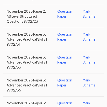
November 2023 Paper 2:
Question
Mark
AS Level Structured
Paper
Scheme
Questions 9702/23
November 2023 Paper 3:
Question
Mark
Advanced Practical Skills 1
Paper
Scheme
9702/31
November 2023 Paper 3:
Question
Mark
Advanced Practical Skills 1
Paper
Scheme
9702/33
November 2023 Paper 3:
Question
Mark
Advanced Practical Skills 1
Paper
Scheme
9702/35
November 2023 Paper 3:
Question
Mark