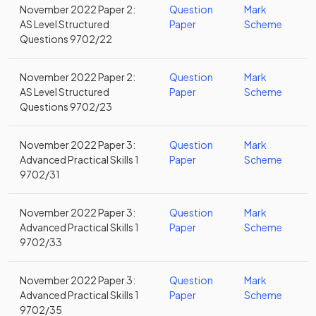
November 2022 Paper 2:
Question
Mark
AS Level Structured
Paper
Scheme
Questions 9702/22
November 2022 Paper 2:
Question
Mark
AS Level Structured
Paper
Scheme
Questions 9702/23
November 2022 Paper 3:
Question
Mark
Advanced Practical Skills 1
Paper
Scheme
9702/31
November 2022 Paper 3:
Question
Mark
Advanced Practical Skills 1
Paper
Scheme
9702/33
November 2022 Paper 3:
Question
Mark
Advanced Practical Skills 1
Paper
Scheme
9702/35