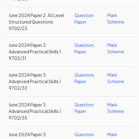
June 2024 Paper 2: AS Level
Question
Mark
Structured Questions
Paper
Scheme
9702/23
June 2024 Paper 3:
Question
Mark
Advanced Practical Skills 1
Paper
Scheme
9702/31
June 2024 Paper 3:
Question
Mark
Advanced Practical Skills 1
Paper
Scheme
9702/33
June 2024 Paper 3:
Question
Mark
Advanced Practical Skills 1
Paper
Scheme
9702/35
June 2024 Paper 3:
Question
Mark