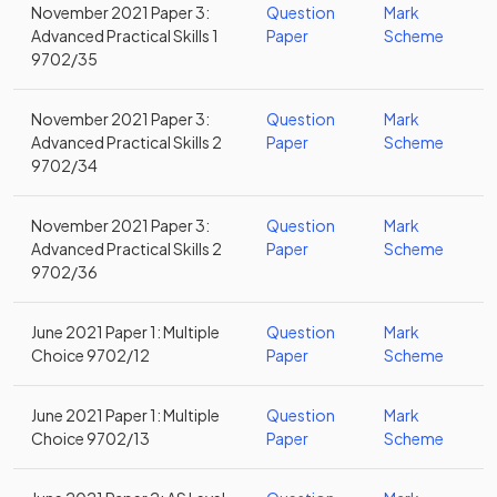
November 2021 Paper 3:
Question
Mark
Advanced Practical Skills 1
Paper
Scheme
9702/35
November 2021 Paper 3:
Question
Mark
Advanced Practical Skills 2
Paper
Scheme
9702/34
November 2021 Paper 3:
Question
Mark
Advanced Practical Skills 2
Paper
Scheme
9702/36
June 2021 Paper 1: Multiple
Question
Mark
Choice 9702/12
Paper
Scheme
June 2021 Paper 1: Multiple
Question
Mark
Choice 9702/13
Paper
Scheme