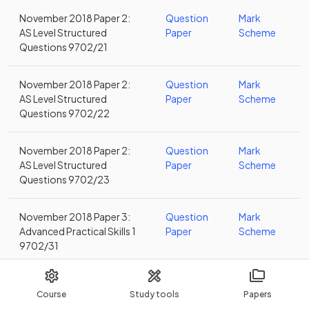
November 2018 Paper 2:
Question
Mark
AS Level Structured
Paper
Scheme
Questions 9702/21
November 2018 Paper 2:
Question
Mark
AS Level Structured
Paper
Scheme
Questions 9702/22
November 2018 Paper 2:
Question
Mark
AS Level Structured
Paper
Scheme
Questions 9702/23
November 2018 Paper 3:
Question
Mark
Advanced Practical Skills 1
Paper
Scheme
9702/31
November 2018 Paper 3:
Question
Mark
Course
Study tools
Papers
Advanced Practical Skills 1
Paper
Scheme