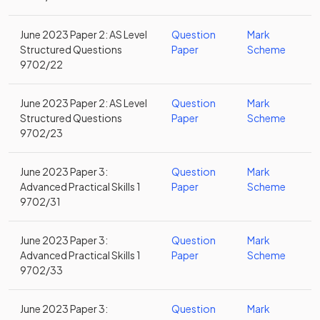
June 2023 Paper 2: AS Level
Question
Mark
Structured Questions
Paper
Scheme
9702/22
June 2023 Paper 2: AS Level
Question
Mark
Structured Questions
Paper
Scheme
9702/23
June 2023 Paper 3:
Question
Mark
Advanced Practical Skills 1
Paper
Scheme
9702/31
June 2023 Paper 3:
Question
Mark
Advanced Practical Skills 1
Paper
Scheme
9702/33
June 2023 Paper 3:
Question
Mark