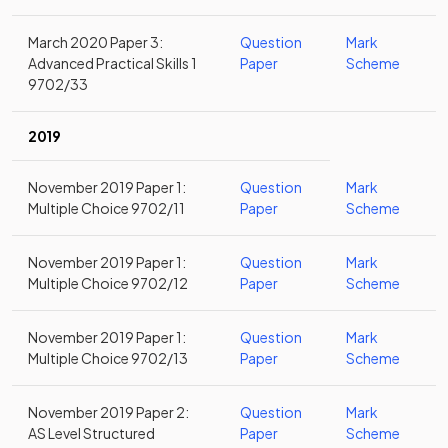
March 2020 Paper 3:
Question
Mark
Advanced Practical Skills 1
Paper
Scheme
9702/33
2019
November 2019 Paper 1:
Question
Mark
Multiple Choice 9702/11
Paper
Scheme
November 2019 Paper 1:
Question
Mark
Multiple Choice 9702/12
Paper
Scheme
November 2019 Paper 1:
Question
Mark
Multiple Choice 9702/13
Paper
Scheme
November 2019 Paper 2:
Question
Mark
AS Level Structured
Paper
Scheme