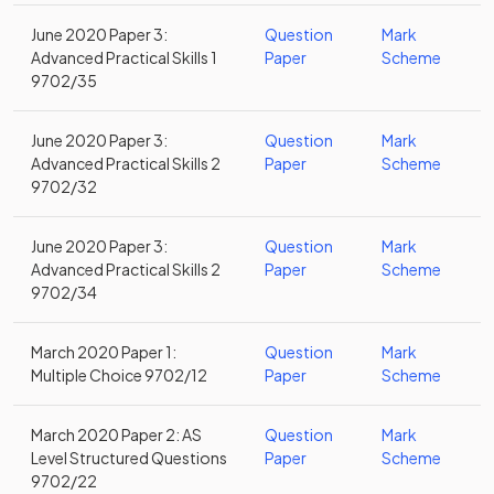
June 2020 Paper 3:
Question
Mark
Advanced Practical Skills 1
Paper
Scheme
9702/35
June 2020 Paper 3:
Question
Mark
Advanced Practical Skills 2
Paper
Scheme
9702/32
June 2020 Paper 3:
Question
Mark
Advanced Practical Skills 2
Paper
Scheme
9702/34
March 2020 Paper 1:
Question
Mark
Multiple Choice 9702/12
Paper
Scheme
March 2020 Paper 2: AS
Question
Mark
Level Structured Questions
Paper
Scheme
9702/22