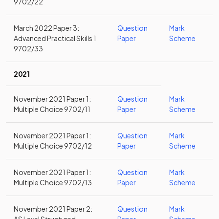
9702/22
March 2022 Paper 3:
Question
Mark
Advanced Practical Skills 1
Paper
Scheme
9702/33
2021
November 2021 Paper 1:
Question
Mark
Multiple Choice 9702/11
Paper
Scheme
November 2021 Paper 1:
Question
Mark
Multiple Choice 9702/12
Paper
Scheme
November 2021 Paper 1:
Question
Mark
Multiple Choice 9702/13
Paper
Scheme
November 2021 Paper 2:
Question
Mark