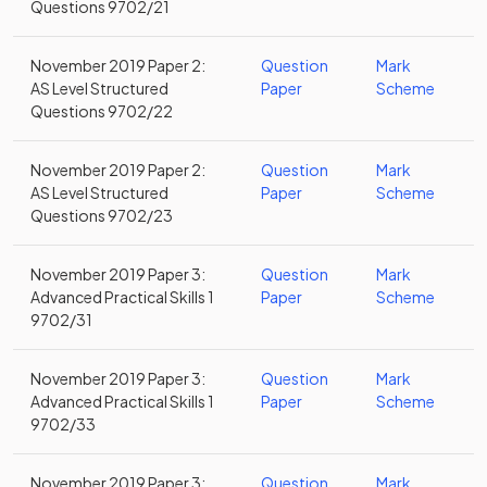
Questions 9702/21
November 2019 Paper 2:
Question
Mark
AS Level Structured
Paper
Scheme
Questions 9702/22
November 2019 Paper 2:
Question
Mark
AS Level Structured
Paper
Scheme
Questions 9702/23
November 2019 Paper 3:
Question
Mark
Advanced Practical Skills 1
Paper
Scheme
9702/31
November 2019 Paper 3:
Question
Mark
Advanced Practical Skills 1
Paper
Scheme
9702/33
November 2019 Paper 3:
Question
Mark