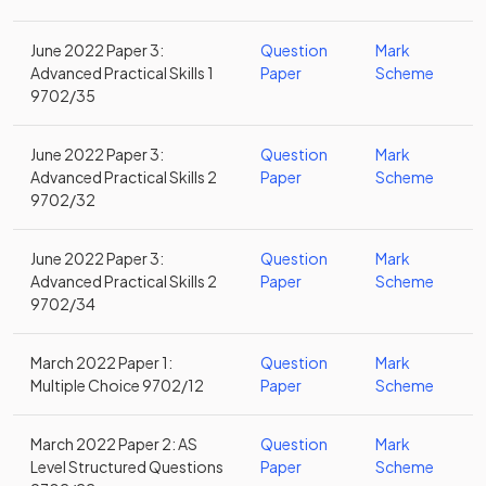
June 2022 Paper 3:
Question
Mark
Advanced Practical Skills 1
Paper
Scheme
9702/35
June 2022 Paper 3:
Question
Mark
Advanced Practical Skills 2
Paper
Scheme
9702/32
June 2022 Paper 3:
Question
Mark
Advanced Practical Skills 2
Paper
Scheme
9702/34
March 2022 Paper 1:
Question
Mark
Multiple Choice 9702/12
Paper
Scheme
March 2022 Paper 2: AS
Question
Mark
Level Structured Questions
Paper
Scheme