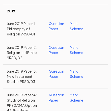
2019
June 2019 Paper 1:
Question
Mark
Philosophy of
Paper
Scheme
Religion 9RS0/01
June 2019 Paper 2:
Question
Mark
Religion and Ethics
Paper
Scheme
9RS0/02
June 2019 Paper 3:
Question
Mark
New Testament
Paper
Scheme
Studies 9RS0/03
June 2019 Paper 4:
Question
Mark
Study of Religion
Paper
Scheme
9RS0/04A Option
4A: Buddhism