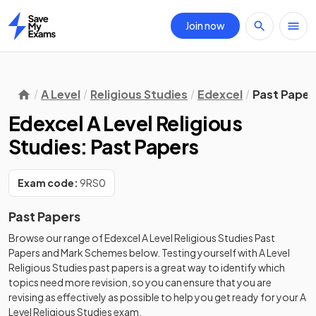
Join now
Home
A Level
Religious Studies
Edexcel
Past Paper
Edexcel A Level Religious
Studies: Past Papers
Exam code:
9RS0
Past Papers
Browse our range of
Edexcel
A Level
Religious Studies
Past
Papers
and
Mark Schemes
below. Testing yourself with
A Level
Religious Studies
past papers
is a great way to identify which
topics need more revision, so you can ensure that you are
revising as effectively as possible to help you get ready for your
A
Level
Religious Studies
exam.