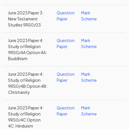
June 2023 Paper 3:
Question
Mark
New Testament
Paper
Scheme
Studies 9RS0/03
June 2023 Paper 4:
Question
Mark
Study of Religion
Paper
Scheme
9RS0/4A Option 4A:
Buddhism
June 2023 Paper 4:
Question
Mark
Study of Religion
Paper
Scheme
9RS0/4B Option 4B:
Christianity
June 2023 Paper 4:
Question
Mark
Study of Religion
Paper
Scheme
9RS0/4C Option
4C: Hinduism