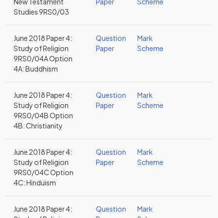
New Testament
Paper
Scheme
Studies 9RS0/03
June 2018 Paper 4:
Question
Mark
Study of Religion
Paper
Scheme
9RS0/04A Option
4A: Buddhism
June 2018 Paper 4:
Question
Mark
Study of Religion
Paper
Scheme
9RS0/04B Option
4B: Christianity
June 2018 Paper 4:
Question
Mark
Study of Religion
Paper
Scheme
9RS0/04C Option
4C: Hinduism
June 2018 Paper 4:
Question
Mark