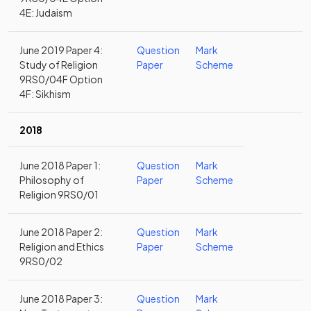
4E: Judaism
June 2019 Paper 4:
Question
Mark
Study of Religion
Paper
Scheme
9RS0/04F Option
4F: Sikhism
2018
June 2018 Paper 1:
Question
Mark
Philosophy of
Paper
Scheme
Religion 9RS0/01
June 2018 Paper 2:
Question
Mark
Religion and Ethics
Paper
Scheme
9RS0/02
June 2018 Paper 3:
Question
Mark