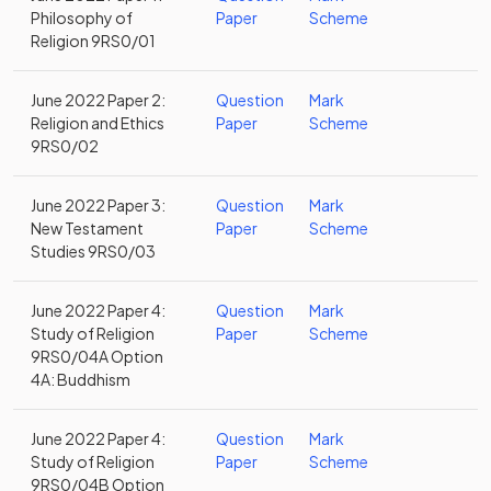
Philosophy of
Paper
Scheme
Religion 9RS0/01
June 2022 Paper 2:
Question
Mark
Religion and Ethics
Paper
Scheme
9RS0/02
June 2022 Paper 3:
Question
Mark
New Testament
Paper
Scheme
Studies 9RS0/03
June 2022 Paper 4:
Question
Mark
Study of Religion
Paper
Scheme
9RS0/04A Option
4A: Buddhism
June 2022 Paper 4:
Question
Mark
Study of Religion
Paper
Scheme
9RS0/04B Option