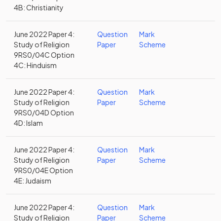
4B: Christianity
June 2022 Paper 4:
Question
Mark
Study of Religion
Paper
Scheme
9RS0/04C Option
4C: Hinduism
June 2022 Paper 4:
Question
Mark
Study of Religion
Paper
Scheme
9RS0/04D Option
4D: Islam
June 2022 Paper 4:
Question
Mark
Study of Religion
Paper
Scheme
9RS0/04E Option
4E: Judaism
June 2022 Paper 4:
Question
Mark
Study of Religion
Paper
Scheme