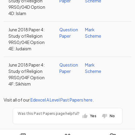
Study of Religion
Paper
Scheme
9RS0/04D Option
4D: Islam
June 2018 Paper 4:
Question
Mark
Study of Religion
Paper
Scheme
9RS0/04E Option
4E: Judaism
June 2018 Paper 4:
Question
Mark
Study of Religion
Paper
Scheme
9RS0/04F Option
4F: Sikhism
Visit all of our
Edexcel
A Level
Past Papers
here
.
Was this Past Papers page helpful?
Yes
No