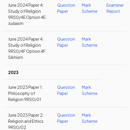
June 2024 Paper 4:
Question
Mark
Examiner
Study of Religion
Paper
Scheme
Report
9RS0/4E Option 4E:
Judaism
June 2024 Paper 4:
Question
Mark
Study of Religion
Paper
Scheme
9RS0/4F Option 4F:
Sikhism
2023
June 2023 Paper 1:
Question
Mark
Philosophy of
Paper
Scheme
Religion 9RS0/01
June 2023 Paper 2:
Question
Mark
Religion and Ethics
Paper
Scheme
9RS0/02