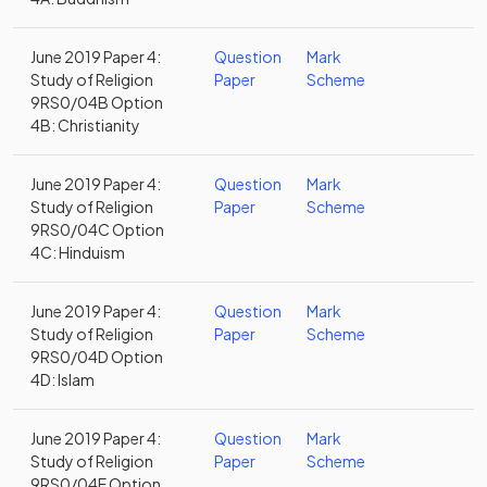
June 2019 Paper 4:
Question
Mark
Study of Religion
Paper
Scheme
9RS0/04B Option
4B: Christianity
June 2019 Paper 4:
Question
Mark
Study of Religion
Paper
Scheme
9RS0/04C Option
4C: Hinduism
June 2019 Paper 4:
Question
Mark
Study of Religion
Paper
Scheme
9RS0/04D Option
4D: Islam
June 2019 Paper 4:
Question
Mark
Study of Religion
Paper
Scheme
9RS0/04E Option