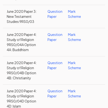
June 2020 Paper 3:
Question
Mark
New Testament
Paper
Scheme
Studies 9RS0/03
June 2020 Paper 4:
Question
Mark
Study of Religion
Paper
Scheme
9RS0/04A Option
4A: Buddhism
June 2020 Paper 4:
Question
Mark
Study of Religion
Paper
Scheme
9RS0/04B Option
4B: Christianity
June 2020 Paper 4:
Question
Mark
Study of Religion
Paper
Scheme
9RS0/04D Option
4D: Islam