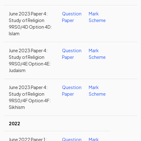
June 2023 Paper 4:
Question
Mark
Study of Religion
Paper
Scheme
9RS0/4D Option 4D:
Islam
June 2023 Paper 4:
Question
Mark
Study of Religion
Paper
Scheme
9RS0/4E Option 4E:
Judaism
June 2023 Paper 4:
Question
Mark
Study of Religion
Paper
Scheme
9RS0/4F Option 4F:
Sikhism
2022
June 2022 Paper 1:
Question
Mark