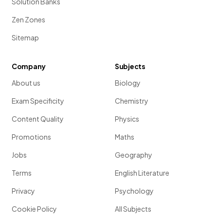
Solution Banks
Zen Zones
Sitemap
Company
Subjects
About us
Biology
Exam Specificity
Chemistry
Content Quality
Physics
Promotions
Maths
Jobs
Geography
Terms
English Literature
Privacy
Psychology
Cookie Policy
All Subjects