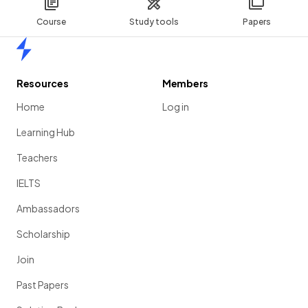
Course
Study tools
Papers
Home
Resources
Members
Home
Log in
Learning Hub
Teachers
IELTS
Ambassadors
Scholarship
Join
Past Papers