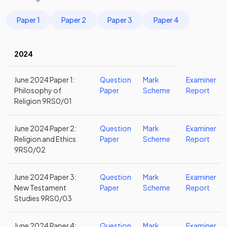
Paper 1
Paper 2
Paper 3
Paper 4
2024
June 2024 Paper 1:
Question
Mark
Examiner
Philosophy of
Paper
Scheme
Report
Religion 9RS0/01
June 2024 Paper 2:
Question
Mark
Examiner
Religion and Ethics
Paper
Scheme
Report
9RS0/02
June 2024 Paper 3:
Question
Mark
Examiner
New Testament
Paper
Scheme
Report
Studies 9RS0/03
June 2024 Paper 4:
Question
Mark
Examiner