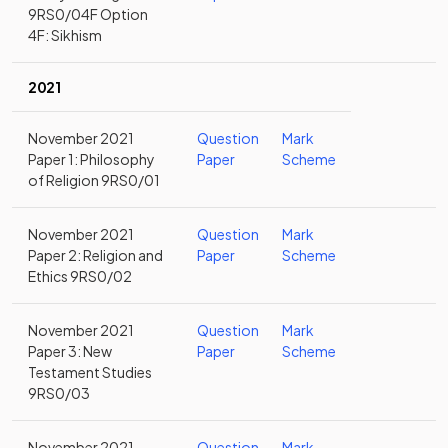
9RS0/04F Option
4F: Sikhism
2021
November 2021
Question
Mark
Paper 1: Philosophy
Paper
Scheme
of Religion 9RS0/01
November 2021
Question
Mark
Paper 2: Religion and
Paper
Scheme
Ethics 9RS0/02
November 2021
Question
Mark
Paper 3: New
Paper
Scheme
Testament Studies
9RS0/03
November 2021
Question
Mark