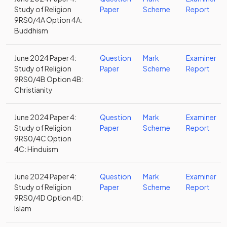
Study of Religion
Paper
Scheme
Report
9RS0/4A Option 4A:
Buddhism
June 2024 Paper 4:
Question
Mark
Examiner
Study of Religion
Paper
Scheme
Report
9RS0/4B Option 4B:
Christianity
June 2024 Paper 4:
Question
Mark
Examiner
Study of Religion
Paper
Scheme
Report
9RS0/4C Option
4C: Hinduism
June 2024 Paper 4:
Question
Mark
Examiner
Study of Religion
Paper
Scheme
Report
9RS0/4D Option 4D:
Islam