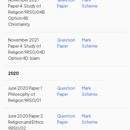
Paper 4: Study of
Paper
Scheme
Religion 9RS0/04B
Option 4B:
Christianity
November 2021
Question
Mark
Paper 4: Study of
Paper
Scheme
Religion 9RS0/04D
Option 4D: Islam
2020
June 2020 Paper 1:
Question
Mark
Philosophy of
Paper
Scheme
Religion 9RS0/01
June 2020 Paper 2:
Question
Mark
Religion and Ethics
Paper
Scheme
9RS0/02