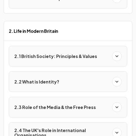
2. Life in Modern Britain
2.1 British Society: Principles & Values
2.2 What is Identity?
2.3 Role of the Media & the Free Press
2.4 The UK's Role in International
Organisations