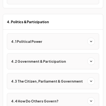
4. Politics & Participation
4.1 Political Power
4.2 Government & Participation
4.3 The Citizen, Parliament & Government
4.4 How Do Others Govern?