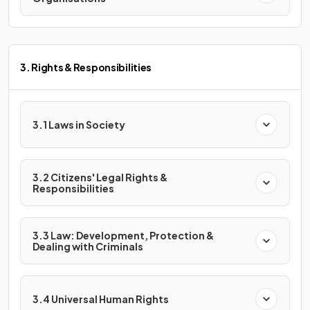
3. Rights & Responsibilities
3.1 Laws in Society
3.2 Citizens' Legal Rights &
Responsibilities
3.3 Law: Development, Protection &
Dealing with Criminals
3.4 Universal Human Rights