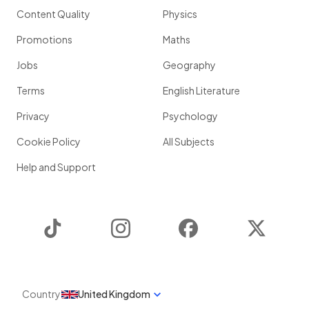
Content Quality
Physics
Promotions
Maths
Jobs
Geography
Terms
English Literature
Privacy
Psychology
Cookie Policy
All Subjects
Help and Support
TikTok
Instagram
Facebook
Twitter
Country
United Kingdom