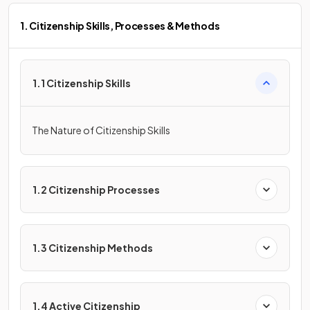
1. Citizenship Skills, Processes & Methods
1.1 Citizenship Skills
The Nature of Citizenship Skills
1.2 Citizenship Processes
1.3 Citizenship Methods
1.4 Active Citizenship