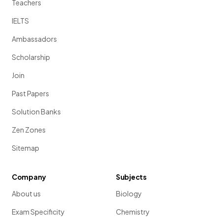
Teachers
IELTS
Ambassadors
Scholarship
Join
Past Papers
Solution Banks
Zen Zones
Sitemap
Company
Subjects
About us
Biology
Exam Specificity
Chemistry