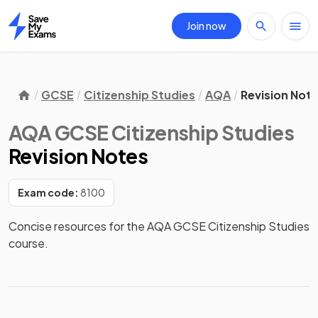
Join now
Home
GCSE
Citizenship Studies
AQA
Revision Not
AQA GCSE Citizenship Studies
Revision Notes
Exam code:
8100
Concise resources for the AQA GCSE Citizenship Studies 
course.