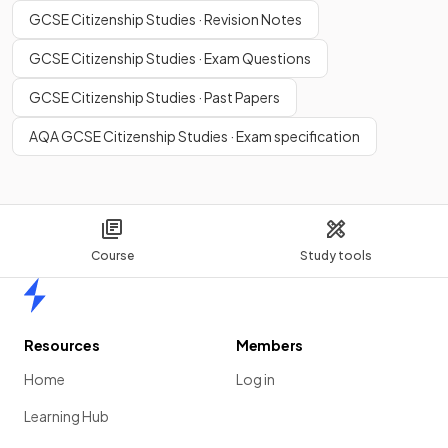
GCSE Citizenship Studies · Revision Notes
GCSE Citizenship Studies · Exam Questions
GCSE Citizenship Studies · Past Papers
AQA GCSE Citizenship Studies · Exam specification
Course
Study tools
Home
Resources
Members
Home
Log in
Learning Hub