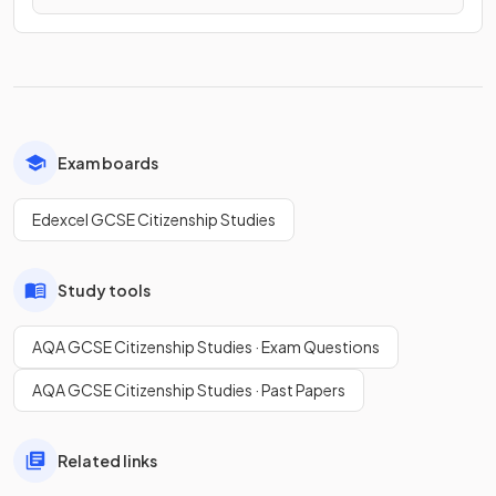
Exam boards
Edexcel GCSE Citizenship Studies
Study tools
AQA GCSE Citizenship Studies · Exam Questions
AQA GCSE Citizenship Studies · Past Papers
Related links