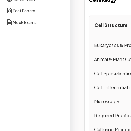
Cell Biology
Past Papers
Mock Exams
Cell Structure
Eukaryotes & Pr
Animal & Plant Ce
Cell Specialisati
Cell Differentiati
Microscopy
Required Practic
Culturing Microo