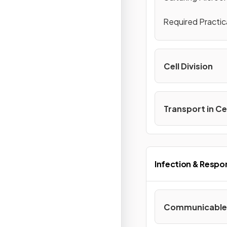
Required Practic
Cell Division
Transport in Ce
Infection & Respo
Communicable 