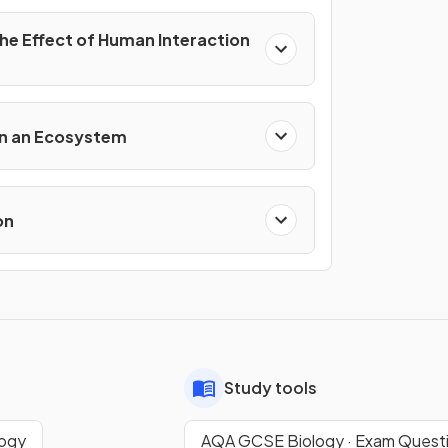
the Effect of Human Interaction
s
 in an Ecosystem
on
Study tools
logy
AQA GCSE Biology · Exam Quest