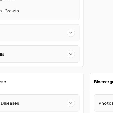
al: Growth
lls
nse
Bioenerg
Diseases
Photos