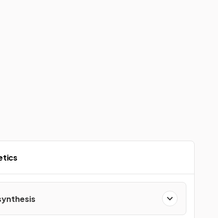
etics
ynthesis