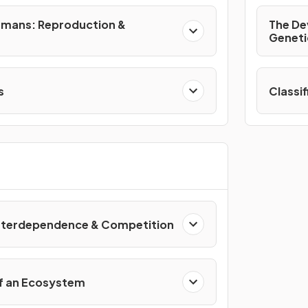
umans: Reproduction &
The De
Geneti
s
Classi
Interdependence & Competition
f an Ecosystem