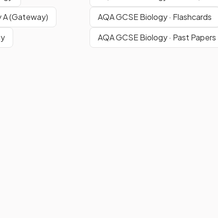
 A (Gateway)
AQA GCSE Biology · Flashcards
gy
AQA GCSE Biology · Past Papers