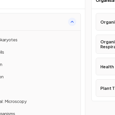
Organisa
Organi
okaryotes
Organi
Respir
lls
on
Health
on
Plant 
al: Microscopy
rganisms