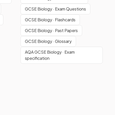
GCSE Biology · Exam Questions
GCSE Biology · Flashcards
GCSE Biology · Past Papers
GCSE Biology · Glossary
AQA GCSE Biology · Exam
specification