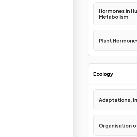
Hormones in H
Metabolism
Plant Hormone
Ecology
Adaptations, 
Organisation o