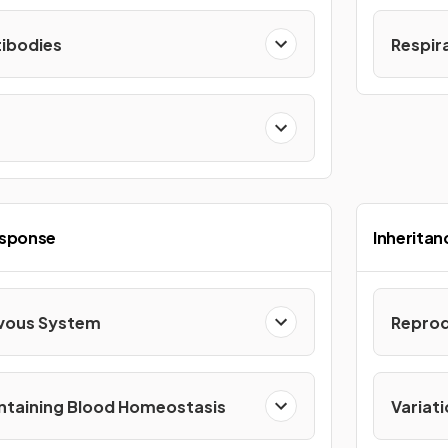
ibodies
Respir
esponse
Inheritan
vous System
Reprod
ntaining Blood Homeostasis
Variati