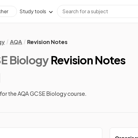
Study tools
cher
gy
AQA
Revision Notes
 Biology
Revision Notes
for the AQA GCSE Biology course.