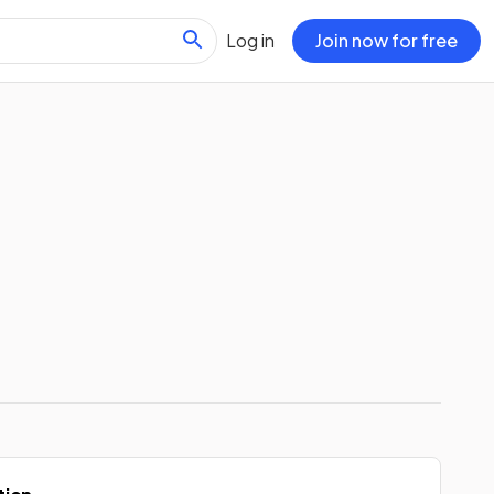
Log in
Join now for free