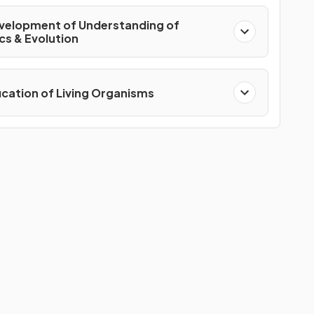
velopment of Understanding of
cs & Evolution
fication of Living Organisms