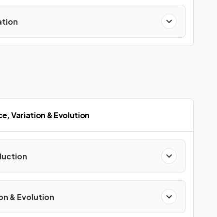
ation
ce, Variation & Evolution
uction
on & Evolution