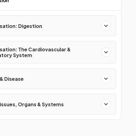
tion
sation: Digestion
sation: The Cardiovascular &
atory System
 & Disease
Tissues, Organs & Systems