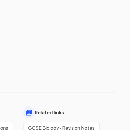
Related links
ions
GCSE Biology · Revision Notes