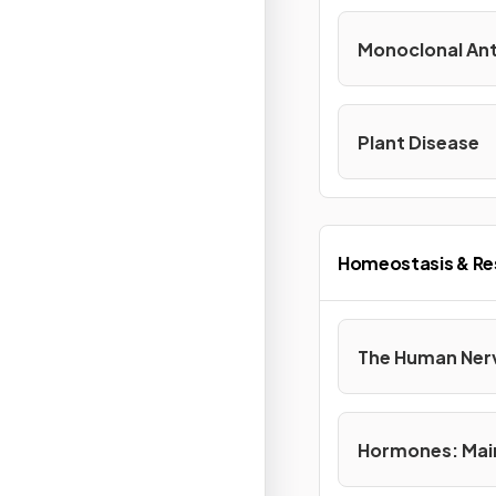
Monoclonal Ant
Plant Disease
Homeostasis & R
The Human Ner
Hormones: Mai