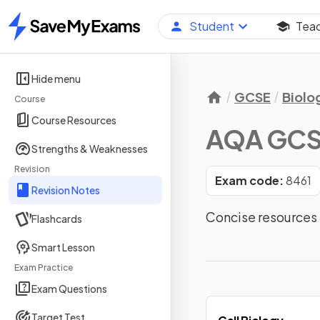
Student
Tea
Home
Hide menu
GCSE
Biolo
Course
Course Resources
AQA GCSE
Strengths & Weaknesses
Revision
Exam code:
8461
Revision Notes
Concise resources 
Flashcards
Smart Lesson
Exam Practice
Exam Questions
Target Test