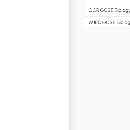
OCR GCSE Biology
WJEC GCSE Biolo