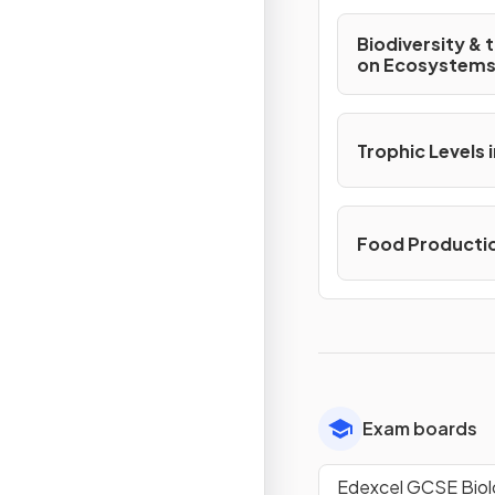
Biodiversity & 
on Ecosystem
Trophic Levels
Food Producti
Exam boards
Edexcel GCSE Bio